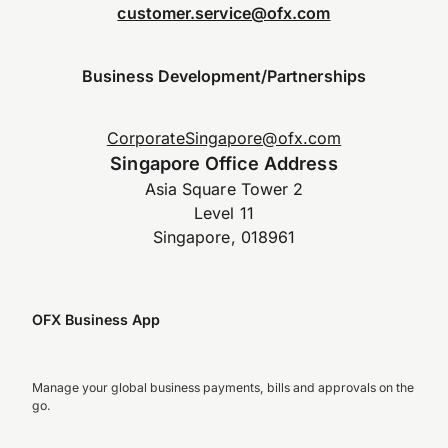
customer.service@ofx.com
Business Development/Partnerships
CorporateSingapore@ofx.com
Singapore Office Address
Asia Square Tower 2
Level 11
Singapore, 018961
OFX Business App
Manage your global business payments, bills and approvals on the
go.