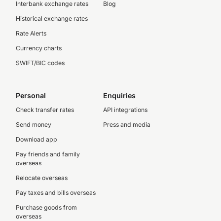
Interbank exchange rates
Blog
Historical exchange rates
Rate Alerts
Currency charts
SWIFT/BIC codes
Personal
Enquiries
Check transfer rates
API integrations
Send money
Press and media
Download app
Pay friends and family
overseas
Relocate overseas
Pay taxes and bills overseas
Purchase goods from
overseas