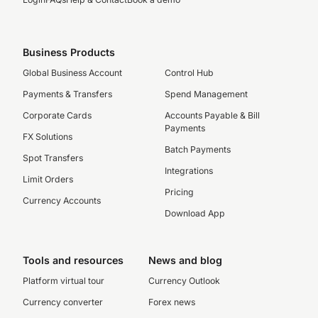
Business Products
Global Business Account
Control Hub
Payments & Transfers
Spend Management
Corporate Cards
Accounts Payable & Bill
Payments
FX Solutions
Batch Payments
Spot Transfers
Integrations
Limit Orders
Pricing
Currency Accounts
Download App
Tools and resources
News and blog
Platform virtual tour
Currency Outlook
Currency converter
Forex news