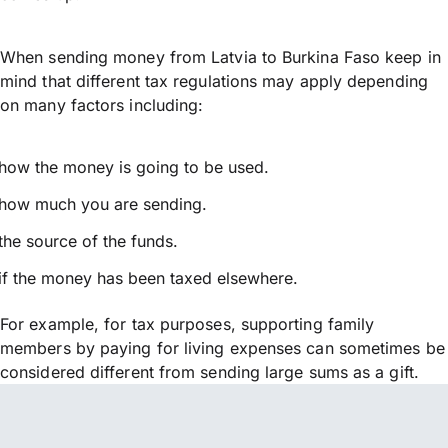
When sending money from Latvia to Burkina Faso keep in
mind that different tax regulations may apply depending
on many factors including:
how the money is going to be used.
how much you are sending.
the source of the funds.
if the money has been taxed elsewhere.
For example, for tax purposes, supporting family
members by paying for living expenses can sometimes be
considered different from sending large sums as a gift.