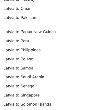
Latvia to Oman
Latvia to Pakistan
Latvia to Papua New Guinea
Latvia to Peru
Latvia to Philippines
Latvia to Poland
Latvia to Samoa
Latvia to Saudi Arabia
Latvia to Senegal
Latvia to Singapore
Latvia to Solomon Islands