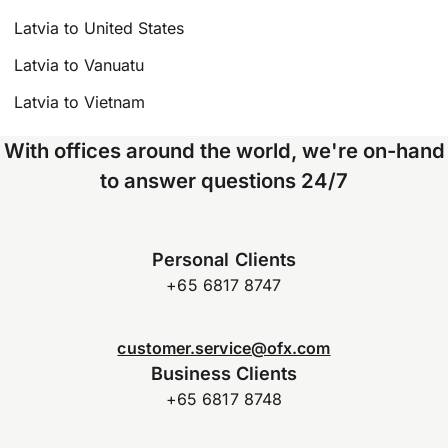
Latvia to United States
Latvia to Vanuatu
Latvia to Vietnam
With offices around the world, we're on-hand
to answer questions 24/7
Personal Clients
+65 6817 8747
customer.service@ofx.com
Business Clients
+65 6817 8748