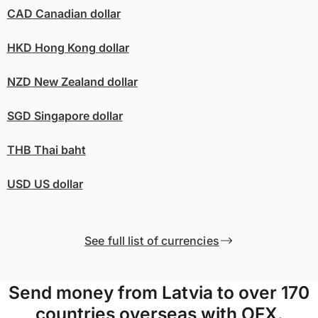
CAD
Canadian dollar
HKD
Hong Kong dollar
NZD
New Zealand dollar
SGD
Singapore dollar
THB
Thai baht
USD
US dollar
See full list of currencies
Send money from Latvia to over 170
countries overseas with OFX.