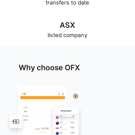
transfers to date
A
S
X
listed company
Why choose OFX