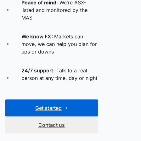
Peace of mind:
We're ASX-
listed and monitored by the
MAS
We know FX:
Markets can
move, we can help you plan for
ups or downs
24/7 support:
Talk to a real
person at any time, day or night
Get started
Contact us