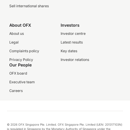
Sell international shares
About OFX
Investors
About us
Investor centre
Legal
Latest results
Complaints policy
Key dates
Privacy Policy
Investor relations
Our People
OFX board
Executive team
Careers
© 2026 OFX Singapore Pte. Limited. OFX Singapore Pte. Limited (UEN: 201317103N)
is regulated in Singapore by the Monetary Authority of Singapore under the