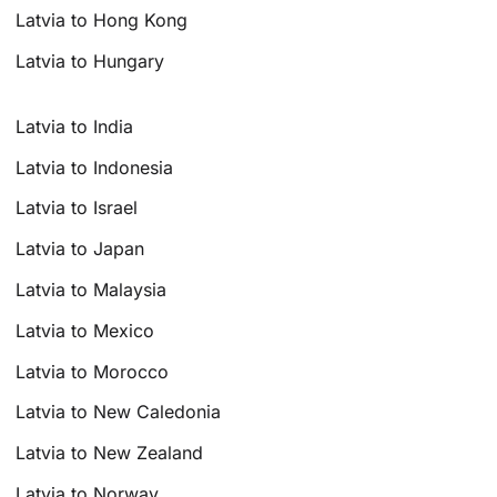
Latvia to Hong Kong
Latvia to Hungary
Latvia to India
Latvia to Indonesia
Latvia to Israel
Latvia to Japan
Latvia to Malaysia
Latvia to Mexico
Latvia to Morocco
Latvia to New Caledonia
Latvia to New Zealand
Latvia to Norway