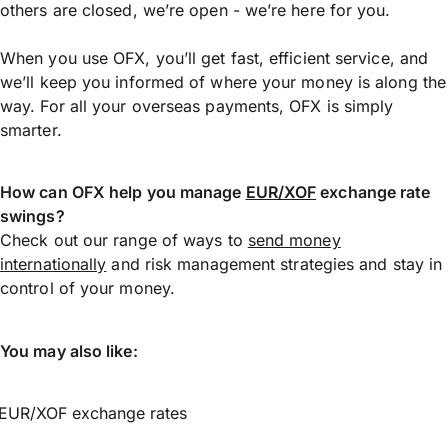
others are closed, we’re open - we’re here for you.
When you use OFX, you’ll get fast, efficient service, and
we’ll keep you informed of where your money is along the
way. For all your overseas payments, OFX is simply
smarter.
How can OFX help you manage
EUR/XOF
exchange rate
swings?
Check out our range of ways to
send money
internationally
and risk management strategies and stay in
control of your money.
You may also like:
EUR/XOF exchange rates