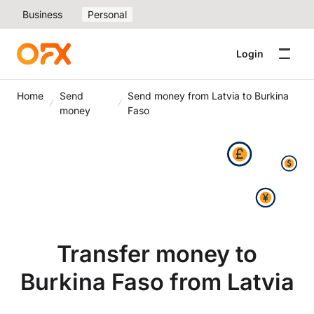
Business
Personal
Login
Home
Send
Send money from Latvia to Burkina
money
Faso
Transfer money to
Burkina Faso from Latvia