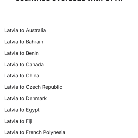
Latvia to Australia
Latvia to Bahrain
Latvia to Benin
Latvia to Canada
Latvia to China
Latvia to Czech Republic
Latvia to Denmark
Latvia to Egypt
Latvia to Fiji
Latvia to French Polynesia