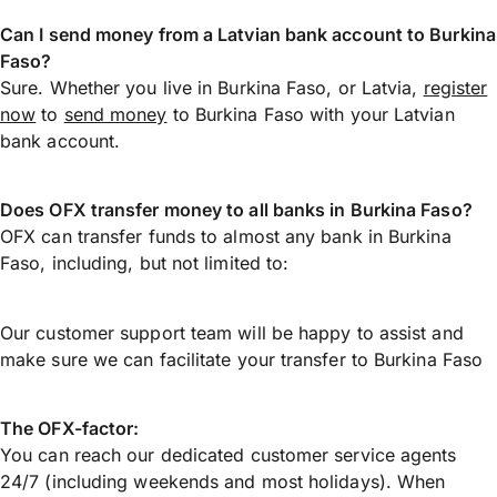
Can I send money from a Latvian bank account to Burkina
Faso?
Sure. Whether you live in Burkina Faso, or Latvia,
register
now
to
send money
to Burkina Faso with your Latvian
bank account.
Does OFX transfer money to all banks in Burkina Faso?
OFX can transfer funds to almost any bank in Burkina
Faso, including, but not limited to:
Our customer support team will be happy to assist and
make sure we can facilitate your transfer to Burkina Faso
The OFX-factor:
You can reach our dedicated customer service agents
24/7 (including weekends and most holidays). When