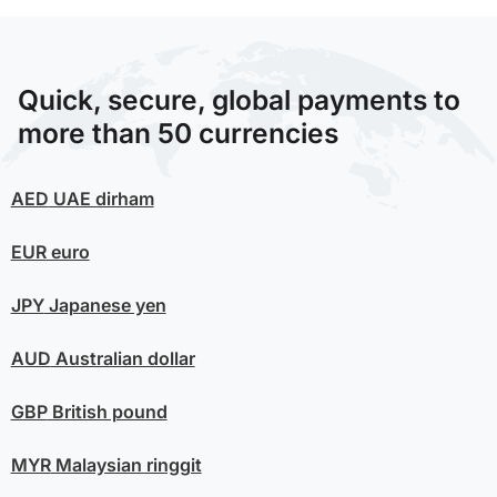
Quick, secure, global payments to
more than 50 currencies
AED
UAE dirham
EUR
euro
JPY
Japanese yen
AUD
Australian dollar
GBP
British pound
MYR
Malaysian ringgit