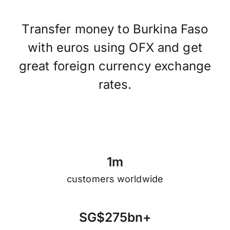
Transfer money to Burkina Faso
with euros using OFX and get
great foreign currency exchange
rates.
1
m
customers worldwide
S
G
$
2
7
5
b
n
+