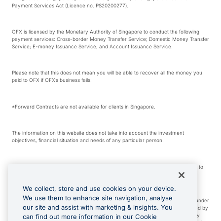
Payment Services Act (Licence no. PS20200277).
OFX is licensed by the Monetary Authority of Singapore to conduct the following
payment services: Cross-border Money Transfer Service; Domestic Money Transfer
Service; E-money Issuance Service; and Account Issuance Service.
Please note that this does not mean you will be able to recover all the money you
paid to OFX if OFX’s business fails.
*Forward Contracts are not available for clients in Singapore.
The information on this website does not take into account the investment
objectives, financial situation and needs of any particular person.
We make no recommendation as to the merits of any financial product referred to
on this website.
We collect, store and use cookies on your device.
We use them to enhance site navigation, analyse
Visa is a trademark owned by Visa International Service Association and used under
our site and assist with marketing & insights. You
license. Apple Pay is a service provided by certain Apple affiliates, as designated by
the Apple Pay privacy notice. Neither Apple Inc. nor its affiliates are a bank. Any
can find out more information in our Cookie