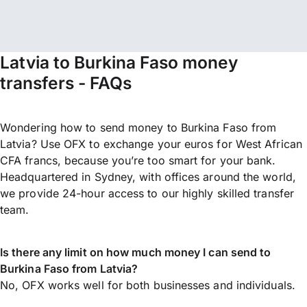
Latvia to Burkina Faso money
transfers - FAQs
Wondering how to send money to Burkina Faso from
Latvia? Use OFX to exchange your euros for West African
CFA francs, because you’re too smart for your bank.
Headquartered in Sydney, with offices around the world,
we provide 24-hour access to our highly skilled transfer
team.
Is there any limit on how much money I can send to
Burkina Faso from Latvia?
No, OFX works well for both businesses and individuals.