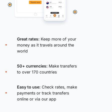
Great rates:
Keep more of your
money as it travels around the
world
50+ currencies:
Make transfers
to over 170 countries
Easy to use:
Check rates, make
payments or track transfers
online or via our app