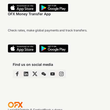
OFX Money Transfer App
Check rates, make global payments and track transfers.
Find us on social media
Login
FAQs
Help & Contact
Book a demo