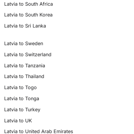
Latvia to South Africa
Latvia to South Korea
Latvia to Sri Lanka
Latvia to Sweden
Latvia to Switzerland
Latvia to Tanzania
Latvia to Thailand
Latvia to Togo
Latvia to Tonga
Latvia to Turkey
Latvia to UK
Latvia to United Arab Emirates