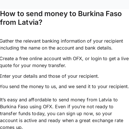
How to send money to Burkina Faso
from Latvia?
Gather the relevant banking information of your recipient
including the name on the account and bank details.
Create a free online account with OFX, or
login
to get a live
quote for your money transfer.
Enter your details and those of your recipient.
You send the money to us, and we send it to your recipient.
It’s easy and affordable to send money from Latvia to
Burkina Faso using OFX. Even if you’re not ready to
transfer funds today, you can sign up now, so your
account is active and ready when a great exchange rate
comes up.