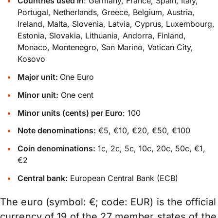
Countries used in
: Germany, France, Spain, Italy,
Portugal, Netherlands, Greece, Belgium, Austria,
Ireland, Malta, Slovenia, Latvia, Cyprus, Luxembourg,
Estonia, Slovakia, Lithuania, Andorra, Finland,
Monaco, Montenegro, San Marino, Vatican City,
Kosovo
Major unit:
One Euro
Minor unit:
One cent
Minor units (cents) per Euro
: 100
Note denominations:
€5, €10, €20, €50, €100
Coin denominations:
1c, 2c, 5c, 10c, 20c, 50c, €1,
€2
Central bank:
European Central Bank (ECB)
The euro (symbol: €; code: EUR) is the official
currency of 19 of the 27 member states of the