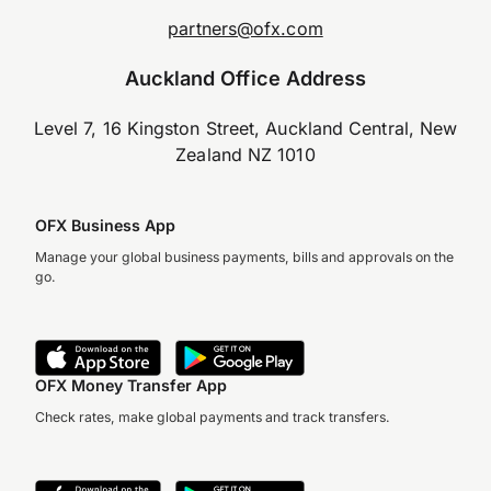
partners@ofx.com
Auckland Office Address
Level 7, 16 Kingston Street, Auckland Central, New
Zealand NZ 1010
OFX Business App
Manage your global business payments, bills and approvals on the
go.
OFX Money Transfer App
Check rates, make global payments and track transfers.