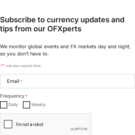
Subscribe to currency updates and
tips from our OFXperts
We monitor global events and FX markets day and night,
so you don’t have to.
*
"
" indicates required fields
Email
*
Frequency
*
Daily
Weekly
CAPTCHA