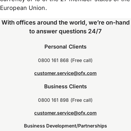
European Union.
With offices around the world, we’re on-hand
to answer questions 24/7
Personal Clients
0800 161 868 (Free call)
customer.service@ofx.com
Business Clients
0800 161 898 (Free call)
customer.service@ofx.com
Business Development/Partnerships