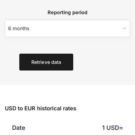
Reporting period
6 months
Retrieve data
USD to EUR historical rates
Date
1
USD
=