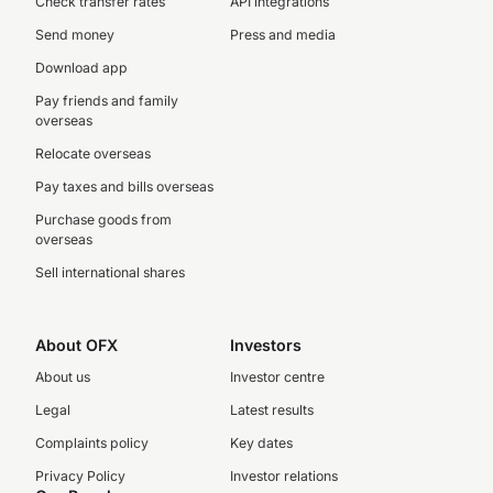
Check transfer rates
API integrations
Send money
Press and media
Download app
Pay friends and family
overseas
Relocate overseas
Pay taxes and bills overseas
Purchase goods from
overseas
Sell international shares
About OFX
Investors
About us
Investor centre
Legal
Latest results
Complaints policy
Key dates
Privacy Policy
Investor relations