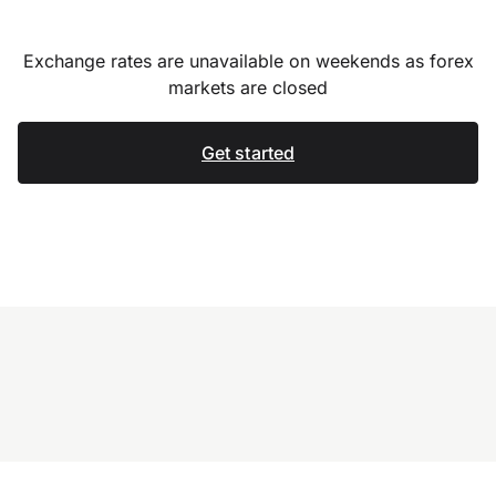
Exchange rates are unavailable on weekends as forex
markets are closed
Get started