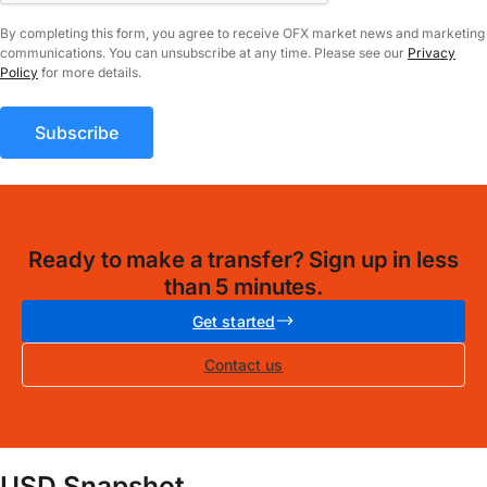
By completing this form, you agree to receive OFX market news and marketing
communications. You can unsubscribe at any time. Please see our
Privacy
Policy
for more details.
Ready to make a transfer? Sign up in less
than 5 minutes.
Get started
Contact us
USD Snapshot