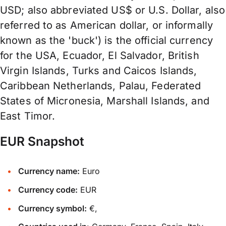
USD; also abbreviated US$ or U.S. Dollar, also
referred to as American dollar, or informally
known as the 'buck') is the official currency
for the USA, Ecuador, El Salvador, British
Virgin Islands, Turks and Caicos Islands,
Caribbean Netherlands, Palau, Federated
States of Micronesia, Marshall Islands, and
East Timor.
EUR Snapshot
Currency name:
Euro
Currency code:
EUR
Currency symbol:
€,