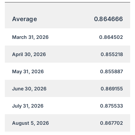
Average
0.864666
March 31, 2026
0.864502
April 30, 2026
0.855218
May 31, 2026
0.855887
June 30, 2026
0.869155
July 31, 2026
0.875533
August 5, 2026
0.867702