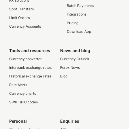
FX Solutions
Batch Payments
Spot Transfers
Integrations
Limit Orders
Pricing
Currency Accounts
Download App
Tools and resources
News and blog
Currency converter
Currency Outlook
Interbank exchange rates
Forex News
Historical exchange rates
Blog
Rate Alerts
Currency charts
SWIFT/BIC codes
Personal
Enquiries