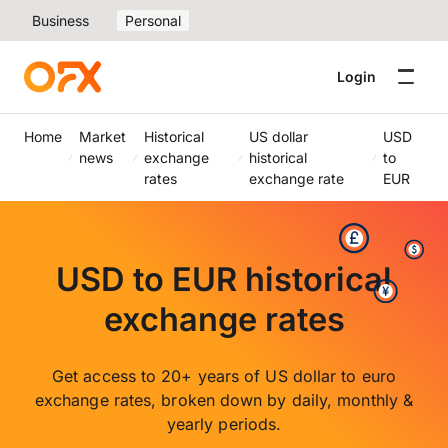
Business
Personal
Login
Home
Market
Historical
US dollar
USD
news
exchange
historical
to
rates
exchange rate
EUR
USD to EUR historical
exchange rates
Get access to 20+ years of US dollar to euro
exchange rates, broken down by daily, monthly &
yearly periods.