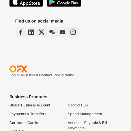
Find us on social media
Login
FAQs
Help & Contact
Book a demo
Business Products
Global Business Account
Control Hub
Payments & Transfers
Spend Management
Corporate Cards
Accounts Payable & Bill
Payments