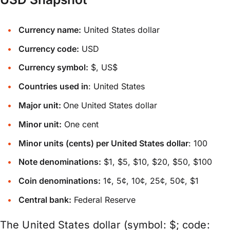
Currency name:
United States dollar
Currency code:
USD
Currency symbol:
$, US$
Countries used in
: United States
Major unit:
One United States dollar
Minor unit:
One cent
Minor units (cents) per United States dollar
: 100
Note denominations:
$1, $5, $10, $20, $50, $100
Coin denominations:
1¢, 5¢, 10¢, 25¢, 50¢, $1
Central bank:
Federal Reserve
The United States dollar (symbol: $; code: