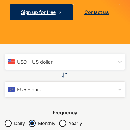
Sign up for free
Contact us
USD
–
US dollar
EUR
–
euro
Frequency
Daily
Monthly
Yearly