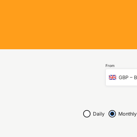
From
GBP
–
B
Daily
Monthly