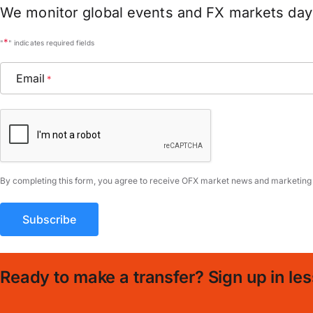
We monitor global events and FX markets day 
*
"
" indicates required fields
Email
*
CAPTCHA
By completing this form, you agree to receive OFX market news and marketing
Ready to make a transfer? Sign up in les