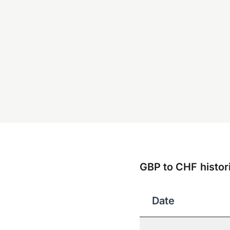
GBP to CHF histori
Date