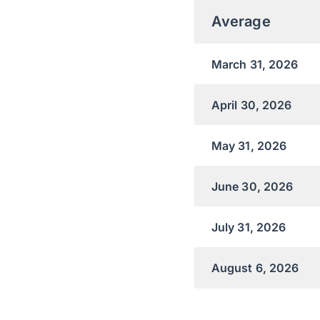
Average
March 31, 2026
April 30, 2026
May 31, 2026
June 30, 2026
July 31, 2026
August 6, 2026