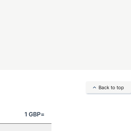
Back to top
1
GBP
=