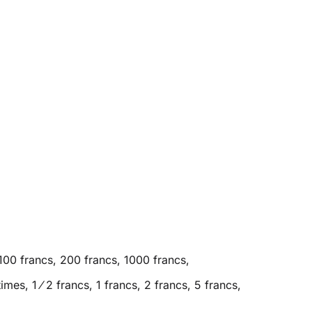
100 francs, 200 francs, 1000 francs,
es, 1 ⁄ 2 francs, 1 francs, 2 francs, 5 francs,