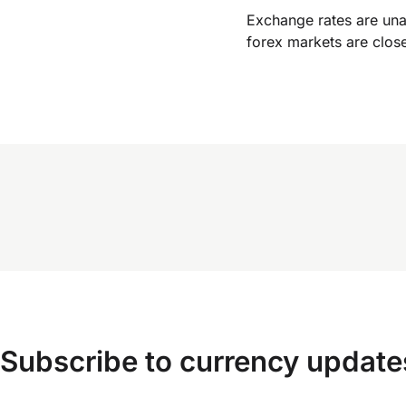
Exchange rates are un
forex markets are clos
Subscribe to currency update