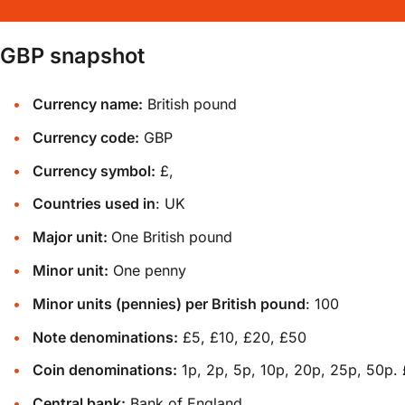
GBP snapshot
Currency name:
British pound
Currency code:
GBP
Currency symbol:
£,
Countries used in
: UK
Major unit:
One British pound
Minor unit:
One penny
Minor units (pennies) per British pound
: 100
Note denominations:
£5, £10, £20, £50
Coin denominations:
1p, 2p, 5p, 10p, 20p, 25p, 50p. 
Central bank:
Bank of England