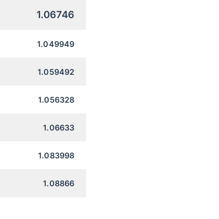
1.06746
1.049949
1.059492
1.056328
1.06633
1.083998
1.08866