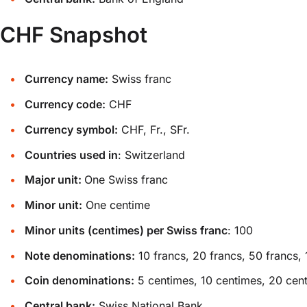
CHF Snapshot
Currency name:
Swiss franc
Currency code:
CHF
Currency symbol:
CHF, Fr., SFr.
Countries used in
: Switzerland
Major unit:
One Swiss franc
Minor unit:
One centime
Minor units (centimes) per Swiss franc
: 100
Note denominations:
10 francs, 20 francs, 50 francs, 
Coin denominations:
5 centimes, 10 centimes, 20 centim
Central bank:
Swiss National Bank