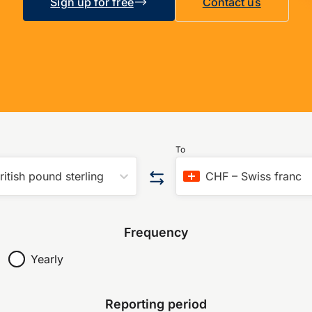
Sign up for free
Contact us
To
ritish pound sterling
CHF
–
Swiss franc
Frequency
Yearly
Reporting period