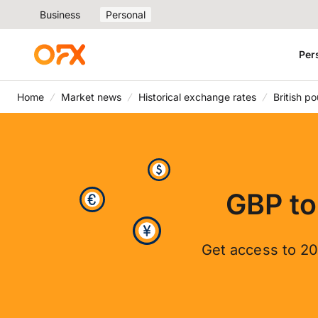
Business
Personal
Per
Home
Market news
Historical exchange rates
British p
GBP to
Get access to 20