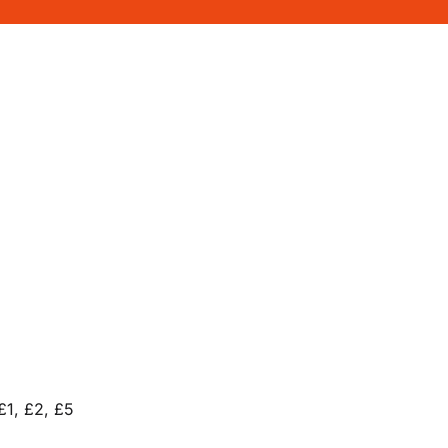
£1, £2, £5