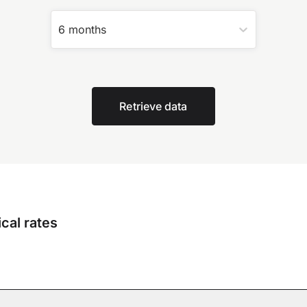
6 months
Retrieve data
cal rates