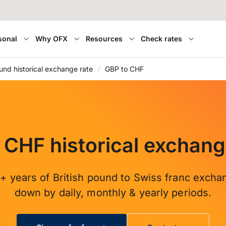
sonal
Why OFX
Resources
Check rates
ound historical exchange rate
GBP to CHF
 CHF historical exchang
+ years of British pound to Swiss franc excha
down by daily, monthly & yearly periods.