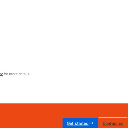
cy
for more details.
Get started
Contact us