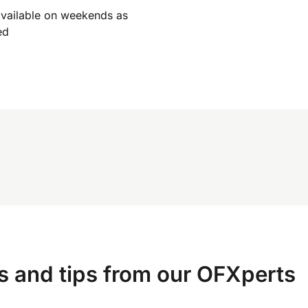
available on weekends as
ed
s and tips from our OFXperts