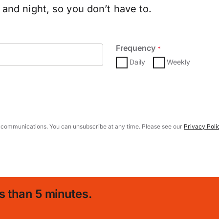
and night, so you don’t have to.
Frequency
*
Daily
Weekly
 communications. You can unsubscribe at any time. Please see our
Privacy Poli
s than 5 minutes.