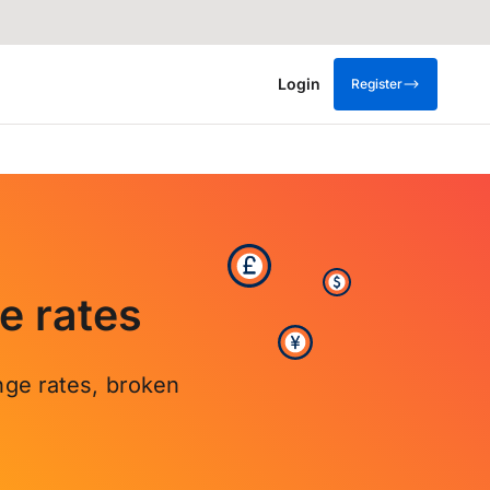
Login
Register
e rates
nge rates, broken