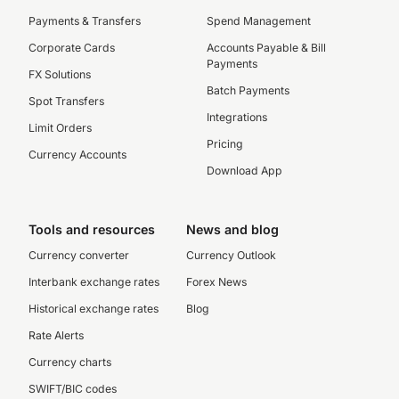
Payments & Transfers
Spend Management
Corporate Cards
Accounts Payable & Bill
Payments
FX Solutions
Batch Payments
Spot Transfers
Integrations
Limit Orders
Pricing
Currency Accounts
Download App
Tools and resources
News and blog
Currency converter
Currency Outlook
Interbank exchange rates
Forex News
Historical exchange rates
Blog
Rate Alerts
Currency charts
SWIFT/BIC codes