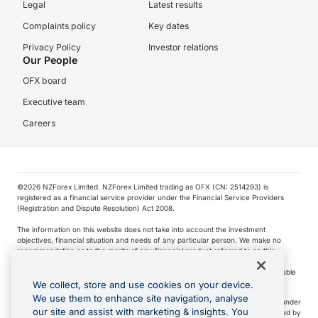
Legal
Latest results
Complaints policy
Key dates
Privacy Policy
Investor relations
Our People
OFX board
Executive team
Careers
©️2026 NZForex Limited. NZForex Limited trading as OFX (CN: 2514293) is
registered as a financial service provider under the Financial Service Providers
(Registration and Dispute Resolution) Act 2008.
The information on this website does not take into account the investment
objectives, financial situation and needs of any particular person. We make no
recommendation as to the merits of any financial product referred to on this
website.
NZ Forex issues derivatives to wholesale clients only. Retail customers are not able
to purchase a forward contract .
We collect, store and use cookies on your device.
We use them to enhance site navigation, analyse
Visa is a trademark owned by Visa International Service Association and used under
our site and assist with marketing & insights. You
license. Apple Pay is a service provided by certain Apple affiliates, as designated by