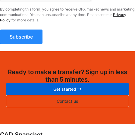
By completing this form, you agree to receive OFX market news and marketing
communications. You can unsubscribe at any time. Please see our
Privacy
Policy
for more details.
Ready to make a transfer? Sign up in less
than 5 minutes.
Get started
Contact us
CAD Snapshot