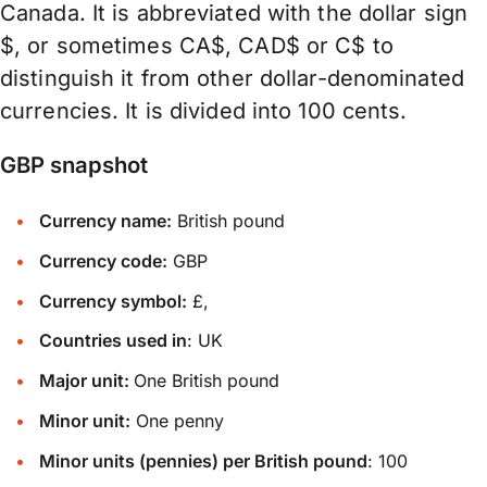
Canada. It is abbreviated with the dollar sign
$, or sometimes CA$, CAD$ or C$ to
distinguish it from other dollar-denominated
currencies. It is divided into 100 cents.
GBP snapshot
Currency name:
British pound
Currency code:
GBP
Currency symbol:
£,
Countries used in
: UK
Major unit:
One British pound
Minor unit:
One penny
Minor units (pennies) per British pound
: 100