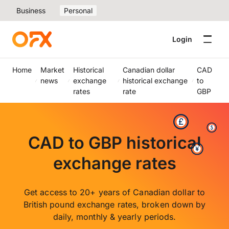
Business
Personal
Login
Home
Market
Historical
Canadian dollar
CAD
news
exchange
historical exchange
to
rates
rate
GBP
CAD to GBP historical
exchange rates
Get access to 20+ years of Canadian dollar to
British pound exchange rates, broken down by
daily, monthly & yearly periods.