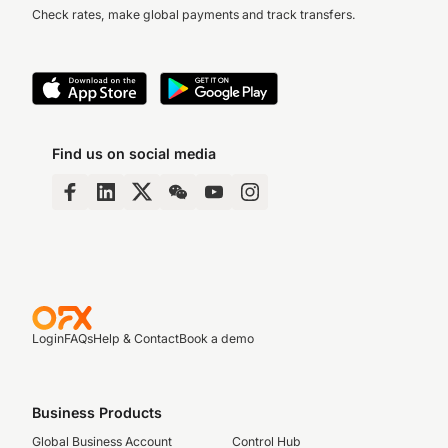
Check rates, make global payments and track transfers.
Find us on social media
Login
FAQs
Help & Contact
Book a demo
Business Products
Global Business Account
Control Hub