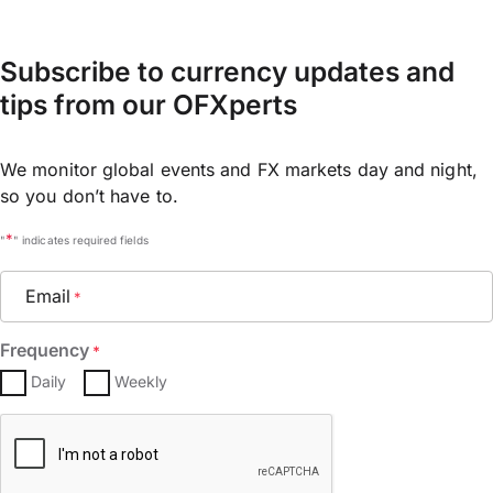
Subscribe to currency updates and
tips from our OFXperts
We monitor global events and FX markets day and night,
so you don’t have to.
*
"
" indicates required fields
Email
*
Frequency
*
Daily
Weekly
CAPTCHA