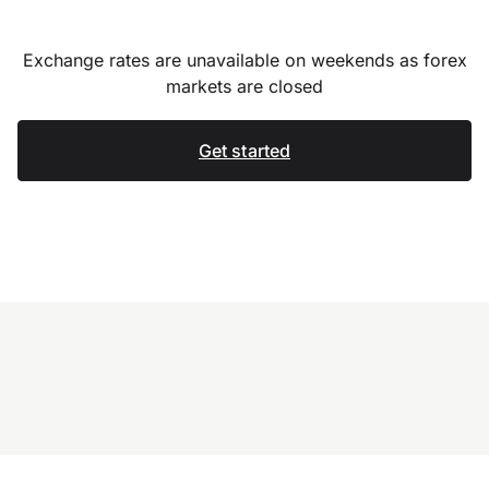
Exchange rates are unavailable on weekends as forex
markets are closed
Get started