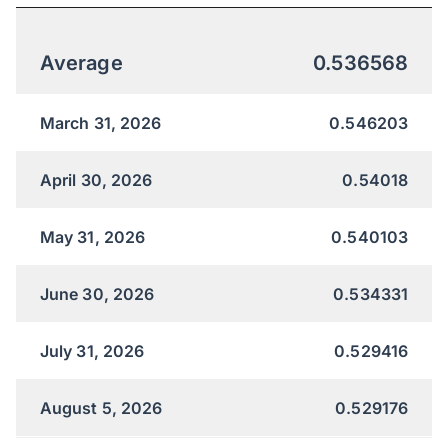
Average
0.536568
March 31, 2026
0.546203
April 30, 2026
0.54018
May 31, 2026
0.540103
June 30, 2026
0.534331
July 31, 2026
0.529416
August 5, 2026
0.529176