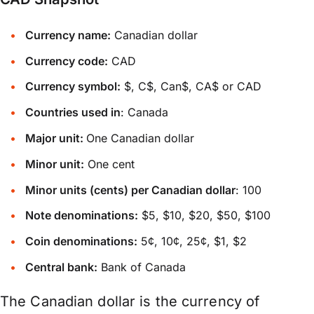
Currency name:
Canadian dollar
Currency code:
CAD
Currency symbol:
$, C$, Can$, CA$ or CAD
Countries used in
: Canada
Major unit:
One Canadian dollar
Minor unit:
One cent
Minor units (cents) per Canadian dollar
: 100
Note denominations:
$5, $10, $20, $50, $100
Coin denominations:
5¢, 10¢, 25¢, $1, $2
Central bank:
Bank of Canada
The Canadian dollar is the currency of