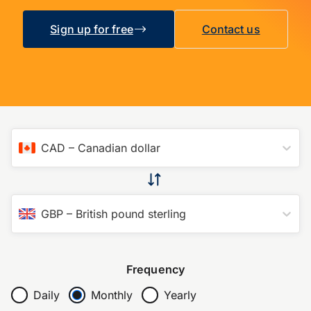
Sign up for free
Contact us
CAD
–
Canadian dollar
GBP
–
British pound sterling
Frequency
Daily
Monthly
Yearly