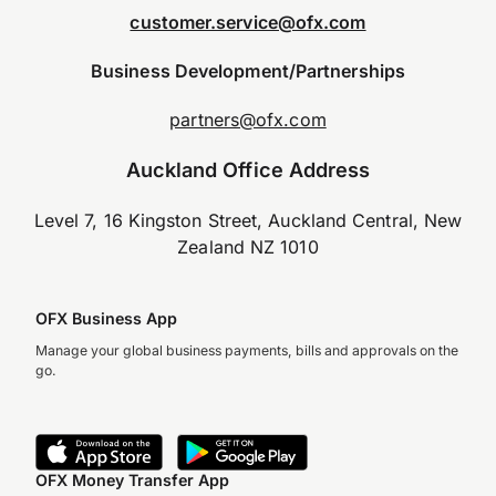
customer.service@ofx.com
Business Development/Partnerships
partners@ofx.com
Auckland Office Address
Level 7, 16 Kingston Street, Auckland Central, New
Zealand NZ 1010
OFX Business App
Manage your global business payments, bills and approvals on the
go.
OFX Money Transfer App