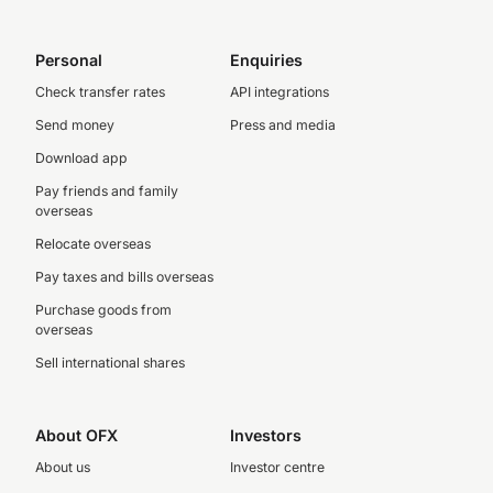
Personal
Enquiries
Check transfer rates
API integrations
Send money
Press and media
Download app
Pay friends and family
overseas
Relocate overseas
Pay taxes and bills overseas
Purchase goods from
overseas
Sell international shares
About OFX
Investors
About us
Investor centre