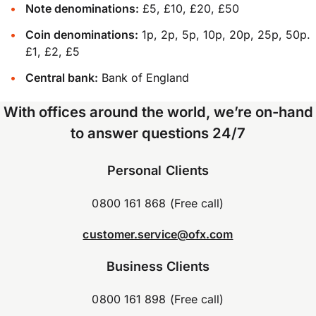
Note denominations:
£5, £10, £20, £50
Coin denominations:
1p, 2p, 5p, 10p, 20p, 25p, 50p.
£1, £2, £5
Central bank:
Bank of England
With offices around the world, we’re on-hand
to answer questions 24/7
Personal Clients
0800 161 868 (Free call)
customer.service@ofx.com
Business Clients
0800 161 898 (Free call)