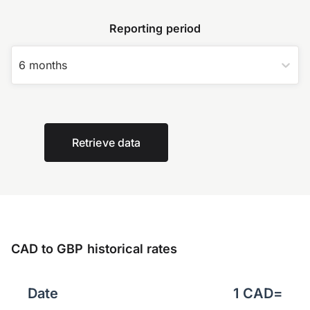
Reporting period
6 months
Retrieve data
CAD to GBP historical rates
Date
1
CAD
=