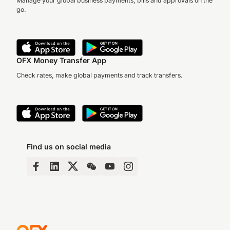
Manage your global business payments, bills and approvals on the
go.
OFX Money Transfer App
Check rates, make global payments and track transfers.
Find us on social media