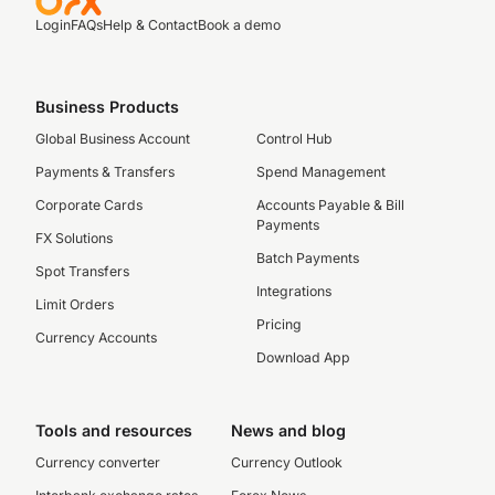
Login
FAQs
Help & Contact
Book a demo
Business Products
Global Business Account
Control Hub
Payments & Transfers
Spend Management
Corporate Cards
Accounts Payable & Bill
Payments
FX Solutions
Batch Payments
Spot Transfers
Integrations
Limit Orders
Pricing
Currency Accounts
Download App
Tools and resources
News and blog
Currency converter
Currency Outlook