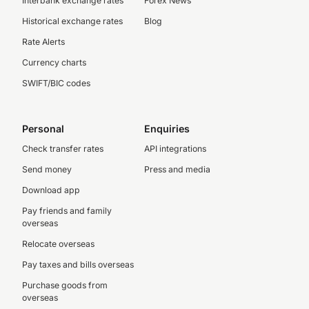
Interbank exchange rates
Forex News
Historical exchange rates
Blog
Rate Alerts
Currency charts
SWIFT/BIC codes
Personal
Enquiries
Check transfer rates
API integrations
Send money
Press and media
Download app
Pay friends and family
overseas
Relocate overseas
Pay taxes and bills overseas
Purchase goods from
overseas