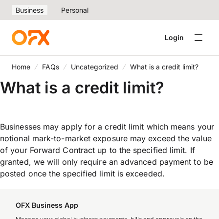
Business
Personal
Login
Home
FAQs
Uncategorized
What is a credit limit?
What is a credit limit?
Businesses may apply for a credit limit which means your
notional mark-to-market exposure may exceed the value
of your Forward Contract up to the specified limit. If
granted, we will only require an advanced payment to be
posted once the specified limit is exceeded.
OFX Business App