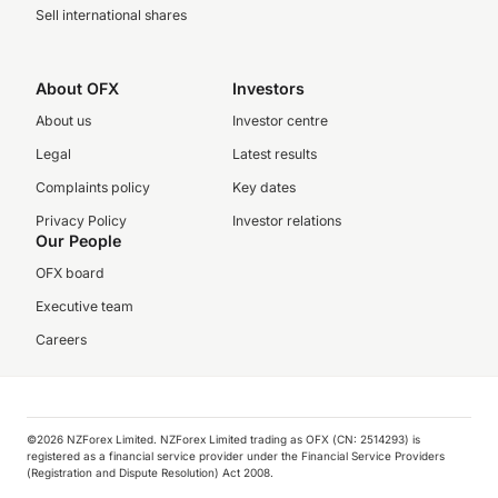
Sell international shares
About OFX
Investors
About us
Investor centre
Legal
Latest results
Complaints policy
Key dates
Privacy Policy
Investor relations
Our People
OFX board
Executive team
Careers
©️2026 NZForex Limited. NZForex Limited trading as OFX (CN: 2514293) is
registered as a financial service provider under the Financial Service Providers
(Registration and Dispute Resolution) Act 2008.