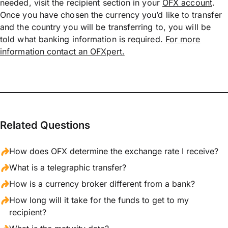
needed, visit the recipient section in your
OFX account
.
Once you have chosen the currency you’d like to transfer
and the country you will be transferring to, you will be
told what banking information is required.
For more
information contact an OFXpert.
Related Questions
How does OFX determine the exchange rate I receive?
What is a telegraphic transfer?
How is a currency broker different from a bank?
How long will it take for the funds to get to my
recipient?