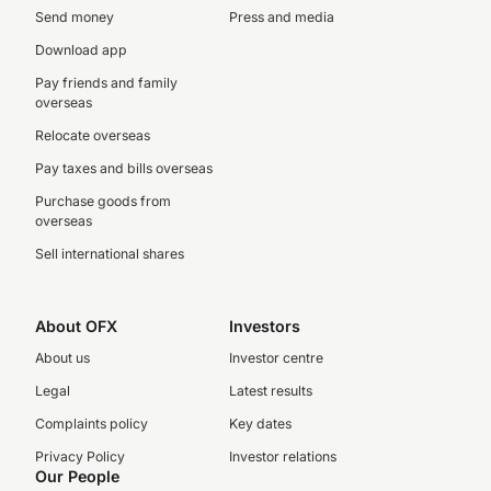
Send money
Press and media
Download app
Pay friends and family
overseas
Relocate overseas
Pay taxes and bills overseas
Purchase goods from
overseas
Sell international shares
About OFX
Investors
About us
Investor centre
Legal
Latest results
Complaints policy
Key dates
Privacy Policy
Investor relations
Our People