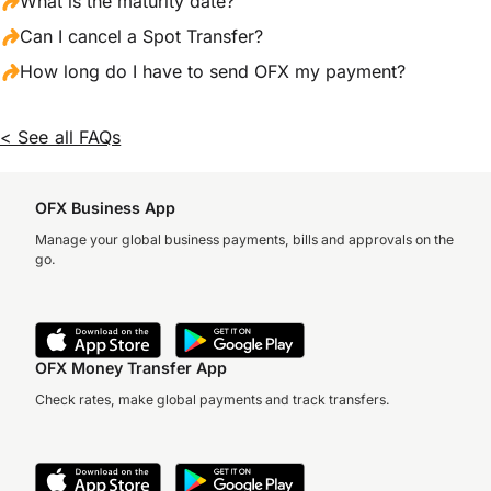
What is the maturity date?
Can I cancel a Spot Transfer?
How long do I have to send OFX my payment?
< See all FAQs
OFX Business App
Manage your global business payments, bills and approvals on the
go.
OFX Money Transfer App
Check rates, make global payments and track transfers.