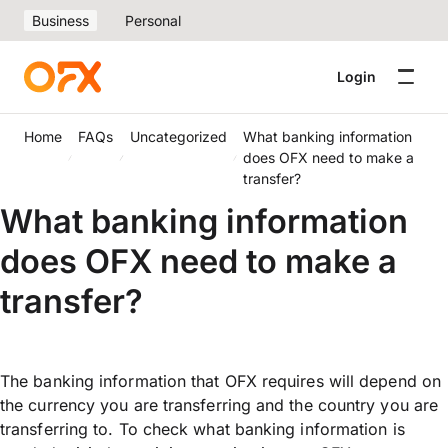
Business
Personal
Login
Home
FAQs
Uncategorized
What banking information
does OFX need to make a
transfer?
What banking information
does OFX need to make a
transfer?
The banking information that OFX requires will depend on
the currency you are transferring and the country you are
transferring to. To check what banking information is