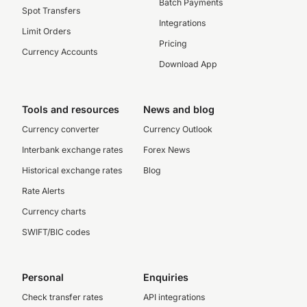
Batch Payments
Spot Transfers
Integrations
Limit Orders
Pricing
Currency Accounts
Download App
Tools and resources
News and blog
Currency converter
Currency Outlook
Interbank exchange rates
Forex News
Historical exchange rates
Blog
Rate Alerts
Currency charts
SWIFT/BIC codes
Personal
Enquiries
Check transfer rates
API integrations