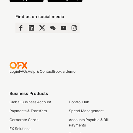
Find us on social media
Login
FAQs
Help & Contact
Book a demo
Business Products
Global Business Account
Control Hub
Payments & Transfers
Spend Management
Corporate Cards
Accounts Payable & Bill
Payments
FX Solutions