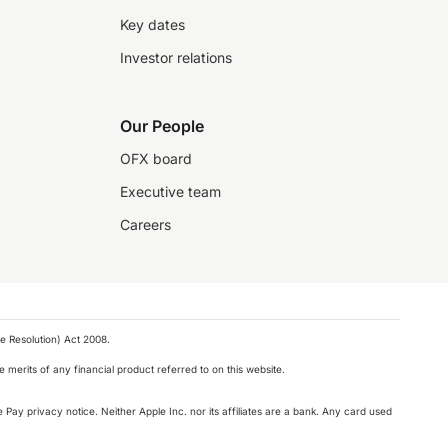
Key dates
Investor relations
Our People
OFX board
Executive team
Careers
e Resolution) Act 2008.
 merits of any financial product referred to on this website.
 Pay privacy notice. Neither Apple Inc. nor its affiliates are a bank. Any card used