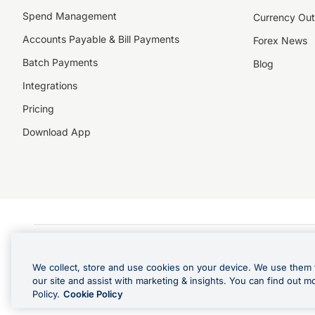
Spend Management
Currency Out
Accounts Payable & Bill Payments
Forex News
Batch Payments
Blog
Integrations
Pricing
Download App
©️2026 NZForex Limited. NZForex Limited trading as OFX (CN: 2514293) is registered 
The information on this website does not take into account the investment objective
We collect, store and use cookies on your device. We use them 
NZ Forex issues derivatives to wholesale clients only. Retail customers are not able
our site and assist with marketing & insights. You can find out m
Visa is a trademark owned by Visa International Service Association and used under l
Policy.
Cookie Policy
in Apple Pay is offered by the card issuer.
Apple is a trademark of Apple Inc
.
Google