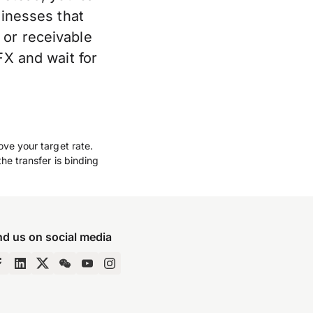
sinesses that
 or receivable
FX and wait for
ove your target rate.
he transfer is binding
nd us on social media