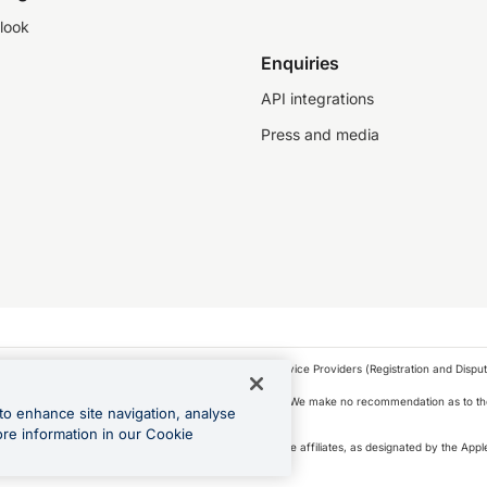
look
Enquiries
API integrations
Press and media
as a financial service provider under the Financial Service Providers (Registration and Disput
s, financial situation and needs of any particular person. We make no recommendation as to the
to enhance site navigation, analyse
 to purchase a forward contract .
ore information in our Cookie
icense. Apple Pay is a service provided by certain Apple affiliates, as designated by the Apple
 Play and Google Pay are trademarks of Google LLC.