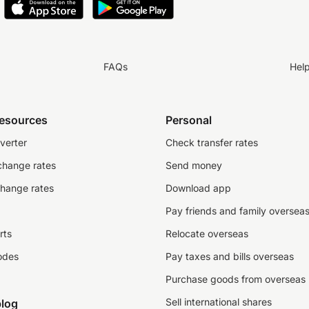
FAQs
Hel
resources
Personal
verter
Check transfer rates
change rates
Send money
change rates
Download app
Pay friends and family oversea
rts
Relocate overseas
odes
Pay taxes and bills overseas
Purchase goods from overseas
Sell international shares
log