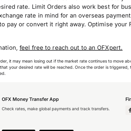
esired rate. Limit Orders also work best for bu
exchange rate in mind for an overseas payment
to pay or convert it right away. Optimise your 
mation,
feel free to reach out to an OFXpert.
rder, it may mean losing out if the market rate continues to move ab
that your desired rate will be reached. Once the order is triggered, t
ed.
OFX Money Transfer App
Fi
Check rates, make global payments and track transfers.