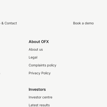
p & Contact
Book a demo
About OFX
About us
Legal
Complaints policy
s
Privacy Policy
Investors
Investor centre
Latest results