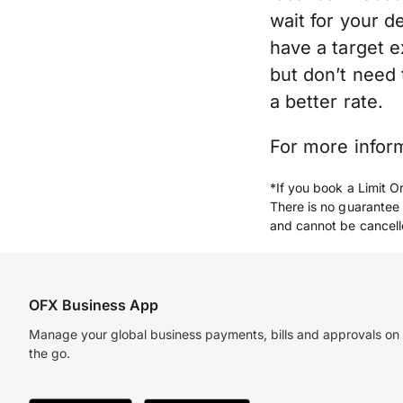
wait for your d
have a target 
but don’t need 
a better rate.
For more infor
*If you book a Limit O
There is no guarantee 
and cannot be cancell
OFX Business App
Manage your global business payments, bills and approvals on
the go.