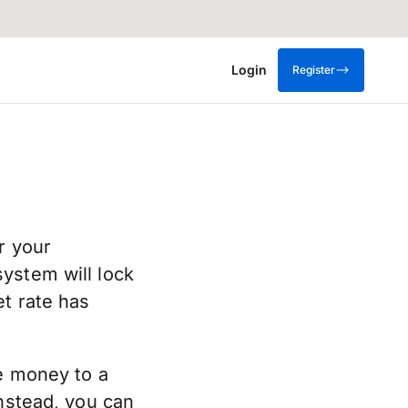
Login
Register
r your
ystem will lock
et rate has
ve money to a
Instead, you can