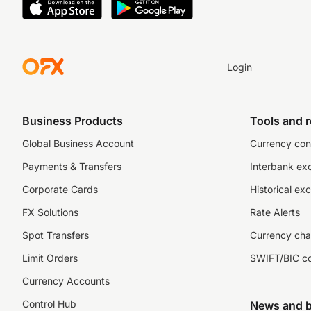
Login
Business Products
Tools and 
Global Business Account
Currency con
Payments & Transfers
Interbank ex
Corporate Cards
Historical ex
FX Solutions
Rate Alerts
Spot Transfers
Currency cha
Limit Orders
SWIFT/BIC c
Currency Accounts
Control Hub
News and b