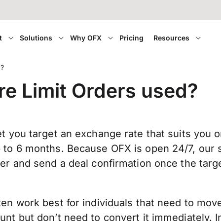
t
Solutions
Why OFX
Pricing
Resources
d?
e Limit Orders used?
et you target an exchange rate that suits you o
p to 6 months. Because OFX is open 24/7, our s
der and send a deal confirmation once the targ
.
ten work best for individuals that need to mo
unt but don’t need to convert it immediately. 