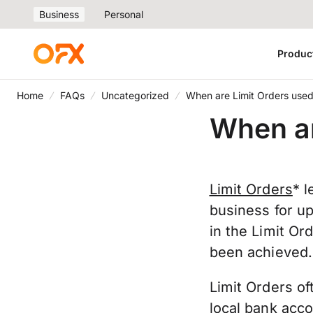
Business
Personal
Produc
Home
FAQs
Uncategorized
When are Limit Orders use
When ar
Limit Orders
* l
business for u
in the Limit Or
been achieved
Limit Orders of
local bank acco