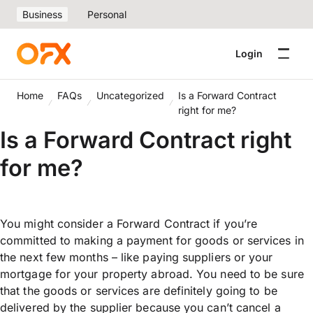
Business
Personal
Login
Home
FAQs
Uncategorized
Is a Forward Contract
right for me?
Is a Forward Contract right
for me?
You might consider a Forward Contract if you’re
committed to making a payment for goods or services in
the next few months – like paying suppliers or your
mortgage for your property abroad. You need to be sure
that the goods or services are definitely going to be
delivered by the supplier because you can’t cancel a