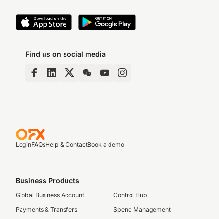
Find us on social media
Login
FAQs
Help & Contact
Book a demo
Business Products
Global Business Account
Control Hub
Payments & Transfers
Spend Management