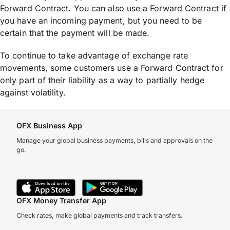
Forward Contract. You can also use a Forward Contract if
you have an incoming payment, but you need to be
certain that the payment will be made.
To continue to take advantage of exchange rate
movements, some customers use a Forward Contract for
only part of their liability as a way to partially hedge
against volatility.
OFX Business App
Manage your global business payments, bills and approvals on the
go.
OFX Money Transfer App
Check rates, make global payments and track transfers.