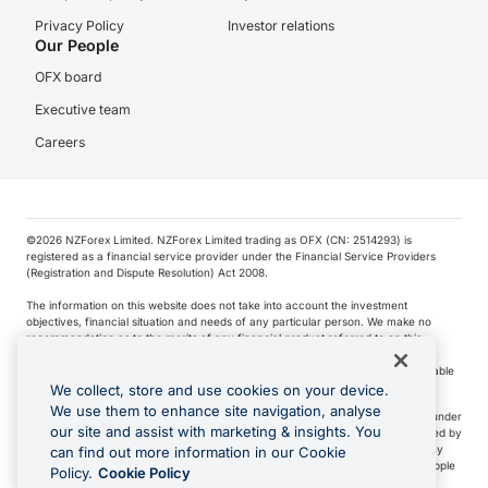
Privacy Policy
Investor relations
Our People
OFX board
Executive team
Careers
©️2026 NZForex Limited. NZForex Limited trading as OFX (CN: 2514293) is
registered as a financial service provider under the Financial Service Providers
(Registration and Dispute Resolution) Act 2008.
The information on this website does not take into account the investment
objectives, financial situation and needs of any particular person. We make no
recommendation as to the merits of any financial product referred to on this
website.
NZ Forex issues derivatives to wholesale clients only. Retail customers are not able
to purchase a forward contract .
We collect, store and use cookies on your device.
We use them to enhance site navigation, analyse
Visa is a trademark owned by Visa International Service Association and used under
our site and assist with marketing & insights. You
license. Apple Pay is a service provided by certain Apple affiliates, as designated by
the Apple Pay privacy notice. Neither Apple Inc. nor its affiliates are a bank. Any
can find out more information in our Cookie
card used in Apple Pay is offered by the card issuer.
Apple is a trademark of Apple
Policy.
Cookie Policy
Inc
.
Google Play and Google Pay are trademarks of Google LLC.