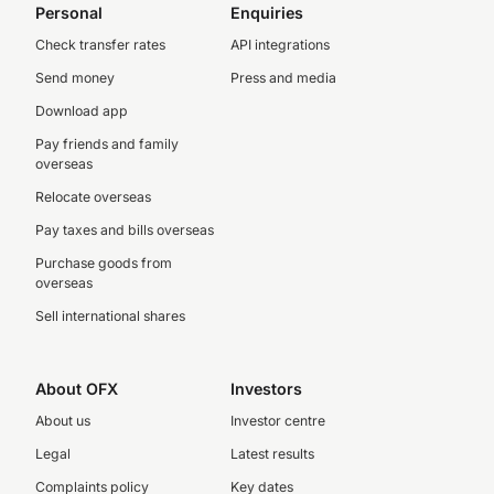
Personal
Enquiries
Check transfer rates
API integrations
Send money
Press and media
Download app
Pay friends and family
overseas
Relocate overseas
Pay taxes and bills overseas
Purchase goods from
overseas
Sell international shares
About OFX
Investors
About us
Investor centre
Legal
Latest results
Complaints policy
Key dates