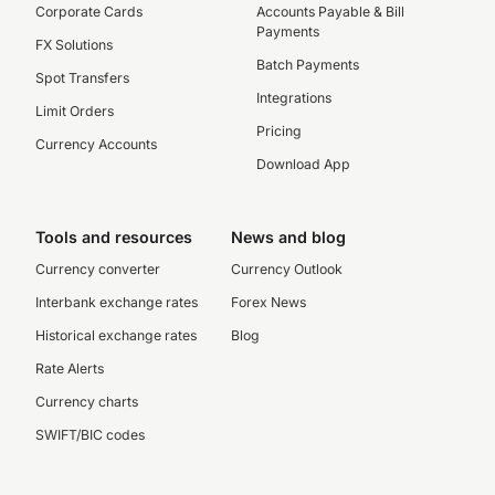
Corporate Cards
Accounts Payable & Bill
Payments
FX Solutions
Batch Payments
Spot Transfers
Integrations
Limit Orders
Pricing
Currency Accounts
Download App
Tools and resources
News and blog
Currency converter
Currency Outlook
Interbank exchange rates
Forex News
Historical exchange rates
Blog
Rate Alerts
Currency charts
SWIFT/BIC codes