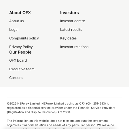
About OFX
Investors
About us
Investor centre
Legal
Latest results
Complaints policy
Key dates
Privacy Policy
Investor relations
Our People
OFX board
Executive team
Careers
©️2026 NZForex Limited. NZForex Limited trading as OFX (CN: 2514293) is
registered as a financial service provider under the Financial Service Providers
(Registration and Dispute Resolution) Act 2008.
The information on this website does not take into account the investment
objectives, financial situation and needs of any particular person. We make no