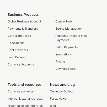
Business Products
Global Business Account
Control Hub
Payments & Transfers
Spend Management
Corporate Cards
Accounts Payable & Bill
Payments
FX Solutions
Batch Payments
Spot Transfers
Integrations
Limit Orders
Pricing
Currency Accounts
Download App
Tools and resources
News and blog
Currency converter
Currency Outlook
Interbank exchange rates
Forex News
Historical exchange rates
Blog