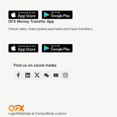
OFX Money Transfer App
Check rates, make global payments and track transfers.
Find us on social media
Login
FAQs
Help & Contact
Book a demo