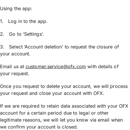
Using the app:
1. Log in to the app.
2. Go to ‘Settings’.
3. Select ‘Account deletion’ to request the closure of
your account.
Email us at
customer.service@ofx.com
with details of
your request.
Once you request to delete your account, we will process
your request and close your account with OFX.
If we are required to retain data associated with your OFX
account for a certain period due to legal or other
legitimate reasons, we will let you know via email when
we confirm your account is closed.