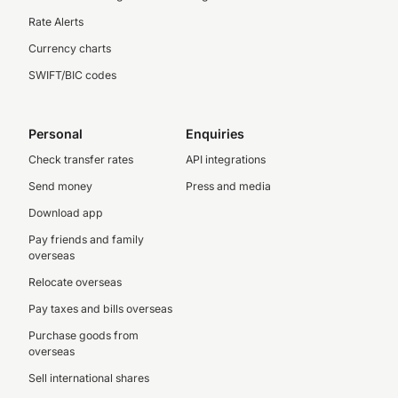
Rate Alerts
Currency charts
SWIFT/BIC codes
Personal
Enquiries
Check transfer rates
API integrations
Send money
Press and media
Download app
Pay friends and family
overseas
Relocate overseas
Pay taxes and bills overseas
Purchase goods from
overseas
Sell international shares