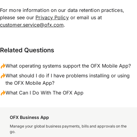
For more information on our data retention practices,
please see our
Privacy Policy
or email us at
customer.service@ofx.com
.
Related Questions
What operating systems support the OFX Mobile App?
What should I do if I have problems installing or using
the OFX Mobile App?
What Can I Do With The OFX App
OFX Business App
Manage your global business payments, bills and approvals on the
go.