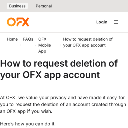
Business
Personal
Login
Home
FAQs
OFX
How to request deletion of
Mobile
your OFX app account
App
How to request deletion of
your OFX app account
At OFX, we value your privacy and have made it easy for
you to request the deletion of an account created through
an OFX app if you wish.
Here’s how you can do it.