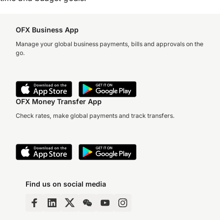
OFX Business App
Manage your global business payments, bills and approvals on the
go.
OFX Money Transfer App
Check rates, make global payments and track transfers.
Find us on social media