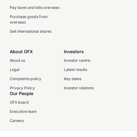
Pay taxes and bills overseas
Purchase goods from
overseas
Sell international shares
About OFX
Investors
About us
Investor centre
Legal
Latest results
Complaints policy
Key dates
Privacy Policy
Investor relations
Our People
OFX board
Executive team
Careers