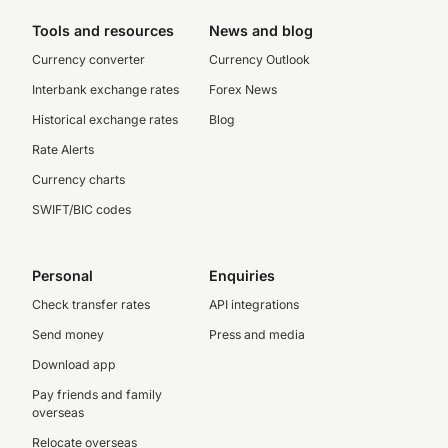
Tools and resources
News and blog
Currency converter
Currency Outlook
Interbank exchange rates
Forex News
Historical exchange rates
Blog
Rate Alerts
Currency charts
SWIFT/BIC codes
Personal
Enquiries
Check transfer rates
API integrations
Send money
Press and media
Download app
Pay friends and family
overseas
Relocate overseas