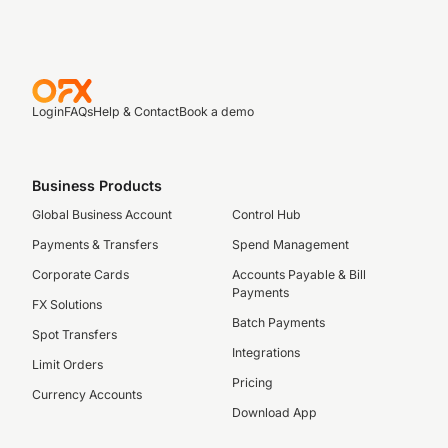
Login
FAQs
Help & Contact
Book a demo
Business Products
Global Business Account
Control Hub
Payments & Transfers
Spend Management
Corporate Cards
Accounts Payable & Bill
Payments
FX Solutions
Batch Payments
Spot Transfers
Integrations
Limit Orders
Pricing
Currency Accounts
Download App