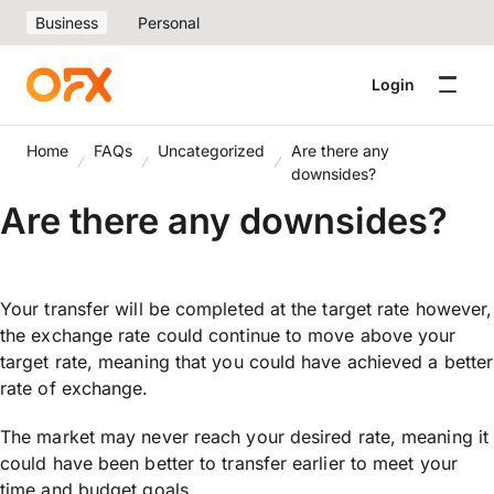
Business
Personal
Login
Home
FAQs
Uncategorized
Are there any
downsides?
Are there any downsides?
Your transfer will be completed at the target rate however,
the exchange rate could continue to move above your
target rate, meaning that you could have achieved a better
rate of exchange.
The market may never reach your desired rate, meaning it
could have been better to transfer earlier to meet your
time and budget goals.