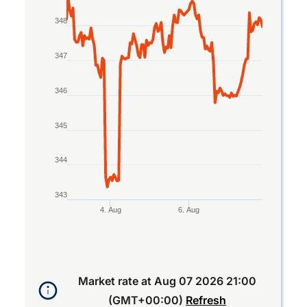
The chart has 1 X axis displaying Time. Data rang
The chart has 1 Y axis displaying values. Data ran
348
347
346
345
344
343
4. Aug
6. Aug
End of interactive chart.
Market rate at
Aug 07 2026 21:00
(GMT+00:00)
Refresh