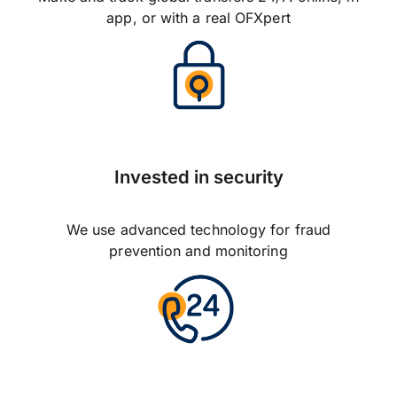
app, or with a real OFXpert
Invested in security
We use advanced technology for fraud
prevention and monitoring