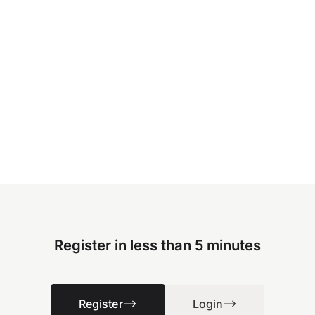
Register in less than 5 minutes
Register
Login