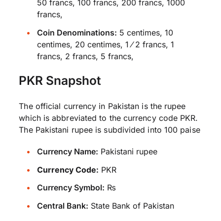
50 francs, 100 francs, 200 francs, 1000
francs,
Coin Denominations:
5 centimes, 10
centimes, 20 centimes, 1 ⁄ 2 francs, 1
francs, 2 francs, 5 francs,
PKR Snapshot
The official currency in Pakistan is the rupee
which is abbreviated to the currency code PKR.
The Pakistani rupee is subdivided into 100 paise
Currency Name:
Pakistani rupee
Currency Code:
PKR
Currency Symbol:
₨
Central Bank:
State Bank of Pakistan