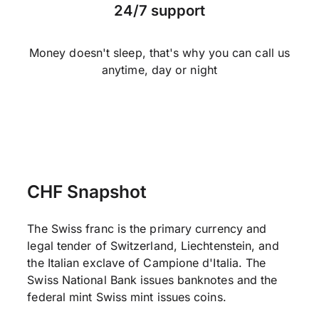
24/7 support
Money doesn't sleep, that's why you can call us
anytime, day or night
CHF Snapshot
The Swiss franc is the primary currency and
legal tender of Switzerland, Liechtenstein, and
the Italian exclave of Campione d'Italia. The
Swiss National Bank issues banknotes and the
federal mint Swiss mint issues coins.