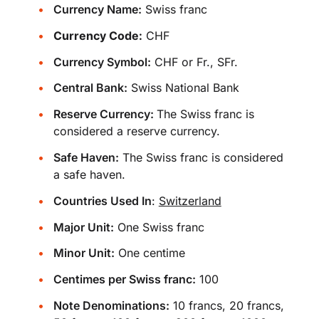
Currency Name:
Swiss franc
Currency Code:
CHF
Currency Symbol:
CHF or Fr., SFr.
Central Bank:
Swiss National Bank
Reserve Currency:
The Swiss franc is
considered a reserve currency.
Safe Haven:
The Swiss franc is considered
a safe haven.
Countries Used In
:
Switzerland
Major Unit:
One Swiss franc
Minor Unit:
One centime
Centimes per Swiss franc:
100
Note Denominations:
10 francs, 20 francs,