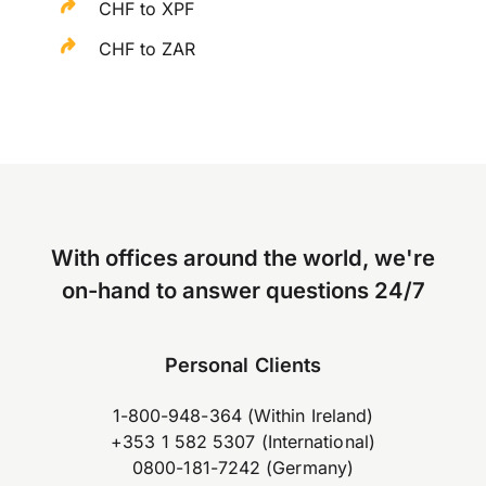
CHF to XPF
CHF to ZAR
With offices around the world, we're
on-hand to answer questions 24/7
Personal Clients
1-800-948-364 (Within Ireland)
+353 1 582 5307 (International)
0800-181-7242 (Germany)