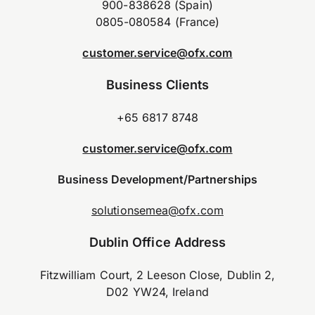
900-838628 (Spain)
0805-080584 (France)
customer.service@ofx.com
Business Clients
+65 6817 8748
customer.service@ofx.com
Business Development/Partnerships
solutionsemea@ofx.com
Dublin Office Address
Fitzwilliam Court, 2 Leeson Close, Dublin 2,
D02 YW24, Ireland