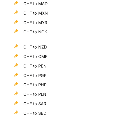
CHF to MAD
CHF to MXN
CHF to MYR
CHF to NOK
CHF to NZD
CHF to OMR
CHF to PEN
CHF to PGK
CHF to PHP
CHF to PLN
CHF to SAR
CHF to SBD