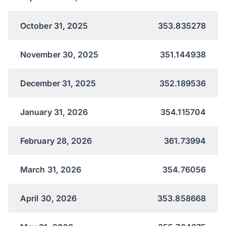
October 31, 2025
353.835278
November 30, 2025
351.144938
December 31, 2025
352.189536
January 31, 2026
354.115704
February 28, 2026
361.73994
March 31, 2026
354.76056
April 30, 2026
353.858668