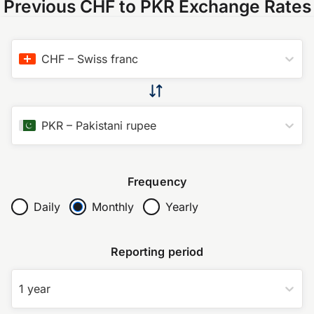
Previous CHF to PKR Exchange Rates
CHF
–
Swiss franc
PKR
–
Pakistani rupee
Frequency
Daily
Monthly
Yearly
Reporting period
1 year