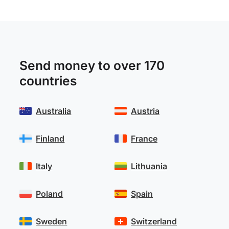
Send money to over 170
countries
Australia
Austria
Finland
France
Italy
Lithuania
Poland
Spain
Sweden
Switzerland