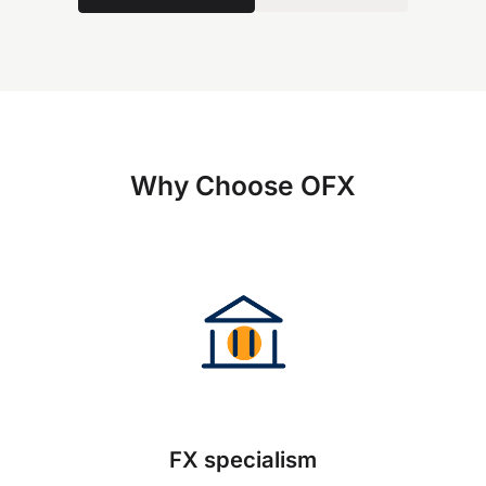
Why Choose OFX
FX specialism