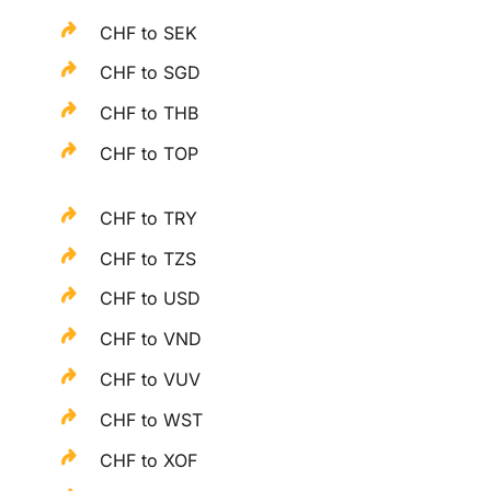
CHF to SEK
CHF to SGD
CHF to THB
CHF to TOP
CHF to TRY
CHF to TZS
CHF to USD
CHF to VND
CHF to VUV
CHF to WST
CHF to XOF