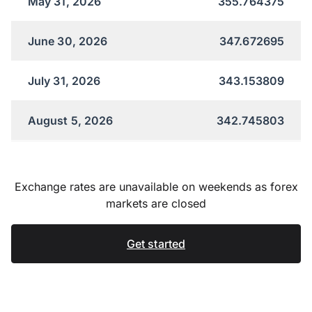
May 31, 2026
355.764375
June 30, 2026
347.672695
July 31, 2026
343.153809
August 5, 2026
342.745803
Exchange rates are unavailable on weekends as forex
markets are closed
Get started