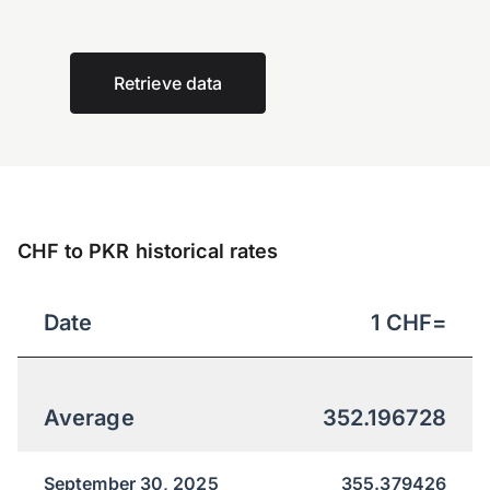
Retrieve data
CHF to PKR historical rates
Date
1
CHF
=
Average
352.196728
September 30, 2025
355.379426