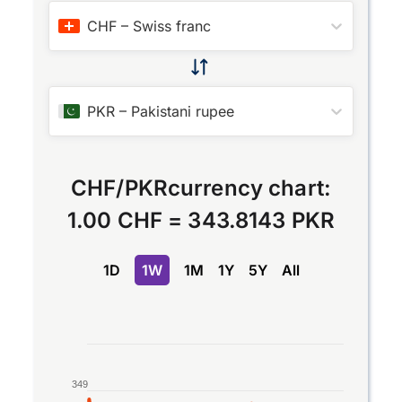
CHF
–
Swiss franc
PKR
–
Pakistani rupee
CHF
/
PKR
currency chart:
1.00 CHF
=
343.8143 PKR
1D
1W
1M
1Y
5Y
All
Chart
Line chart with 2 lines.
349