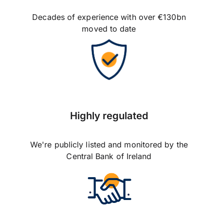
Decades of experience with over €130bn
moved to date
Highly regulated
We're publicly listed and monitored by the
Central Bank of Ireland