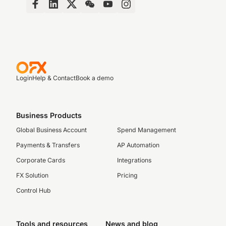
Login
Help & Contact
Book a demo
Business Products
Global Business Account
Spend Management
Payments & Transfers
AP Automation
Corporate Cards
Integrations
FX Solution
Pricing
Control Hub
Tools and resources
News and blog