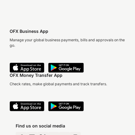
OFX Business App
Manage your global business payments, bills and approvals on the
go.
OFX Money Transfer App
Check rates, make global payments and track transfers.
Find us on social media