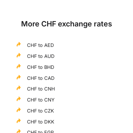
More CHF exchange rates
CHF to AED
CHF to AUD
CHF to BHD
CHF to CAD
CHF to CNH
CHF to CNY
CHF to CZK
CHF to DKK
CHF to EGP