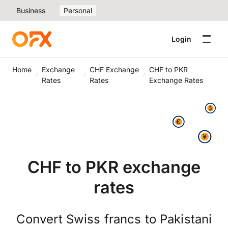
Business
Personal
Login
Home
Exchange
CHF Exchange
CHF to PKR
Rates
Rates
Exchange Rates
CHF to PKR exchange
rates
Convert Swiss francs to Pakistani