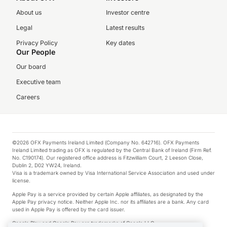
About us
Investor centre
Legal
Latest results
Privacy Policy
Key dates
Our People
Our board
Executive team
Careers
©2026 OFX Payments Ireland Limited (Company No. 642716). OFX Payments
Ireland Limited trading as OFX is regulated by the Central Bank of Ireland (Firm Ref.
No. C190174). Our registered office address is Fitzwilliam Court, 2 Leeson Close,
Dublin 2, D02 YW24, Ireland.
Visa is a trademark owned by Visa International Service Association and used under
license.
Apple Pay is a service provided by certain Apple affiliates, as designated by the
Apple Pay privacy notice. Neither Apple Inc. nor its affiliates are a bank. Any card
used in Apple Pay is offered by the card issuer.
Google Play and Google Pay are trademarks of Google LLC.