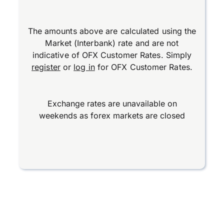
The amounts above are calculated using the
Market (Interbank) rate and are not
indicative of OFX Customer Rates. Simply
register
or
log in
for OFX Customer Rates.
Exchange rates are unavailable on
weekends as forex markets are closed