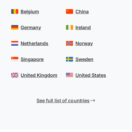
Belgium
China
Germany
Ireland
Netherlands
Norway
Singapore
Sweden
United Kingdom
United States
See full list of countries