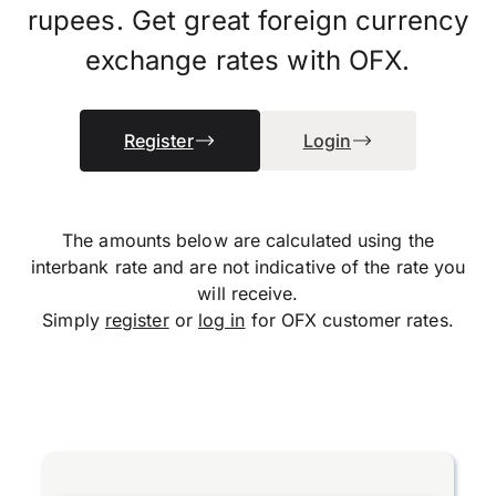
rupees. Get great foreign currency
exchange rates with OFX.
Register
Login
The amounts below are calculated using the
interbank rate and are not indicative of the rate you
will receive.
Simply
register
or
log in
for OFX customer rates.