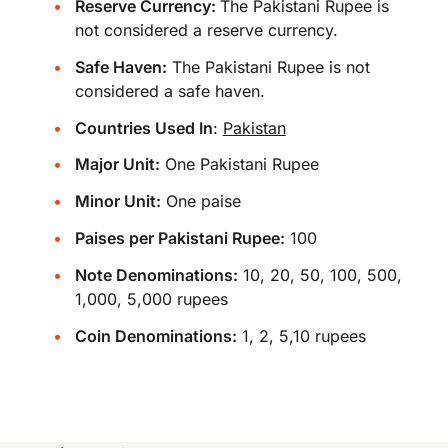
Reserve Currency:
The Pakistani Rupee is
not considered a reserve currency.
Safe Haven:
The Pakistani Rupee is not
considered a safe haven.
Countries Used In
:
Pakistan
Major Unit:
One Pakistani Rupee
Minor Unit:
One paise
Paises per Pakistani Rupee:
100
Note Denominations:
10, 20, 50, 100, 500,
1,000, 5,000 rupees
Coin Denominations:
1, 2, 5,10 rupees