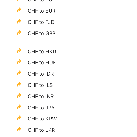
CHF to EUR
CHF to FJD
CHF to GBP
CHF to HKD
CHF to HUF
CHF to IDR
CHF to ILS
CHF to INR
CHF to JPY
CHF to KRW
CHF to LKR