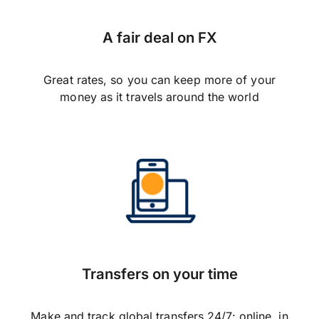
A fair deal on FX
Great rates, so you can keep more of your
money as it travels around the world
Transfers on your time
Make and track global transfers 24/7: online, in