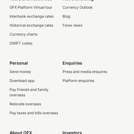
OFX Platform Virtual tour
Currency Outlook
Interbank exchange rates
Blog
Historical exchange rates
Forex news
Currency charts
SWIFT codes
Personal
Enquiries
Send money
Press and media enquires
Download app
Platform enquiries
Pay friends and family
overseas
Relocate overseas
Pay taxes and bills overseas
About OFX
Investors