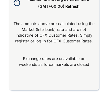
(GMT+00:00)
Refresh
The amounts above are calculated using the
Market (Interbank) rate and are not
indicative of OFX Customer Rates. Simply
register
or
log in
for OFX Customer Rates.
Exchange rates are unavailable on
weekends as forex markets are closed