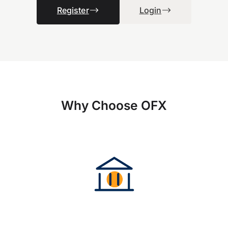
Register
Login
Why Choose OFX