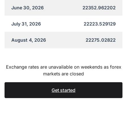
June 30, 2026
22352.962202
July 31, 2026
22223.529129
August 4, 2026
22275.02822
Exchange rates are unavailable on weekends as forex
markets are closed
Get started