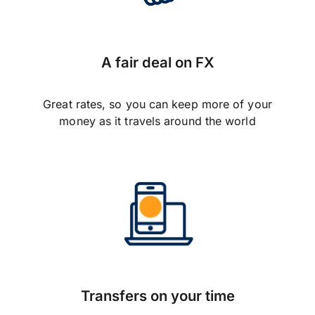
A fair deal on FX
Great rates, so you can keep more of your
money as it travels around the world
Transfers on your time