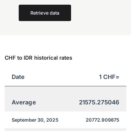
Retrieve data
CHF to IDR historical rates
Date
1
CHF
=
Average
21575.275046
September 30, 2025
20772.909875