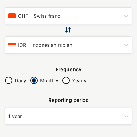
CHF
–
Swiss franc
IDR
–
Indonesian rupiah
Frequency
Daily
Monthly
Yearly
Reporting period
1 year