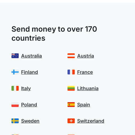
Send money to over 170
countries
Australia
Austria
Finland
France
Italy
Lithuania
Poland
Spain
Sweden
Switzerland