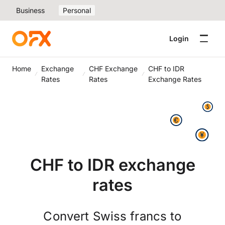
Business
Personal
Login
Home
Exchange
CHF Exchange
CHF to IDR
Rates
Rates
Exchange Rates
CHF to IDR exchange
rates
Convert Swiss francs to