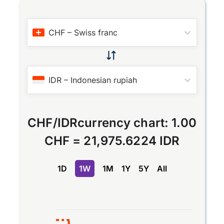
CHF
–
Swiss franc
IDR
–
Indonesian rupiah
CHF
/
IDR
currency chart:
1.00
CHF
=
21,975.6224 IDR
1D
1W
1M
1Y
5Y
All
Chart