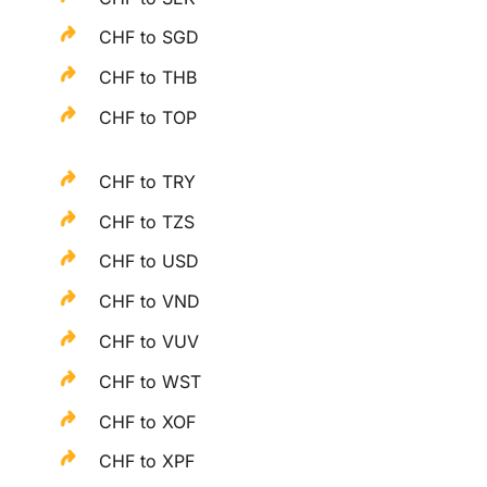
CHF to SGD
CHF to THB
CHF to TOP
CHF to TRY
CHF to TZS
CHF to USD
CHF to VND
CHF to VUV
CHF to WST
CHF to XOF
CHF to XPF