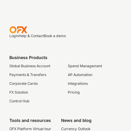
Login
Help & Contact
Book a demo
Business Products
Global Business Account
Spend Management
Payments & Transfers
AP Automation
Corporate Cards
Integrations
FX Solution
Pricing
Control Hub
Tools and resources
News and blog
OFX Platform Virtual tour
Currency Outlook