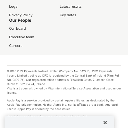
Legal
Latest results
Privacy Policy
Key dates
Our People
Our board
Executive team
Careers
©2026 OFX Payments Ireland Limited (Company No. 642716). OFX Payments
Ireland Limited trading as OFX is regulated by the Central Bank of Ireland (Firm Ref.
No. C190174). Our registered office address is Fitzwilliam Court, 2 Leeson Close,
Dublin 2, D02 YW24, Ireland.
Visa is a trademark owned by Visa International Service Association and used under
license.
Apple Pay is a service provided by certain Apple affiliates, as designated by the
Apple Pay privacy notice. Neither Apple Inc. nor its affiliates are a bank. Any card
used in Apple Pay is offered by the card issuer.
Google Play and Google Pay are trademarks of Google LLC.
*Cashback rewards are only available to those OFX Clients who are on an OFX