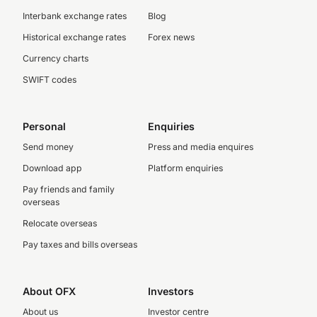
Interbank exchange rates
Blog
Historical exchange rates
Forex news
Currency charts
SWIFT codes
Personal
Enquiries
Send money
Press and media enquires
Download app
Platform enquiries
Pay friends and family
overseas
Relocate overseas
Pay taxes and bills overseas
About OFX
Investors
About us
Investor centre