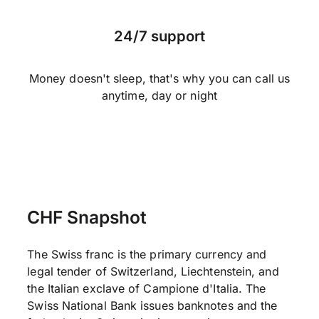
24/7 support
Money doesn't sleep, that's why you can call us
anytime, day or night
CHF Snapshot
The Swiss franc is the primary currency and
legal tender of Switzerland, Liechtenstein, and
the Italian exclave of Campione d'Italia. The
Swiss National Bank issues banknotes and the