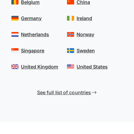
Belgium
China
Germany
Ireland
Netherlands
Norway
Singapore
Sweden
United Kingdom
United States
See full list of countries