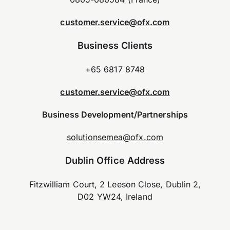
customer.service@ofx.com
Business Clients
+65 6817 8748
customer.service@ofx.com
Business Development/Partnerships
solutionsemea@ofx.com
Dublin Office Address
Fitzwilliam Court, 2 Leeson Close, Dublin 2,
D02 YW24, Ireland