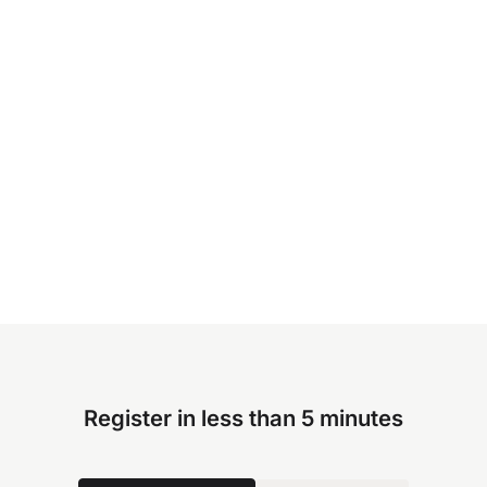
Register in less than 5 minutes