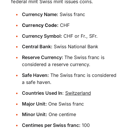
federal mint Swiss mint issues coins.
Currency Name:
Swiss franc
Currency Code:
CHF
Currency Symbol:
CHF or Fr., SFr.
Central Bank:
Swiss National Bank
Reserve Currency:
The Swiss franc is
considered a reserve currency.
Safe Haven:
The Swiss franc is considered
a safe haven.
Countries Used In
:
Switzerland
Major Unit:
One Swiss franc
Minor Unit:
One centime
Centimes per Swiss franc:
100