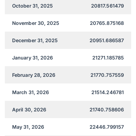
October 31, 2025
20817.561479
November 30, 2025
20765.875168
December 31, 2025
20951.686587
January 31, 2026
21271.185785
February 28, 2026
21770.757559
March 31, 2026
21514.246781
April 30, 2026
21740.758606
May 31, 2026
22446.799157