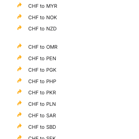
CHF to MYR
CHF to NOK
CHF to NZD
CHF to OMR
CHF to PEN
CHF to PGK
CHF to PHP
CHF to PKR
CHF to PLN
CHF to SAR
CHF to SBD
CHF to SEK