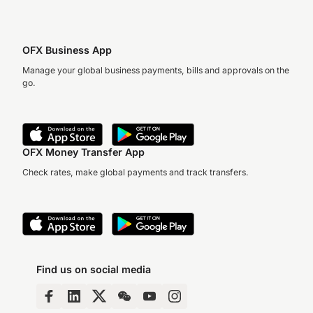
OFX Business App
Manage your global business payments, bills and approvals on the
go.
OFX Money Transfer App
Check rates, make global payments and track transfers.
Find us on social media