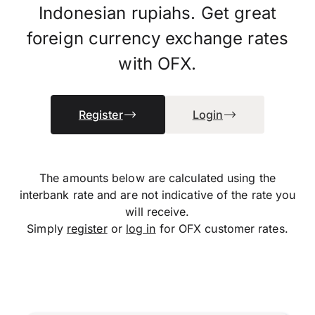
Indonesian rupiahs. Get great
foreign currency exchange rates
with OFX.
Register
Login
The amounts below are calculated using the
interbank rate and are not indicative of the rate you
will receive.
Simply
register
or
log in
for OFX customer rates.