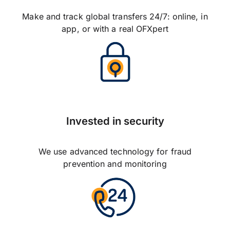
Make and track global transfers 24/7: online, in
app, or with a real OFXpert
Invested in security
We use advanced technology for fraud
prevention and monitoring