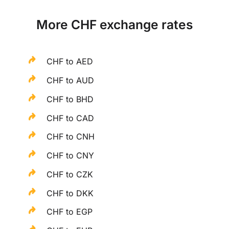
More CHF exchange rates
CHF to AED
CHF to AUD
CHF to BHD
CHF to CAD
CHF to CNH
CHF to CNY
CHF to CZK
CHF to DKK
CHF to EGP