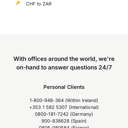
CHF to ZAR
With offices around the world, we're
on-hand to answer questions 24/7
Personal Clients
1-800-948-364 (Within Ireland)
+353 1 582 5307 (International)
0800-181-7242 (Germany)
900-838628 (Spain)
0805-080584 (France)