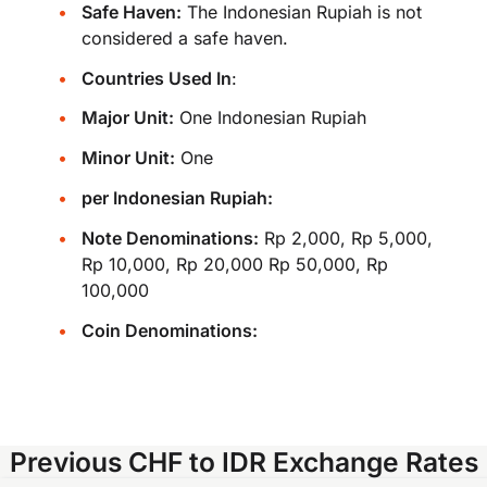
Safe Haven:
The Indonesian Rupiah is not
considered a safe haven.
Countries Used In
:
Major Unit:
One Indonesian Rupiah
Minor Unit:
One
per Indonesian Rupiah:
Note Denominations:
Rp 2,000, Rp 5,000,
Rp 10,000, Rp 20,000 Rp 50,000, Rp
100,000
Coin Denominations:
Previous CHF to IDR Exchange Rates