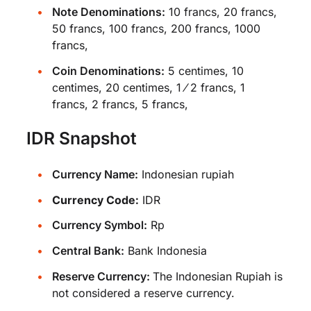
Note Denominations:
10 francs, 20 francs,
50 francs, 100 francs, 200 francs, 1000
francs,
Coin Denominations:
5 centimes, 10
centimes, 20 centimes, 1 ⁄ 2 francs, 1
francs, 2 francs, 5 francs,
IDR Snapshot
Currency Name:
Indonesian rupiah
Currency Code:
IDR
Currency Symbol:
Rp
Central Bank:
Bank Indonesia
Reserve Currency:
The Indonesian Rupiah is
not considered a reserve currency.