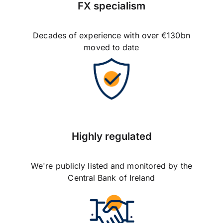
FX specialism
Decades of experience with over €130bn
moved to date
Highly regulated
We're publicly listed and monitored by the
Central Bank of Ireland