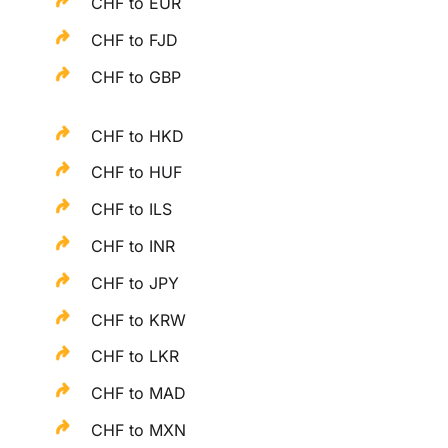
CHF to EUR
CHF to FJD
CHF to GBP
CHF to HKD
CHF to HUF
CHF to ILS
CHF to INR
CHF to JPY
CHF to KRW
CHF to LKR
CHF to MAD
CHF to MXN