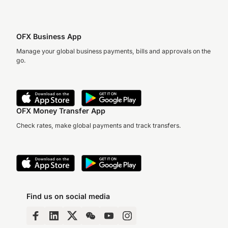
OFX Business App
Manage your global business payments, bills and approvals on the
go.
OFX Money Transfer App
Check rates, make global payments and track transfers.
Find us on social media