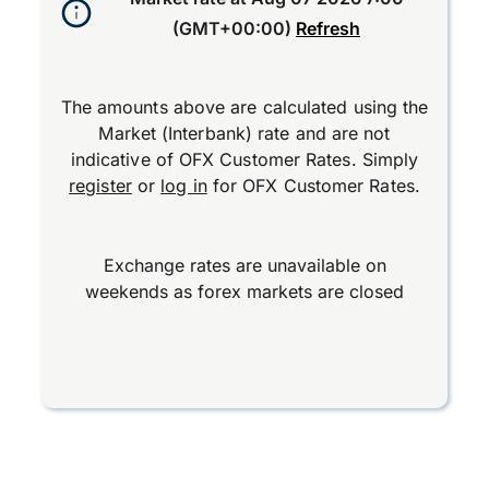
(GMT+00:00)
Refresh
The amounts above are calculated using the
Market (Interbank) rate and are not
indicative of OFX Customer Rates. Simply
register
or
log in
for OFX Customer Rates.
Exchange rates are unavailable on
weekends as forex markets are closed