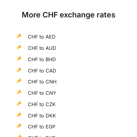
More CHF exchange rates
CHF to AED
CHF to AUD
CHF to BHD
CHF to CAD
CHF to CNH
CHF to CNY
CHF to CZK
CHF to DKK
CHF to EGP