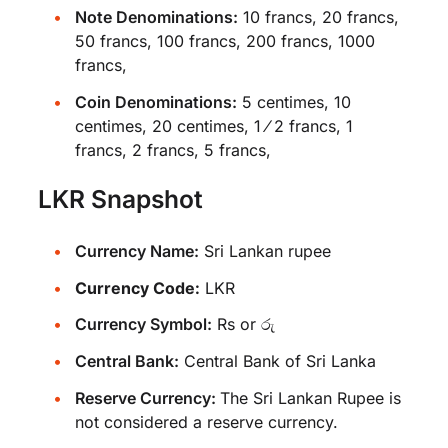
Note Denominations:
10 francs, 20 francs,
50 francs, 100 francs, 200 francs, 1000
francs,
Coin Denominations:
5 centimes, 10
centimes, 20 centimes, 1 ⁄ 2 francs, 1
francs, 2 francs, 5 francs,
LKR Snapshot
Currency Name:
Sri Lankan rupee
Currency Code:
LKR
Currency Symbol:
Rs or රු
Central Bank:
Central Bank of Sri Lanka
Reserve Currency:
The Sri Lankan Rupee is
not considered a reserve currency.