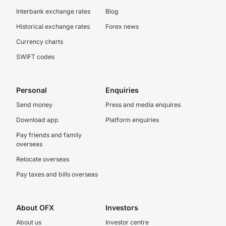
Interbank exchange rates
Blog
Historical exchange rates
Forex news
Currency charts
SWIFT codes
Personal
Enquiries
Send money
Press and media enquires
Download app
Platform enquiries
Pay friends and family
overseas
Relocate overseas
Pay taxes and bills overseas
About OFX
Investors
About us
Investor centre