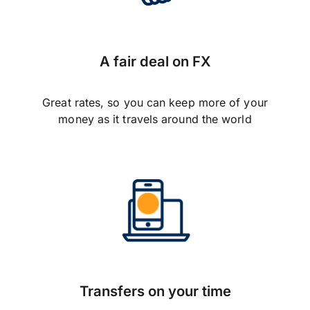
A fair deal on FX
Great rates, so you can keep more of your
money as it travels around the world
Transfers on your time