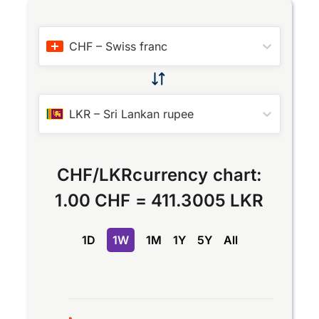
CHF
–
Swiss franc
LKR
–
Sri Lankan rupee
CHF
/
LKR
currency chart:
1.00 CHF
=
411.3005 LKR
1D
1W
1M
1Y
5Y
All
Chart