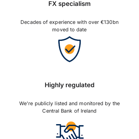
FX specialism
Decades of experience with over €130bn
moved to date
Highly regulated
We're publicly listed and monitored by the
Central Bank of Ireland