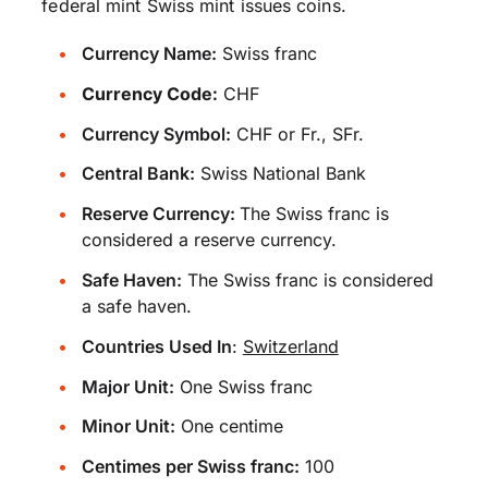
federal mint Swiss mint issues coins.
Currency Name:
Swiss franc
Currency Code:
CHF
Currency Symbol:
CHF or Fr., SFr.
Central Bank:
Swiss National Bank
Reserve Currency:
The Swiss franc is
considered a reserve currency.
Safe Haven:
The Swiss franc is considered
a safe haven.
Countries Used In
:
Switzerland
Major Unit:
One Swiss franc
Minor Unit:
One centime
Centimes per Swiss franc:
100