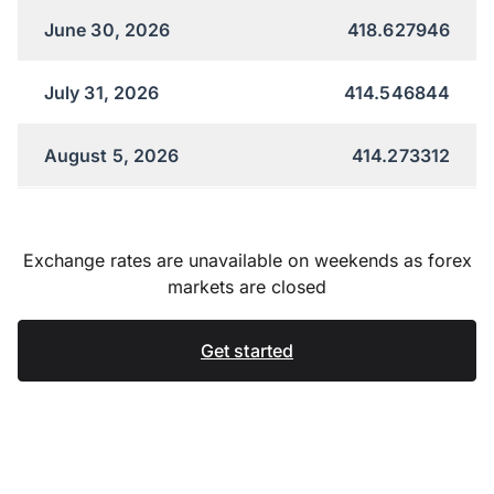
June 30, 2026
418.627946
July 31, 2026
414.546844
August 5, 2026
414.273312
Exchange rates are unavailable on weekends as forex
markets are closed
Get started