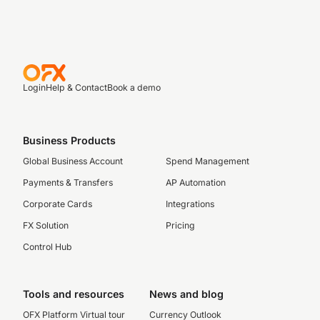
Login
Help & Contact
Book a demo
Business Products
Global Business Account
Spend Management
Payments & Transfers
AP Automation
Corporate Cards
Integrations
FX Solution
Pricing
Control Hub
Tools and resources
News and blog
OFX Platform Virtual tour
Currency Outlook