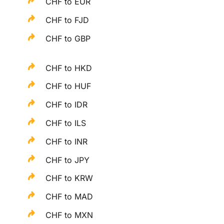
CHF to EUR
CHF to FJD
CHF to GBP
CHF to HKD
CHF to HUF
CHF to IDR
CHF to ILS
CHF to INR
CHF to JPY
CHF to KRW
CHF to MAD
CHF to MXN