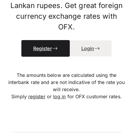
Lankan rupees. Get great foreign
currency exchange rates with
OFX.
Register
Login
The amounts below are calculated using the
interbank rate and are not indicative of the rate you
will receive.
Simply
register
or
log in
for OFX customer rates.