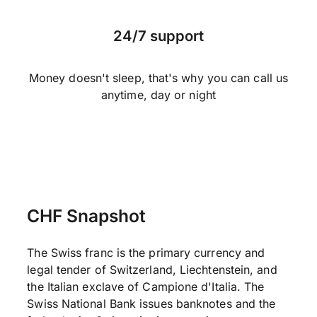
24/7 support
Money doesn't sleep, that's why you can call us
anytime, day or night
CHF Snapshot
The Swiss franc is the primary currency and
legal tender of Switzerland, Liechtenstein, and
the Italian exclave of Campione d'Italia. The
Swiss National Bank issues banknotes and the