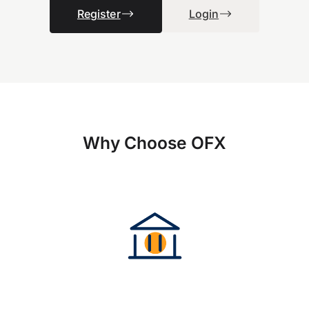
Register
Login
Why Choose OFX