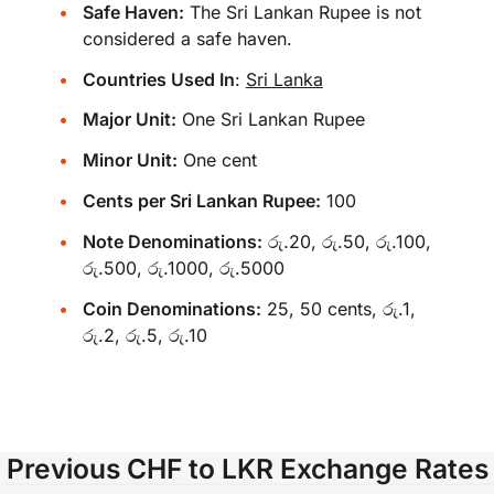
Safe Haven:
The Sri Lankan Rupee is not
considered a safe haven.
Countries Used In
:
Sri Lanka
Major Unit:
One Sri Lankan Rupee
Minor Unit:
One cent
Cents per Sri Lankan Rupee:
100
Note Denominations:
රු.20, රු.50, රු.100,
රු.500, රු.1000, රු.5000
Coin Denominations:
25, 50 cents, රු.1,
රු.2, රු.5, රු.10
Previous CHF to LKR Exchange Rates