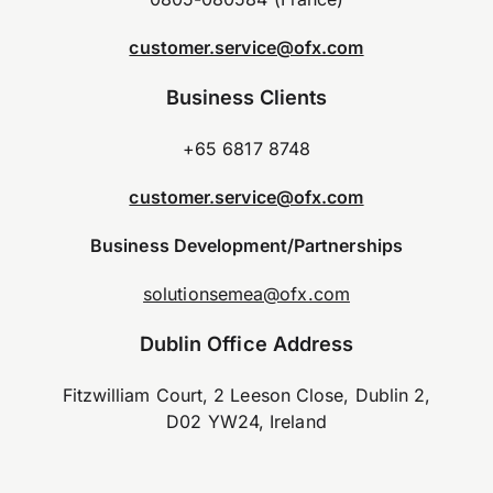
customer.service@ofx.com
Business Clients
+65 6817 8748
customer.service@ofx.com
Business Development/Partnerships
solutionsemea@ofx.com
Dublin Office Address
Fitzwilliam Court, 2 Leeson Close, Dublin 2,
D02 YW24, Ireland