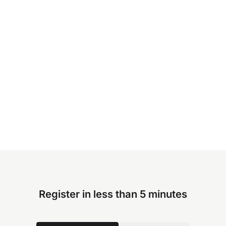
Register in less than 5 minutes