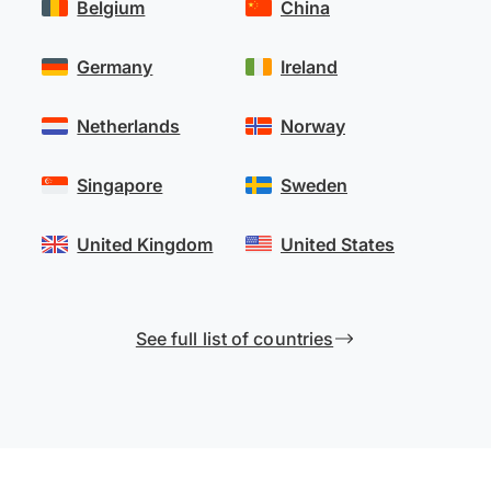
Belgium
China
Germany
Ireland
Netherlands
Norway
Singapore
Sweden
United Kingdom
United States
See full list of countries