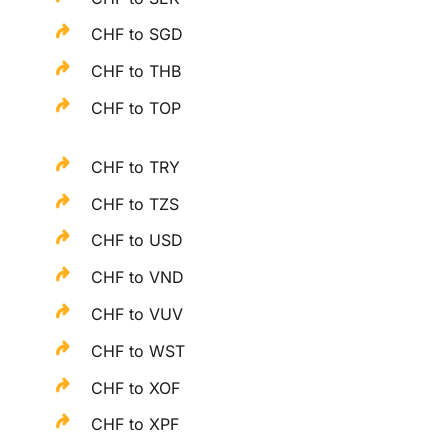
CHF to SGD
CHF to THB
CHF to TOP
CHF to TRY
CHF to TZS
CHF to USD
CHF to VND
CHF to VUV
CHF to WST
CHF to XOF
CHF to XPF