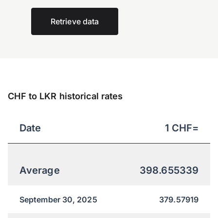
Retrieve data
CHF to LKR historical rates
Date
1
CHF
=
Average
398.655339
September 30, 2025
379.57919