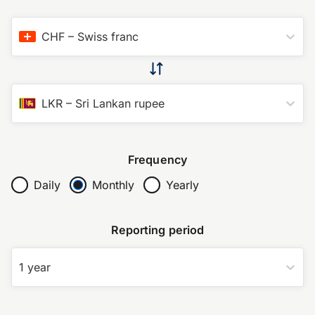
CHF
–
Swiss franc
LKR
–
Sri Lankan rupee
Frequency
Daily
Monthly
Yearly
Reporting period
1 year