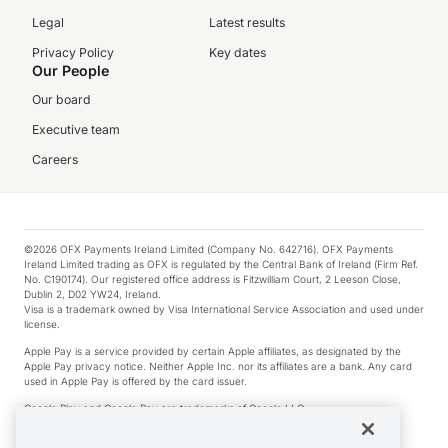
Legal
Latest results
Privacy Policy
Key dates
Our People
Our board
Executive team
Careers
©2026 OFX Payments Ireland Limited (Company No. 642716). OFX Payments
Ireland Limited trading as OFX is regulated by the Central Bank of Ireland (Firm Ref.
No. C190174). Our registered office address is Fitzwilliam Court, 2 Leeson Close,
Dublin 2, D02 YW24, Ireland.
Visa is a trademark owned by Visa International Service Association and used under
license.
Apple Pay is a service provided by certain Apple affiliates, as designated by the
Apple Pay privacy notice. Neither Apple Inc. nor its affiliates are a bank. Any card
used in Apple Pay is offered by the card issuer.
Google Play and Google Pay are trademarks of Google LLC.
*Cashback rewards are only available to those OFX Clients who are on an OFX