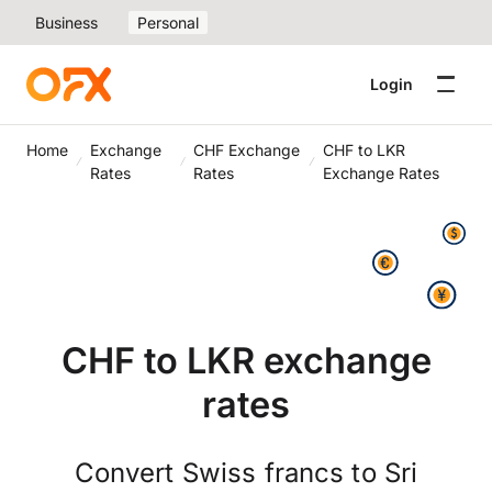
Business
Personal
Login
Home
Exchange
CHF Exchange
CHF to LKR
Rates
Rates
Exchange Rates
CHF to LKR exchange
rates
Convert Swiss francs to Sri