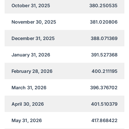
October 31, 2025
380.250535
November 30, 2025
381.020806
December 31, 2025
388.071369
January 31, 2026
391.527368
February 28, 2026
400.211195
March 31, 2026
396.376702
April 30, 2026
401.510379
May 31, 2026
417.868422