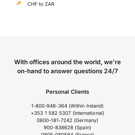
CHF to ZAR
With offices around the world, we're
on-hand to answer questions 24/7
Personal Clients
1-800-948-364 (Within Ireland)
+353 1 582 5307 (International)
0800-181-7242 (Germany)
900-838628 (Spain)
0805-080584 (France)