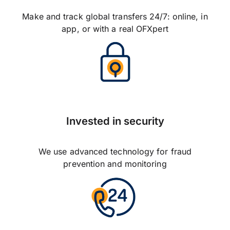
Make and track global transfers 24/7: online, in
app, or with a real OFXpert
Invested in security
We use advanced technology for fraud
prevention and monitoring