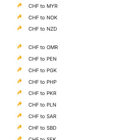
CHF to MYR
CHF to NOK
CHF to NZD
CHF to OMR
CHF to PEN
CHF to PGK
CHF to PHP
CHF to PKR
CHF to PLN
CHF to SAR
CHF to SBD
CHF to SEK