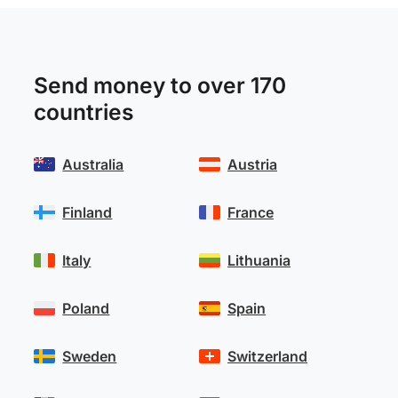
Send money to over 170
countries
Australia
Austria
Finland
France
Italy
Lithuania
Poland
Spain
Sweden
Switzerland