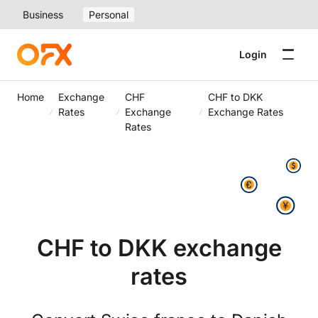
Business
Personal
Login
Home
Exchange
CHF
CHF to DKK
Rates
Exchange
Exchange Rates
Rates
CHF to DKK exchange
rates