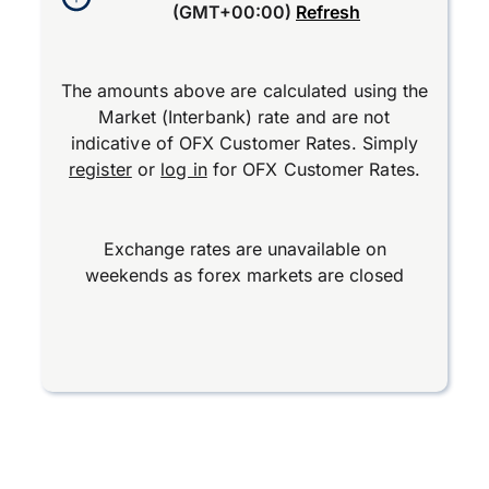
(GMT+00:00)
Refresh
The amounts above are calculated using the
Market (Interbank) rate and are not
indicative of OFX Customer Rates. Simply
register
or
log in
for OFX Customer Rates.
Exchange rates are unavailable on
weekends as forex markets are closed