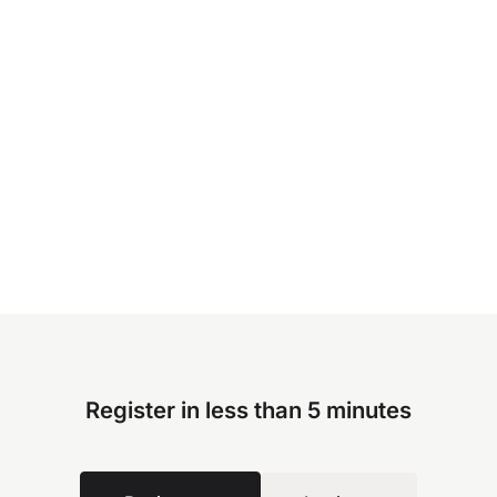
Register in less than 5 minutes