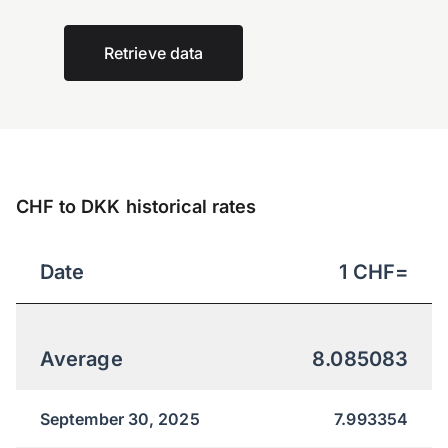
Retrieve data
CHF to DKK historical rates
Date
1
CHF
=
Average
8.085083
September 30, 2025
7.993354