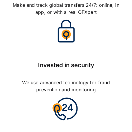
Make and track global transfers 24/7: online, in
app, or with a real OFXpert
Invested in security
We use advanced technology for fraud
prevention and monitoring