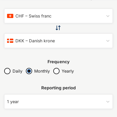
CHF
–
Swiss franc
DKK
–
Danish krone
Frequency
Daily
Monthly
Yearly
Reporting period
1 year