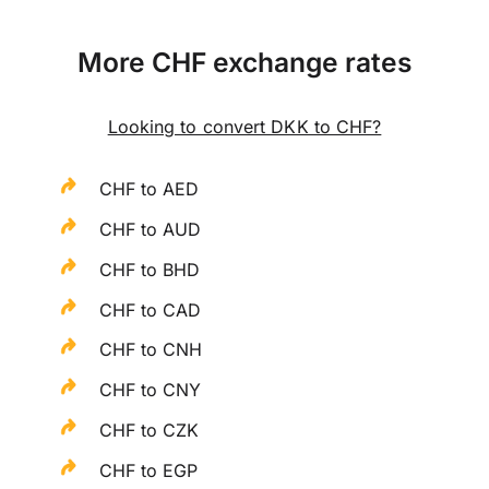
More CHF exchange rates
Looking to convert DKK to CHF?
CHF to AED
CHF to AUD
CHF to BHD
CHF to CAD
CHF to CNH
CHF to CNY
CHF to CZK
CHF to EGP