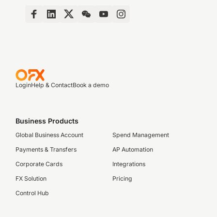
Login
Help & Contact
Book a demo
Business Products
Global Business Account
Spend Management
Payments & Transfers
AP Automation
Corporate Cards
Integrations
FX Solution
Pricing
Control Hub