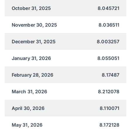
October 31, 2025
8.045721
November 30, 2025
8.036511
December 31, 2025
8.003257
January 31, 2026
8.055051
February 28, 2026
8.17487
March 31, 2026
8.212078
April 30, 2026
8.110071
May 31, 2026
8.172128