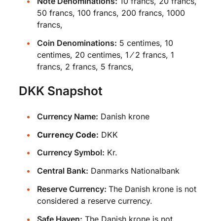
Note Denominations:
10 francs, 20 francs,
50 francs, 100 francs, 200 francs, 1000
francs,
Coin Denominations:
5 centimes, 10
centimes, 20 centimes, 1 ⁄ 2 francs, 1
francs, 2 francs, 5 francs,
DKK Snapshot
Currency Name:
Danish krone
Currency Code:
DKK
Currency Symbol:
Kr.
Central Bank:
Danmarks Nationalbank
Reserve Currency:
The Danish krone is not
considered a reserve currency.
Safe Haven:
The Danish krone is not