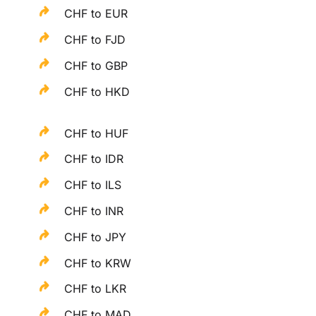
CHF to EUR
CHF to FJD
CHF to GBP
CHF to HKD
CHF to HUF
CHF to IDR
CHF to ILS
CHF to INR
CHF to JPY
CHF to KRW
CHF to LKR
CHF to MAD