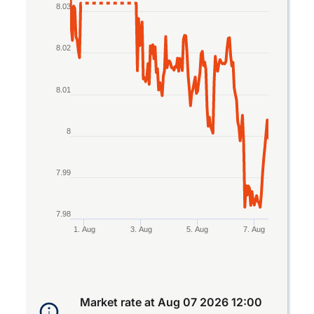
Line chart with 2 lines.
8.03
The chart has 1 X axis displaying Time. Data rang
The chart has 1 Y axis displaying values. Data ran
8.02
8.01
8
7.99
7.98
1. Aug
3. Aug
5. Aug
7. Aug
End of interactive chart.
Market rate at
Aug 07 2026 12:00