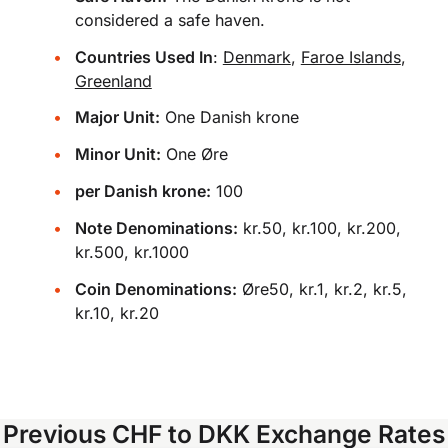
considered a safe haven.
Countries Used In
:
Denmark
,
Faroe Islands
,
Greenland
Major Unit:
One Danish krone
Minor Unit:
One Øre
per Danish krone:
100
Note Denominations:
kr.50, kr.100, kr.200,
kr.500, kr.1000
Coin Denominations:
Øre50, kr.1, kr.2, kr.5,
kr.10, kr.20
Previous CHF to DKK Exchange Rates