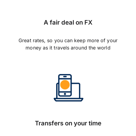
A fair deal on FX
Great rates, so you can keep more of your
money as it travels around the world
Transfers on your time