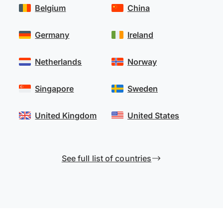
Belgium
China
Germany
Ireland
Netherlands
Norway
Singapore
Sweden
United Kingdom
United States
See full list of countries