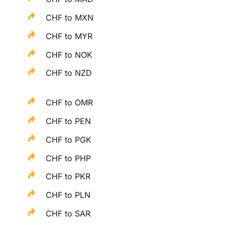
CHF to MXN
CHF to MYR
CHF to NOK
CHF to NZD
CHF to OMR
CHF to PEN
CHF to PGK
CHF to PHP
CHF to PKR
CHF to PLN
CHF to SAR