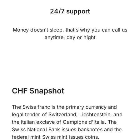
24/7 support
Money doesn't sleep, that's why you can call us
anytime, day or night
CHF Snapshot
The Swiss franc is the primary currency and
legal tender of Switzerland, Liechtenstein, and
the Italian exclave of Campione d'Italia. The
Swiss National Bank issues banknotes and the
federal mint Swiss mint issues coins.