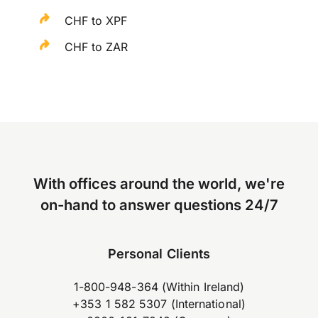
CHF to XPF
CHF to ZAR
With offices around the world, we're
on-hand to answer questions 24/7
Personal Clients
1-800-948-364 (Within Ireland)
+353 1 582 5307 (International)