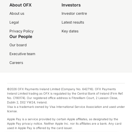
About OFX
Investors
About us
Investor centre
Legal
Latest results
Privacy Policy
Key dates
Our People
Our board
Executive team
Careers
©2026 OFX Payments Ireland Limited (Company No. 642716). OFX Payments
Ireland Limited trading as OFX is regulated by the Central Bank of Ireland (Firm Ref.
No. C190174). Our registered office address is Fitzwilliam Court, 2 Leeson Close,
Dublin 2, D02 YW24, Ireland.
Visa is a trademark owned by Visa International Service Association and used under
license.
Apple Pay is a service provided by certain Apple affiliates, as designated by the
Apple Pay privacy notice. Neither Apple Inc. nor its affiliates are a bank. Any card
used in Apple Pay is offered by the card issuer.