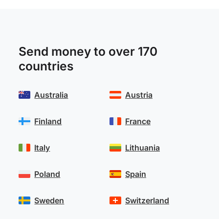
Send money to over 170
countries
Australia
Austria
Finland
France
Italy
Lithuania
Poland
Spain
Sweden
Switzerland