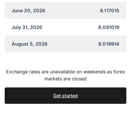
June 30, 2026
8.117015
July 31, 2026
8.081019
August 5, 2026
8.019914
Exchange rates are unavailable on weekends as forex
markets are closed
Get started