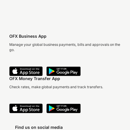
OFX Business App
Manage your global business payments, bills and approvals on the
go.
OFX Money Transfer App
Check rates, make global payments and track transfers.
Find us on social media