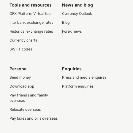
Tools and resources
News and blog
OFX Platform Virtual tour
Currency Outlook
Interbank exchange rates
Blog
Historical exchange rates
Forex news
Currency charts
SWIFT codes
Personal
Enquiries
Send money
Press and media enquires
Download app
Platform enquiries
Pay friends and family
overseas
Relocate overseas
Pay taxes and bills overseas