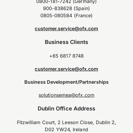
0800-181-7242 (Germany)
900-838628 (Spain)
0805-080584 (France)
customer.service@ofx.com
Business Clients
+65 6817 8748
customer.service@ofx.com
Business Development/Partnerships
solutionsemea@ofx.com
Dublin Office Address
Fitzwilliam Court, 2 Leeson Close, Dublin 2,
D02 YW24, Ireland