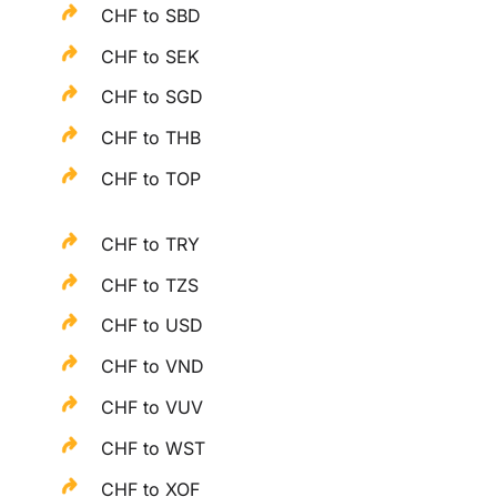
CHF to SBD
CHF to SEK
CHF to SGD
CHF to THB
CHF to TOP
CHF to TRY
CHF to TZS
CHF to USD
CHF to VND
CHF to VUV
CHF to WST
CHF to XOF