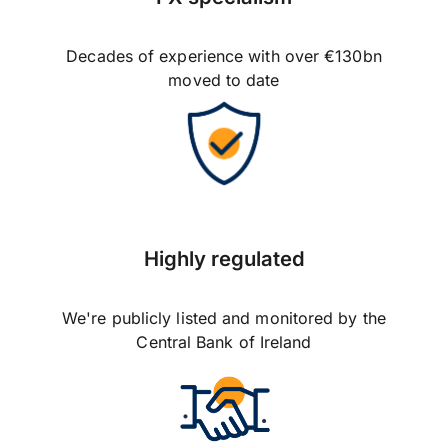
Decades of experience with over €130bn
moved to date
Highly regulated
We're publicly listed and monitored by the
Central Bank of Ireland