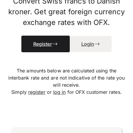
Convert Swiss francs to Danish
kroner. Get great foreign currency
exchange rates with OFX.
Register
Login
The amounts below are calculated using the
interbank rate and are not indicative of the rate you
will receive.
Simply
register
or
log in
for OFX customer rates.