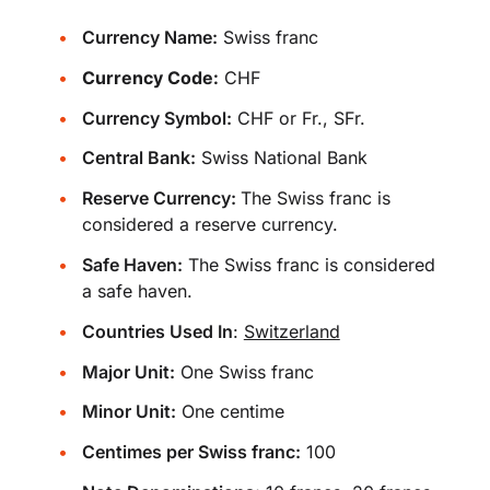
Currency Name:
Swiss franc
Currency Code:
CHF
Currency Symbol:
CHF or Fr., SFr.
Central Bank:
Swiss National Bank
Reserve Currency:
The Swiss franc is
considered a reserve currency.
Safe Haven:
The Swiss franc is considered
a safe haven.
Countries Used In
:
Switzerland
Major Unit:
One Swiss franc
Minor Unit:
One centime
Centimes per Swiss franc:
100