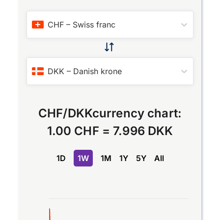
CHF
–
Swiss franc
DKK
–
Danish krone
CHF
/
DKK
currency chart:
1.00 CHF
=
7.996 DKK
1D
1W
1M
1Y
5Y
All
Chart