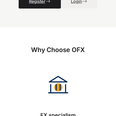
Register
Login
Why Choose OFX
FX specialism