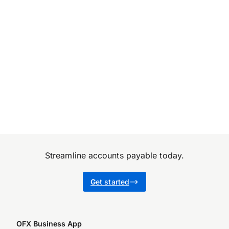
Streamline accounts payable today.
G
et started
OFX Business App