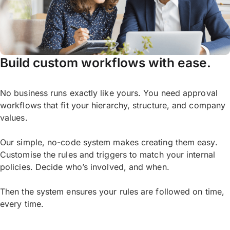
Build custom workflows with ease.
No business runs exactly like yours. You need approval
workflows that fit your hierarchy, structure, and company
values.
Our simple, no-code system makes creating them easy.
Customise the rules and triggers to match your internal
policies. Decide who’s involved, and when.
Then the system ensures your rules are followed on time,
every time.