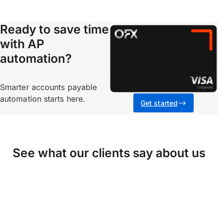
Ready to save time
with AP
automation?
Smarter accounts payable
automation starts here.
Get started
See what our clients say about us