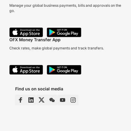
Manage your global business payments, bills and approvals on the
go.
OFX Money Transfer App
Check rates, make global payments and track transfers.
Find us on social media