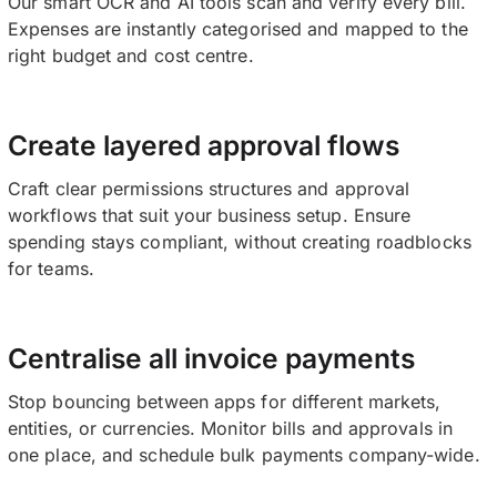
Our smart OCR and AI tools scan and verify every bill.
Expenses are instantly categorised and mapped to the
right budget and cost centre.
Create layered approval flows
Craft clear permissions structures and approval
workflows that suit your business setup. Ensure
spending stays compliant, without creating roadblocks
for teams.
Centralise all invoice payments
Stop bouncing between apps for different markets,
entities, or currencies. Monitor bills and approvals in
one place, and schedule bulk payments company-wide.