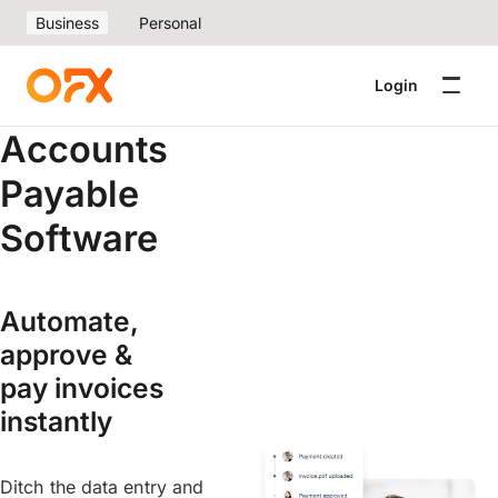
Business
Personal
Login
Accounts
Payable
Software
Automate,
approve &
pay invoices
instantly
Ditch the data entry and