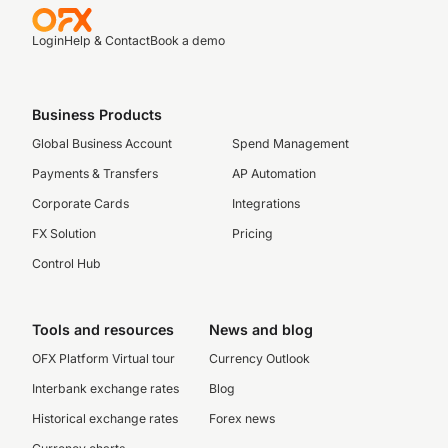
Login
Help & Contact
Book a demo
Business Products
Global Business Account
Spend Management
Payments & Transfers
AP Automation
Corporate Cards
Integrations
FX Solution
Pricing
Control Hub
Tools and resources
News and blog
OFX Platform Virtual tour
Currency Outlook
Interbank exchange rates
Blog
Historical exchange rates
Forex news