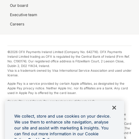
Our board
Executive team
Careers
©2026 OFX Payments Ireland Limited (Company No. 642716). OFX Payments
Ireland Limited trading as OFX is regulated by the Central Bank of Ireland (Firm Ref.
No. C190174). Our registered office address is Fitzwilliam Court, 2 Leeson Close,
Dublin 2, D02 YW24, Ireland.
Visa is a trademark owned by Visa International Service Association and used under
license.
Apple Pay is a service provided by certain Apple affiliates, as designated by the
Apple Pay privacy notice. Neither Apple Inc. nor its affiliates are a bank. Any card
used in Apple Pay is offered by the card issuer.
Google Play and Google Pay are trademarks of Google LLC.
*Cashback rewards are only available to those OFX Clients who are on an OFX
Full-Suite plan or an OFX Custom plan, as each of those terms are defined in the
We collect, store and use cookies on your device.
Subscription Agreement (Business). You can earn 0.5% cashback rewards when
We use them to enhance site navigation, analyse
you make Qualifying Purchases using an OFX Card issued to you and this OFX Card
our site and assist with marketing & insights. You
is linked to an OFX Business Account that is open, active and in good standing. The
OFX Card making the Qualifying Purchases can be a digital or a physical card and it
can find out more information in our Cookie
can also include any OFX Cards issued to Additional Cardholders. Any cashback