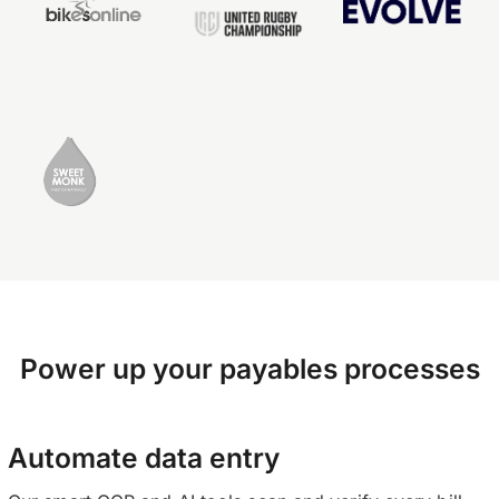
Power up your payables processes
Automate data entry