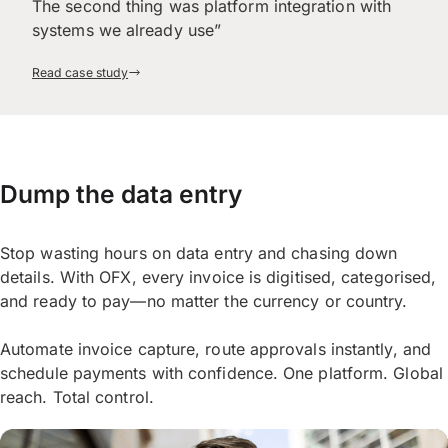
The second thing was platform integration with
systems we already use”
Read case study
Dump the data entry
Stop wasting hours on data entry and chasing down
details. With OFX, every invoice is digitised, categorised,
and ready to pay—no matter the currency or country.
Automate invoice capture, route approvals instantly, and
schedule payments with confidence. One platform. Global
reach. Total control.