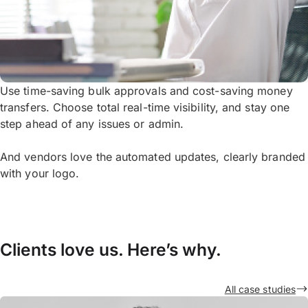
Use time-saving bulk approvals and cost-saving money
transfers. Choose total real-time visibility, and stay one
step ahead of any issues or admin.
And vendors love the automated updates, clearly branded
with your logo.
Clients love us. Here’s why.
All case studies