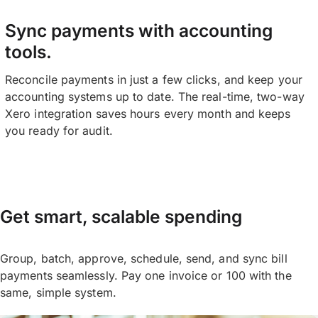
Sync payments with accounting
tools.
Reconcile payments in just a few clicks, and keep your
accounting systems up to date. The real-time, two-way
Xero integration saves hours every month and keeps
you ready for audit.
Get smart, scalable spending
Group, batch, approve, schedule, send, and sync bill
payments seamlessly. Pay one invoice or 100 with the
same, simple system.