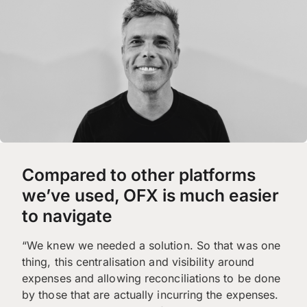
Compared to other platforms
we’ve used, OFX is much easier
to navigate
“We knew we needed a solution. So that was one
thing, this centralisation and visibility around
expenses and allowing reconciliations to be done
by those that are actually incurring the expenses.