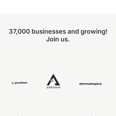
37,000 businesses and growing!
Join us.