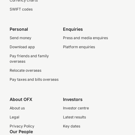
Currency charts
SWIFT codes
Personal
Enquiries
Send money
Press and media enquires
Download app
Platform enquiries
Pay friends and family
overseas
Relocate overseas
Pay taxes and bills overseas
About OFX
Investors
About us
Investor centre
Legal
Latest results
Privacy Policy
Key dates
Our People