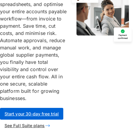
spreadsheets, and optimise
your entire accounts payable
workflow—from invoice to
payment. Save time, cut
costs, and minimise risk.
Automate approvals, reduce
manual work, and manage
global supplier payments,
you finally have total
visibility and control over
your entire cash flow. All in
one secure, scalable
platform built for growing
businesses.
Start your 30-day free trial
See Full Suite plans