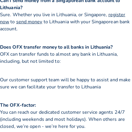
Can I send money from a Singaporean bank account to
Lithuania?
Sure. Whether you live in Lithuania, or Singapore,
register
now
to
send money
to Lithuania with your Singaporean bank
account.
Does OFX transfer money to all banks in Lithuania?
OFX can transfer funds to almost any bank in Lithuania,
including, but not limited to:
Our customer support team will be happy to assist and make
sure we can facilitate your transfer to Lithuania
The OFX-factor:
You can reach our dedicated customer service agents 24/7
(including weekends and most holidays). When others are
closed, we’re open - we’re here for you.