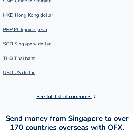
CNH
Chinese renminbi
HKD
Hong Kong dollar
PHP
Philippine peso
SGD
Singapore dollar
THB
Thai baht
USD
US dollar
See full list of currencies
Send money from Singapore to over
170 countries overseas with OFX.