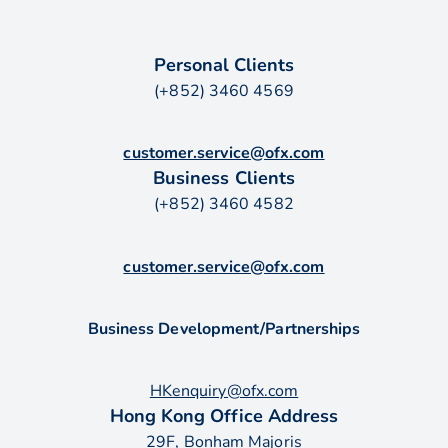
Personal Clients
(+852) 3460 4569
customer.service@ofx.com
Business Clients
(+852) 3460 4582
customer.service@ofx.com
Business Development/Partnerships
HKenquiry@ofx.com
Hong Kong Office Address
29F, Bonham Majoris