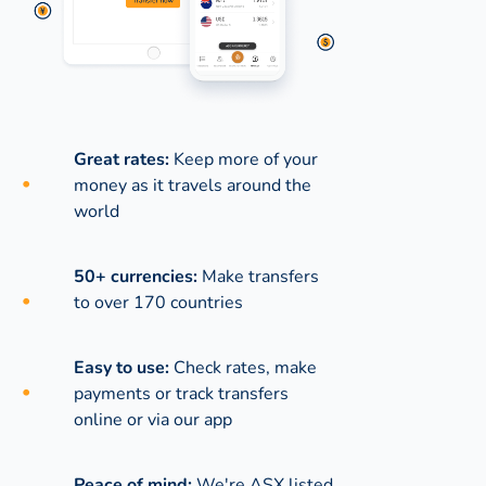
Great rates:
Keep more of your
money as it travels around the
world
50+ currencies:
Make transfers
to over 170 countries
Easy to use:
Check rates, make
payments or track transfers
online or via our app
Peace of mind:
We're ASX listed