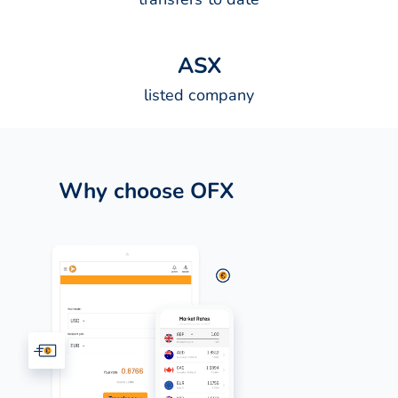
A
S
X
listed company
Why choose OFX