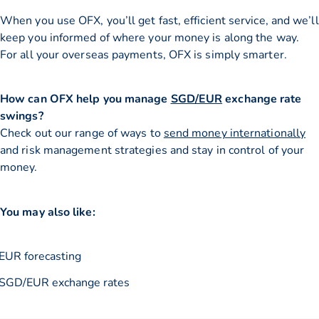
When you use OFX, you’ll get fast, efficient service, and we’ll
keep you informed of where your money is along the way.
For all your overseas payments, OFX is simply smarter.
How can OFX help you manage
SGD/EUR
exchange rate
swings?
Check out our range of ways to
send money internationally
and risk management strategies and stay in control of your
money.
You may also like:
EUR forecasting
SGD/EUR exchange rates