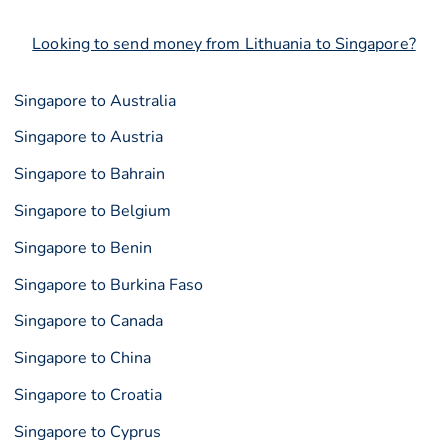
Looking to send money from Lithuania to Singapore?
Singapore to Australia
Singapore to Austria
Singapore to Bahrain
Singapore to Belgium
Singapore to Benin
Singapore to Burkina Faso
Singapore to Canada
Singapore to China
Singapore to Croatia
Singapore to Cyprus