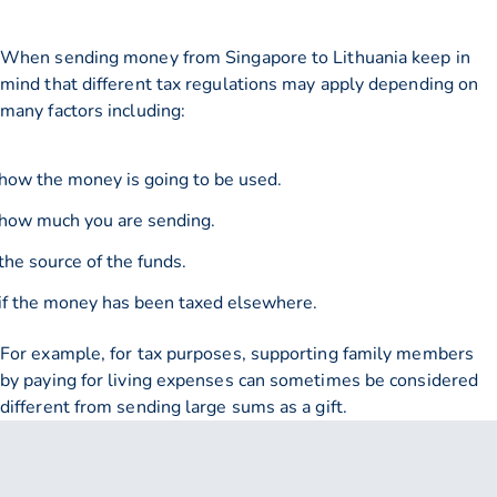
When sending money from Singapore to Lithuania keep in
mind that different tax regulations may apply depending on
many factors including:
how the money is going to be used.
how much you are sending.
the source of the funds.
if the money has been taxed elsewhere.
For example, for tax purposes, supporting family members
by paying for living expenses can sometimes be considered
different from sending large sums as a gift.