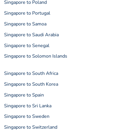
Singapore to Poland
Singapore to Portugal
Singapore to Samoa
Singapore to Saudi Arabia
Singapore to Senegal
Singapore to Solomon Islands
Singapore to South Africa
Singapore to South Korea
Singapore to Spain
Singapore to Sri Lanka
Singapore to Sweden
Singapore to Switzerland