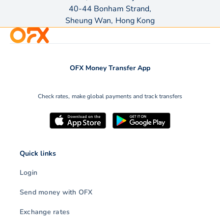
40-44 Bonham Strand,
Sheung Wan, Hong Kong
OFX Money Transfer App
Check rates, make global payments and track transfers
Quick links
Login
Send money with OFX
Exchange rates