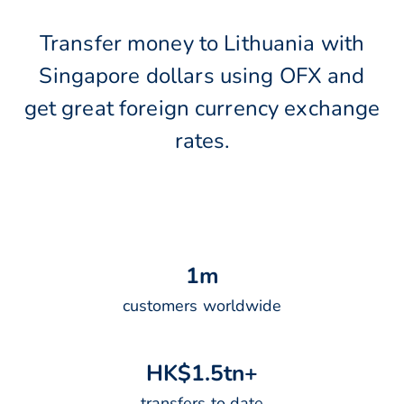
Transfer money to Lithuania with
Singapore dollars using OFX and
get great foreign currency exchange
rates.
1
m
customers worldwide
H
K
$
1
.
5
t
n
+
transfers to date