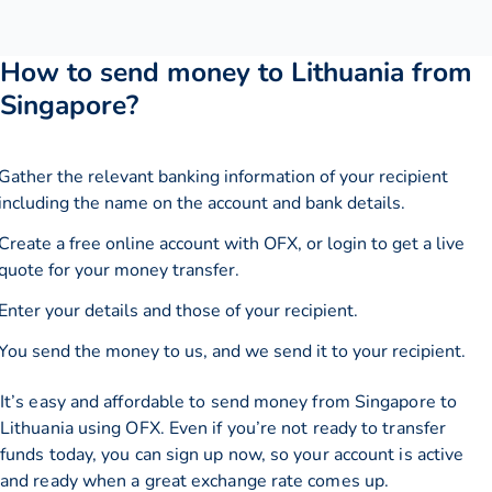
How to send money to Lithuania from
Singapore?
Gather the relevant banking information of your recipient
including the name on the account and bank details.
Create a free online account with OFX, or
login
to get a live
quote for your money transfer.
Enter your details and those of your recipient.
You send the money to us, and we send it to your recipient.
It’s easy and affordable to send money from Singapore to
Lithuania using OFX. Even if you’re not ready to transfer
funds today, you can sign up now, so your account is active
and ready when a great exchange rate comes up.