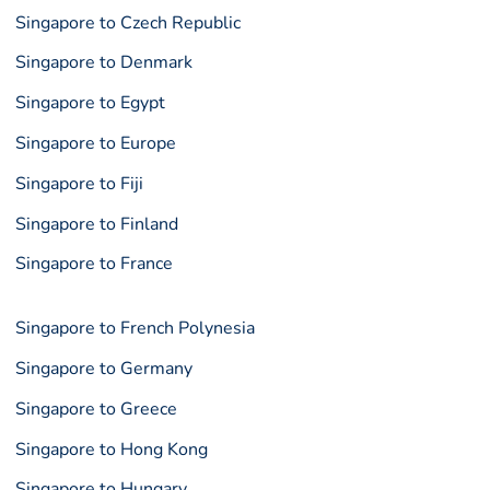
Singapore to Czech Republic
Singapore to Denmark
Singapore to Egypt
Singapore to Europe
Singapore to Fiji
Singapore to Finland
Singapore to France
Singapore to French Polynesia
Singapore to Germany
Singapore to Greece
Singapore to Hong Kong
Singapore to Hungary