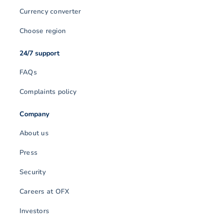
Currency converter
Choose region
24/7 support
FAQs
Complaints policy
Company
About us
Press
Security
Careers at OFX
Investors