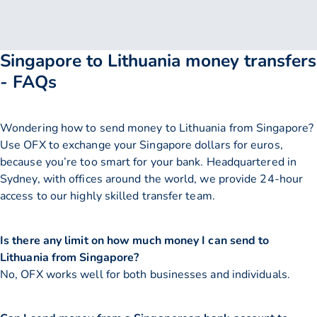
Singapore to Lithuania money transfers
- FAQs
Wondering how to send money to Lithuania from Singapore?
Use OFX to exchange your Singapore dollars for euros,
because you’re too smart for your bank. Headquartered in
Sydney, with offices around the world, we provide 24-hour
access to our highly skilled transfer team.
Is there any limit on how much money I can send to
Lithuania from Singapore?
No, OFX works well for both businesses and individuals.