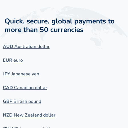
Quick, secure, global payments to
more than 50 currencies
AUD
Australian dollar
EUR
euro
JPY
Japanese yen
CAD
Canadian dollar
GBP
British pound
NZD
New Zealand dollar