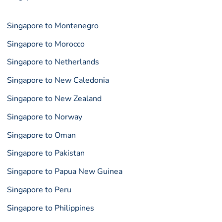
Singapore to Montenegro
Singapore to Morocco
Singapore to Netherlands
Singapore to New Caledonia
Singapore to New Zealand
Singapore to Norway
Singapore to Oman
Singapore to Pakistan
Singapore to Papua New Guinea
Singapore to Peru
Singapore to Philippines