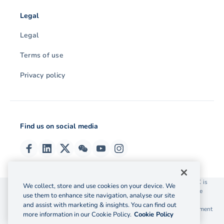
Legal
Legal
Terms of use
Privacy policy
Find us on social media
© 2026 OzForex (HK) Limited. OzForex (HK) Limited trading as OFX is
We collect, store and use cookies on your device. We
licensed as a Money Service Operator with the Customs and Excise
use them to enhance site navigation, analyse our site
Department Hong Kong license number 12-08-00582.
and assist with marketing & insights. You can find out
The information on this website does not take into account the investment
more information in our Cookie Policy.
Cookie Policy
objectives, financial situation and needs of any particular person.