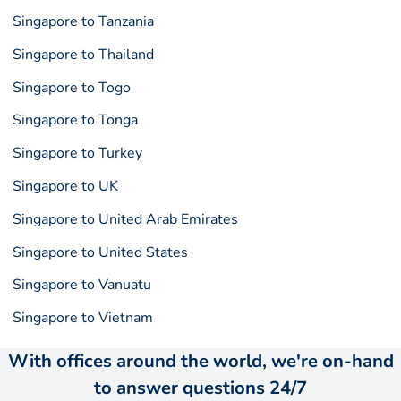
Singapore to Tanzania
Singapore to Thailand
Singapore to Togo
Singapore to Tonga
Singapore to Turkey
Singapore to UK
Singapore to United Arab Emirates
Singapore to United States
Singapore to Vanuatu
Singapore to Vietnam
With offices around the world, we're on-hand
to answer questions 24/7