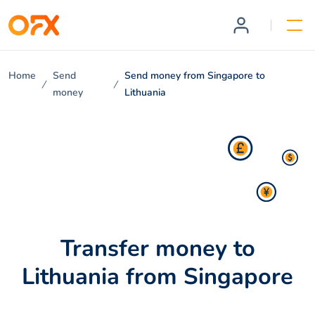
Home
Send
Send money from Singapore to
money
Lithuania
Transfer money to
Lithuania from Singapore