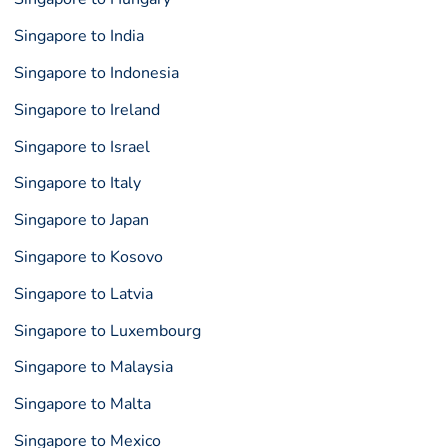
Singapore to India
Singapore to Indonesia
Singapore to Ireland
Singapore to Israel
Singapore to Italy
Singapore to Japan
Singapore to Kosovo
Singapore to Latvia
Singapore to Luxembourg
Singapore to Malaysia
Singapore to Malta
Singapore to Mexico