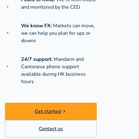
and monitored by the CED
We know FX:
Markets can move,
we can help you plan for ups or
downs
24/7 support:
Mandarin and
Cantonese phone support
available during
HK business
hours
Get started
Contact us