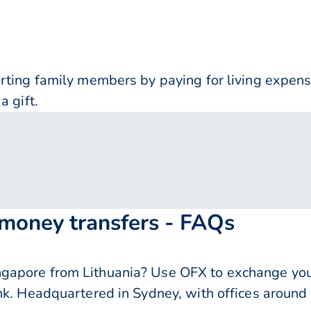
orting family members by paying for living expe
a gift.
 money transfers - FAQs
apore from Lithuania? Use OFX to exchange your
nk. Headquartered in Sydney, with offices around