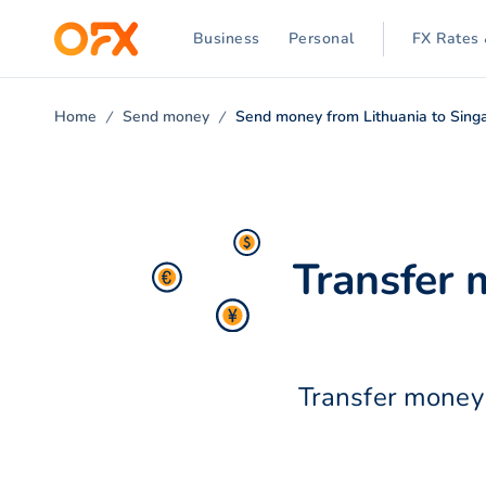
Business
Personal
FX Rates 
Home
Send money
Send money from Lithuania to Sing
Transfer 
Transfer money 