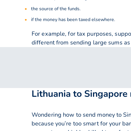
the source of the funds.
if the money has been taxed elsewhere.
For example, for tax purposes, supp
different from sending large sums as 
Lithuania to Singapore
Wondering how to send money to Sing
because you’re too smart for your ba