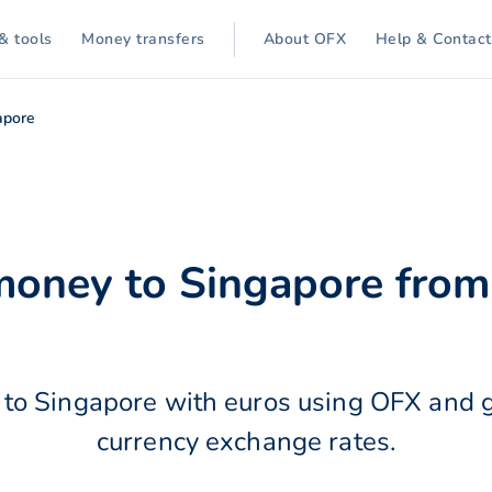
& tools
Money transfers
About OFX
Help & Contact
apore
money to Singapore from
to Singapore with euros using OFX and g
currency exchange rates.