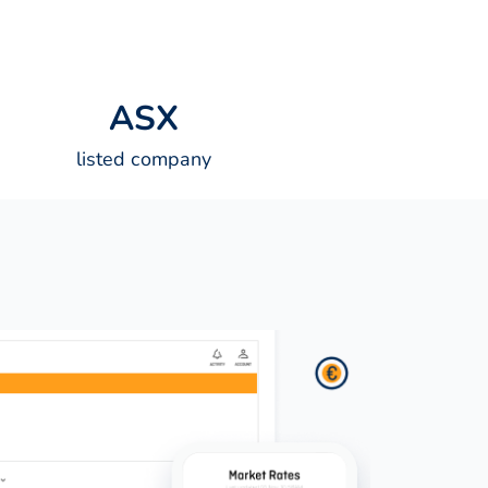
A
S
X
listed company