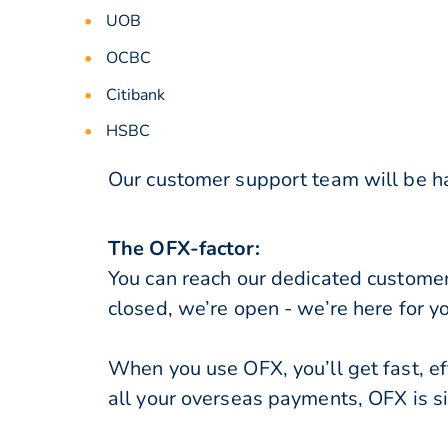
UOB
OCBC
Citibank
HSBC
Our customer support team will be ha
The OFX-factor:
You can reach our dedicated custome
closed, we’re open - we’re here for y
When you use OFX, you’ll get fast, ef
all your overseas payments, OFX is s