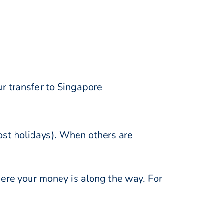
r transfer to Singapore
st holidays). When others are
here your money is along the way. For