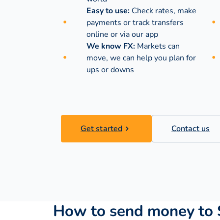
Easy to use:
Check rates, make
payments or track transfers
online or via our app
We know FX:
Markets can
move, we can help you plan for
ups or downs
Get started
Contact us
How to send money to 