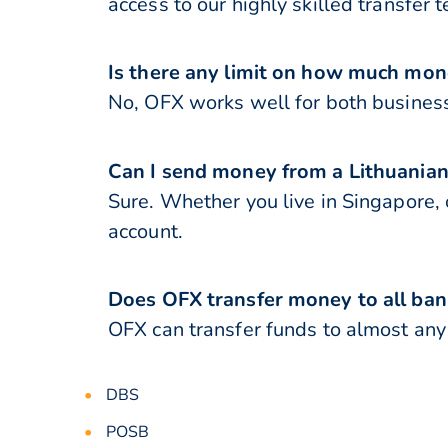
access to our highly skilled transfer 
Is there any limit on how much mon
No, OFX works well for both business
Can I send money from a Lithuanian
Sure. Whether you live in Singapore, 
account.
Does OFX transfer money to all ban
OFX can transfer funds to almost any 
DBS
POSB