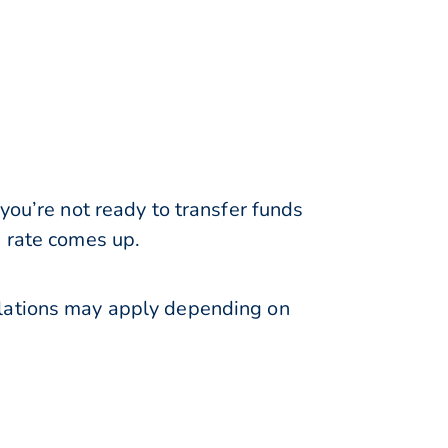
you’re not ready to transfer funds
e rate comes up.
ulations may apply depending on