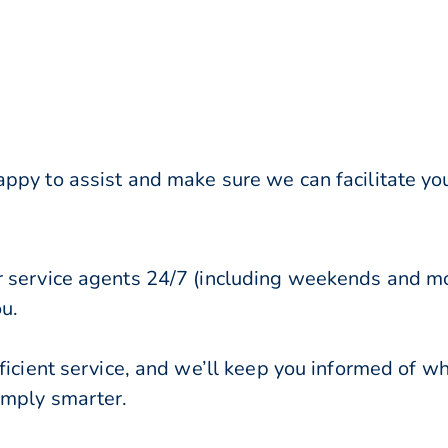
ppy to assist and make sure we can facilitate you
r service agents 24/7 (including weekends and mo
ou.
ficient service, and we’ll keep you informed of w
imply smarter.