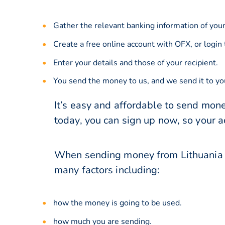
Gather the relevant banking information of your
Create a free online account with OFX, or
login
Enter your details and those of your recipient.
You send the money to us, and we send it to you
It’s easy and affordable to send mone
today, you can sign up now, so your 
When sending money from Lithuania t
many factors including:
how the money is going to be used.
how much you are sending.