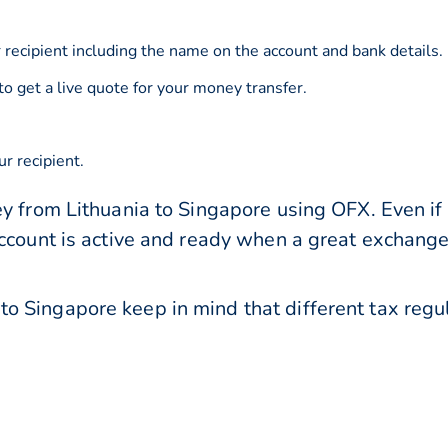
 recipient including the name on the account and bank details.
to get a live quote for your money transfer.
r recipient.
y from Lithuania to Singapore using OFX. Even if 
account is active and ready when a great exchang
o Singapore keep in mind that different tax reg