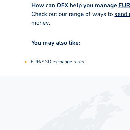
How can OFX help you manage
EUR
Check out our range of ways to
send 
money.
You may also like:
EUR/SGD exchange rates