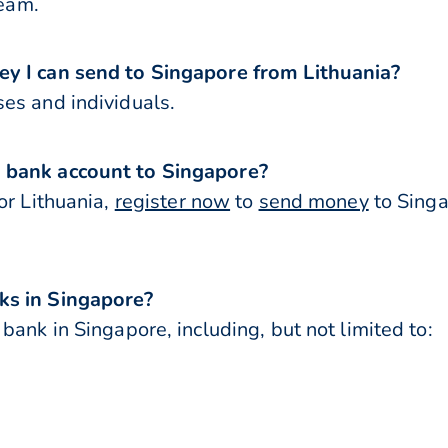
team.
ey I can send to Singapore from Lithuania?
es and individuals.
 bank account to Singapore?
or Lithuania,
register now
to
send money
to Singa
ks in Singapore?
bank in Singapore, including, but not limited to: