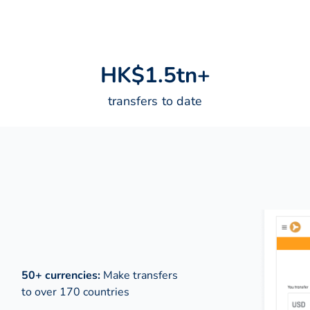
H
K
$
1
.
5
t
n
+
transfers to date
50+ currencies:
Make transfers
to over 170 countries