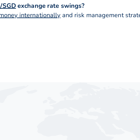
/SGD
exchange rate swings?
money internationally
and risk management strateg