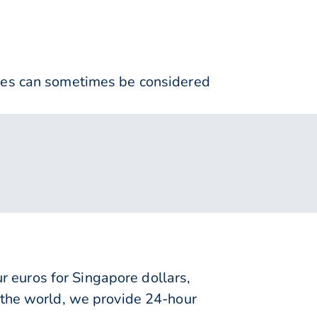
nses can sometimes be considered
 euros for Singapore dollars,
 the world, we provide 24-hour