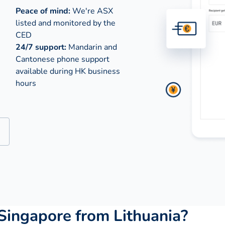
Peace of mind:
We're ASX
listed and monitored by the
CED
24/7 support:
Mandarin and
Cantonese phone support
available during
HK business
hours
Singapore from Lithuania?