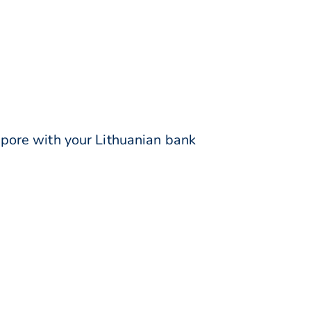
pore with your Lithuanian bank