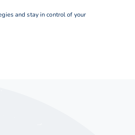
ies and stay in control of your