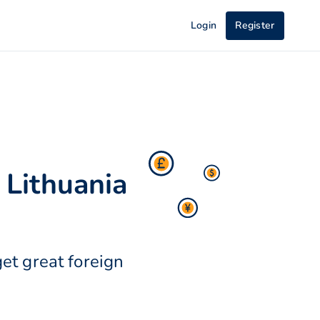
Login
Register
 Lithuania
et great foreign