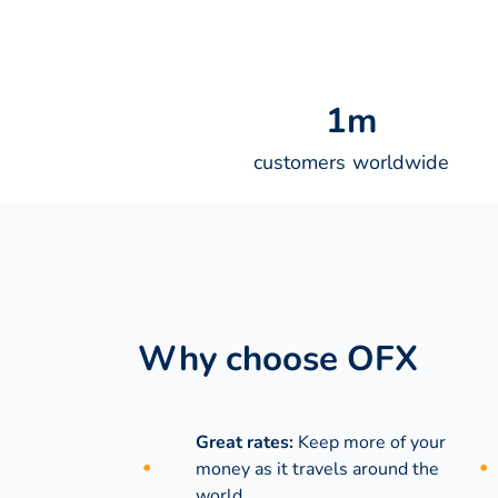
1
m
customers worldwide
Why choose OFX
Great rates:
Keep more of your
money as it travels around the
world