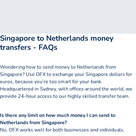
Singapore to Netherlands money
transfers - FAQs
Wondering how to send money to Netherlands from
Singapore? Use OFX to exchange your Singapore dollars for
euros, because you’re too smart for your bank.
Headquartered in Sydney, with offices around the world, we
provide 24-hour access to our highly skilled transfer team.
Is there any limit on how much money I can send to
Netherlands from Singapore?
No, OFX works well for both businesses and individuals.