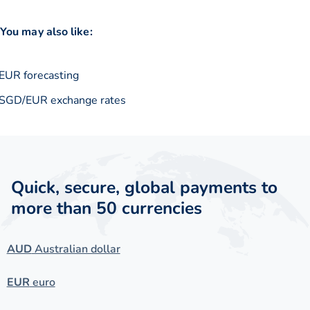
You may also like:
EUR forecasting
SGD/EUR exchange rates
Quick, secure, global payments to
more than 50 currencies
AUD
Australian dollar
EUR
euro