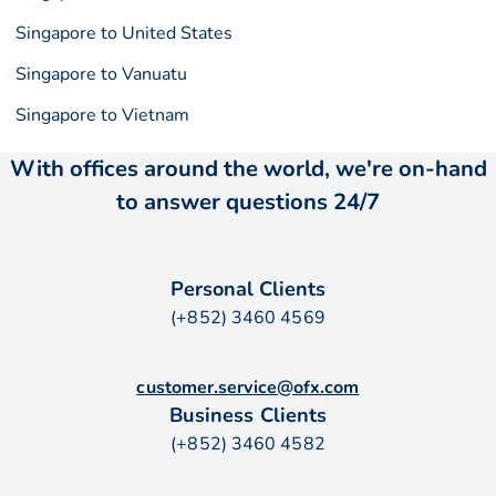
Singapore to United States
Singapore to Vanuatu
Singapore to Vietnam
With offices around the world, we're on-hand
to answer questions 24/7
Personal Clients
(+852) 3460 4569
customer.service@ofx.com
Business Clients
(+852) 3460 4582