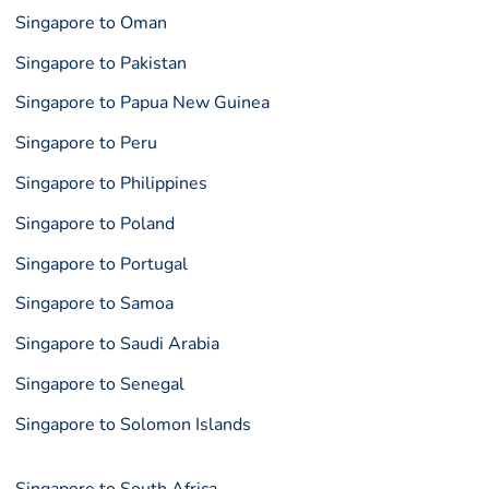
Singapore to Oman
Singapore to Pakistan
Singapore to Papua New Guinea
Singapore to Peru
Singapore to Philippines
Singapore to Poland
Singapore to Portugal
Singapore to Samoa
Singapore to Saudi Arabia
Singapore to Senegal
Singapore to Solomon Islands
Singapore to South Africa