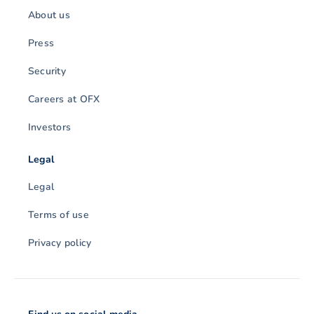
About us
Press
Security
Careers at OFX
Investors
Legal
Legal
Terms of use
Privacy policy