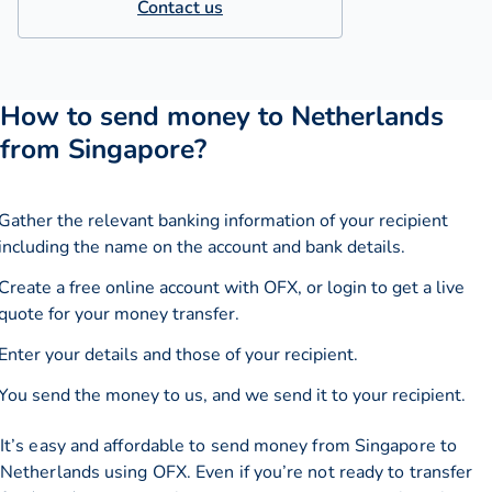
Contact us
How to send money to Netherlands
from Singapore?
Gather the relevant banking information of your recipient
including the name on the account and bank details.
Create a free online account with OFX, or
login
to get a live
quote for your money transfer.
Enter your details and those of your recipient.
You send the money to us, and we send it to your recipient.
It’s easy and affordable to send money from Singapore to
Netherlands using OFX. Even if you’re not ready to transfer