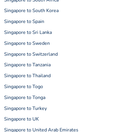
Singapore to South Korea
Singapore to Spain
Singapore to Sri Lanka
Singapore to Sweden
Singapore to Switzerland
Singapore to Tanzania
Singapore to Thailand
Singapore to Togo
Singapore to Tonga
Singapore to Turkey
Singapore to UK
Singapore to United Arab Emirates