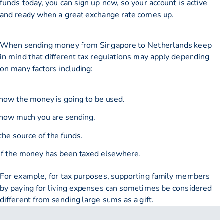
funds today, you can sign up now, so your account is active
and ready when a great exchange rate comes up.
When sending money from Singapore to Netherlands keep
in mind that different tax regulations may apply depending
on many factors including:
how the money is going to be used.
how much you are sending.
the source of the funds.
if the money has been taxed elsewhere.
For example, for tax purposes, supporting family members
by paying for living expenses can sometimes be considered
different from sending large sums as a gift.