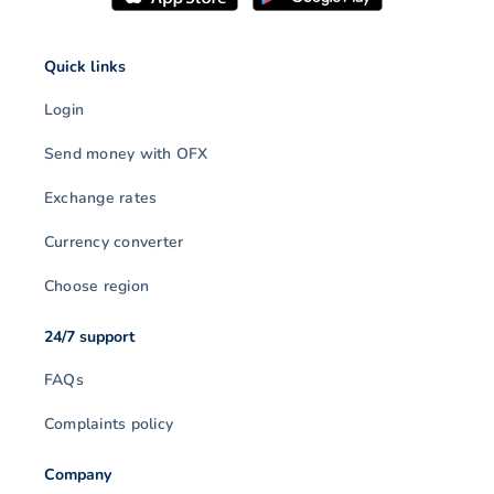
Quick links
Login
Send money with OFX
Exchange rates
Currency converter
Choose region
24/7 support
FAQs
Complaints policy
Company