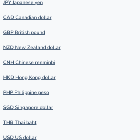
JPY
Japanese yen
CAD
Canadian dollar
GBP
British pound
NZD
New Zealand dollar
CNH
Chinese renminbi
HKD
Hong Kong dollar
PHP
Philippine peso
SGD
Singapore dollar
THB
Thai baht
USD
US dollar