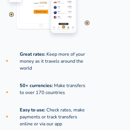
Great rates:
Keep more of your
money as it travels around the
world
50+ currencies:
Make transfers
to over 170 countries
Easy to use:
Check rates, make
payments or track transfers
online or via our app