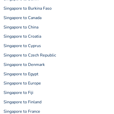
Singapore to Burkina Faso
Singapore to Canada
Singapore to China
Singapore to Croatia
Singapore to Cyprus
Singapore to Czech Republic
Singapore to Denmark
Singapore to Egypt
Singapore to Europe
Singapore to Fiji
Singapore to Finland
Singapore to France