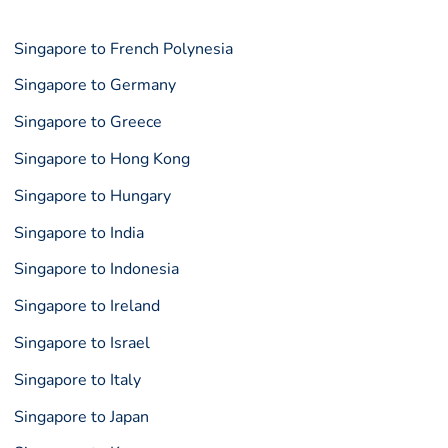
Singapore to French Polynesia
Singapore to Germany
Singapore to Greece
Singapore to Hong Kong
Singapore to Hungary
Singapore to India
Singapore to Indonesia
Singapore to Ireland
Singapore to Israel
Singapore to Italy
Singapore to Japan