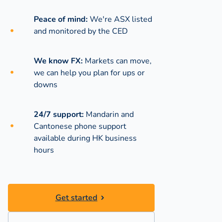
Peace of mind:
We're ASX listed
and monitored by the CED
We know FX:
Markets can move,
we can help you plan for ups or
downs
24/7 support:
Mandarin and
Cantonese phone support
available during
HK business
hours
Get started