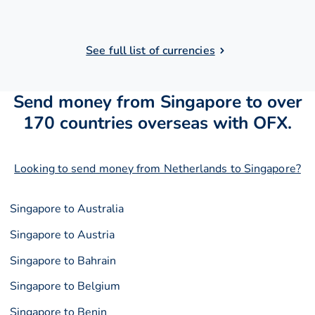
See full list of currencies
Send money from Singapore to over
170 countries overseas with OFX.
Looking to send money from Netherlands to Singapore?
Singapore to Australia
Singapore to Austria
Singapore to Bahrain
Singapore to Belgium
Singapore to Benin