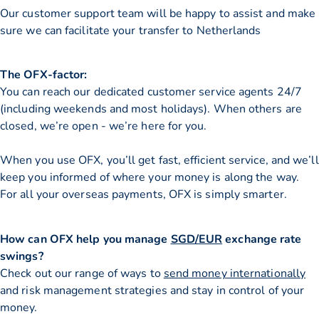
Our customer support team will be happy to assist and make
sure we can facilitate your transfer to Netherlands
The OFX-factor:
You can reach our dedicated customer service agents 24/7
(including weekends and most holidays). When others are
closed, we’re open - we’re here for you.
When you use OFX, you’ll get fast, efficient service, and we’ll
keep you informed of where your money is along the way.
For all your overseas payments, OFX is simply smarter.
How can OFX help you manage
SGD/EUR
exchange rate
swings?
Check out our range of ways to
send money internationally
and risk management strategies and stay in control of your
money.