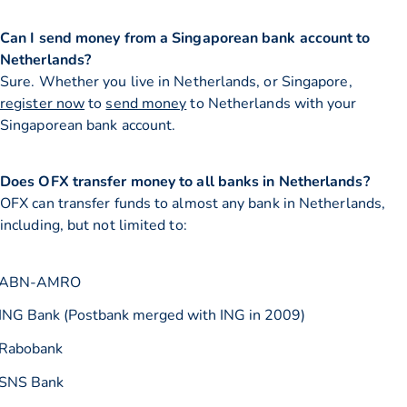
Can I send money from a Singaporean bank account to
Netherlands?
Sure. Whether you live in Netherlands, or Singapore,
register now
to
send money
to Netherlands with your
Singaporean bank account.
Does OFX transfer money to all banks in Netherlands?
OFX can transfer funds to almost any bank in Netherlands,
including, but not limited to:
ABN-AMRO
ING Bank (Postbank merged with ING in 2009)
Rabobank
SNS Bank