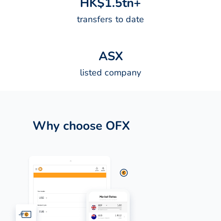
H
K
$
1
.
5
t
n
+
transfers to date
A
S
X
listed company
Why choose OFX