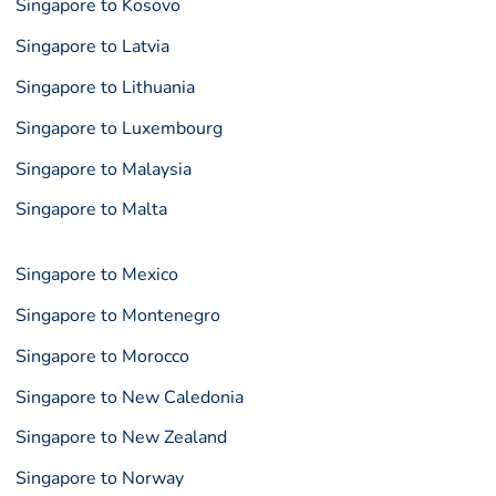
Singapore to Kosovo
Singapore to Latvia
Singapore to Lithuania
Singapore to Luxembourg
Singapore to Malaysia
Singapore to Malta
Singapore to Mexico
Singapore to Montenegro
Singapore to Morocco
Singapore to New Caledonia
Singapore to New Zealand
Singapore to Norway