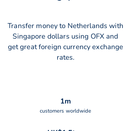
Transfer money to Netherlands with
Singapore dollars using OFX and
get great foreign currency exchange
rates.
1
m
customers worldwide