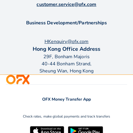
customer.service@ofx.com
Business Development/Partnerships
HKenquiry@ofx.com
Hong Kong Office Address
29F, Bonham Majoris
40-44 Bonham Strand,
Sheung Wan, Hong Kong
OFX Money Transfer App
Check rates, make global payments and track transfers