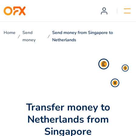
Home
Send
Send money from Singapore to
money
Netherlands
Transfer money to
Netherlands from
Singapore