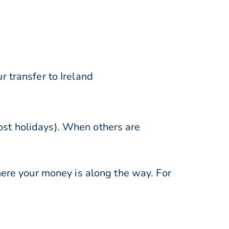
 transfer to Ireland
st holidays). When others are
here your money is along the way. For