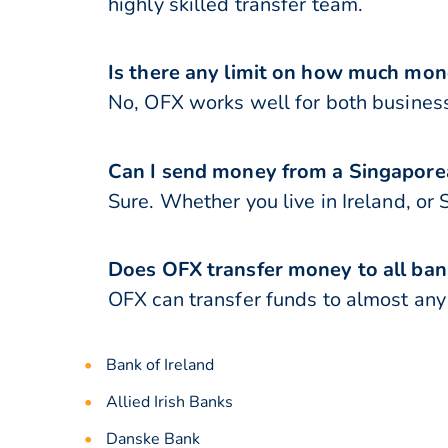
highly skilled transfer team.
Is there any limit on how much mon
No, OFX works well for both business
Can I send money from a Singaporea
Sure. Whether you live in Ireland, or
Does OFX transfer money to all bank
OFX can transfer funds to almost any b
Bank of Ireland
Allied Irish Banks
Danske Bank