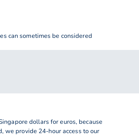
nses can sometimes be considered
ingapore dollars for euros, because
d, we provide 24-hour access to our