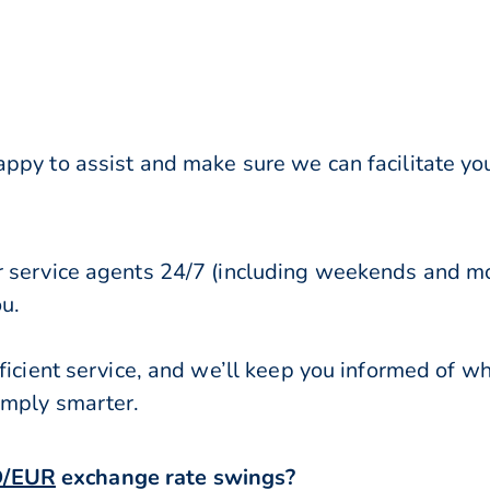
py to assist and make sure we can facilitate your
r service agents 24/7 (including weekends and mo
ou.
ficient service, and we’ll keep you informed of w
imply smarter.
/EUR
exchange rate swings?