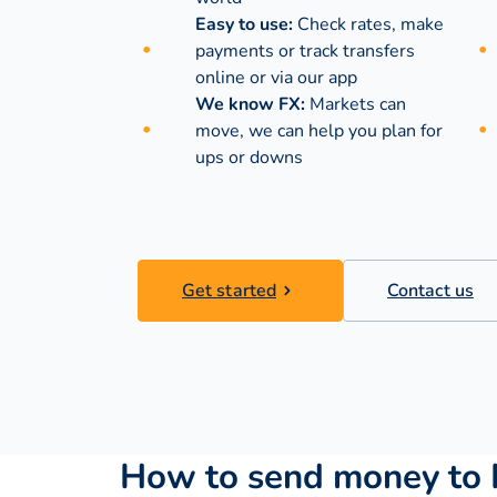
Easy to use:
Check rates, make
payments or track transfers
online or via our app
We know FX:
Markets can
move, we can help you plan for
ups or downs
Get started
Contact us
How to send money to 