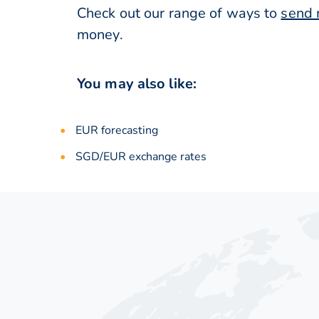
Check out our range of ways to
send 
money.
You may also like:
EUR forecasting
SGD/EUR exchange rates