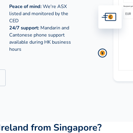
Peace of mind:
We're ASX
listed and monitored by the
CED
24/7 support:
Mandarin and
Cantonese phone support
available during
HK business
hours
Ireland from Singapore?