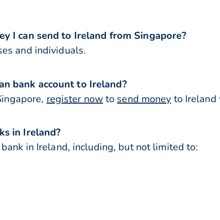
ey I can send to Ireland from Singapore?
es and individuals.
n bank account to Ireland?
 Singapore,
register now
to
send money
to Ireland
s in Ireland?
ank in Ireland, including, but not limited to: