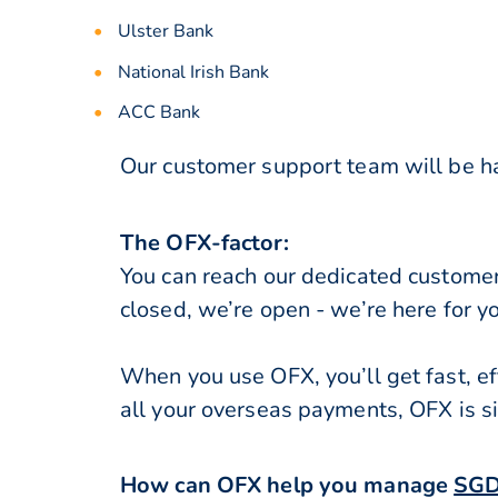
Ulster Bank
National Irish Bank
ACC Bank
Our customer support team will be hap
The OFX-factor:
You can reach our dedicated custome
closed, we’re open - we’re here for y
When you use OFX, you’ll get fast, ef
all your overseas payments, OFX is s
How can OFX help you manage
SGD