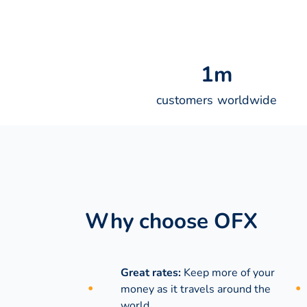
1
m
customers worldwide
Why choose OFX
Great rates:
Keep more of your
money as it travels around the
world