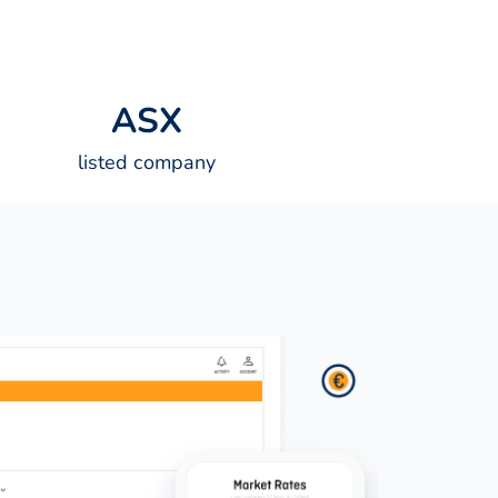
A
S
X
listed company