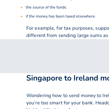
the source of the funds.
if the money has been taxed elsewhere.
For example, for tax purposes, supp
different from sending large sums as 
Singapore to Ireland m
Wondering how to send money to Irel
you’re too smart for your bank. Head