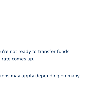
u’re not ready to transfer funds
e rate comes up.
ations may apply depending on many