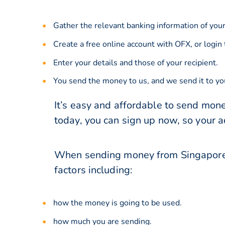
Gather the relevant banking information of your
Create a free online account with OFX, or
login
Enter your details and those of your recipient.
You send the money to us, and we send it to you
It’s easy and affordable to send mone
today, you can sign up now, so your 
When sending money from Singapore t
factors including:
how the money is going to be used.
how much you are sending.