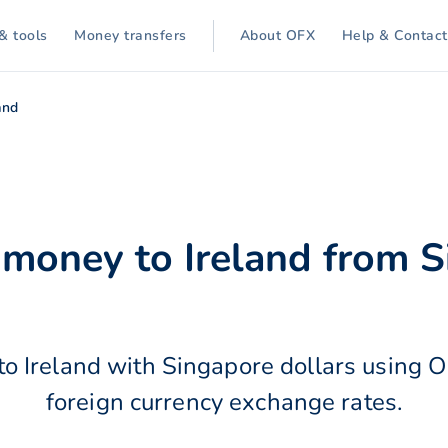
& tools
Money transfers
About OFX
Help & Contact
and
 money to Ireland from 
o Ireland with Singapore dollars using 
foreign currency exchange rates.