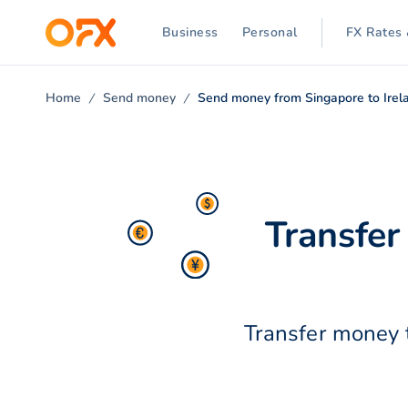
Business
Personal
FX Rates 
Home
Send money
Send money from Singapore to Irel
Transfer
Transfer money t