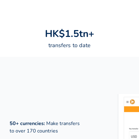
H
K
$
1
.
5
t
n
+
transfers to date
50+ currencies:
Make transfers
to over 170 countries