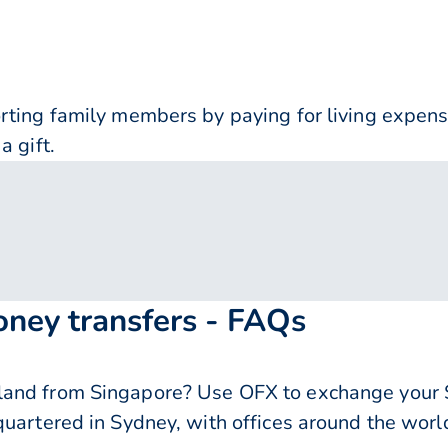
orting family members by paying for living expe
a gift.
oney transfers - FAQs
and from Singapore? Use OFX to exchange your S
quartered in Sydney, with offices around the worl