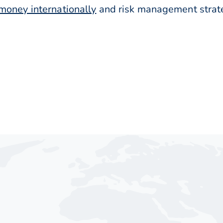
money internationally
and risk management strateg