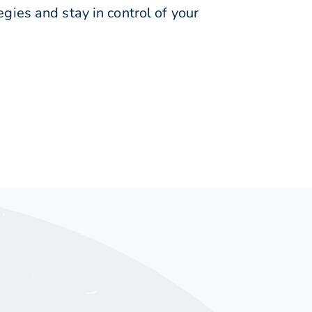
ies and stay in control of your