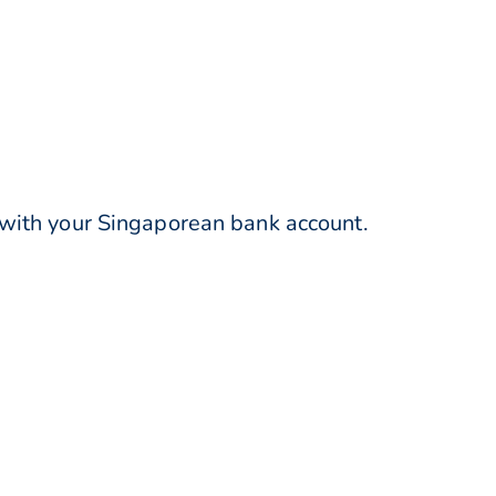
 with your Singaporean bank account.