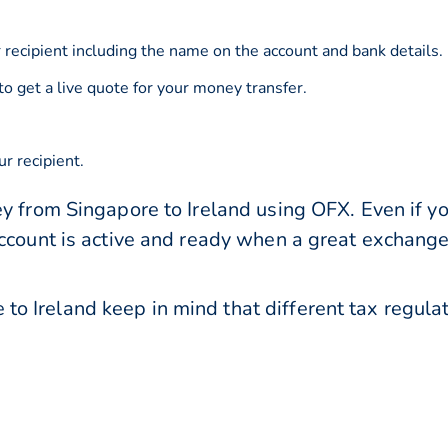
 recipient including the name on the account and bank details.
to get a live quote for your money transfer.
r recipient.
y from Singapore to Ireland using OFX. Even if yo
account is active and ready when a great exchang
o Ireland keep in mind that different tax regul