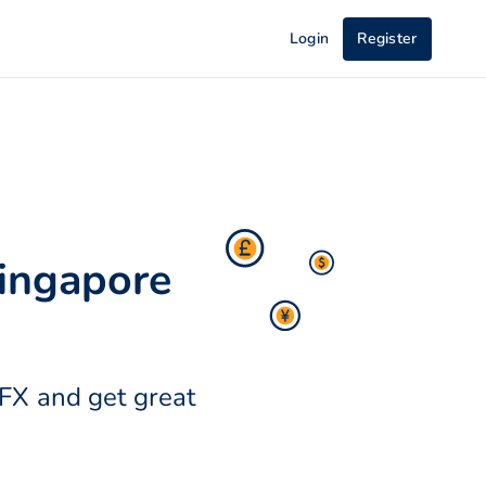
Login
Register
Singapore
OFX and get great