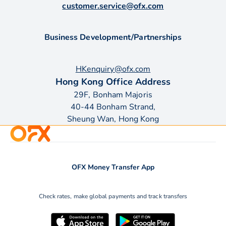
customer.service@ofx.com
Business Development/Partnerships
HKenquiry@ofx.com
Hong Kong Office Address
29F, Bonham Majoris
40-44 Bonham Strand,
Sheung Wan, Hong Kong
OFX Money Transfer App
Check rates, make global payments and track transfers