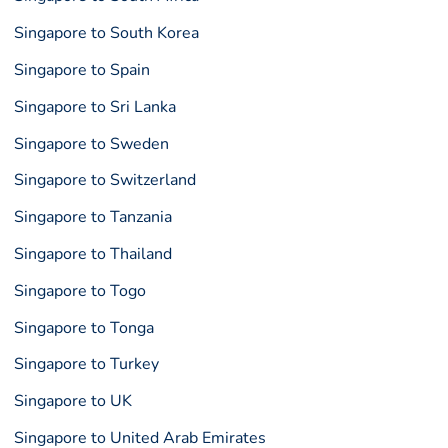
Singapore to South Korea
Singapore to Spain
Singapore to Sri Lanka
Singapore to Sweden
Singapore to Switzerland
Singapore to Tanzania
Singapore to Thailand
Singapore to Togo
Singapore to Tonga
Singapore to Turkey
Singapore to UK
Singapore to United Arab Emirates