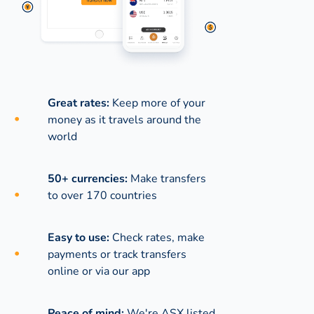
Great rates:
Keep more of your
money as it travels around the
world
50+ currencies:
Make transfers
to over 170 countries
Easy to use:
Check rates, make
payments or track transfers
online or via our app
Peace of mind:
We're ASX listed