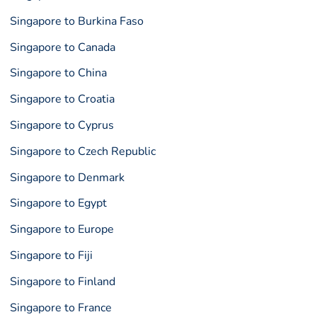
Singapore to Burkina Faso
Singapore to Canada
Singapore to China
Singapore to Croatia
Singapore to Cyprus
Singapore to Czech Republic
Singapore to Denmark
Singapore to Egypt
Singapore to Europe
Singapore to Fiji
Singapore to Finland
Singapore to France