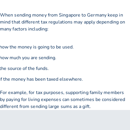
When sending money from Singapore to Germany keep in
mind that different tax regulations may apply depending on
many factors including:
how the money is going to be used.
how much you are sending.
the source of the funds.
if the money has been taxed elsewhere.
For example, for tax purposes, supporting family members
by paying for living expenses can sometimes be considered
different from sending large sums as a gift.