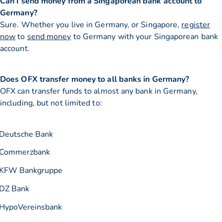
Can I send money from a Singaporean bank account to
Germany?
Sure. Whether you live in Germany, or Singapore,
register
now
to
send money
to Germany with your Singaporean bank
account.
Does OFX transfer money to all banks in Germany?
OFX can transfer funds to almost any bank in Germany,
including, but not limited to:
Deutsche Bank
Commerzbank
KFW Bankgruppe
DZ Bank
HypoVereinsbank