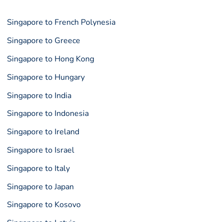
Singapore to French Polynesia
Singapore to Greece
Singapore to Hong Kong
Singapore to Hungary
Singapore to India
Singapore to Indonesia
Singapore to Ireland
Singapore to Israel
Singapore to Italy
Singapore to Japan
Singapore to Kosovo