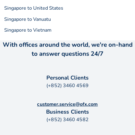
Singapore to United States
Singapore to Vanuatu
Singapore to Vietnam
With offices around the world, we're on-hand
to answer questions 24/7
Personal Clients
(+852) 3460 4569
customer.service@ofx.com
Business Clients
(+852) 3460 4582