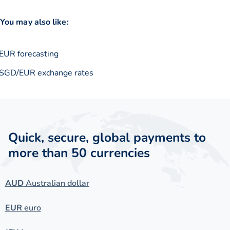
You may also like:
EUR forecasting
SGD/EUR exchange rates
Quick, secure, global payments to
more than 50 currencies
AUD
Australian dollar
EUR
euro