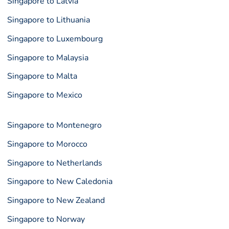
Singapore to Latvia
Singapore to Lithuania
Singapore to Luxembourg
Singapore to Malaysia
Singapore to Malta
Singapore to Mexico
Singapore to Montenegro
Singapore to Morocco
Singapore to Netherlands
Singapore to New Caledonia
Singapore to New Zealand
Singapore to Norway