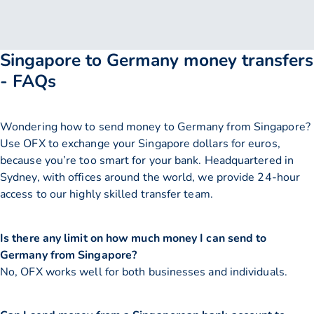
Singapore to Germany money transfers
- FAQs
Wondering how to send money to Germany from Singapore?
Use OFX to exchange your Singapore dollars for euros,
because you’re too smart for your bank. Headquartered in
Sydney, with offices around the world, we provide 24-hour
access to our highly skilled transfer team.
Is there any limit on how much money I can send to
Germany from Singapore?
No, OFX works well for both businesses and individuals.