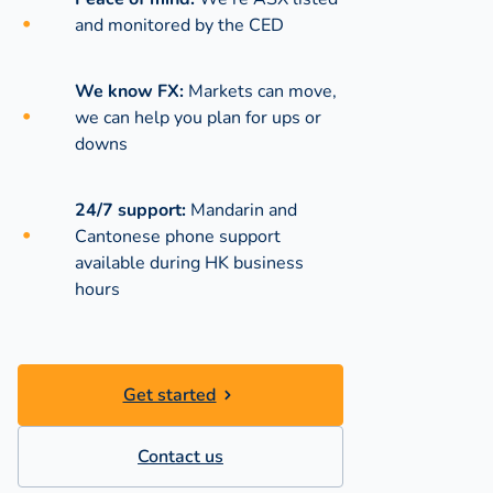
and monitored by the CED
We know FX:
Markets can move,
we can help you plan for ups or
downs
24/7 support:
Mandarin and
Cantonese phone support
available during
HK business
hours
Get started
Contact us