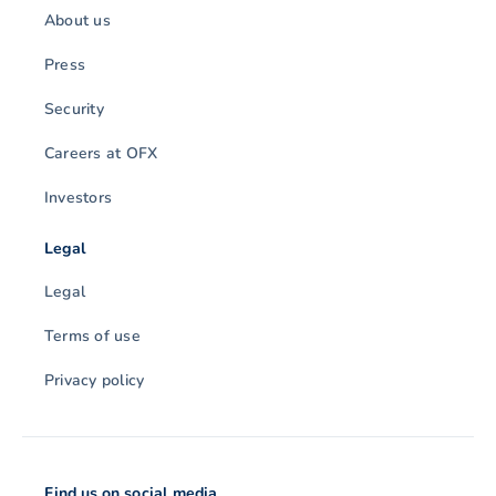
About us
Press
Security
Careers at OFX
Investors
Legal
Legal
Terms of use
Privacy policy
Find us on social media