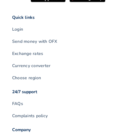
Quick links
Login
Send money with OFX
Exchange rates
Currency converter
Choose region
24/7 support
FAQs
Complaints policy
Company