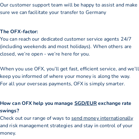
Our customer support team will be happy to assist and make
sure we can facilitate your transfer to Germany
The OFX-factor:
You can reach our dedicated customer service agents 24/7
(including weekends and most holidays). When others are
closed, we’re open - we’re here for you.
When you use OFX, you’ll get fast, efficient service, and we’ll
keep you informed of where your money is along the way.
For all your overseas payments, OFX is simply smarter.
How can OFX help you manage
SGD/EUR
exchange rate
swings?
Check out our range of ways to
send money internationally
and risk management strategies and stay in control of your
money.