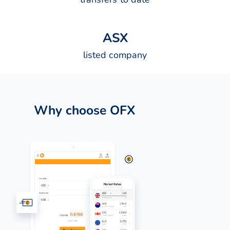
A
S
X
listed company
Why choose OFX