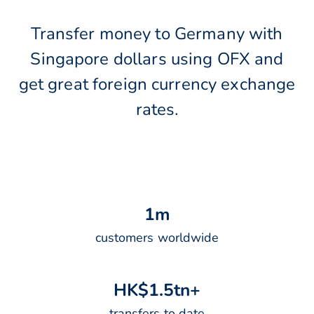
Transfer money to Germany with
Singapore dollars using OFX and
get great foreign currency exchange
rates.
1
m
customers worldwide
H
K
$
1
.
5
t
n
+
transfers to date