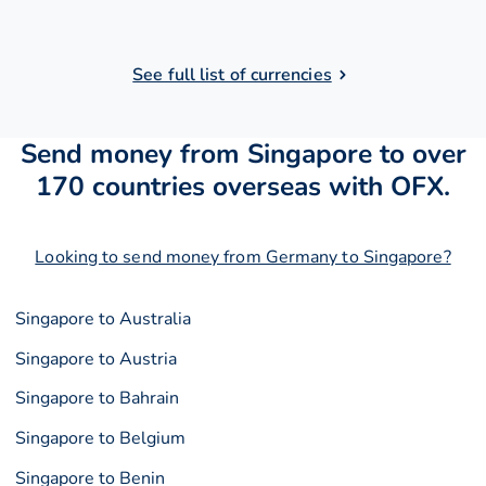
See full list of currencies
Send money from Singapore to over
170 countries overseas with OFX.
Looking to send money from Germany to Singapore?
Singapore to Australia
Singapore to Austria
Singapore to Bahrain
Singapore to Belgium
Singapore to Benin