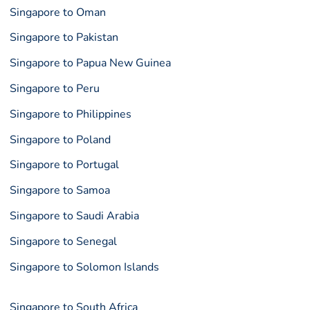
Singapore to Oman
Singapore to Pakistan
Singapore to Papua New Guinea
Singapore to Peru
Singapore to Philippines
Singapore to Poland
Singapore to Portugal
Singapore to Samoa
Singapore to Saudi Arabia
Singapore to Senegal
Singapore to Solomon Islands
Singapore to South Africa