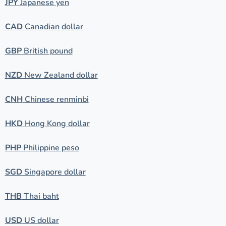
JPY
Japanese yen
CAD
Canadian dollar
GBP
British pound
NZD
New Zealand dollar
CNH
Chinese renminbi
HKD
Hong Kong dollar
PHP
Philippine peso
SGD
Singapore dollar
THB
Thai baht
USD
US dollar