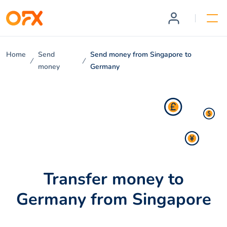
Home
Send
Send money from Singapore to
money
Germany
Transfer money to
Germany from Singapore