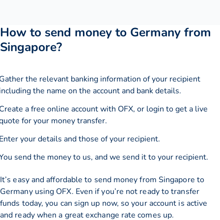
How to send money to Germany from
Singapore?
Gather the relevant banking information of your recipient
including the name on the account and bank details.
Create a free online account with OFX, or
login
to get a live
quote for your money transfer.
Enter your details and those of your recipient.
You send the money to us, and we send it to your recipient.
It’s easy and affordable to send money from Singapore to
Germany using OFX. Even if you’re not ready to transfer
funds today, you can sign up now, so your account is active
and ready when a great exchange rate comes up.