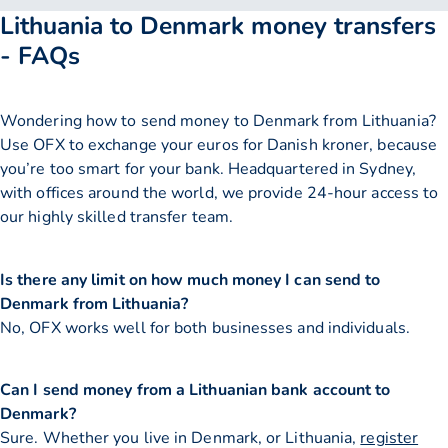
Lithuania to Denmark money transfers
- FAQs
Wondering how to send money to Denmark from Lithuania?
Use OFX to exchange your euros for Danish kroner, because
you’re too smart for your bank. Headquartered in Sydney,
with offices around the world, we provide 24-hour access to
our highly skilled transfer team.
Is there any limit on how much money I can send to
Denmark from Lithuania?
No, OFX works well for both businesses and individuals.
Can I send money from a Lithuanian bank account to
Denmark?
Sure. Whether you live in Denmark, or Lithuania,
register