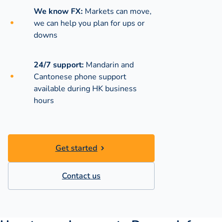
We know FX:
Markets can move,
we can help you plan for ups or
downs
24/7 support:
Mandarin and
Cantonese phone support
available during
HK business
hours
Get started
Contact us