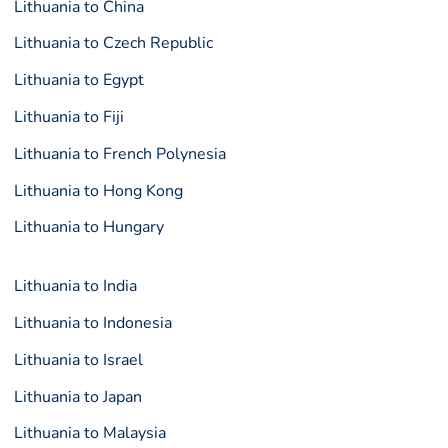
Lithuania to China
Lithuania to Czech Republic
Lithuania to Egypt
Lithuania to Fiji
Lithuania to French Polynesia
Lithuania to Hong Kong
Lithuania to Hungary
Lithuania to India
Lithuania to Indonesia
Lithuania to Israel
Lithuania to Japan
Lithuania to Malaysia