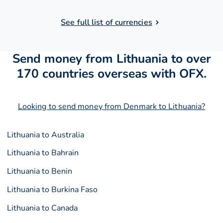
See full list of currencies
Send money from Lithuania to over
170 countries overseas with OFX.
Looking to send money from Denmark to Lithuania?
Lithuania to Australia
Lithuania to Bahrain
Lithuania to Benin
Lithuania to Burkina Faso
Lithuania to Canada