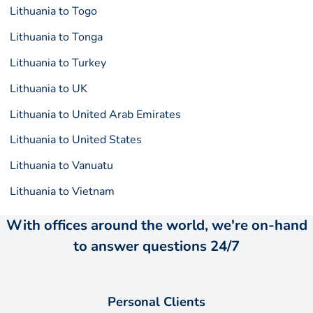
Lithuania to Togo
Lithuania to Tonga
Lithuania to Turkey
Lithuania to UK
Lithuania to United Arab Emirates
Lithuania to United States
Lithuania to Vanuatu
Lithuania to Vietnam
With offices around the world, we're on-hand
to answer questions 24/7
Personal Clients