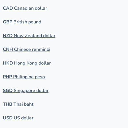
CAD
Canadian dollar
GBP
British pound
NZD
New Zealand dollar
CNH
Chinese renminbi
HKD
Hong Kong dollar
PHP
Philippine peso
SGD
Singapore dollar
THB
Thai baht
USD
US dollar