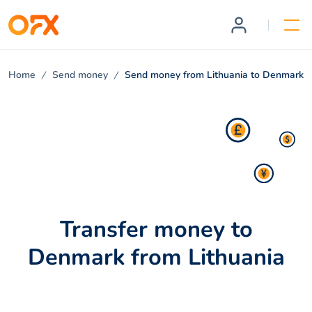
Home
Send money
Send money from Lithuania to Denmark
Transfer money to
Denmark from Lithuania