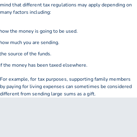
mind that different tax regulations may apply depending on
many factors including:
how the money is going to be used.
how much you are sending.
the source of the funds.
if the money has been taxed elsewhere.
For example, for tax purposes, supporting family members
by paying for living expenses can sometimes be considered
different from sending large sums as a gift.