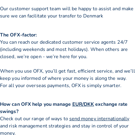
Our customer support team will be happy to assist and make
sure we can facilitate your transfer to Denmark
The OFX-factor:
You can reach our dedicated customer service agents 24/7
(including weekends and most holidays). When others are
closed, we’re open - we’re here for you.
When you use OFX, you’ll get fast, efficient service, and we’ll
keep you informed of where your money is along the way.
For all your overseas payments, OFX is simply smarter.
How can OFX help you manage
EUR/DKK
exchange rate
swings?
Check out our range of ways to
send money internationally
and risk management strategies and stay in control of your
money.