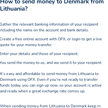
How to send money to Denmark from
Lithuania?
Gather the relevant banking information of your recipient
including the name on the account and bank details.
Create a free online account with OFX, or
login
to get a live
quote for your money transfer.
Enter your details and those of your recipient.
You send the money to us, and we send it to your recipient.
It’s easy and affordable to send money from Lithuania to
Denmark using OFX. Even if you’re not ready to transfer
funds today, you can sign up now, so your account is active
and ready when a great exchange rate comes up.
When sending money from Lithuania to Denmark keep in