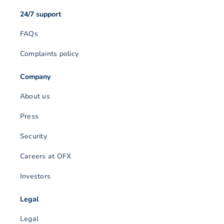
24/7 support
FAQs
Complaints policy
Company
About us
Press
Security
Careers at OFX
Investors
Legal
Legal