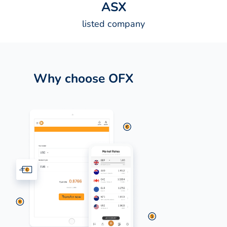
A
S
X
listed company
Why choose OFX