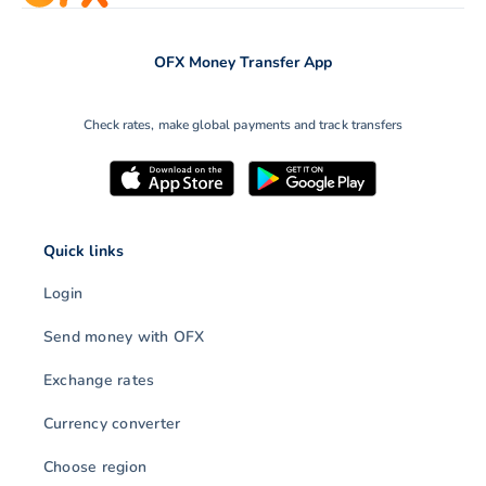
OFX Money Transfer App
Check rates, make global payments and track transfers
Quick links
Login
Send money with OFX
Exchange rates
Currency converter
Choose region