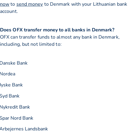
now
to
send money
to Denmark with your Lithuanian bank
account.
Does OFX transfer money to all banks in Denmark?
OFX can transfer funds to almost any bank in Denmark,
including, but not limited to:
Danske Bank
Nordea
Jyske Bank
Syd Bank
Nykredit Bank
Spar Nord Bank
Arbejernes Landsbank