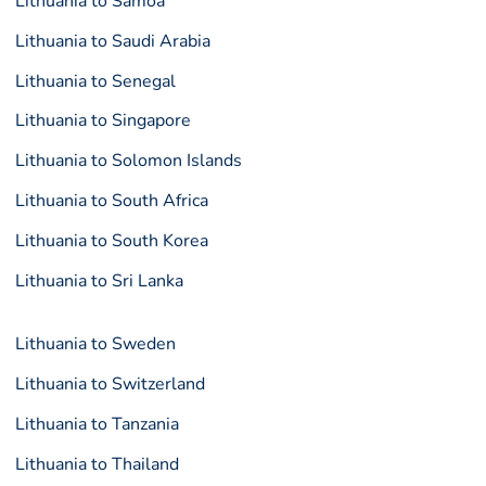
Lithuania to Samoa
Lithuania to Saudi Arabia
Lithuania to Senegal
Lithuania to Singapore
Lithuania to Solomon Islands
Lithuania to South Africa
Lithuania to South Korea
Lithuania to Sri Lanka
Lithuania to Sweden
Lithuania to Switzerland
Lithuania to Tanzania
Lithuania to Thailand