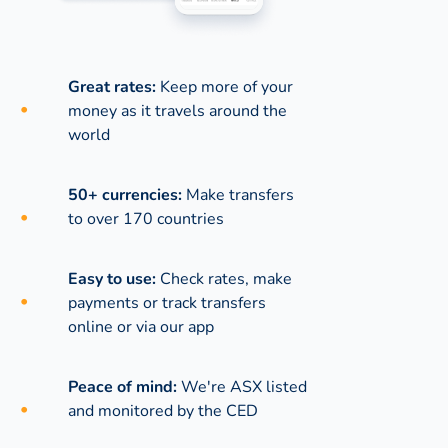
Great rates:
Keep more of your
money as it travels around the
world
50+ currencies:
Make transfers
to over 170 countries
Easy to use:
Check rates, make
payments or track transfers
online or via our app
Peace of mind:
We're ASX listed
and monitored by the CED