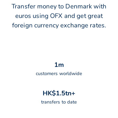
Transfer money to Denmark with
euros using OFX and get great
foreign currency exchange rates.
1
m
customers worldwide
H
K
$
1
.
5
t
n
+
transfers to date