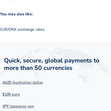
You may also like:
EUR/DKK exchange rates
Quick, secure, global payments to
more than 50 currencies
AUD
Australian dollar
EUR
euro
JPY
Japanese yen