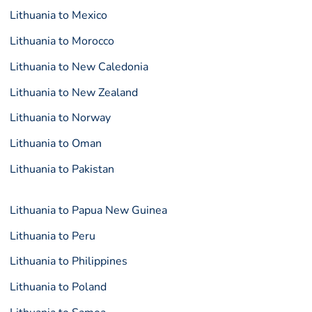
Lithuania to Mexico
Lithuania to Morocco
Lithuania to New Caledonia
Lithuania to New Zealand
Lithuania to Norway
Lithuania to Oman
Lithuania to Pakistan
Lithuania to Papua New Guinea
Lithuania to Peru
Lithuania to Philippines
Lithuania to Poland