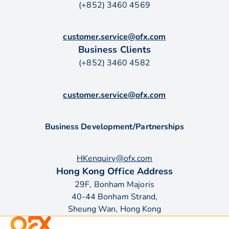
(+852) 3460 4569
customer.service@ofx.com
Business Clients
(+852) 3460 4582
customer.service@ofx.com
Business Development/Partnerships
HKenquiry@ofx.com
Hong Kong Office Address
29F, Bonham Majoris
40-44 Bonham Strand,
Sheung Wan, Hong Kong