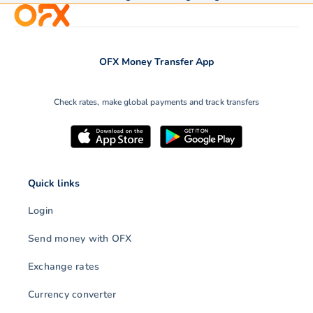
OFX Money Transfer App
Check rates, make global payments and track transfers
Quick links
Login
Send money with OFX
Exchange rates
Currency converter