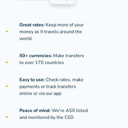
Great rates:
Keep more of your
money as it travels around the
world
50+ currencies:
Make transfers
to over 170 countries
Easy to use:
Check rates, make
payments or track transfers
online or via our app
Peace of mind:
We're ASX listed
and monitored by the CED