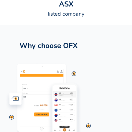
A
S
X
listed company
Why choose OFX