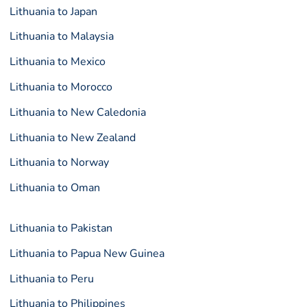
Lithuania to Japan
Lithuania to Malaysia
Lithuania to Mexico
Lithuania to Morocco
Lithuania to New Caledonia
Lithuania to New Zealand
Lithuania to Norway
Lithuania to Oman
Lithuania to Pakistan
Lithuania to Papua New Guinea
Lithuania to Peru
Lithuania to Philippines