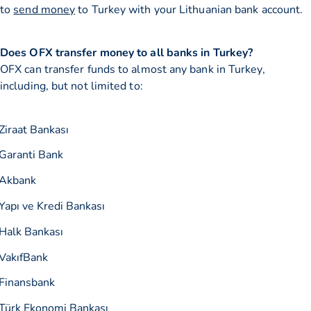
to
send money
to Turkey with your Lithuanian bank account.
Does OFX transfer money to all banks in Turkey?
OFX can transfer funds to almost any bank in Turkey,
including, but not limited to:
Ziraat Bankası
Garanti Bank
Akbank
Yapı ve Kredi Bankası
Halk Bankası
VakıfBank
Finansbank
Türk Ekonomi Bankası