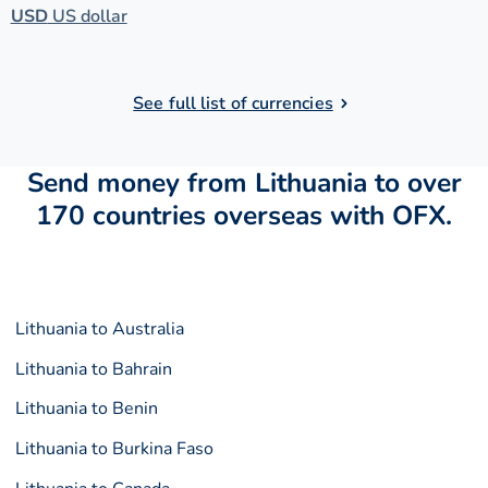
USD
US dollar
See full list of currencies
Send money from Lithuania to over
170 countries overseas with OFX.
Lithuania to Australia
Lithuania to Bahrain
Lithuania to Benin
Lithuania to Burkina Faso