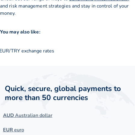
and risk management strategies and stay in control of your
money.
You may also like:
EUR/TRY exchange rates
Quick, secure, global payments to
more than 50 currencies
AUD
Australian dollar
EUR
euro