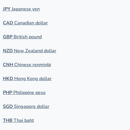
JPY
Japanese yen
CAD
Canadian dollar
GBP
British pound
NZD
New Zealand dollar
CNH
Chinese renminbi
HKD
Hong Kong dollar
PHP
Philippine peso
SGD
Singapore dollar
THB
Thai baht