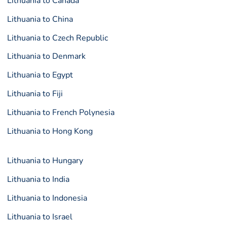
Lithuania to Canada
Lithuania to China
Lithuania to Czech Republic
Lithuania to Denmark
Lithuania to Egypt
Lithuania to Fiji
Lithuania to French Polynesia
Lithuania to Hong Kong
Lithuania to Hungary
Lithuania to India
Lithuania to Indonesia
Lithuania to Israel