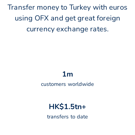
Transfer money to Turkey with euros
using OFX and get great foreign
currency exchange rates.
1
m
customers worldwide
H
K
$
1
.
5
t
n
+
transfers to date