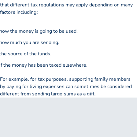
that different tax regulations may apply depending on many
factors including:
how the money is going to be used.
how much you are sending.
the source of the funds.
if the money has been taxed elsewhere.
For example, for tax purposes, supporting family members
by paying for living expenses can sometimes be considered
different from sending large sums as a gift.