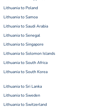
Lithuania to Poland
Lithuania to Samoa
Lithuania to Saudi Arabia
Lithuania to Senegal
Lithuania to Singapore
Lithuania to Solomon Islands
Lithuania to South Africa
Lithuania to South Korea
Lithuania to Sri Lanka
Lithuania to Sweden
Lithuania to Switzerland