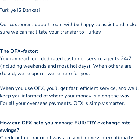
Turkiye IS Bankasi
Our customer support team will be happy to assist and make
sure we can facilitate your transfer to Turkey
The OFX-factor:
You can reach our dedicated customer service agents 24/7
(including weekends and most holidays). When others are
closed, we’re open - we’re here for you.
When you use OFX, you’ll get fast, efficient service, and we’ll
keep you informed of where your money is along the way.
For all your overseas payments, OFX is simply smarter.
How can OFX help you manage
EUR/TRY
exchange rate
swings?
Check out our range of ways to
send money internationally