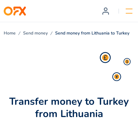
Home
Send money
Send money from Lithuania to Turkey
Transfer money to Turkey
from Lithuania