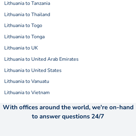
Lithuania to Tanzania
Lithuania to Thailand
Lithuania to Togo
Lithuania to Tonga
Lithuania to UK
Lithuania to United Arab Emirates
Lithuania to United States
Lithuania to Vanuatu
Lithuania to Vietnam
With offices around the world, we're on-hand
to answer questions 24/7