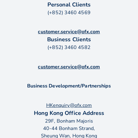
Personal Clients
(+852) 3460 4569
customer.service@ofx.com
Business Clients
(+852) 3460 4582
customer.service@ofx.com
Business Development/Partnerships
HKenquiry@ofx.com
Hong Kong Office Address
29F, Bonham Majoris
40-44 Bonham Strand,
Sheung Wan, Hong Kong