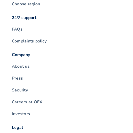
Choose region
24/7 support
FAQs
Complaints policy
Company
About us
Press
Security
Careers at OFX
Investors
Legal