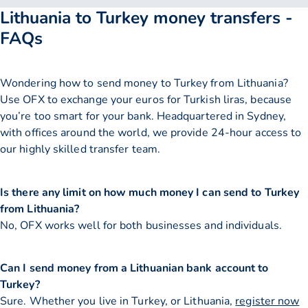
Lithuania to Turkey money transfers -
FAQs
Wondering how to send money to Turkey from Lithuania?
Use OFX to exchange your euros for Turkish liras, because
you’re too smart for your bank. Headquartered in Sydney,
with offices around the world, we provide 24-hour access to
our highly skilled transfer team.
Is there any limit on how much money I can send to Turkey
from Lithuania?
No, OFX works well for both businesses and individuals.
Can I send money from a Lithuanian bank account to
Turkey?
Sure. Whether you live in Turkey, or Lithuania,
register now