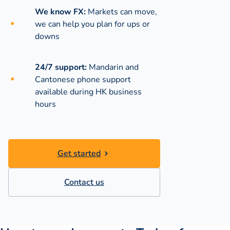
We know FX:
Markets can move,
we can help you plan for ups or
downs
24/7 support:
Mandarin and
Cantonese phone support
available during
HK business
hours
Get started
Contact us