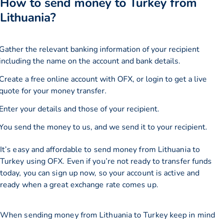
How to send money to Turkey from
Lithuania?
Gather the relevant banking information of your recipient
including the name on the account and bank details.
Create a free online account with OFX, or
login
to get a live
quote for your money transfer.
Enter your details and those of your recipient.
You send the money to us, and we send it to your recipient.
It’s easy and affordable to send money from Lithuania to
Turkey using OFX. Even if you’re not ready to transfer funds
today, you can sign up now, so your account is active and
ready when a great exchange rate comes up.
When sending money from Lithuania to Turkey keep in mind