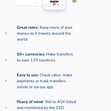
Great rates:
Keep more of your
money as it travels around the
world
50+ currencies:
Make transfers
to over 170 countries
Easy to use:
Check rates, make
payments or track transfers
online or via our app
Peace of mind:
We're ASX listed
and monitored by the CED