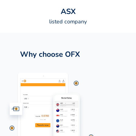
A
S
X
listed company
Why choose OFX