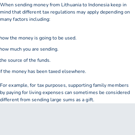
When sending money from Lithuania to Indonesia keep in
mind that different tax regulations may apply depending on
many factors including:
how the money is going to be used.
how much you are sending.
the source of the funds.
if the money has been taxed elsewhere.
For example, for tax purposes, supporting family members
by paying for living expenses can sometimes be considered
different from sending large sums as a gift.