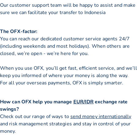
Our customer support team will be happy to assist and make
sure we can facilitate your transfer to Indonesia
The OFX-factor:
You can reach our dedicated customer service agents 24/7
(including weekends and most holidays). When others are
closed, we’re open - we’re here for you.
When you use OFX, you’ll get fast, efficient service, and we’ll
keep you informed of where your money is along the way.
For all your overseas payments, OFX is simply smarter.
How can OFX help you manage
EUR/IDR
exchange rate
swings?
Check out our range of ways to
send money internationally
and risk management strategies and stay in control of your
money.