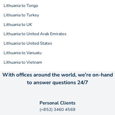
Lithuania to Tonga
Lithuania to Turkey
Lithuania to UK
Lithuania to United Arab Emirates
Lithuania to United States
Lithuania to Vanuatu
Lithuania to Vietnam
With offices around the world, we're on-hand
to answer questions 24/7
Personal Clients
(+852) 3460 4569