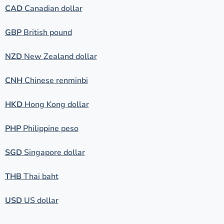
CAD
Canadian dollar
GBP
British pound
NZD
New Zealand dollar
CNH
Chinese renminbi
HKD
Hong Kong dollar
PHP
Philippine peso
SGD
Singapore dollar
THB
Thai baht
USD
US dollar