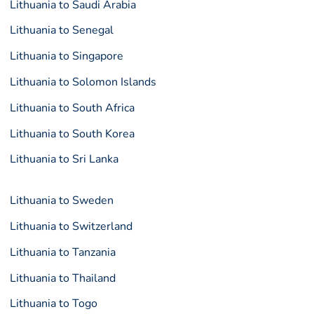
Lithuania to Saudi Arabia
Lithuania to Senegal
Lithuania to Singapore
Lithuania to Solomon Islands
Lithuania to South Africa
Lithuania to South Korea
Lithuania to Sri Lanka
Lithuania to Sweden
Lithuania to Switzerland
Lithuania to Tanzania
Lithuania to Thailand
Lithuania to Togo