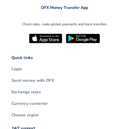
OFX Money Transfer App
Check rates, make global payments and track transfers
Quick links
Login
Send money with OFX
Exchange rates
Currency converter
Choose region
24/7 support