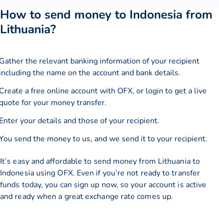
How to send money to Indonesia from
Lithuania?
Gather the relevant banking information of your recipient
including the name on the account and bank details.
Create a free online account with OFX, or
login
to get a live
quote for your money transfer.
Enter your details and those of your recipient.
You send the money to us, and we send it to your recipient.
It’s easy and affordable to send money from Lithuania to
Indonesia using OFX. Even if you’re not ready to transfer
funds today, you can sign up now, so your account is active
and ready when a great exchange rate comes up.