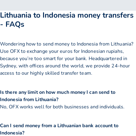
Lithuania to Indonesia money transfers
- FAQs
Wondering how to send money to Indonesia from Lithuania?
Use OFX to exchange your euros for Indonesian rupiahs,
because you’re too smart for your bank. Headquartered in
Sydney, with offices around the world, we provide 24-hour
access to our highly skilled transfer team.
Is there any limit on how much money I can send to
Indonesia from Lithuania?
No, OFX works well for both businesses and individuals.
Can I send money from a Lithuanian bank account to
Indonesia?