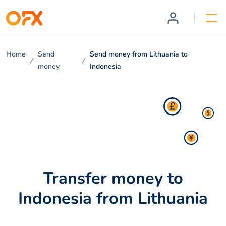
Home
Send
Send money from Lithuania to
money
Indonesia
Transfer money to
Indonesia from Lithuania