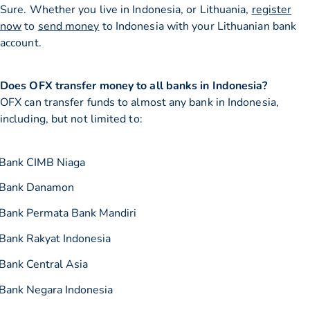
Sure. Whether you live in Indonesia, or Lithuania,
register
now
to
send money
to Indonesia with your Lithuanian bank
account.
Does OFX transfer money to all banks in Indonesia?
OFX can transfer funds to almost any bank in Indonesia,
including, but not limited to:
Bank CIMB Niaga
Bank Danamon
Bank Permata Bank Mandiri
Bank Rakyat Indonesia
Bank Central Asia
Bank Negara Indonesia