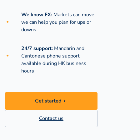
We know FX:
Markets can move,
we can help you plan for ups or
downs
24/7 support:
Mandarin and
Cantonese phone support
available during
HK business
hours
Get started
Contact us