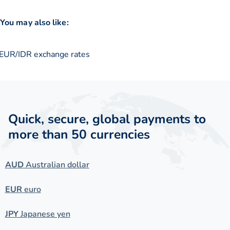
You may also like:
EUR/IDR exchange rates
Quick, secure, global payments to
more than 50 currencies
AUD
Australian dollar
EUR
euro
JPY
Japanese yen