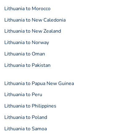
Lithuania to Morocco
Lithuania to New Caledonia
Lithuania to New Zealand
Lithuania to Norway
Lithuania to Oman
Lithuania to Pakistan
Lithuania to Papua New Guinea
Lithuania to Peru
Lithuania to Philippines
Lithuania to Poland
Lithuania to Samoa