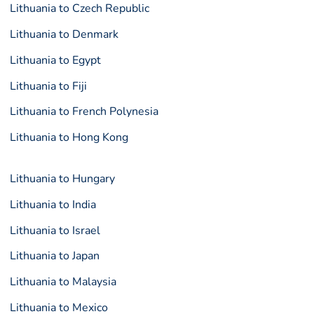
Lithuania to Czech Republic
Lithuania to Denmark
Lithuania to Egypt
Lithuania to Fiji
Lithuania to French Polynesia
Lithuania to Hong Kong
Lithuania to Hungary
Lithuania to India
Lithuania to Israel
Lithuania to Japan
Lithuania to Malaysia
Lithuania to Mexico