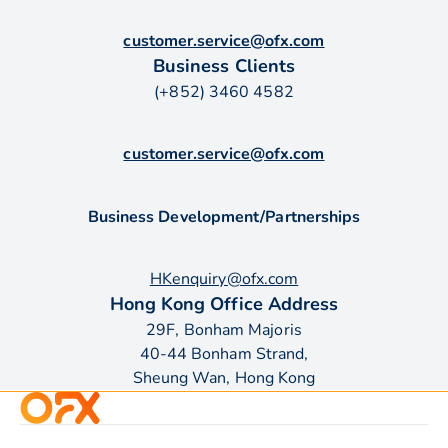
customer.service@ofx.com
Business Clients
(+852) 3460 4582
customer.service@ofx.com
Business Development/Partnerships
HKenquiry@ofx.com
Hong Kong Office Address
29F, Bonham Majoris
40-44 Bonham Strand,
Sheung Wan, Hong Kong