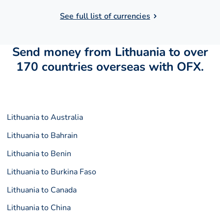
See full list of currencies
Send money from Lithuania to over
170 countries overseas with OFX.
Lithuania to Australia
Lithuania to Bahrain
Lithuania to Benin
Lithuania to Burkina Faso
Lithuania to Canada
Lithuania to China