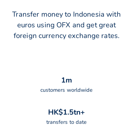
Transfer money to Indonesia with
euros using OFX and get great
foreign currency exchange rates.
1
m
customers worldwide
H
K
$
1
.
5
t
n
+
transfers to date