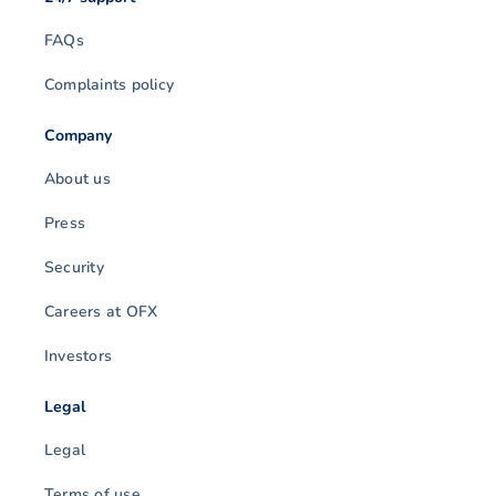
FAQs
Complaints policy
Company
About us
Press
Security
Careers at OFX
Investors
Legal
Legal
Terms of use