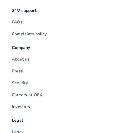
24/7 support
FAQs
Complaints policy
Company
About us
Press
Security
Careers at OFX
Investors
Legal
Legal