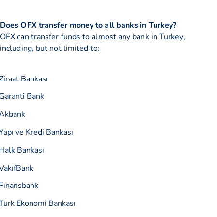
Does OFX transfer money to all banks in Turkey?
OFX can transfer funds to almost any bank in Turkey,
including, but not limited to:
Ziraat Bankası
Garanti Bank
Akbank
Yapı ve Kredi Bankası
Halk Bankası
VakıfBank
Finansbank
Türk Ekonomi Bankası