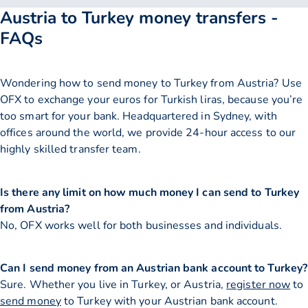
Austria to Turkey money transfers -
FAQs
Wondering how to send money to Turkey from Austria? Use
OFX to exchange your euros for Turkish liras, because you’re
too smart for your bank. Headquartered in Sydney, with
offices around the world, we provide 24-hour access to our
highly skilled transfer team.
Is there any limit on how much money I can send to Turkey
from Austria?
No, OFX works well for both businesses and individuals.
Can I send money from an Austrian bank account to Turkey?
Sure. Whether you live in Turkey, or Austria,
register now
to
send money
to Turkey with your Austrian bank account.