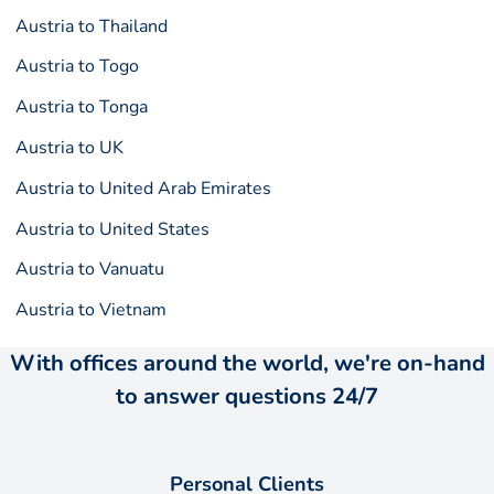
Austria to Thailand
Austria to Togo
Austria to Tonga
Austria to UK
Austria to United Arab Emirates
Austria to United States
Austria to Vanuatu
Austria to Vietnam
With offices around the world, we're on-hand
to answer questions 24/7
Personal Clients