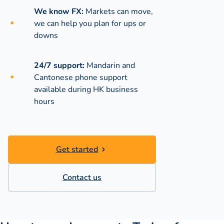
We know FX:
Markets can move,
we can help you plan for ups or
downs
24/7 support:
Mandarin and
Cantonese phone support
available during
HK business
hours
Get started
Contact us