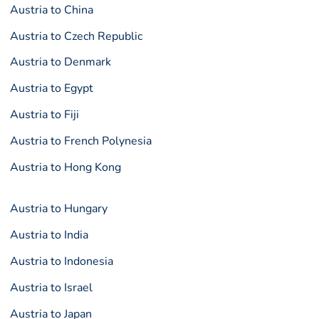
Austria to China
Austria to Czech Republic
Austria to Denmark
Austria to Egypt
Austria to Fiji
Austria to French Polynesia
Austria to Hong Kong
Austria to Hungary
Austria to India
Austria to Indonesia
Austria to Israel
Austria to Japan