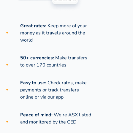
Great rates:
Keep more of your
money as it travels around the
world
50+ currencies:
Make transfers
to over 170 countries
Easy to use:
Check rates, make
payments or track transfers
online or via our app
Peace of mind:
We're ASX listed
and monitored by the CED