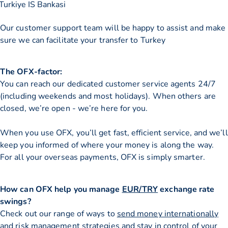
Turkiye IS Bankasi
Our customer support team will be happy to assist and make
sure we can facilitate your transfer to Turkey
The OFX-factor:
You can reach our dedicated customer service agents 24/7
(including weekends and most holidays). When others are
closed, we’re open - we’re here for you.
When you use OFX, you’ll get fast, efficient service, and we’ll
keep you informed of where your money is along the way.
For all your overseas payments, OFX is simply smarter.
How can OFX help you manage
EUR/TRY
exchange rate
swings?
Check out our range of ways to
send money internationally
and risk management strategies and stay in control of your