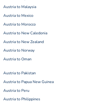
Austria to Malaysia
Austria to Mexico
Austria to Morocco
Austria to New Caledonia
Austria to New Zealand
Austria to Norway
Austria to Oman
Austria to Pakistan
Austria to Papua New Guinea
Austria to Peru
Austria to Philippines