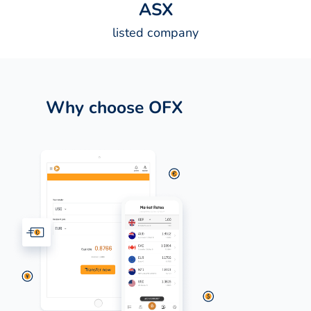
A
S
X
listed company
Why choose OFX