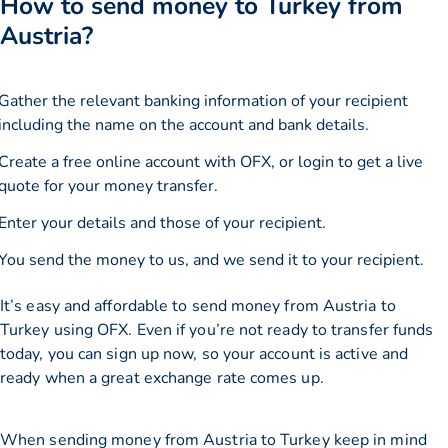
How to send money to Turkey from
Austria?
Gather the relevant banking information of your recipient
including the name on the account and bank details.
Create a free online account with OFX, or
login
to get a live
quote for your money transfer.
Enter your details and those of your recipient.
You send the money to us, and we send it to your recipient.
It’s easy and affordable to send money from Austria to
Turkey using OFX. Even if you’re not ready to transfer funds
today, you can sign up now, so your account is active and
ready when a great exchange rate comes up.
When sending money from Austria to Turkey keep in mind