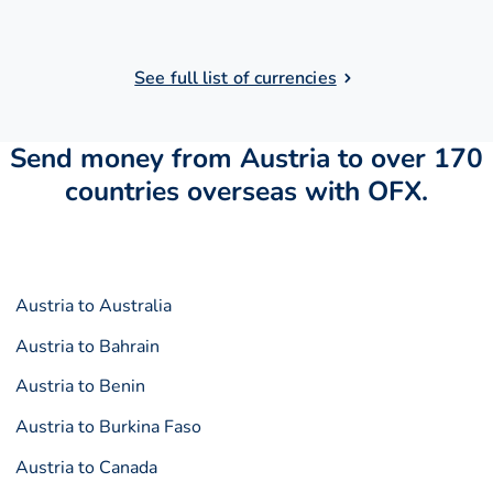
See full list of currencies
Send money from Austria to over 170
countries overseas with OFX.
Austria to Australia
Austria to Bahrain
Austria to Benin
Austria to Burkina Faso
Austria to Canada