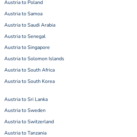
Austria to Poland
Austria to Samoa
Austria to Saudi Arabia
Austria to Senegal
Austria to Singapore
Austria to Solomon Islands
Austria to South Africa
Austria to South Korea
Austria to Sri Lanka
Austria to Sweden
Austria to Switzerland
Austria to Tanzania