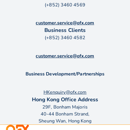
(+852) 3460 4569
customer.service@ofx.com
Business Clients
(+852) 3460 4582
customer.service@ofx.com
Business Development/Partnerships
HKenquiry@ofx.com
Hong Kong Office Address
29F, Bonham Majoris
40-44 Bonham Strand,
Sheung Wan, Hong Kong