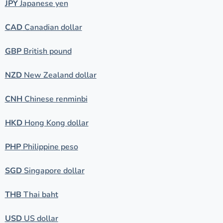
JPY
Japanese yen
CAD
Canadian dollar
GBP
British pound
NZD
New Zealand dollar
CNH
Chinese renminbi
HKD
Hong Kong dollar
PHP
Philippine peso
SGD
Singapore dollar
THB
Thai baht
USD
US dollar