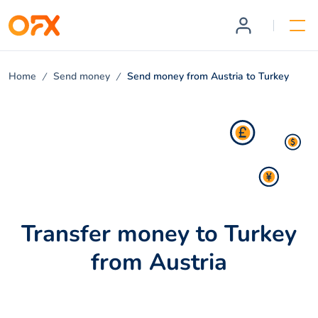
Home
Send money
Send money from Austria to Turkey
Transfer money to Turkey
from Austria