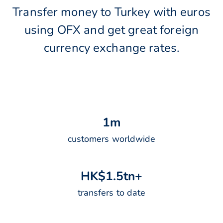
Transfer money to Turkey with euros
using OFX and get great foreign
currency exchange rates.
1
m
customers worldwide
H
K
$
1
.
5
t
n
+
transfers to date