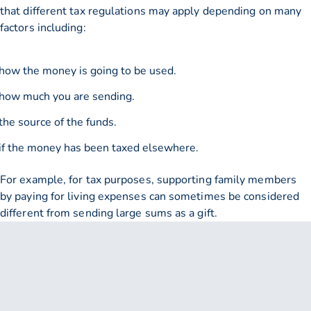
that different tax regulations may apply depending on many
factors including:
how the money is going to be used.
how much you are sending.
the source of the funds.
if the money has been taxed elsewhere.
For example, for tax purposes, supporting family members
by paying for living expenses can sometimes be considered
different from sending large sums as a gift.