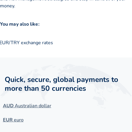
money.
You may also like:
EUR/TRY exchange rates
Quick, secure, global payments to
more than 50 currencies
AUD
Australian dollar
EUR
euro