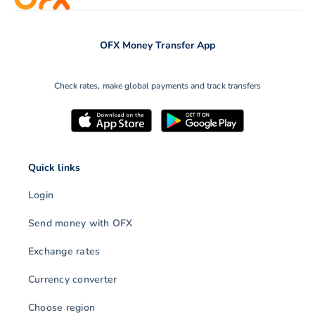
OFX Money Transfer App
Check rates, make global payments and track transfers
Quick links
Login
Send money with OFX
Exchange rates
Currency converter
Choose region