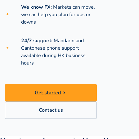
We know FX:
Markets can move,
we can help you plan for ups or
downs
24/7 support:
Mandarin and
Cantonese phone support
available during
HK business
hours
Get started
Contact us