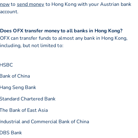
now
to
send money
to Hong Kong with your Austrian bank
account.
Does OFX transfer money to all banks in Hong Kong?
OFX can transfer funds to almost any bank in Hong Kong,
including, but not limited to:
HSBC
Bank of China
Hang Seng Bank
Standard Chartered Bank
The Bank of East Asia
Industrial and Commercial Bank of China
DBS Bank