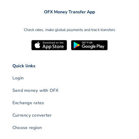
OFX Money Transfer App
Check rates, make global payments and track transfers
Quick links
Login
Send money with OFX
Exchange rates
Currency converter
Choose region