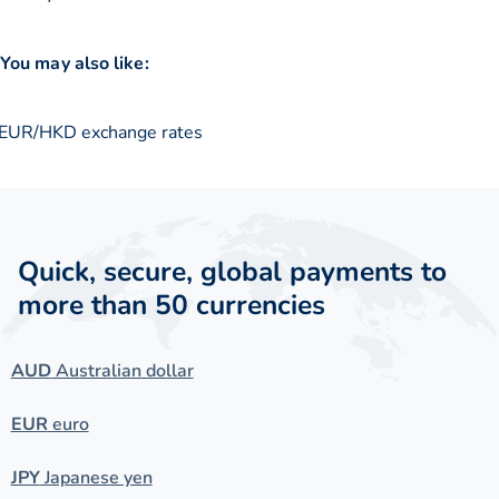
You may also like:
EUR/HKD exchange rates
Quick, secure, global payments to
more than 50 currencies
AUD
Australian dollar
EUR
euro
JPY
Japanese yen