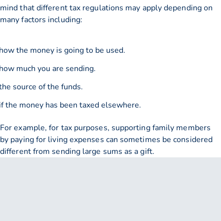
mind that different tax regulations may apply depending on
many factors including:
how the money is going to be used.
how much you are sending.
the source of the funds.
if the money has been taxed elsewhere.
For example, for tax purposes, supporting family members
by paying for living expenses can sometimes be considered
different from sending large sums as a gift.