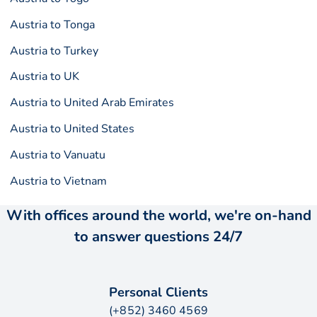
Austria to Tonga
Austria to Turkey
Austria to UK
Austria to United Arab Emirates
Austria to United States
Austria to Vanuatu
Austria to Vietnam
With offices around the world, we're on-hand
to answer questions 24/7
Personal Clients
(+852) 3460 4569