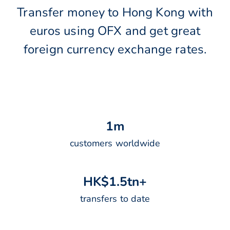
Transfer money to Hong Kong with
euros using OFX and get great
foreign currency exchange rates.
1
m
customers worldwide
H
K
$
1
.
5
t
n
+
transfers to date