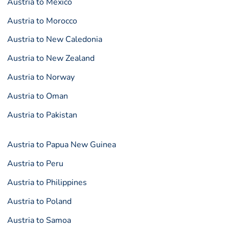
Austria to Mexico
Austria to Morocco
Austria to New Caledonia
Austria to New Zealand
Austria to Norway
Austria to Oman
Austria to Pakistan
Austria to Papua New Guinea
Austria to Peru
Austria to Philippines
Austria to Poland
Austria to Samoa