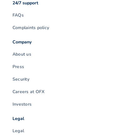
24/7 support
FAQs
Complaints policy
Company
About us
Press
Security
Careers at OFX
Investors
Legal
Legal