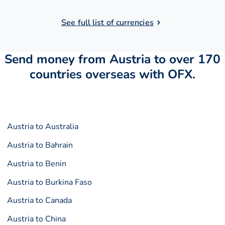
See full list of currencies
Send money from Austria to over 170
countries overseas with OFX.
Austria to Australia
Austria to Bahrain
Austria to Benin
Austria to Burkina Faso
Austria to Canada
Austria to China