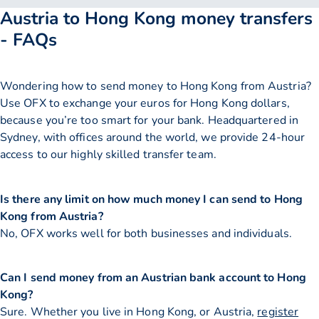
Austria to Hong Kong money transfers
- FAQs
Wondering how to send money to Hong Kong from Austria?
Use OFX to exchange your euros for Hong Kong dollars,
because you’re too smart for your bank. Headquartered in
Sydney, with offices around the world, we provide 24-hour
access to our highly skilled transfer team.
Is there any limit on how much money I can send to Hong
Kong from Austria?
No, OFX works well for both businesses and individuals.
Can I send money from an Austrian bank account to Hong
Kong?
Sure. Whether you live in Hong Kong, or Austria,
register