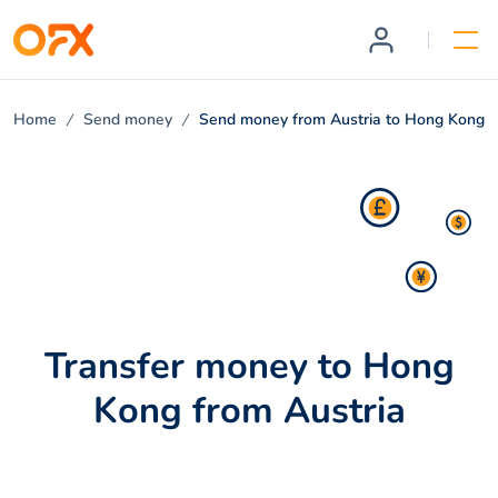
Home
Send money
Send money from Austria to Hong Kong
Transfer money to Hong
Kong from Austria