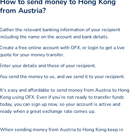
How to send money to Hong Kong
from Austria?
Gather the relevant banking information of your recipient
including the name on the account and bank details.
Create a free online account with OFX, or
login
to get a live
quote for your money transfer.
Enter your details and those of your recipient.
You send the money to us, and we send it to your recipient.
It’s easy and affordable to send money from Austria to Hong
Kong using OFX. Even if you’re not ready to transfer funds
today, you can sign up now, so your account is active and
ready when a great exchange rate comes up.
When sending money from Austria to Hong Kong keep in