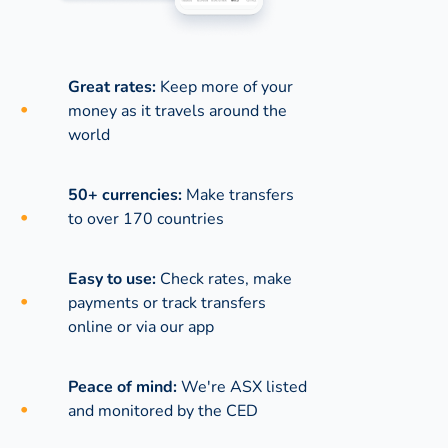
Great rates:
Keep more of your
money as it travels around the
world
50+ currencies:
Make transfers
to over 170 countries
Easy to use:
Check rates, make
payments or track transfers
online or via our app
Peace of mind:
We're ASX listed
and monitored by the CED