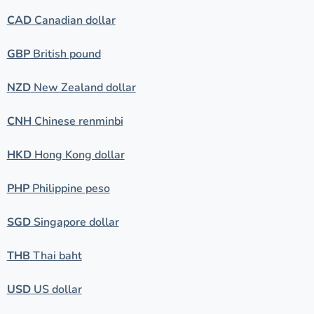
CAD
Canadian dollar
GBP
British pound
NZD
New Zealand dollar
CNH
Chinese renminbi
HKD
Hong Kong dollar
PHP
Philippine peso
SGD
Singapore dollar
THB
Thai baht
USD
US dollar