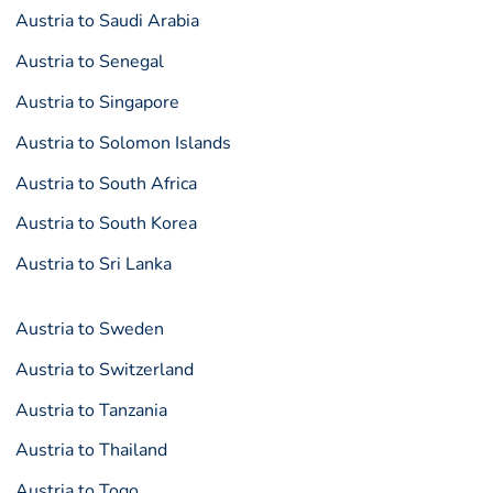
Austria to Saudi Arabia
Austria to Senegal
Austria to Singapore
Austria to Solomon Islands
Austria to South Africa
Austria to South Korea
Austria to Sri Lanka
Austria to Sweden
Austria to Switzerland
Austria to Tanzania
Austria to Thailand
Austria to Togo