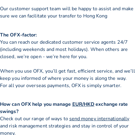
Our customer support team will be happy to assist and make
sure we can facilitate your transfer to Hong Kong
The OFX-factor:
You can reach our dedicated customer service agents 24/7
(including weekends and most holidays). When others are
closed, we’re open - we’re here for you.
When you use OFX, you’ll get fast, efficient service, and we’ll
keep you informed of where your money is along the way.
For all your overseas payments, OFX is simply smarter.
How can OFX help you manage
EUR/HKD
exchange rate
swings?
Check out our range of ways to
send money internationally
and risk management strategies and stay in control of your
money.