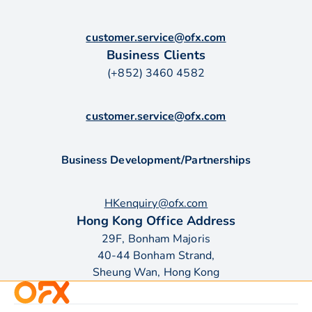
customer.service@ofx.com
Business Clients
(+852) 3460 4582
customer.service@ofx.com
Business Development/Partnerships
HKenquiry@ofx.com
Hong Kong Office Address
29F, Bonham Majoris
40-44 Bonham Strand,
Sheung Wan, Hong Kong