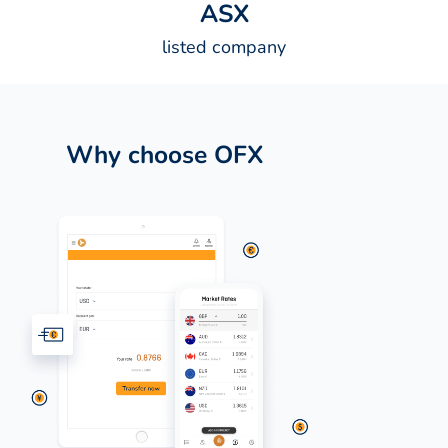
A
S
X
listed company
Why choose OFX