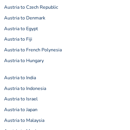
Austria to Czech Republic
Austria to Denmark
Austria to Egypt
Austria to Fiji
Austria to French Polynesia
Austria to Hungary
Austria to India
Austria to Indonesia
Austria to Israel
Austria to Japan
Austria to Malaysia