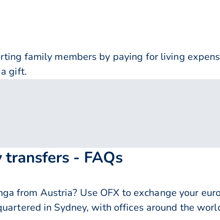
orting family members by paying for living expe
a gift.
 transfers - FAQs
ga from Austria? Use OFX to exchange your euro
quartered in Sydney, with offices around the worl