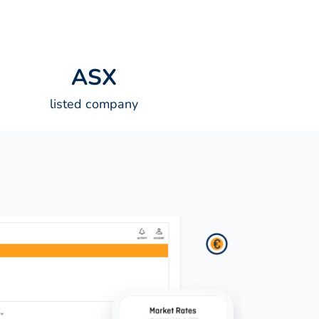
A
S
X
listed company