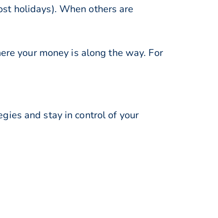
st holidays). When others are
here your money is along the way. For
ies and stay in control of your