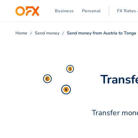
Business
Personal
FX Rates 
Home
Send money
Send money from Austria to Tonga
Transf
Transfer mone