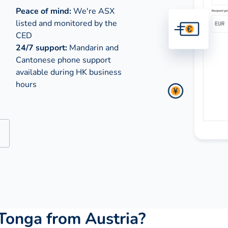
Peace of mind:
We're ASX
listed and monitored by the
CED
24/7 support:
Mandarin and
Cantonese phone support
available during
HK business
hours
Tonga from Austria?