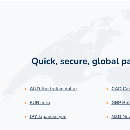
Quick, secure, global 
AUD
Australian dollar
CAD
Can
EUR
euro
GBP
Brit
JPY
Japanese yen
NZD
New