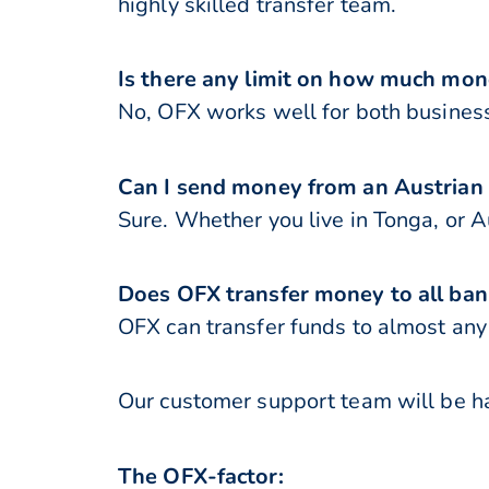
highly skilled transfer team.
Is there any limit on how much mon
No, OFX works well for both business
Can I send money from an Austrian
Sure. Whether you live in Tonga, or A
Does OFX transfer money to all ban
OFX can transfer funds to almost any 
Our customer support team will be ha
The OFX-factor: