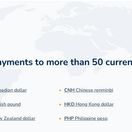
payments to more than 50 curren
adian dollar
CNH
Chinese renminbi
ish pound
HKD
Hong Kong dollar
 Zealand dollar
PHP
Philippine peso