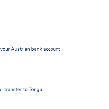
your Austrian bank account.
r transfer to Tonga