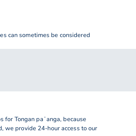
nses can sometimes be considered
s for Tongan paʻanga, because
d, we provide 24-hour access to our