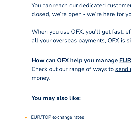
You can reach our dedicated custome
closed, we’re open - we’re here for y
When you use OFX, you’ll get fast, ef
all your overseas payments, OFX is s
How can OFX help you manage
EUR
Check out our range of ways to
send 
money.
You may also like:
EUR/TOP exchange rates