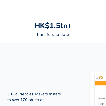
H
K
$
1
.
5
t
n
+
transfers to date
50+ currencies:
Make transfers
to over 170 countries