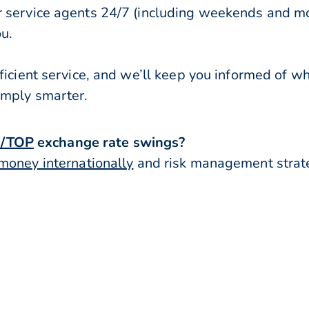
r service agents 24/7 (including weekends and mo
ou.
ficient service, and we’ll keep you informed of w
imply smarter.
/TOP
exchange rate swings?
money internationally
and risk management strateg