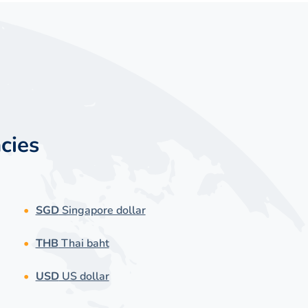
cies
SGD
Singapore dollar
THB
Thai baht
USD
US dollar