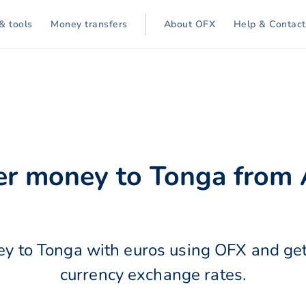
& tools
Money transfers
About OFX
Help & Contact
er money to Tonga from 
y to Tonga with euros using OFX and get
currency exchange rates.