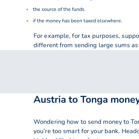
the source of the funds.
if the money has been taxed elsewhere.
For example, for tax purposes, supp
different from sending large sums as 
Austria to Tonga money
Wondering how to send money to Ton
you’re too smart for your bank. Head