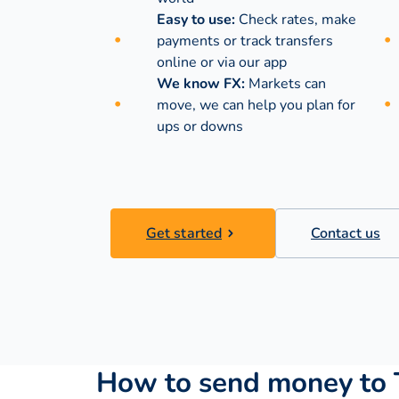
Easy to use:
Check rates, make
payments or track transfers
online or via our app
We know FX:
Markets can
move, we can help you plan for
ups or downs
Get started
Contact us
How to send money to 