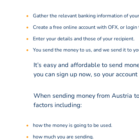
Gather the relevant banking information of your
Create a free online account with OFX, or
login
Enter your details and those of your recipient.
You send the money to us, and we send it to you
It’s easy and affordable to send mone
you can sign up now, so your account
When sending money from Austria to 
factors including:
how the money is going to be used.
how much you are sending.