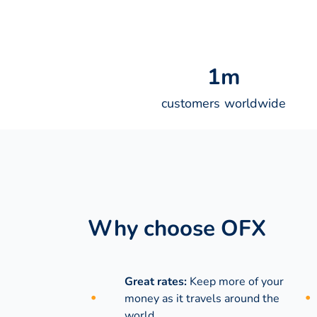
1
m
customers worldwide
Why choose OFX
Great rates:
Keep more of your
money as it travels around the
world