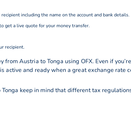
 recipient including the name on the account and bank details.
to get a live quote for your money transfer.
r recipient.
y from Austria to Tonga using OFX. Even if you’re
 is active and ready when a great exchange rate 
Tonga keep in mind that different tax regulati