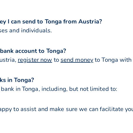
ey I can send to Tonga from Austria?
es and individuals.
 bank account to Tonga?
ustria,
register now
to
send money
to Tonga with 
ks in Tonga?
bank in Tonga, including, but not limited to:
ppy to assist and make sure we can facilitate you