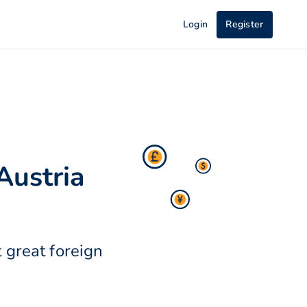
Login
Register
Austria
 great foreign