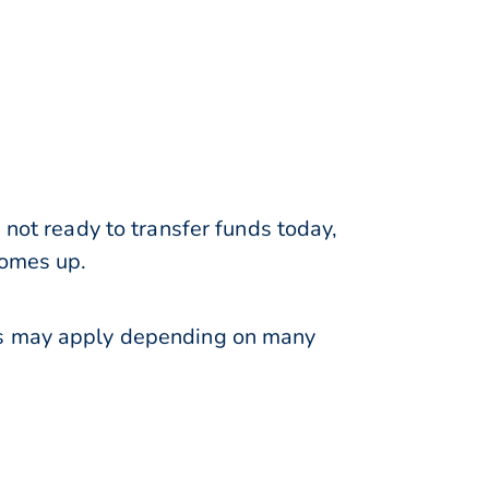
 not ready to transfer funds today,
comes up.
ons may apply depending on many