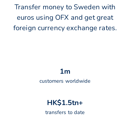
Transfer money to Sweden with
euros using OFX and get great
foreign currency exchange rates.
1
m
customers worldwide
H
K
$
1
.
5
t
n
+
transfers to date