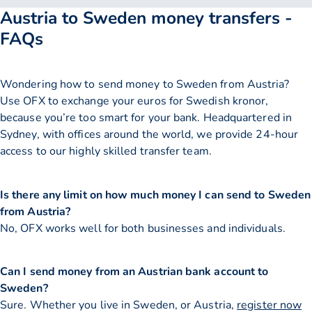
Austria to Sweden money transfers -
FAQs
Wondering how to send money to Sweden from Austria?
Use OFX to exchange your euros for Swedish kronor,
because you’re too smart for your bank. Headquartered in
Sydney, with offices around the world, we provide 24-hour
access to our highly skilled transfer team.
Is there any limit on how much money I can send to Sweden
from Austria?
No, OFX works well for both businesses and individuals.
Can I send money from an Austrian bank account to
Sweden?
Sure. Whether you live in Sweden, or Austria,
register now