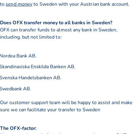
to
send money
to Sweden with your Austrian bank account.
Does OFX transfer money to all banks in Sweden?
OFX can transfer funds to almost any bank in Sweden,
including, but not limited to:
Nordea Bank AB.
Skandinaviska Enskilda Banken AB.
Svenska Handelsbanken AB.
Swedbank AB.
Our customer support team will be happy to assist and make
sure we can facilitate your transfer to Sweden
The OFX-factor: