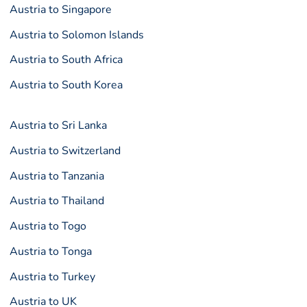
Austria to Singapore
Austria to Solomon Islands
Austria to South Africa
Austria to South Korea
Austria to Sri Lanka
Austria to Switzerland
Austria to Tanzania
Austria to Thailand
Austria to Togo
Austria to Tonga
Austria to Turkey
Austria to UK