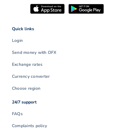
Quick links
Login
Send money with OFX
Exchange rates
Currency converter
Choose region
24/7 support
FAQs
Complaints policy