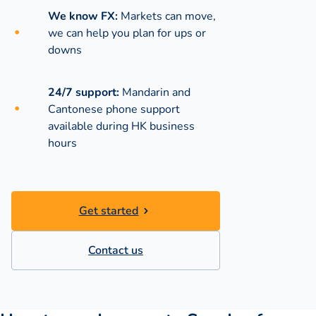
We know FX:
Markets can move,
we can help you plan for ups or
downs
24/7 support:
Mandarin and
Cantonese phone support
available during
HK business
hours
Get started
Contact us