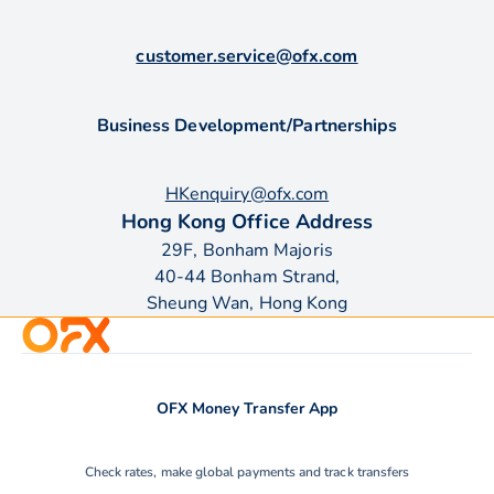
customer.service@ofx.com
Business Development/Partnerships
HKenquiry@ofx.com
Hong Kong Office Address
29F, Bonham Majoris
40-44 Bonham Strand,
Sheung Wan, Hong Kong
OFX Money Transfer App
Check rates, make global payments and track transfers