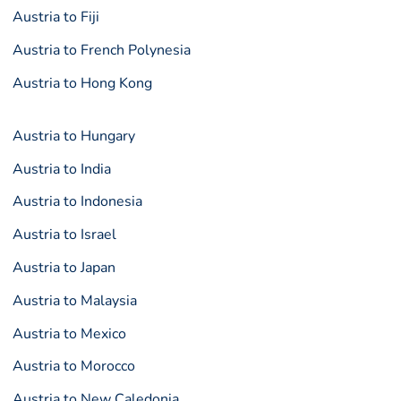
Austria to Fiji
Austria to French Polynesia
Austria to Hong Kong
Austria to Hungary
Austria to India
Austria to Indonesia
Austria to Israel
Austria to Japan
Austria to Malaysia
Austria to Mexico
Austria to Morocco
Austria to New Caledonia