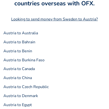
countries overseas with OFX.
Looking to send money from Sweden to Austria?
Austria to Australia
Austria to Bahrain
Austria to Benin
Austria to Burkina Faso
Austria to Canada
Austria to China
Austria to Czech Republic
Austria to Denmark
Austria to Egypt