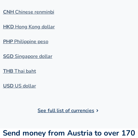
CNH
Chinese renminbi
HKD
Hong Kong dollar
PHP
Philippine peso
SGD
Singapore dollar
THB
Thai baht
USD
US dollar
See full list of currencies
Send money from Austria to over 170