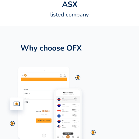
A
S
X
listed company
Why choose OFX