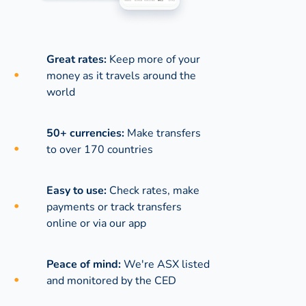
Great rates:
Keep more of your
money as it travels around the
world
50+ currencies:
Make transfers
to over 170 countries
Easy to use:
Check rates, make
payments or track transfers
online or via our app
Peace of mind:
We're ASX listed
and monitored by the CED