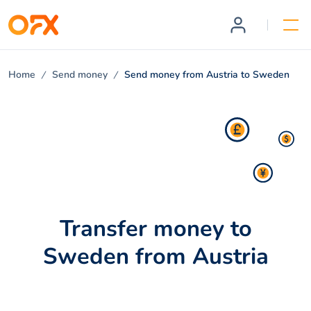
Home
Send money
Send money from Austria to Sweden
Transfer money to
Sweden from Austria