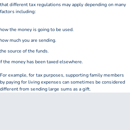
that different tax regulations may apply depending on many
factors including:
how the money is going to be used.
how much you are sending.
the source of the funds.
if the money has been taxed elsewhere.
For example, for tax purposes, supporting family members
by paying for living expenses can sometimes be considered
different from sending large sums as a gift.