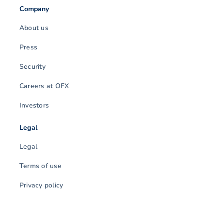
Company
About us
Press
Security
Careers at OFX
Investors
Legal
Legal
Terms of use
Privacy policy