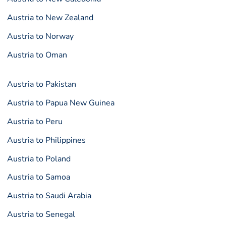
Austria to New Zealand
Austria to Norway
Austria to Oman
Austria to Pakistan
Austria to Papua New Guinea
Austria to Peru
Austria to Philippines
Austria to Poland
Austria to Samoa
Austria to Saudi Arabia
Austria to Senegal