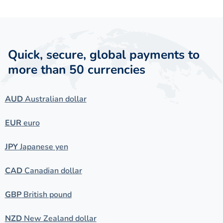
Quick, secure, global payments to
more than 50 currencies
AUD
Australian dollar
EUR
euro
JPY
Japanese yen
CAD
Canadian dollar
GBP
British pound
NZD
New Zealand dollar