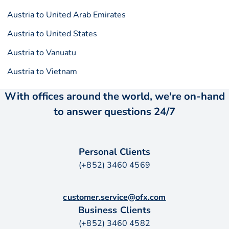
Austria to United Arab Emirates
Austria to United States
Austria to Vanuatu
Austria to Vietnam
With offices around the world, we're on-hand
to answer questions 24/7
Personal Clients
(+852) 3460 4569
customer.service@ofx.com
Business Clients
(+852) 3460 4582