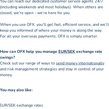
You can reach our dedicated customer service agents 24/7
(including weekends and most holidays). When others are
closed, we’re open - we’re here for you.
When you use OFX, you’ll get fast, efficient service, and we’ll
keep you informed of where your money is along the way.
For all your overseas payments, OFX is simply smarter.
How can OFX help you manage
EUR/SEK
exchange rate
swings?
Check out our range of ways to
send money internationally
and risk management strategies and stay in control of your
money.
You may also like:
EUR/SEK exchange rates