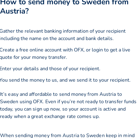
How to send money to Sweden from
Austria?
Gather the relevant banking information of your recipient
including the name on the account and bank details.
Create a free online account with OFX, or
login
to get a live
quote for your money transfer.
Enter your details and those of your recipient.
You send the money to us, and we send it to your recipient.
It’s easy and affordable to send money from Austria to
Sweden using OFX. Even if you’re not ready to transfer funds
today, you can sign up now, so your account is active and
ready when a great exchange rate comes up.
When sending money from Austria to Sweden keep in mind