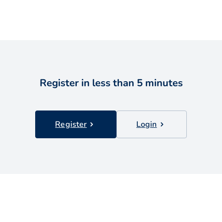
Register in less than 5 minutes
Register
Login