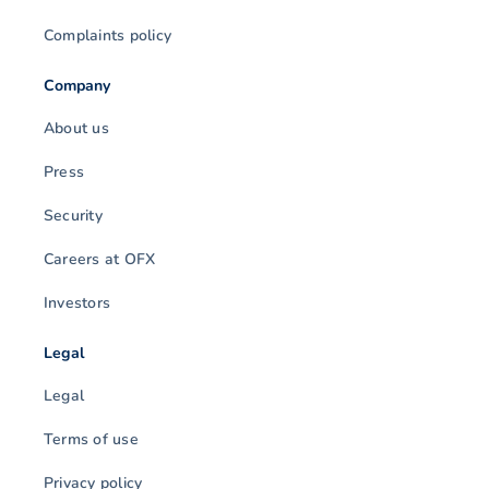
Complaints policy
Company
About us
Press
Security
Careers at OFX
Investors
Legal
Legal
Terms of use
Privacy policy