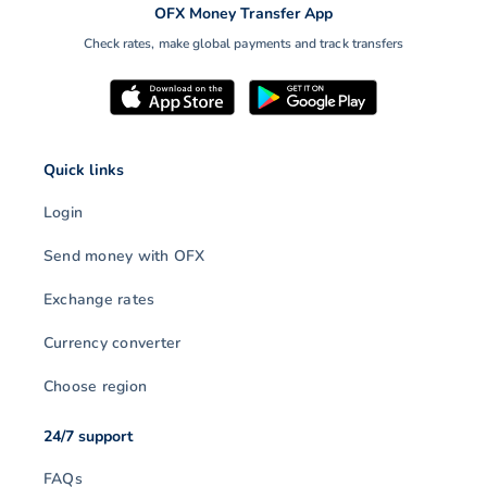
OFX Money Transfer App
Check rates, make global payments and track transfers
Quick links
Login
Send money with OFX
Exchange rates
Currency converter
Choose region
24/7 support
FAQs