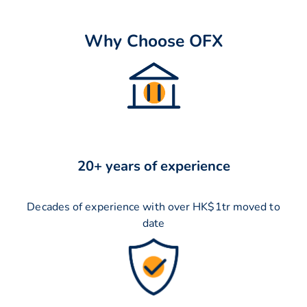
Why Choose OFX
20+ years of experience
Decades of experience with over HK$1tr moved to
date