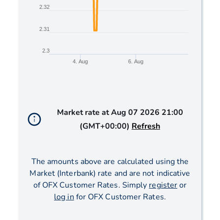
2.32
2.31
2.3
4. Aug
6. Aug
End of interactive chart.
Market rate at
Aug 07 2026 21:00
(GMT+00:00)
Refresh
The amounts above are calculated using the
Market (Interbank) rate and are not indicative
of OFX Customer Rates. Simply
register
or
log in
for OFX Customer Rates.