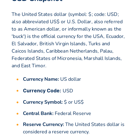
The United States dollar (symbol: $; code: USD;
also abbreviated US$ or U.S. Dollar, also referred
to as American dollar, or informally known as the
'buck') is the official currency for the USA, Ecuador,
El Salvador, British Virgin Islands, Turks and
Caicos Islands, Caribbean Netherlands, Palau,
Federated States of Micronesia, Marshall Islands,
and East Timor.
Currency Name:
US dollar
Currency Code:
USD
Currency Symbol:
$ or US$
Central Bank:
Federal Reserve
Reserve Currency:
The United States dollar is
considered a reserve currency.