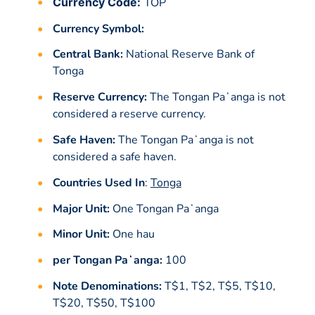
Currency Code:
TOP
Currency Symbol:
Central Bank:
National Reserve Bank of
Tonga
Reserve Currency:
The Tongan Paʻanga is not
considered a reserve currency.
Safe Haven:
The Tongan Paʻanga is not
considered a safe haven.
Countries Used In
:
Tonga
Major Unit:
One Tongan Paʻanga
Minor Unit:
One hau
per Tongan Paʻanga:
100
Note Denominations:
T$1, T$2, T$5, T$10,
T$20, T$50, T$100