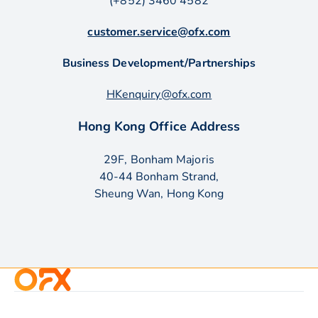
(+852) 3460 4582
customer.service@ofx.com
Business Development/Partnerships
HKenquiry@ofx.com
Hong Kong Office Address
29F, Bonham Majoris
40-44 Bonham Strand,
Sheung Wan, Hong Kong