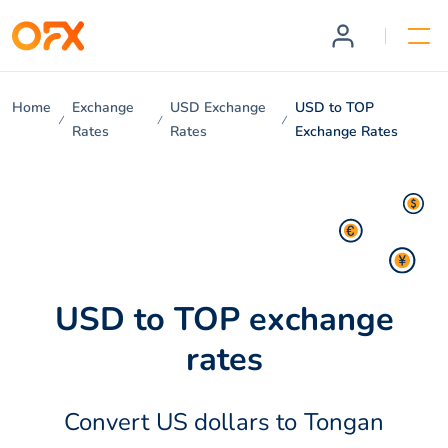
Home
Exchange
USD Exchange
USD to TOP
Rates
Rates
Exchange Rates
USD to TOP exchange
rates
Convert US dollars to Tongan