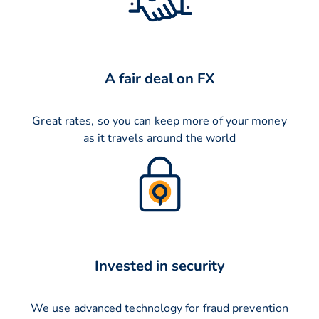
A fair deal on FX
Great rates, so you can keep more of your money
as it travels around the world
Invested in security
We use advanced technology for fraud prevention