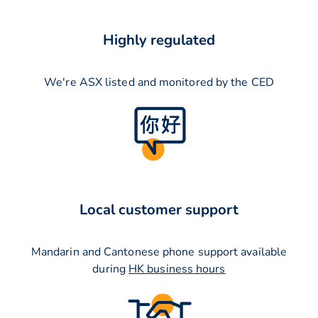
Highly regulated
We're ASX listed and monitored by the CED
Local customer support
Mandarin and Cantonese phone support available
during
HK business hours