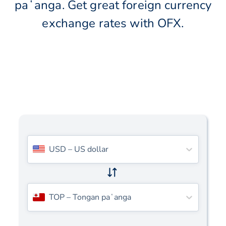
paʻanga. Get great foreign currency
exchange rates with OFX.
USD
–
US dollar
TOP
–
Tongan paʻanga