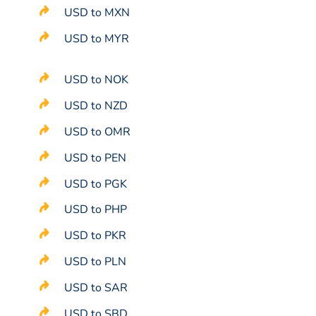
USD to MXN
USD to MYR
USD to NOK
USD to NZD
USD to OMR
USD to PEN
USD to PGK
USD to PHP
USD to PKR
USD to PLN
USD to SAR
USD to SBD