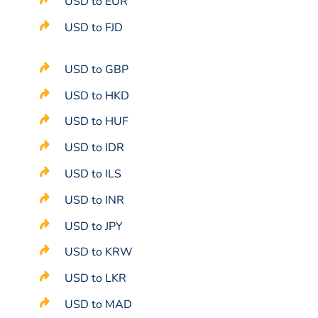
USD to EUR
USD to FJD
USD to GBP
USD to HKD
USD to HUF
USD to IDR
USD to ILS
USD to INR
USD to JPY
USD to KRW
USD to LKR
USD to MAD