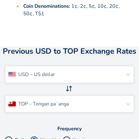
Coin Denominations:
1¢, 2¢, 5¢, 10¢, 20¢,
50¢, T$1
Previous USD to TOP Exchange Rates
USD
–
US dollar
TOP
–
Tongan paʻanga
Frequency