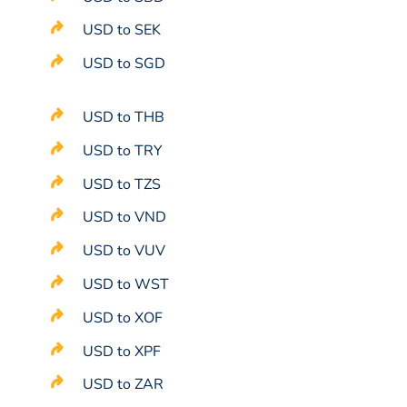
USD to SEK
USD to SGD
USD to THB
USD to TRY
USD to TZS
USD to VND
USD to VUV
USD to WST
USD to XOF
USD to XPF
USD to ZAR