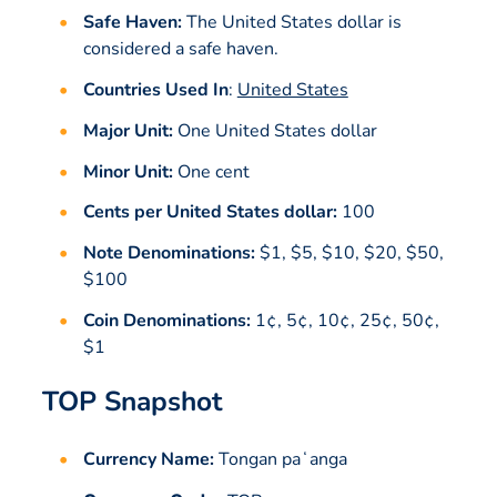
Safe Haven:
The United States dollar is
considered a safe haven.
Countries Used In
:
United States
Major Unit:
One United States dollar
Minor Unit:
One cent
Cents per United States dollar:
100
Note Denominations:
$1, $5, $10, $20, $50,
$100
Coin Denominations:
1¢, 5¢, 10¢, 25¢, 50¢,
$1
TOP Snapshot
Currency Name:
Tongan paʻanga