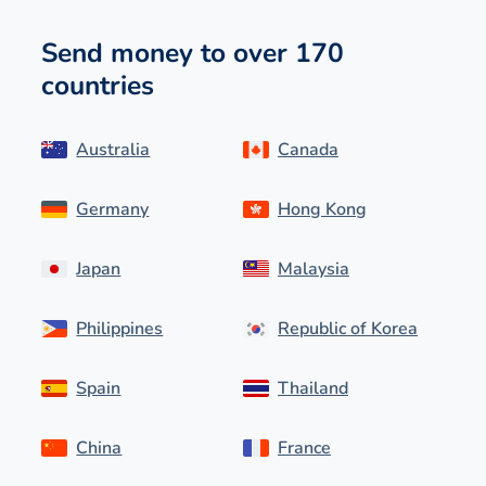
Send money to over 170
countries
Australia
Canada
Germany
Hong Kong
Japan
Malaysia
Philippines
Republic of Korea
Spain
Thailand
China
France