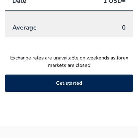
Date
1
USD
=
Average
0
Exchange rates are unavailable on weekends as forex
markets are closed
Get started