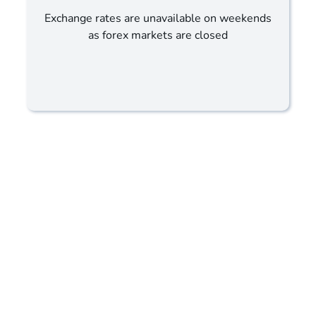
Exchange rates are unavailable on weekends
as forex markets are closed