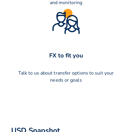
and monitoring
FX to fit you
Talk to us about transfer options to suit your
needs or goals
USD Snapshot