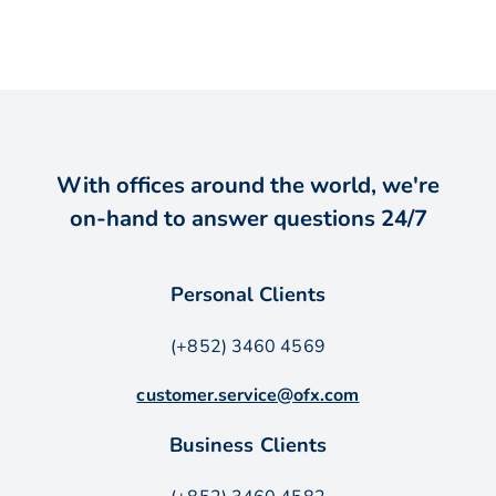
With offices around the world, we're
on-hand to answer questions 24/7
Personal Clients
(+852) 3460 4569
customer.service@ofx.com
Business Clients