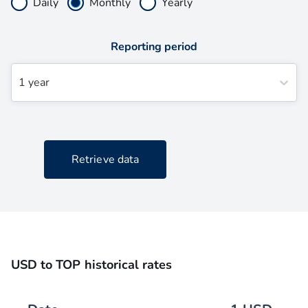
Daily
Monthly
Yearly
Reporting period
1 year
Retrieve data
USD to TOP historical rates