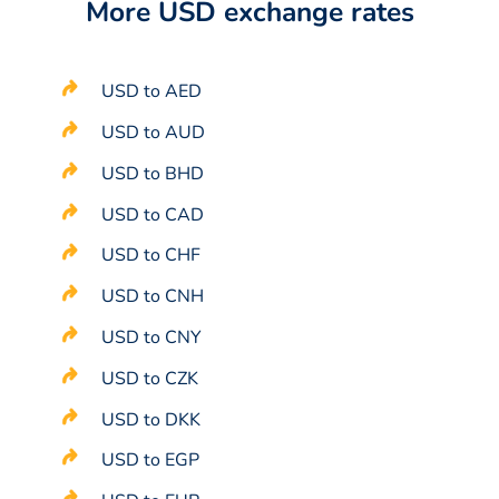
More USD exchange rates
USD to AED
USD to AUD
USD to BHD
USD to CAD
USD to CHF
USD to CNH
USD to CNY
USD to CZK
USD to DKK
USD to EGP