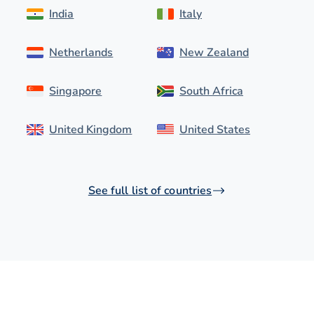
India
Italy
Netherlands
New Zealand
Singapore
South Africa
United Kingdom
United States
See full list of countries