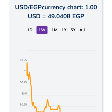
USD
/
EGP
currency chart:
1.00
USD
=
49.0408 EGP
1D
1W
1M
1Y
5Y
All
Chart
51.25
Line chart with 2 lines.
The chart has 1 X axis displaying Time. Data ranges
51
The chart has 1 Y axis displaying values. Data range
50.75
50.5
50.25