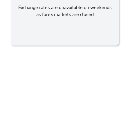
Exchange rates are unavailable on weekends
as forex markets are closed