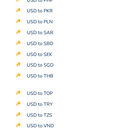
USD to PHP
USD to PKR
USD to PLN
USD to SAR
USD to SBD
USD to SEK
USD to SGD
USD to THB
USD to TOP
USD to TRY
USD to TZS
USD to VND