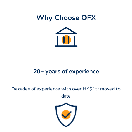
Why Choose OFX
20+ years of experience
Decades of experience with over HK$1tr moved to
date