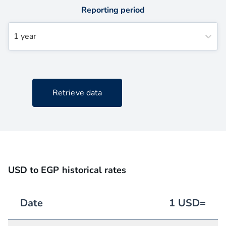
Reporting period
1 year
Retrieve data
USD to EGP historical rates
Date
1
USD
=