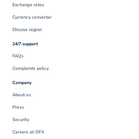
Exchange rates
Currency converter
Choose region
24/7 support
FAQs
Complaints policy
Company
About us
Press
Security
Careers at OFX