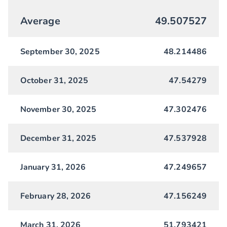
Average
49.507527
September 30, 2025
48.214486
October 31, 2025
47.54279
November 30, 2025
47.302476
December 31, 2025
47.537928
January 31, 2026
47.249657
February 28, 2026
47.156249
March 31, 2026
51.793421