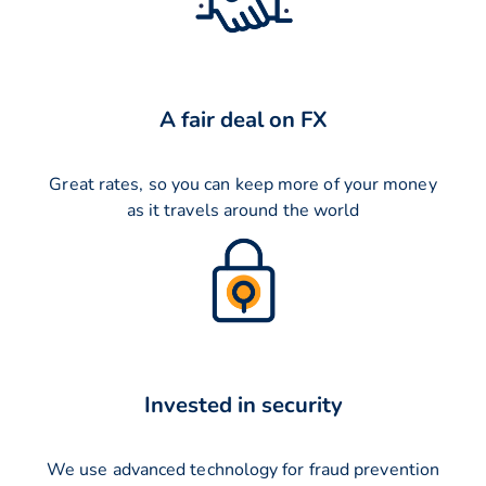
A fair deal on FX
Great rates, so you can keep more of your money
as it travels around the world
Invested in security
We use advanced technology for fraud prevention