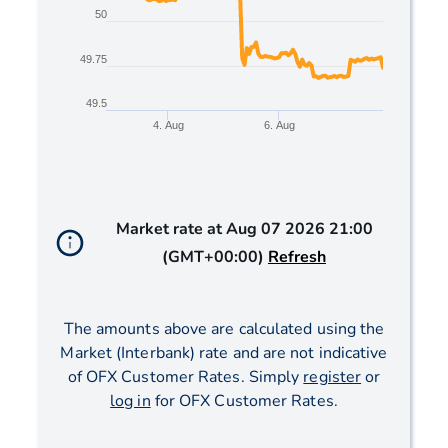
50
49.75
49.5
4. Aug
6. Aug
End of interactive chart.
Market rate at
Aug 07 2026 21:00
(GMT+00:00)
Refresh
The amounts above are calculated using the
Market (Interbank) rate and are not indicative
of OFX Customer Rates. Simply
register
or
log in
for OFX Customer Rates.