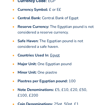
Currency Code:
EGP
Currency Symbol:
£ or E£
Central Bank:
Central Bank of Egypt
Reserve Currency:
The Egyptian pound is not
considered a reserve currency.
Safe Haven:
The Egyptian pound is not
considered a safe haven.
Countries Used In
:
Egypt
Major Unit:
One Egyptian pound
Minor Unit:
One piastre
Piastres per Egyptian pound:
100
Note Denominations:
£5, £10, £20, £50,
£100, £200
Coin Denominations:
25pt, 50pt, £1