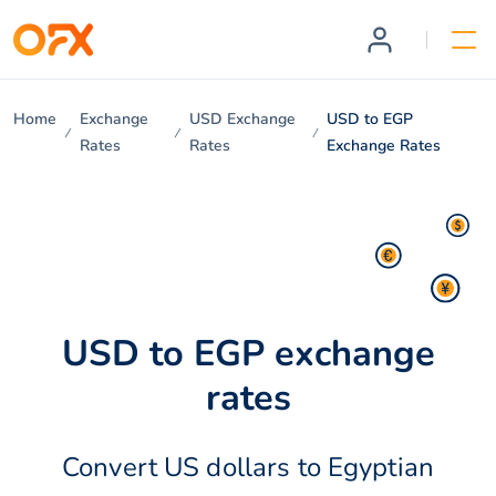
Home
Exchange
USD Exchange
USD to EGP
Rates
Rates
Exchange Rates
USD to EGP exchange
rates
Convert US dollars to Egyptian