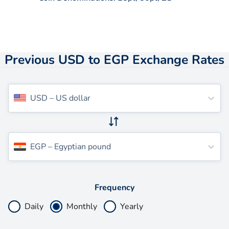
Previous USD to EGP Exchange Rates
USD
–
US dollar
EGP
–
Egyptian pound
Frequency
Daily
Monthly
Yearly