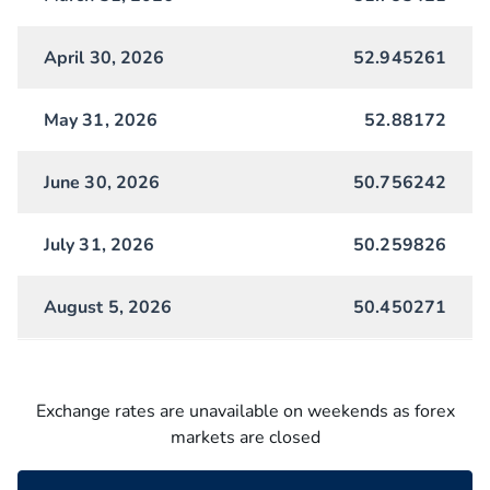
April 30, 2026
52.945261
May 31, 2026
52.88172
June 30, 2026
50.756242
July 31, 2026
50.259826
August 5, 2026
50.450271
Exchange rates are unavailable on weekends as forex
markets are closed