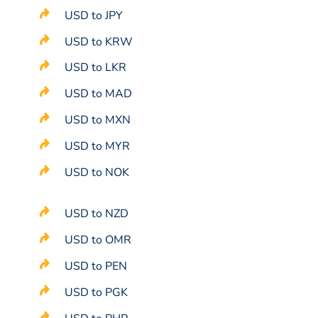
USD to JPY
USD to KRW
USD to LKR
USD to MAD
USD to MXN
USD to MYR
USD to NOK
USD to NZD
USD to OMR
USD to PEN
USD to PGK