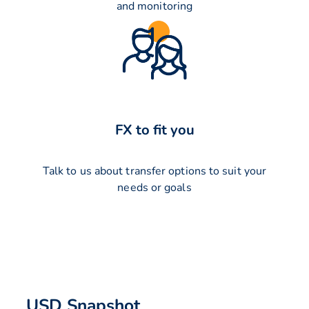
and monitoring
FX to fit you
Talk to us about transfer options to suit your
needs or goals
USD Snapshot