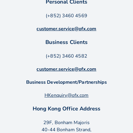
Personal Clients
(+852) 3460 4569
customer.service@ofx.com
Business Clients
(+852) 3460 4582
customer.service@ofx.com
Business Development/Partnerships
HKenquiry@ofx.com
Hong Kong Office Address
29F, Bonham Majoris
40-44 Bonham Strand,