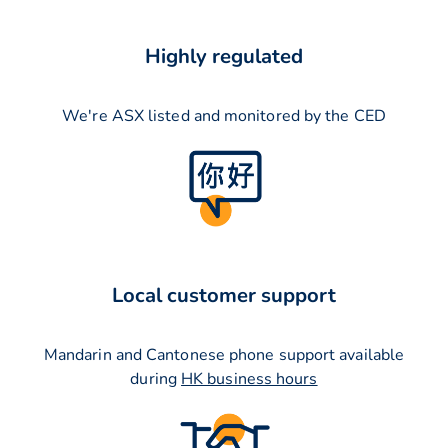
Highly regulated
We're ASX listed and monitored by the CED
Local customer support
Mandarin and Cantonese phone support available
during
HK business hours