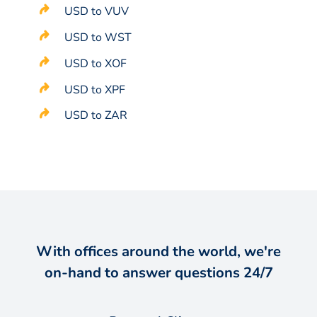
USD to VUV
USD to WST
USD to XOF
USD to XPF
USD to ZAR
With offices around the world, we're
on-hand to answer questions 24/7