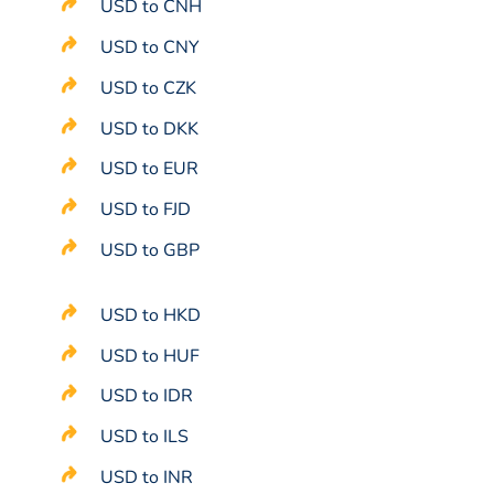
USD to CNH
USD to CNY
USD to CZK
USD to DKK
USD to EUR
USD to FJD
USD to GBP
USD to HKD
USD to HUF
USD to IDR
USD to ILS
USD to INR