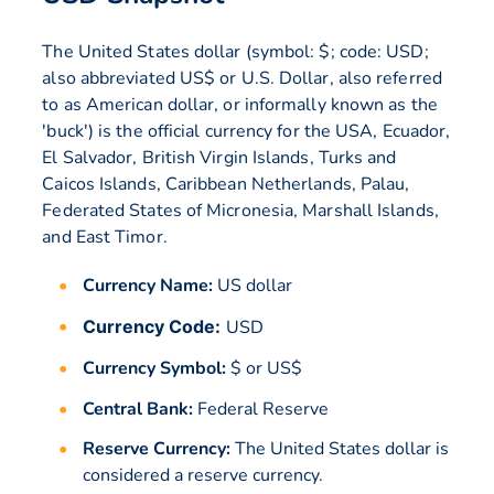
The United States dollar (symbol: $; code: USD;
also abbreviated US$ or U.S. Dollar, also referred
to as American dollar, or informally known as the
'buck') is the official currency for the USA, Ecuador,
El Salvador, British Virgin Islands, Turks and
Caicos Islands, Caribbean Netherlands, Palau,
Federated States of Micronesia, Marshall Islands,
and East Timor.
Currency Name:
US dollar
Currency Code:
USD
Currency Symbol:
$ or US$
Central Bank:
Federal Reserve
Reserve Currency:
The United States dollar is
considered a reserve currency.