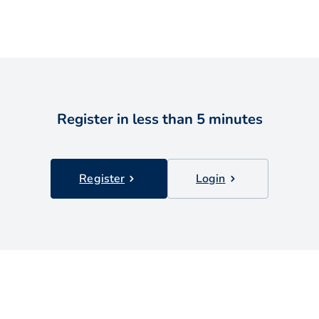
Register in less than 5 minutes
Register
Login