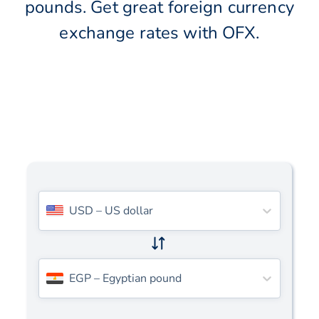
pounds. Get great foreign currency
exchange rates with OFX.
USD
–
US dollar
EGP
–
Egyptian pound