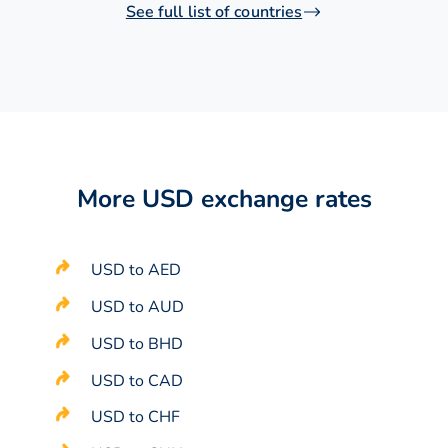
See full list of countries
More USD exchange rates
USD to AED
USD to AUD
USD to BHD
USD to CAD
USD to CHF