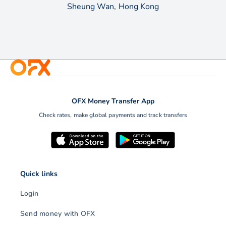
Sheung Wan, Hong Kong
OFX Money Transfer App
Check rates, make global payments and track transfers
Quick links
Login
Send money with OFX