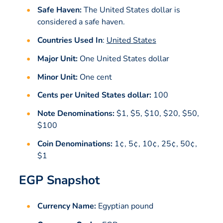
Safe Haven:
The United States dollar is
considered a safe haven.
Countries Used In
:
United States
Major Unit:
One United States dollar
Minor Unit:
One cent
Cents per United States dollar:
100
Note Denominations:
$1, $5, $10, $20, $50,
$100
Coin Denominations:
1¢, 5¢, 10¢, 25¢, 50¢,
$1
EGP Snapshot
Currency Name:
Egyptian pound