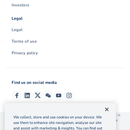
Investors
Legal
Legal
Terms of use
Privacy policy
Find us on social media
© 2026 OzForex (HK) Limited. OzForex (HK) Limited trading as OFX is
We collect, store and use cookies on your device. We
licensed as a Money Service Operator with the Customs and Excise
use them to enhance site navigation, analyse our site
Department Hong Kong license number 12-08-00582.
and assist with marketing & insights. You can find out