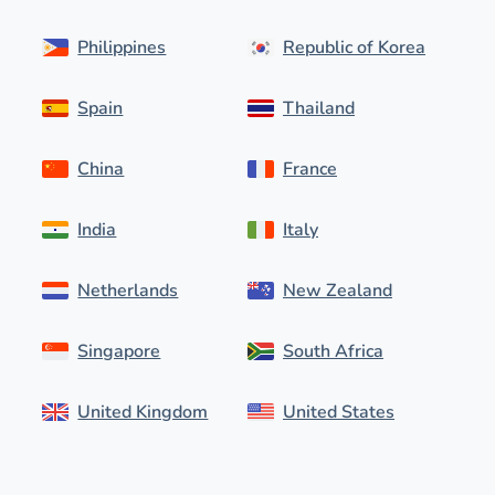
Philippines
Republic of Korea
Spain
Thailand
China
France
India
Italy
Netherlands
New Zealand
Singapore
South Africa
United Kingdom
United States