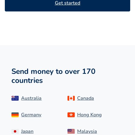
Get started
Send money to over 170
countries
Australia
Canada
Germany
Hong Kong
Japan
Malaysia