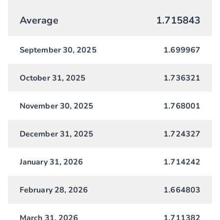
Average
1.715843
September 30, 2025
1.699967
October 31, 2025
1.736321
November 30, 2025
1.768001
December 31, 2025
1.724327
January 31, 2026
1.714242
February 28, 2026
1.664803
March 31, 2026
1.711382