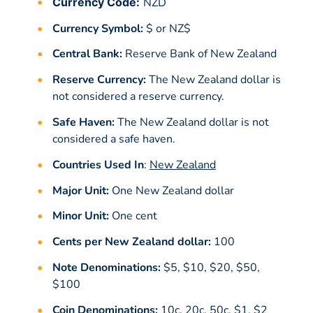
Currency Code:
NZD
Currency Symbol:
$ or NZ$
Central Bank:
Reserve Bank of New Zealand
Reserve Currency:
The New Zealand dollar is
not considered a reserve currency.
Safe Haven:
The New Zealand dollar is not
considered a safe haven.
Countries Used In
:
New Zealand
Major Unit:
One New Zealand dollar
Minor Unit:
One cent
Cents per New Zealand dollar:
100
Note Denominations:
$5, $10, $20, $50,
$100
Coin Denominations:
10c, 20c, 50c, $1, $2