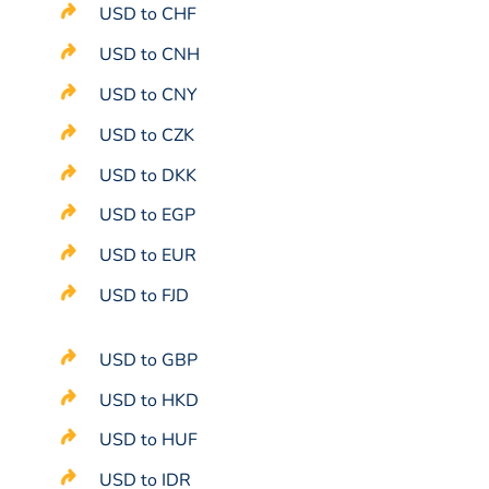
USD to CHF
USD to CNH
USD to CNY
USD to CZK
USD to DKK
USD to EGP
USD to EUR
USD to FJD
USD to GBP
USD to HKD
USD to HUF
USD to IDR