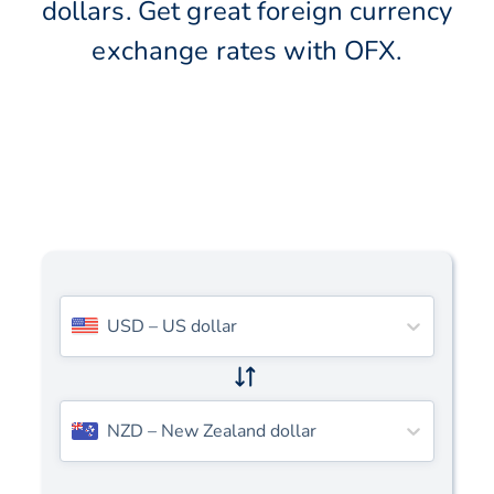
dollars. Get great foreign currency
exchange rates with OFX.
USD
–
US dollar
NZD
–
New Zealand dollar