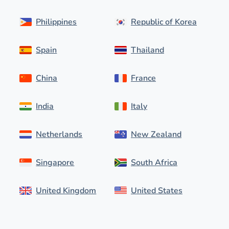
Philippines
Republic of Korea
Spain
Thailand
China
France
India
Italy
Netherlands
New Zealand
Singapore
South Africa
United Kingdom
United States