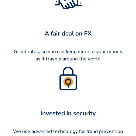
A fair deal on FX
Great rates, so you can keep more of your money
as it travels around the world
Invested in security
We use advanced technology for fraud prevention