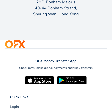
29F, Bonham Majoris
40-44 Bonham Strand,
Sheung Wan, Hong Kong
OFX Money Transfer App
Check rates, make global payments and track transfers
Quick links
Login