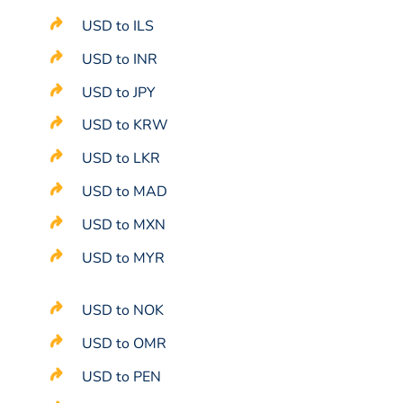
USD to ILS
USD to INR
USD to JPY
USD to KRW
USD to LKR
USD to MAD
USD to MXN
USD to MYR
USD to NOK
USD to OMR
USD to PEN