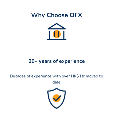
Why Choose OFX
20+ years of experience
Decades of experience with over HK$1tr moved to
date