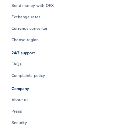
Send money with OFX
Exchange rates
Currency converter
Choose region
24/7 support
FAQs
Complaints policy
Company
About us
Press
Security