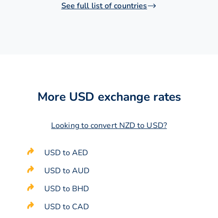
See full list of countries
More USD exchange rates
Looking to convert NZD to USD?
USD to AED
USD to AUD
USD to BHD
USD to CAD