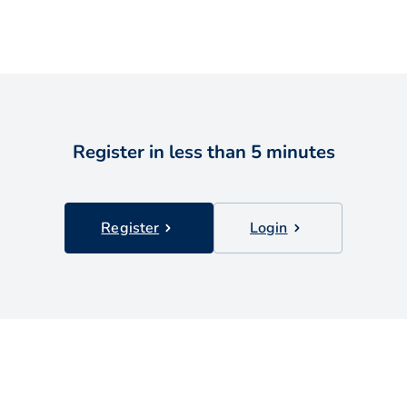
Register in less than 5 minutes
Register
Login