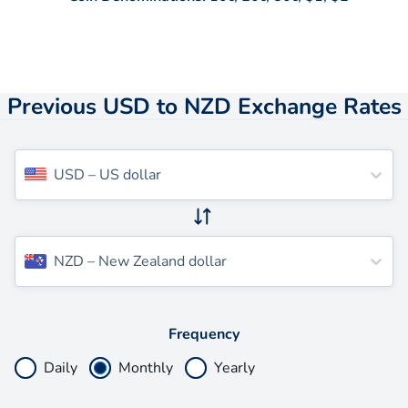
Previous USD to NZD Exchange Rates
USD
–
US dollar
NZD
–
New Zealand dollar
Frequency
Daily
Monthly
Yearly