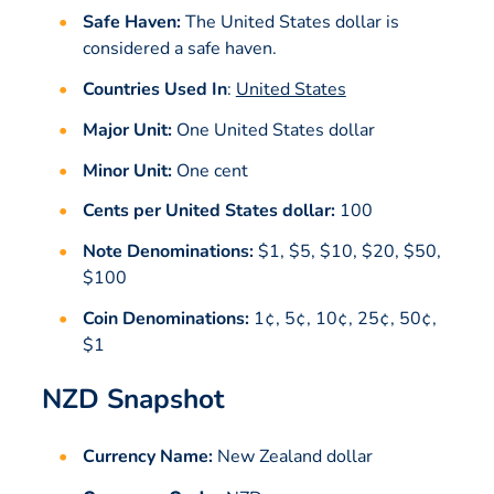
Safe Haven:
The United States dollar is
considered a safe haven.
Countries Used In
:
United States
Major Unit:
One United States dollar
Minor Unit:
One cent
Cents per United States dollar:
100
Note Denominations:
$1, $5, $10, $20, $50,
$100
Coin Denominations:
1¢, 5¢, 10¢, 25¢, 50¢,
$1
NZD Snapshot
Currency Name:
New Zealand dollar