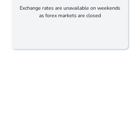
Exchange rates are unavailable on weekends
as forex markets are closed