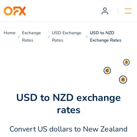
Home
Exchange
USD Exchange
USD to NZD
Rates
Rates
Exchange Rates
USD to NZD exchange
rates
Convert US dollars to New Zealand