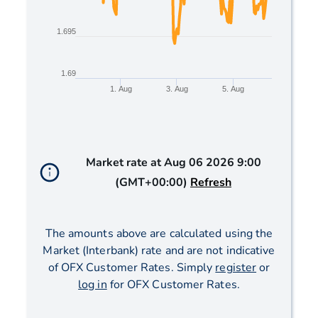
1.695
1.69
1. Aug
3. Aug
5. Aug
End of interactive chart.
Market rate at
Aug 06 2026 9:00
(GMT+00:00)
Refresh
The amounts above are calculated using the
Market (Interbank) rate and are not indicative
of OFX Customer Rates. Simply
register
or
log in
for OFX Customer Rates.