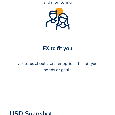
and monitoring
FX to fit you
Talk to us about transfer options to suit your
needs or goals
USD Snapshot