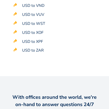
USD to VND
USD to VUV
USD to WST
USD to XOF
USD to XPF
USD to ZAR
With offices around the world, we're
on-hand to answer questions 24/7