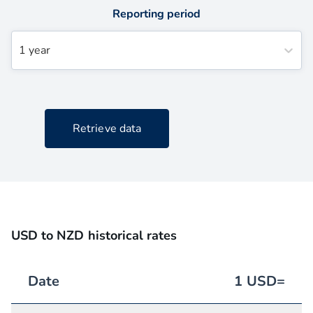
Reporting period
1 year
Retrieve data
USD to NZD historical rates
Date
1
USD
=