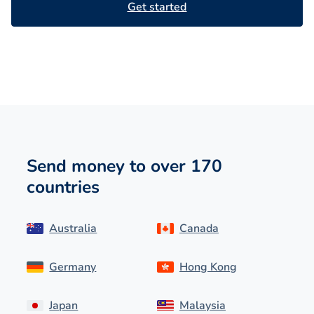
Get started
Send money to over 170
countries
Australia
Canada
Germany
Hong Kong
Japan
Malaysia