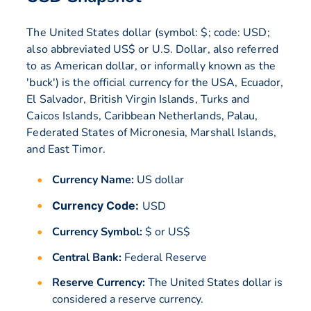
The United States dollar (symbol: $; code: USD;
also abbreviated US$ or U.S. Dollar, also referred
to as American dollar, or informally known as the
'buck') is the official currency for the USA, Ecuador,
El Salvador, British Virgin Islands, Turks and
Caicos Islands, Caribbean Netherlands, Palau,
Federated States of Micronesia, Marshall Islands,
and East Timor.
Currency Name:
US dollar
Currency Code:
USD
Currency Symbol:
$ or US$
Central Bank:
Federal Reserve
Reserve Currency:
The United States dollar is
considered a reserve currency.