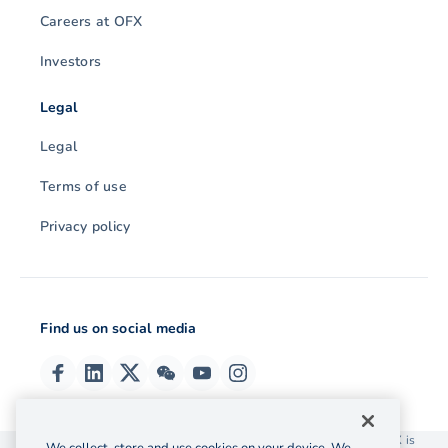
Careers at OFX
Investors
Legal
Legal
Terms of use
Privacy policy
Find us on social media
© 2026 OzForex (HK) Limited. OzForex (HK) Limited trading as OFX is