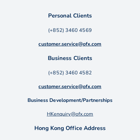
Personal Clients
(+852) 3460 4569
customer.service@ofx.com
Business Clients
(+852) 3460 4582
customer.service@ofx.com
Business Development/Partnerships
HKenquiry@ofx.com
Hong Kong Office Address