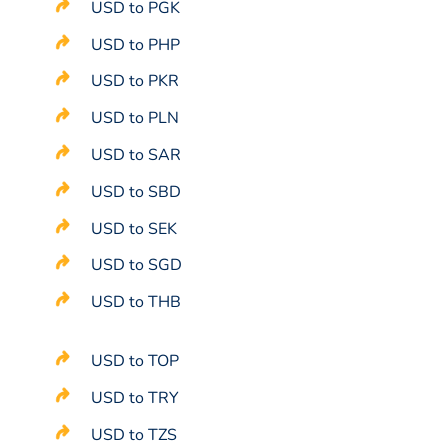
USD to PGK
USD to PHP
USD to PKR
USD to PLN
USD to SAR
USD to SBD
USD to SEK
USD to SGD
USD to THB
USD to TOP
USD to TRY
USD to TZS