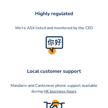
Highly regulated
We're ASX listed and monitored by the CED
Local customer support
Mandarin and Cantonese phone support available
during
HK business hours