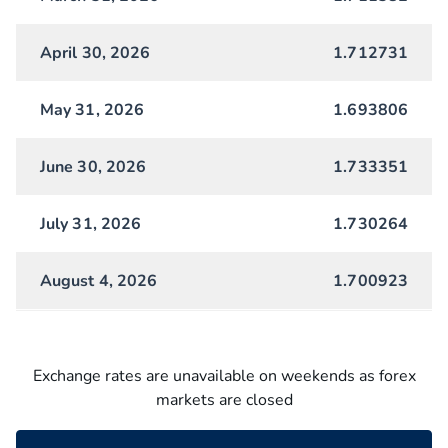
April 30, 2026
1.712731
May 31, 2026
1.693806
June 30, 2026
1.733351
July 31, 2026
1.730264
August 4, 2026
1.700923
Exchange rates are unavailable on weekends as forex
markets are closed