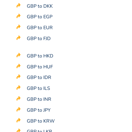
GBP to DKK
GBP to EGP
GBP to EUR
GBP to FJD
GBP to HKD
GBP to HUF
GBP to IDR
GBP to ILS
GBP to INR
GBP to JPY
GBP to KRW
GBP to LKR