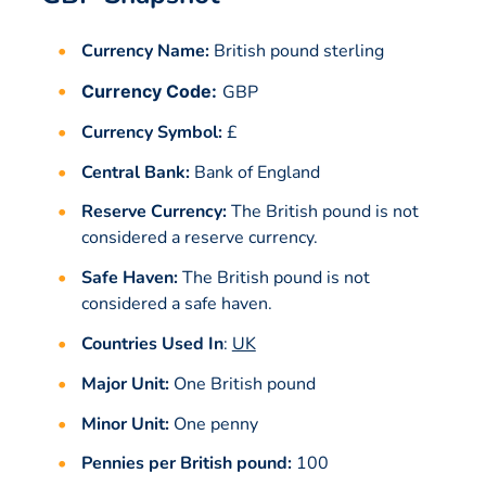
Currency Name:
British pound sterling
Currency Code:
GBP
Currency Symbol:
£
Central Bank:
Bank of England
Reserve Currency:
The British pound is not
considered a reserve currency.
Safe Haven:
The British pound is not
considered a safe haven.
Countries Used In
:
UK
Major Unit:
One British pound
Minor Unit:
One penny
Pennies per British pound:
100