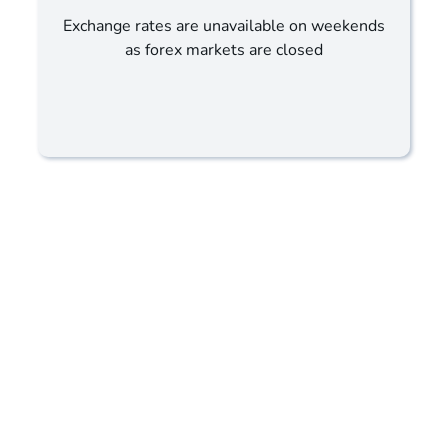
Exchange rates are unavailable on weekends
as forex markets are closed