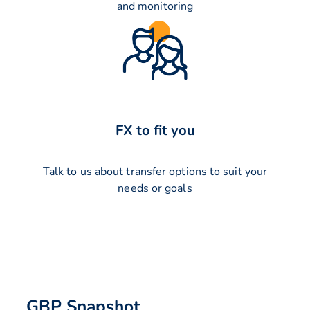
and monitoring
FX to fit you
Talk to us about transfer options to suit your
needs or goals
GBP Snapshot