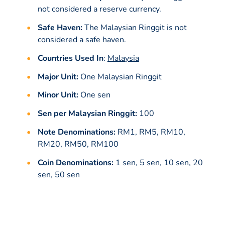
not considered a reserve currency.
Safe Haven:
The Malaysian Ringgit is not
considered a safe haven.
Countries Used In
:
Malaysia
Major Unit:
One Malaysian Ringgit
Minor Unit:
One sen
Sen per Malaysian Ringgit:
100
Note Denominations:
RM1, RM5, RM10,
RM20, RM50, RM100
Coin Denominations:
1 sen, 5 sen, 10 sen, 20
sen, 50 sen