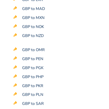
GBP to MAD
GBP to MXN
GBP to NOK
GBP to NZD
GBP to OMR
GBP to PEN
GBP to PGK
GBP to PHP
GBP to PKR
GBP to PLN
GBP to SAR