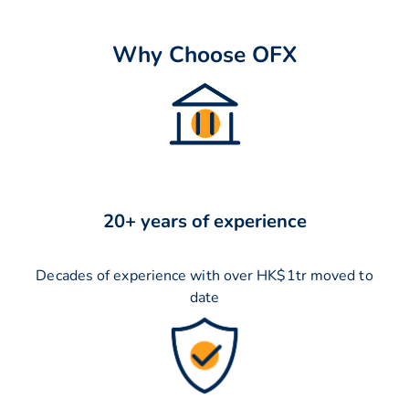
Why Choose OFX
20+ years of experience
Decades of experience with over HK$1tr moved to
date