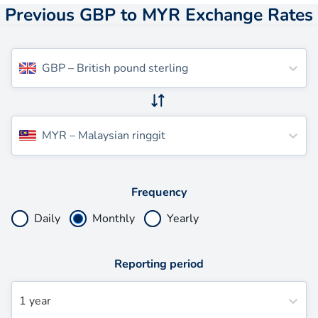
Previous GBP to MYR Exchange Rates
GBP
–
British pound sterling
MYR
–
Malaysian ringgit
Frequency
Daily
Monthly
Yearly
Reporting period
1 year