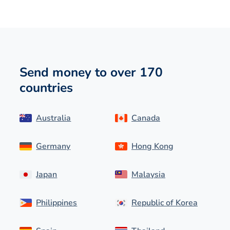
Send money to over 170
countries
Australia
Canada
Germany
Hong Kong
Japan
Malaysia
Philippines
Republic of Korea