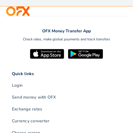
OFX Money Transfer App
Check rates, make global payments and track transfers
Quick links
Login
Send money with OFX
Exchange rates
Currency converter
Choose region