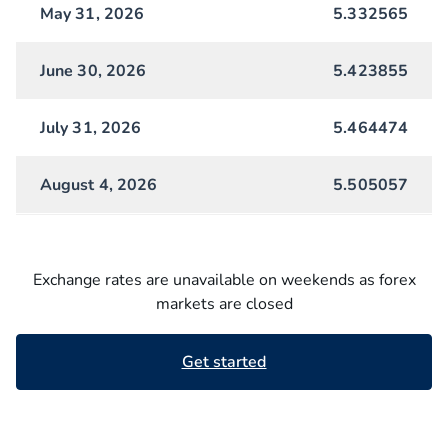
May 31, 2026
5.332565
June 30, 2026
5.423855
July 31, 2026
5.464474
August 4, 2026
5.505057
Exchange rates are unavailable on weekends as forex
markets are closed
Get started