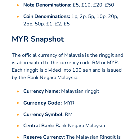
Note Denominations:
£5, £10, £20, £50
Coin Denominations:
1p, 2p, 5p, 10p, 20p,
25p, 50p. £1, £2, £5
MYR Snapshot
The official currency of Malaysia is the ringgit and
is abbreviated to the currency code RM or MYR.
Each ringgit is divided into 100 sen and is issued
by the Bank Negara Malaysia.
Currency Name:
Malaysian ringgit
Currency Code:
MYR
Currency Symbol:
RM
Central Bank:
Bank Negara Malaysia
Reserve Currency:
The Malaysian Ringgit is