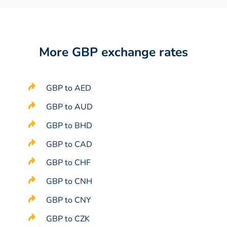
More GBP exchange rates
GBP to AED
GBP to AUD
GBP to BHD
GBP to CAD
GBP to CHF
GBP to CNH
GBP to CNY
GBP to CZK