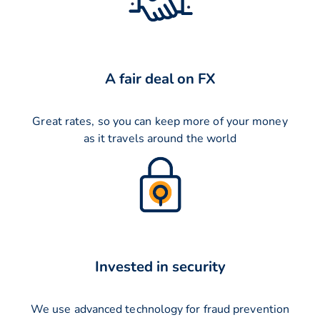
A fair deal on FX
Great rates, so you can keep more of your money
as it travels around the world
Invested in security
We use advanced technology for fraud prevention