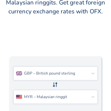
Malaysian ringgits. Get great foreign
currency exchange rates with OFX.
GBP
–
British pound sterling
MYR
–
Malaysian ringgit