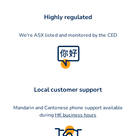
Highly regulated
We're ASX listed and monitored by the CED
Local customer support
Mandarin and Cantonese phone support available
during
HK business hours