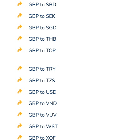
GBP to SBD
GBP to SEK
GBP to SGD
GBP to THB
GBP to TOP
GBP to TRY
GBP to TZS
GBP to USD
GBP to VND
GBP to VUV
GBP to WST
GBP to XOF