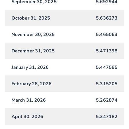
September 30, 2025
5.692944
October 31, 2025
5.636273
November 30, 2025
5.465063
December 31, 2025
5.471398
January 31, 2026
5.447585
February 28, 2026
5.315205
March 31, 2026
5.262874
April 30, 2026
5.347182