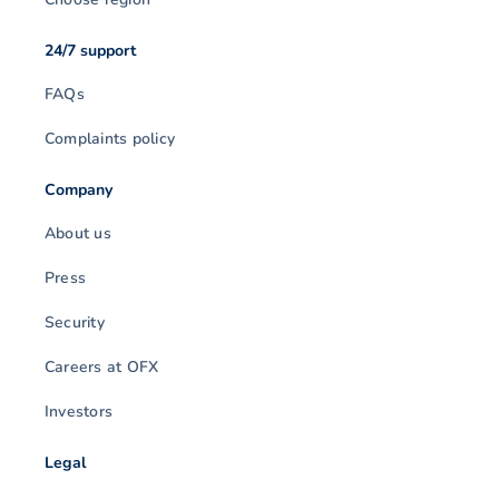
24/7 support
FAQs
Complaints policy
Company
About us
Press
Security
Careers at OFX
Investors
Legal