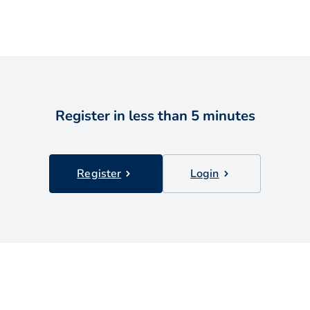
Register in less than 5 minutes
Register
Login