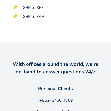
GBP to XPF
GBP to ZAR
With offices around the world, we're
on-hand to answer questions 24/7
Personal Clients
(+852) 3460 4569