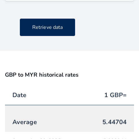
Retrieve data
GBP to MYR historical rates
Date
1
GBP
=
Average
5.44704