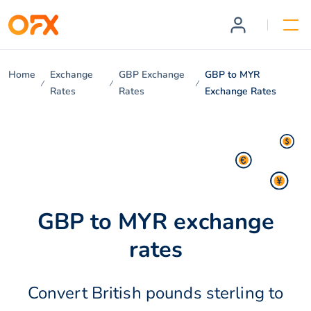
Home
Exchange
GBP Exchange
GBP to MYR
Rates
Rates
Exchange Rates
GBP to MYR exchange
rates
Convert British pounds sterling to