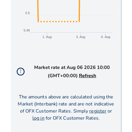
5.5
5.49
1. Aug
3. Aug
6. Aug
End of interactive chart.
Market rate at
Aug 06 2026 10:00
(GMT+00:00)
Refresh
The amounts above are calculated using the
Market (Interbank) rate and are not indicative
of OFX Customer Rates. Simply
register
or
log in
for OFX Customer Rates.