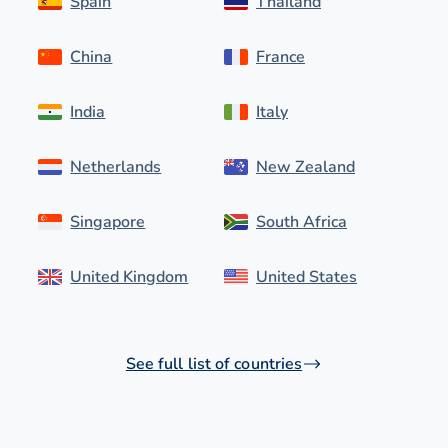
Spain
Thailand
China
France
India
Italy
Netherlands
New Zealand
Singapore
South Africa
United Kingdom
United States
See full list of countries