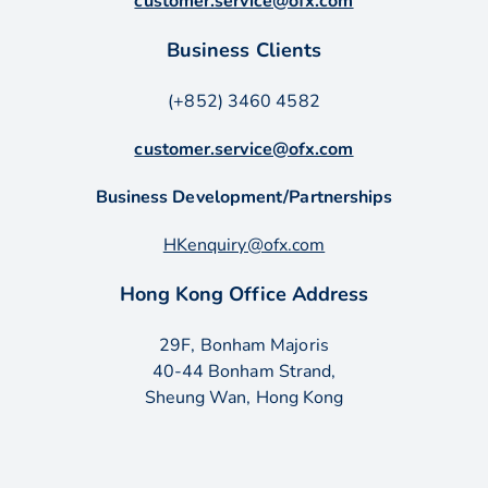
customer.service@ofx.com
Business Clients
(+852) 3460 4582
customer.service@ofx.com
Business Development/Partnerships
HKenquiry@ofx.com
Hong Kong Office Address
29F, Bonham Majoris
40-44 Bonham Strand,
Sheung Wan, Hong Kong