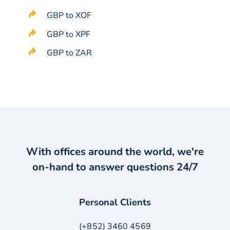
GBP to XOF
GBP to XPF
GBP to ZAR
With offices around the world, we're
on-hand to answer questions 24/7
Personal Clients
(+852) 3460 4569