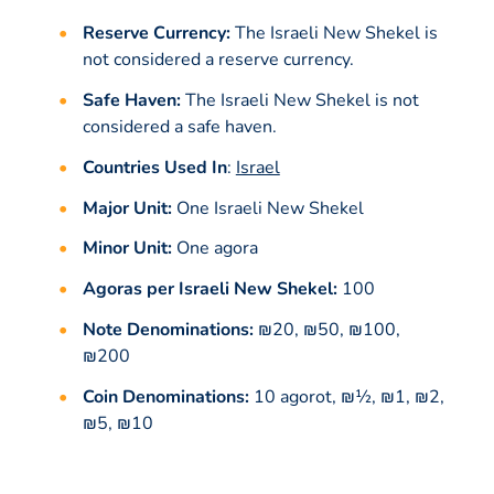
Reserve Currency:
The Israeli New Shekel is
not considered a reserve currency.
Safe Haven:
The Israeli New Shekel is not
considered a safe haven.
Countries Used In
:
Israel
Major Unit:
One Israeli New Shekel
Minor Unit:
One agora
Agoras per Israeli New Shekel:
100
Note Denominations:
₪20, ₪50, ₪100,
₪200
Coin Denominations:
10 agorot, ₪½, ₪1, ₪2,
₪5, ₪10