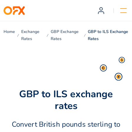
Home
Exchange
GBP Exchange
GBP to ILS Exchange
Rates
Rates
Rates
GBP to ILS exchange
rates
Convert British pounds sterling to