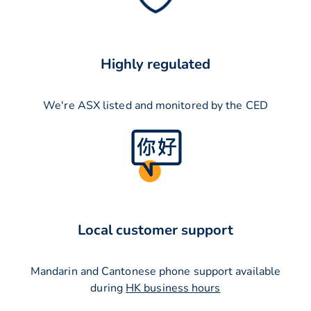
Highly regulated
We're ASX listed and monitored by the CED
Local customer support
Mandarin and Cantonese phone support available
during
HK business hours