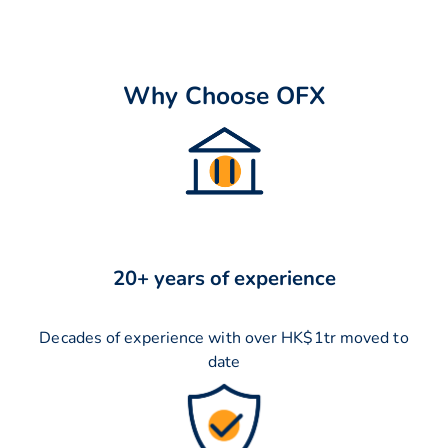
Why Choose OFX
20+ years of experience
Decades of experience with over HK$1tr moved to
date