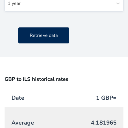
1 year
Retrieve data
GBP to ILS historical rates
Date
1
GBP
=
Average
4.181965