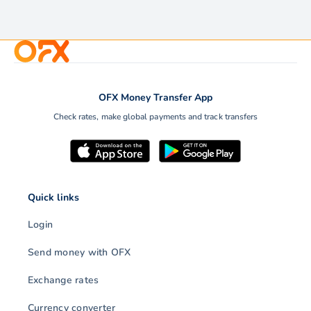
OFX Money Transfer App
Check rates, make global payments and track transfers
Quick links
Login
Send money with OFX
Exchange rates
Currency converter