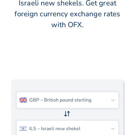
Israeli new shekels. Get great
foreign currency exchange rates
with OFX.
GBP
–
British pound sterling
ILS
–
Israeli new shekel