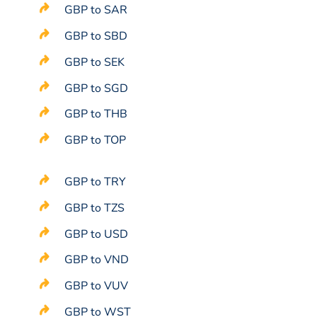
GBP to SAR
GBP to SBD
GBP to SEK
GBP to SGD
GBP to THB
GBP to TOP
GBP to TRY
GBP to TZS
GBP to USD
GBP to VND
GBP to VUV
GBP to WST