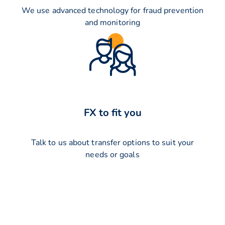
We use advanced technology for fraud prevention
and monitoring
FX to fit you
Talk to us about transfer options to suit your
needs or goals