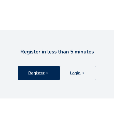
Register in less than 5 minutes
Register
Login