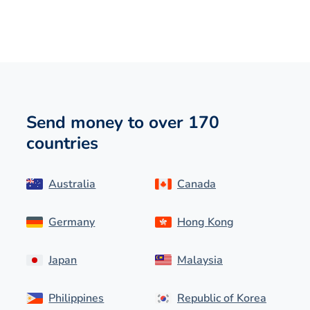
Send money to over 170
countries
Australia
Canada
Germany
Hong Kong
Japan
Malaysia
Philippines
Republic of Korea