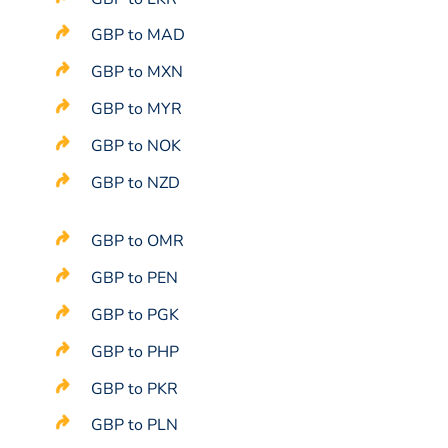
GBP to MAD
GBP to MXN
GBP to MYR
GBP to NOK
GBP to NZD
GBP to OMR
GBP to PEN
GBP to PGK
GBP to PHP
GBP to PKR
GBP to PLN