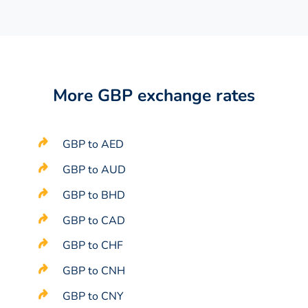
More GBP exchange rates
GBP to AED
GBP to AUD
GBP to BHD
GBP to CAD
GBP to CHF
GBP to CNH
GBP to CNY