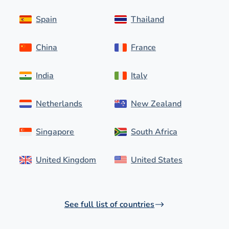
Spain
Thailand
China
France
India
Italy
Netherlands
New Zealand
Singapore
South Africa
United Kingdom
United States
See full list of countries