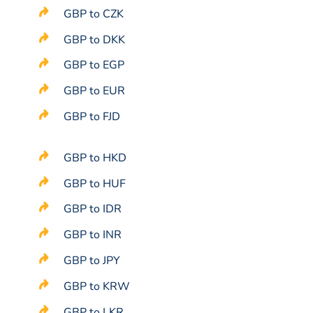
GBP to CZK
GBP to DKK
GBP to EGP
GBP to EUR
GBP to FJD
GBP to HKD
GBP to HUF
GBP to IDR
GBP to INR
GBP to JPY
GBP to KRW
GBP to LKR