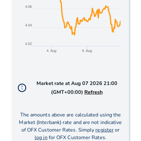
4.06
4.04
4.02
4. Aug
6. Aug
End of interactive chart.
Market rate at
Aug 07 2026 21:00
(GMT+00:00)
Refresh
The amounts above are calculated using the
Market (Interbank) rate and are not indicative
of OFX Customer Rates. Simply
register
or
log in
for OFX Customer Rates.