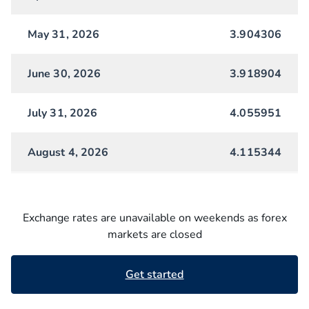
May 31, 2026
3.904306
June 30, 2026
3.918904
July 31, 2026
4.055951
August 4, 2026
4.115344
Exchange rates are unavailable on weekends as forex
markets are closed
Get started