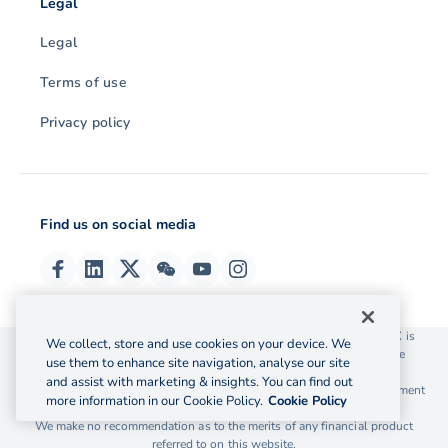
Legal
Legal
Terms of use
Privacy policy
Find us on social media
© 2026 OzForex (HK) Limited. OzForex (HK) Limited trading as OFX is
We collect, store and use cookies on your device. We
licensed as a Money Service Operator with the Customs and Excise
use them to enhance site navigation, analyse our site
Department Hong Kong license number 12-08-00582.
and assist with marketing & insights. You can find out
The information on this website does not take into account the investment
more information in our Cookie Policy.
Cookie Policy
objectives, financial situation and needs of any particular person.
We make no recommendation as to the merits of any financial product
referred to on this website.