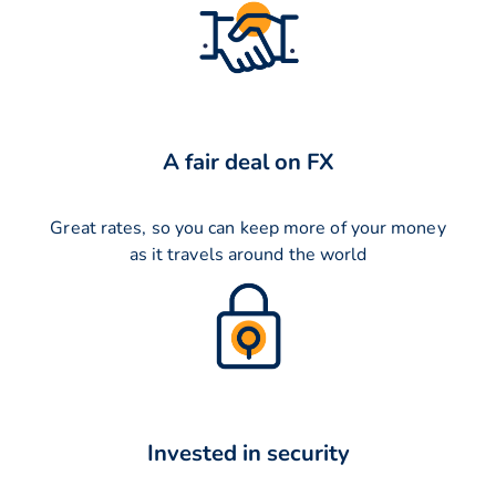
A fair deal on FX
Great rates, so you can keep more of your money
as it travels around the world
Invested in security