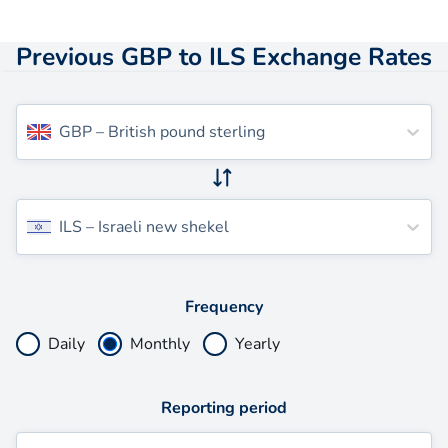
Previous GBP to ILS Exchange Rates
GBP
–
British pound sterling
ILS
–
Israeli new shekel
Frequency
Daily
Monthly
Yearly
Reporting period