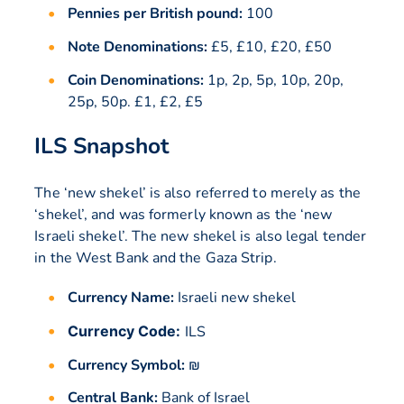
Pennies per British pound:
100
Note Denominations:
£5, £10, £20, £50
Coin Denominations:
1p, 2p, 5p, 10p, 20p,
25p, 50p. £1, £2, £5
ILS Snapshot
The ‘new shekel’ is also referred to merely as the
‘shekel’, and was formerly known as the ‘new
Israeli shekel’. The new shekel is also legal tender
in the West Bank and the Gaza Strip.
Currency Name:
Israeli new shekel
Currency Code:
ILS
Currency Symbol:
₪
Central Bank:
Bank of Israel