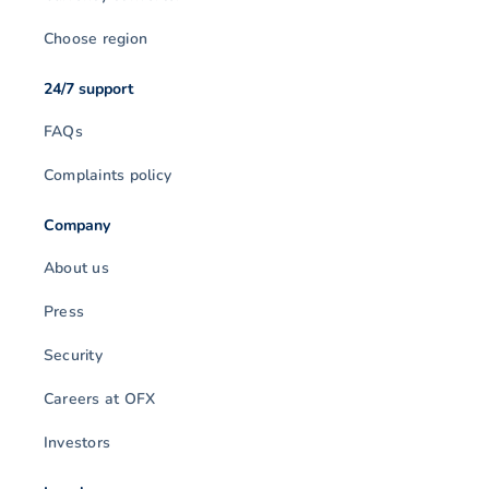
Choose region
24/7 support
FAQs
Complaints policy
Company
About us
Press
Security
Careers at OFX
Investors