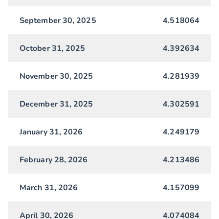
September 30, 2025
4.518064
October 31, 2025
4.392634
November 30, 2025
4.281939
December 31, 2025
4.302591
January 31, 2026
4.249179
February 28, 2026
4.213486
March 31, 2026
4.157099
April 30, 2026
4.074084