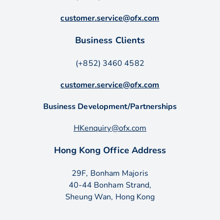
customer.service@ofx.com
Business Clients
(+852) 3460 4582
customer.service@ofx.com
Business Development/Partnerships
HKenquiry@ofx.com
Hong Kong Office Address
29F, Bonham Majoris
40-44 Bonham Strand,
Sheung Wan, Hong Kong