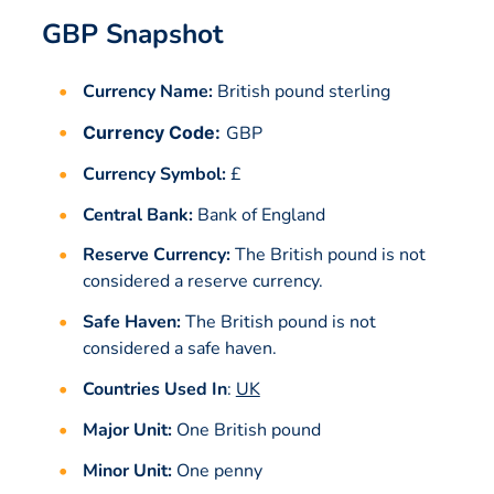
GBP Snapshot
Currency Name:
British pound sterling
Currency Code:
GBP
Currency Symbol:
£
Central Bank:
Bank of England
Reserve Currency:
The British pound is not
considered a reserve currency.
Safe Haven:
The British pound is not
considered a safe haven.
Countries Used In
:
UK
Major Unit:
One British pound
Minor Unit:
One penny