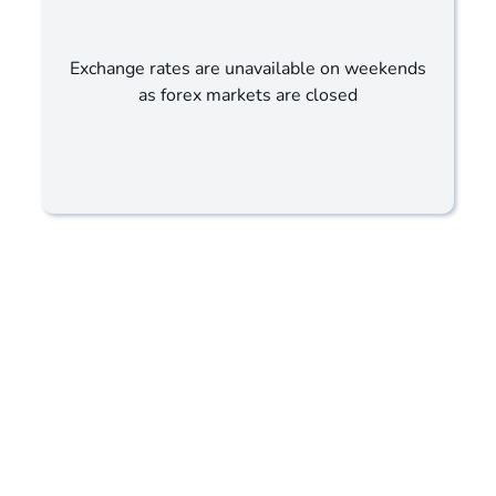
Exchange rates are unavailable on weekends
as forex markets are closed