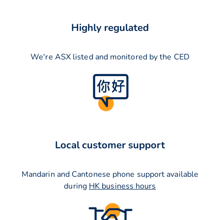
Highly regulated
We're ASX listed and monitored by the CED
Local customer support
Mandarin and Cantonese phone support available
during
HK business hours