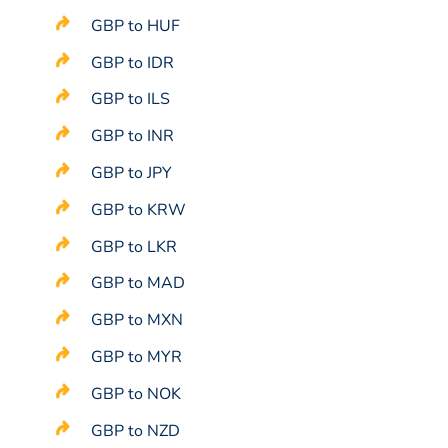
GBP to HUF
GBP to IDR
GBP to ILS
GBP to INR
GBP to JPY
GBP to KRW
GBP to LKR
GBP to MAD
GBP to MXN
GBP to MYR
GBP to NOK
GBP to NZD