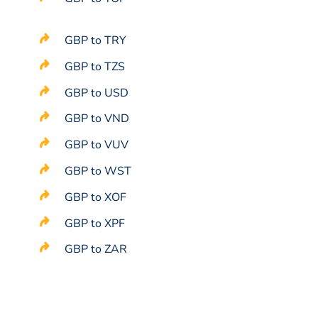
GBP to TRY
GBP to TZS
GBP to USD
GBP to VND
GBP to VUV
GBP to WST
GBP to XOF
GBP to XPF
GBP to ZAR