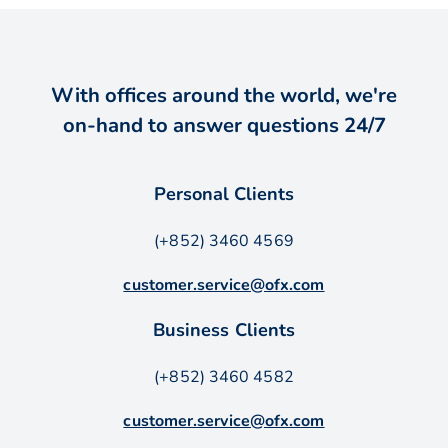
With offices around the world, we're
on-hand to answer questions 24/7
Personal Clients
(+852) 3460 4569
customer.service@ofx.com
Business Clients
(+852) 3460 4582
customer.service@ofx.com