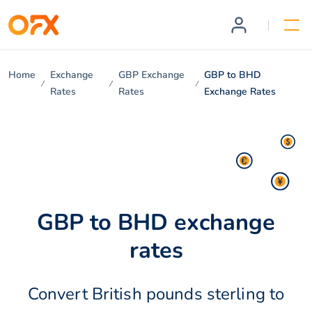
Home
Exchange
GBP Exchange
GBP to BHD
Rates
Rates
Exchange Rates
GBP to BHD exchange
rates
Convert British pounds sterling to