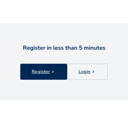
Register in less than 5 minutes
Register
Login