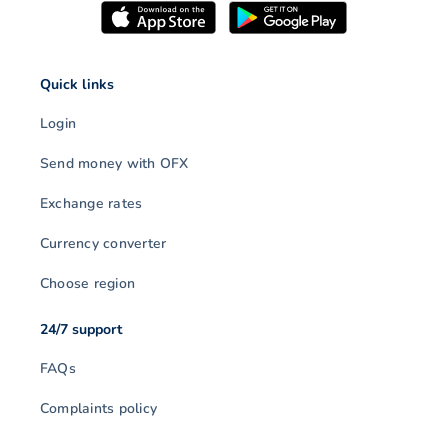
Quick links
Login
Send money with OFX
Exchange rates
Currency converter
Choose region
24/7 support
FAQs
Complaints policy