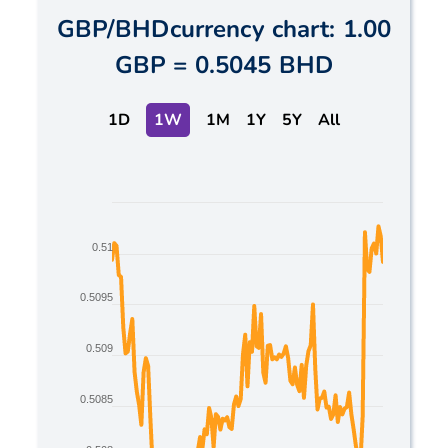
GBP
/
BHD
currency chart:
1.00
GBP
=
0.5045 BHD
1D
1W
1M
1Y
5Y
All
Chart
Line chart with 2 lines.
0.51
The chart has 1 X axis displaying Time. Data ranges
The chart has 1 Y axis displaying values. Data range
0.5095
0.509
0.5085