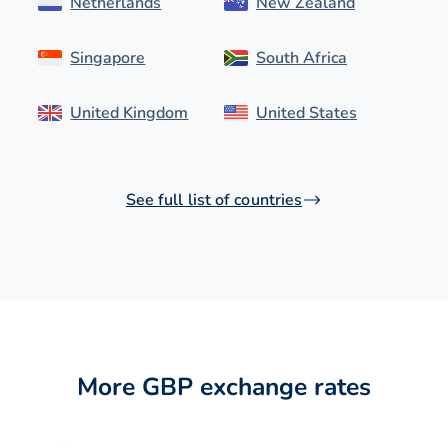
Netherlands
New Zealand
Singapore
South Africa
United Kingdom
United States
See full list of countries
More GBP exchange rates