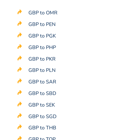
GBP to OMR
GBP to PEN
GBP to PGK
GBP to PHP
GBP to PKR
GBP to PLN
GBP to SAR
GBP to SBD
GBP to SEK
GBP to SGD
GBP to THB
GBP to TOP