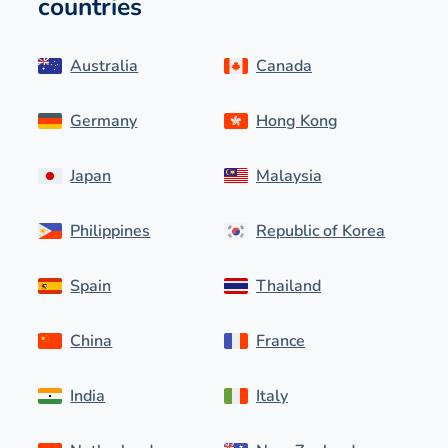
countries
Australia
Canada
Germany
Hong Kong
Japan
Malaysia
Philippines
Republic of Korea
Spain
Thailand
China
France
India
Italy