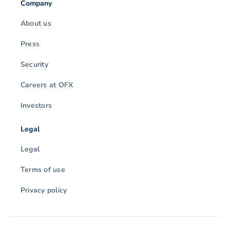
Company
About us
Press
Security
Careers at OFX
Investors
Legal
Legal
Terms of use
Privacy policy