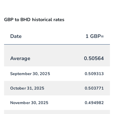
GBP to BHD historical rates
Date
1
GBP
=
Average
0.50564
September 30, 2025
0.509313
October 31, 2025
0.503771
November 30, 2025
0.494982