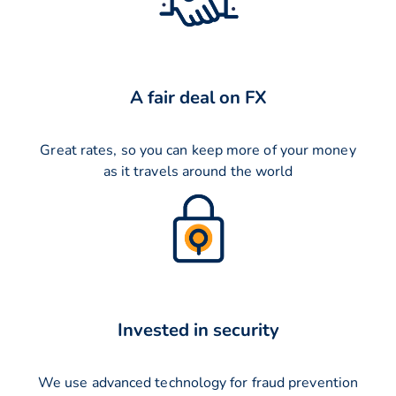
A fair deal on FX
Great rates, so you can keep more of your money
as it travels around the world
Invested in security
We use advanced technology for fraud prevention