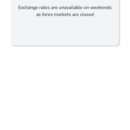
Exchange rates are unavailable on weekends
as forex markets are closed