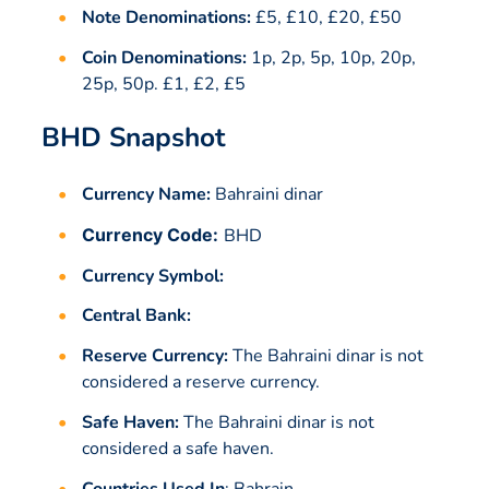
Note Denominations:
£5, £10, £20, £50
Coin Denominations:
1p, 2p, 5p, 10p, 20p,
25p, 50p. £1, £2, £5
BHD Snapshot
Currency Name:
Bahraini dinar
Currency Code:
BHD
Currency Symbol:
Central Bank:
Reserve Currency:
The Bahraini dinar is not
considered a reserve currency.
Safe Haven:
The Bahraini dinar is not
considered a safe haven.
Countries Used In
:
Bahrain