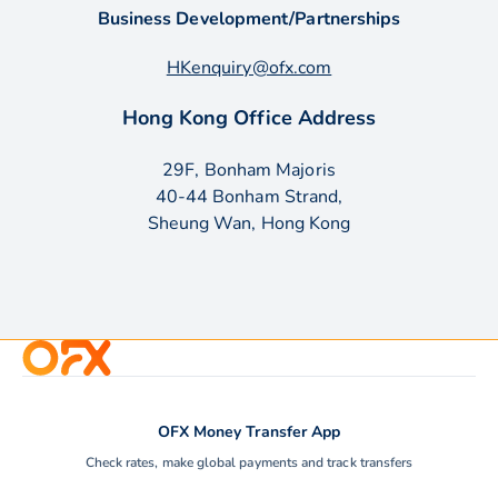
Business Development/Partnerships
HKenquiry@ofx.com
Hong Kong Office Address
29F, Bonham Majoris
40-44 Bonham Strand,
Sheung Wan, Hong Kong
OFX Money Transfer App
Check rates, make global payments and track transfers