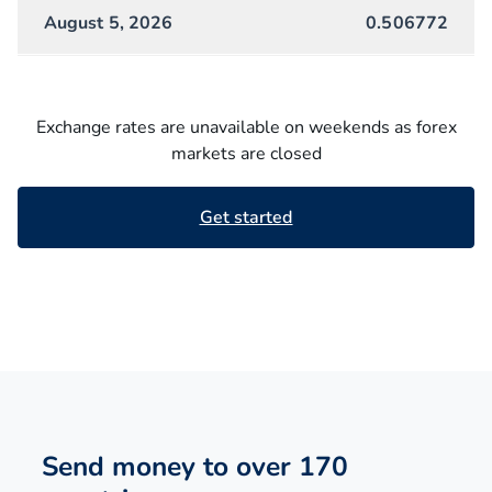
August 5, 2026
0.506772
Exchange rates are unavailable on weekends as forex
markets are closed
Get started
Send money to over 170