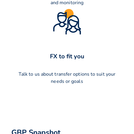
and monitoring
FX to fit you
Talk to us about transfer options to suit your
needs or goals
GBP Snapshot