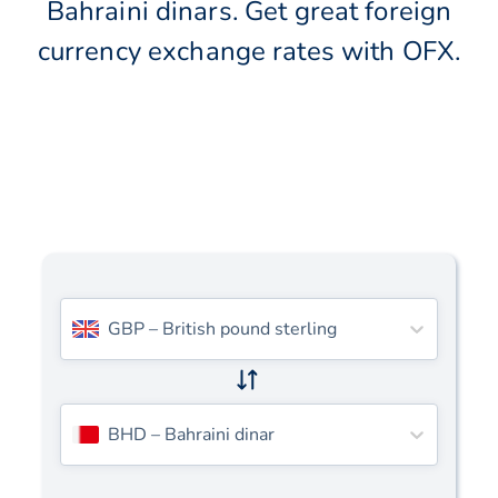
Bahraini dinars. Get great foreign
currency exchange rates with OFX.
GBP
–
British pound sterling
BHD
–
Bahraini dinar