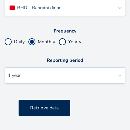
BHD
–
Bahraini dinar
Frequency
Daily
Monthly
Yearly
Reporting period
1 year
Retrieve data