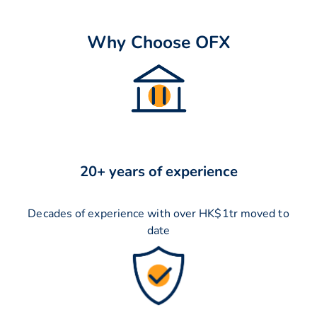
Why Choose OFX
20+ years of experience
Decades of experience with over HK$1tr moved to
date