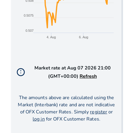
0.508
0.5075
0.507
4. Aug
6. Aug
End of interactive chart.
Market rate at
Aug 07 2026 21:00
(GMT+00:00)
Refresh
The amounts above are calculated using the
Market (Interbank) rate and are not indicative
of OFX Customer Rates. Simply
register
or
log in
for OFX Customer Rates.