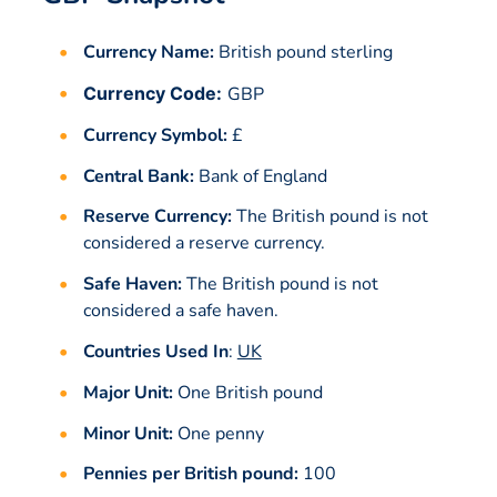
Currency Name:
British pound sterling
Currency Code:
GBP
Currency Symbol:
£
Central Bank:
Bank of England
Reserve Currency:
The British pound is not
considered a reserve currency.
Safe Haven:
The British pound is not
considered a safe haven.
Countries Used In
:
UK
Major Unit:
One British pound
Minor Unit:
One penny
Pennies per British pound:
100