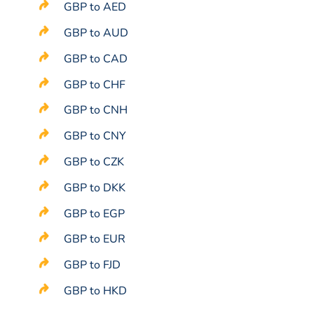
GBP to AED
GBP to AUD
GBP to CAD
GBP to CHF
GBP to CNH
GBP to CNY
GBP to CZK
GBP to DKK
GBP to EGP
GBP to EUR
GBP to FJD
GBP to HKD