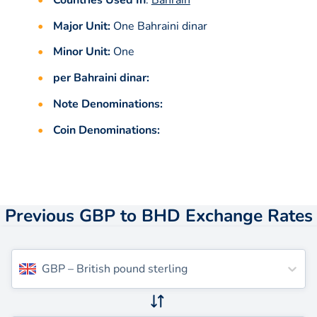
Major Unit:
One Bahraini dinar
Minor Unit:
One
per Bahraini dinar:
Note Denominations:
Coin Denominations:
Previous GBP to BHD Exchange Rates
GBP
–
British pound sterling