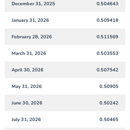
December 31, 2025
0.504643
January 31, 2026
0.509418
February 28, 2026
0.511569
March 31, 2026
0.503553
April 30, 2026
0.507542
May 31, 2026
0.50905
June 30, 2026
0.50242
July 31, 2026
0.50465