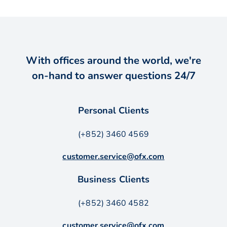
With offices around the world, we're
on-hand to answer questions 24/7
Personal Clients
(+852) 3460 4569
customer.service@ofx.com
Business Clients
(+852) 3460 4582
customer.service@ofx.com