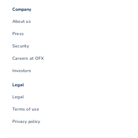
Company
About us
Press
Security
Careers at OFX
Investors
Legal
Legal
Terms of use
Privacy policy