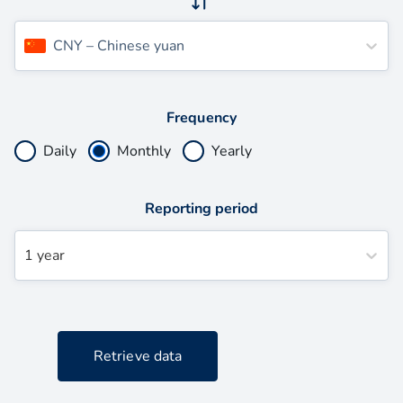
CNY
–
Chinese yuan
Frequency
Daily
Monthly
Yearly
Reporting period
1 year
Retrieve data