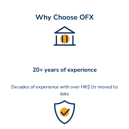
Why Choose OFX
20+ years of experience
Decades of experience with over HK$1tr moved to
date