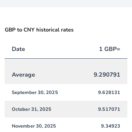
GBP to CNY historical rates
Date
1
GBP
=
Average
9.290791
September 30, 2025
9.628131
October 31, 2025
9.517071
November 30, 2025
9.34923