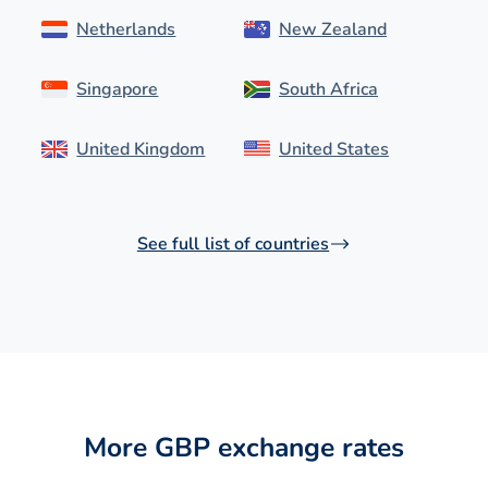
Netherlands
New Zealand
Singapore
South Africa
United Kingdom
United States
See full list of countries
More GBP exchange rates