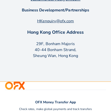
Business Development/Partnerships
HKenquiry@ofx.com
Hong Kong Office Address
29F, Bonham Majoris
40-44 Bonham Strand,
Sheung Wan, Hong Kong
OFX Money Transfer App
Check rates, make global payments and track transfers