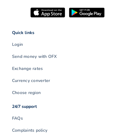
Quick links
Login
Send money with OFX
Exchange rates
Currency converter
Choose region
24/7 support
FAQs
Complaints policy