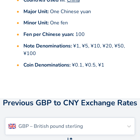
Major Unit:
One Chinese yuan
Minor Unit:
One fen
Fen per Chinese yuan:
100
Note Denominations:
¥1, ¥5, ¥10, ¥20, ¥50,
¥100
Coin Denominations:
¥0.1, ¥0.5, ¥1
Previous GBP to CNY Exchange Rates
GBP
–
British pound sterling