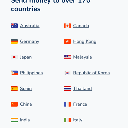
Send money to over 170
countries
Australia
Canada
Germany
Hong Kong
Japan
Malaysia
Philippines
Republic of Korea
Spain
Thailand
China
France
India
Italy