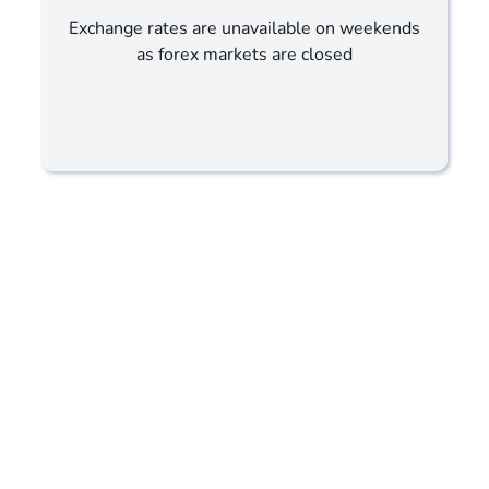
Exchange rates are unavailable on weekends
as forex markets are closed