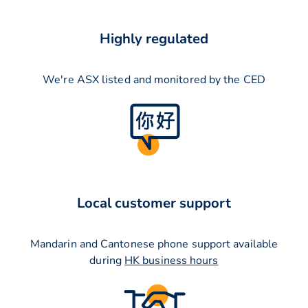
Highly regulated
We're ASX listed and monitored by the CED
Local customer support
Mandarin and Cantonese phone support available
during
HK business hours