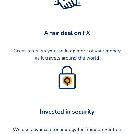
A fair deal on FX
Great rates, so you can keep more of your money
as it travels around the world
Invested in security
We use advanced technology for fraud prevention