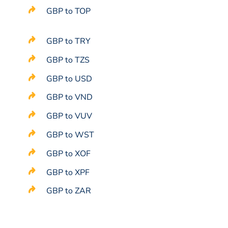
GBP to TOP
GBP to TRY
GBP to TZS
GBP to USD
GBP to VND
GBP to VUV
GBP to WST
GBP to XOF
GBP to XPF
GBP to ZAR