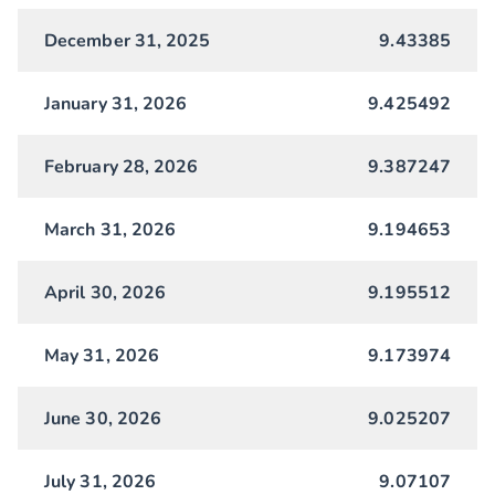
December 31, 2025
9.43385
January 31, 2026
9.425492
February 28, 2026
9.387247
March 31, 2026
9.194653
April 30, 2026
9.195512
May 31, 2026
9.173974
June 30, 2026
9.025207
July 31, 2026
9.07107