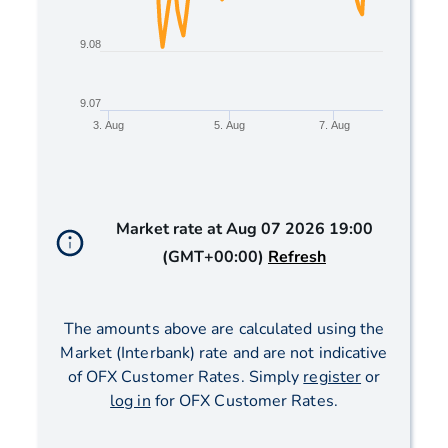
9.08
9.07
3. Aug
5. Aug
7. Aug
End of interactive chart.
Market rate at
Aug 07 2026 19:00
(GMT+00:00)
Refresh
The amounts above are calculated using the
Market (Interbank) rate and are not indicative
of OFX Customer Rates. Simply
register
or
log in
for OFX Customer Rates.