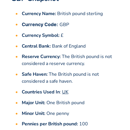
Currency Name:
British pound sterling
Currency Code:
GBP
Currency Symbol:
£
Central Bank:
Bank of England
Reserve Currency:
The British pound is not
considered a reserve currency.
Safe Haven:
The British pound is not
considered a safe haven.
Countries Used In
:
UK
Major Unit:
One British pound
Minor Unit:
One penny
Pennies per British pound:
100