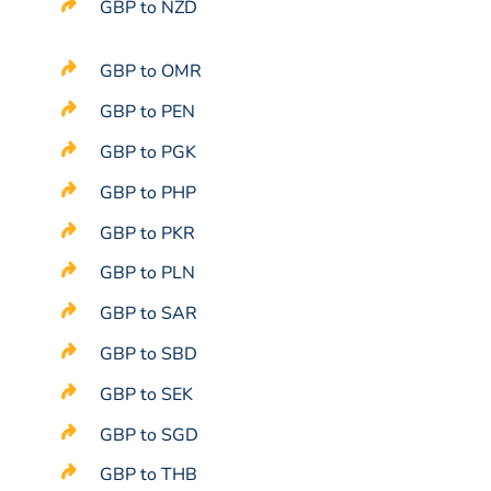
GBP to NZD
GBP to OMR
GBP to PEN
GBP to PGK
GBP to PHP
GBP to PKR
GBP to PLN
GBP to SAR
GBP to SBD
GBP to SEK
GBP to SGD
GBP to THB