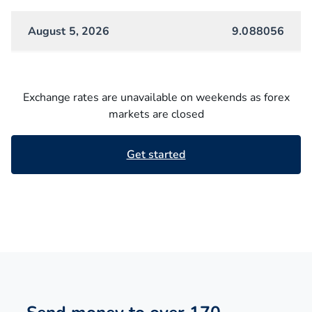
August 5, 2026
9.088056
Exchange rates are unavailable on weekends as forex
markets are closed
Get started