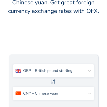
Chinese yuan. Get great foreign
currency exchange rates with OFX.
GBP
–
British pound sterling
CNY
–
Chinese yuan