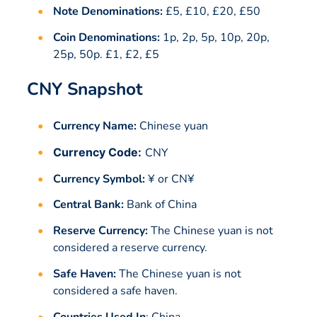
Note Denominations:
£5, £10, £20, £50
Coin Denominations:
1p, 2p, 5p, 10p, 20p,
25p, 50p. £1, £2, £5
CNY Snapshot
Currency Name:
Chinese yuan
Currency Code:
CNY
Currency Symbol:
¥ or CN¥
Central Bank:
Bank of China
Reserve Currency:
The Chinese yuan is not
considered a reserve currency.
Safe Haven:
The Chinese yuan is not
considered a safe haven.
Countries Used In
:
China