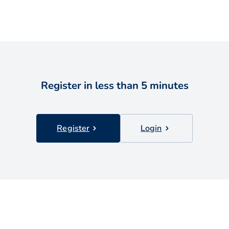
Register in less than 5 minutes
Register
Login