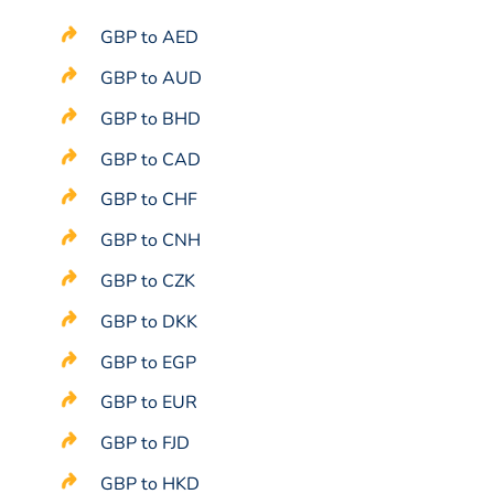
GBP to AED
GBP to AUD
GBP to BHD
GBP to CAD
GBP to CHF
GBP to CNH
GBP to CZK
GBP to DKK
GBP to EGP
GBP to EUR
GBP to FJD
GBP to HKD