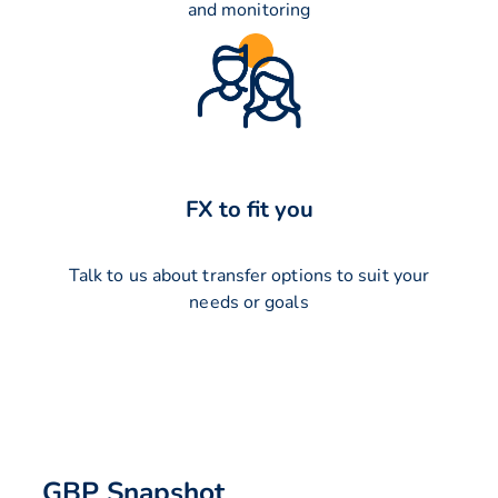
and monitoring
FX to fit you
Talk to us about transfer options to suit your
needs or goals
GBP Snapshot