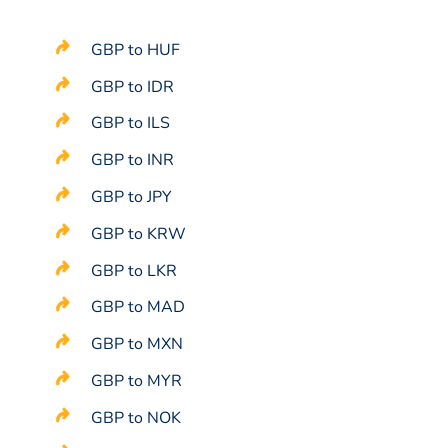
GBP to HUF
GBP to IDR
GBP to ILS
GBP to INR
GBP to JPY
GBP to KRW
GBP to LKR
GBP to MAD
GBP to MXN
GBP to MYR
GBP to NOK