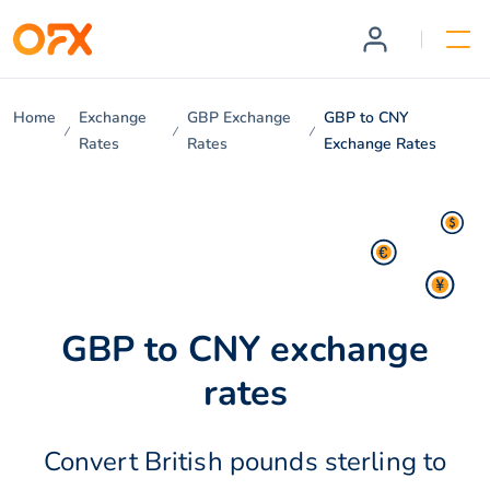
Home
Exchange
GBP Exchange
GBP to CNY
Rates
Rates
Exchange Rates
GBP to CNY exchange
rates
Convert British pounds sterling to