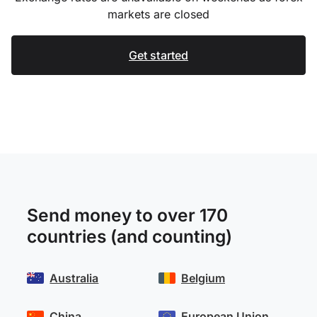
markets are closed
Get started
Send money to over 170
countries (and counting)
Australia
Belgium
China
European Union