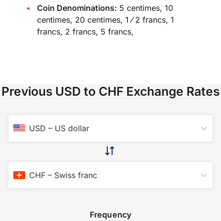
Coin Denominations:
5 centimes, 10
centimes, 20 centimes, 1 ⁄ 2 francs, 1
francs, 2 francs, 5 francs,
Previous USD to CHF Exchange Rates
USD
–
US dollar
CHF
–
Swiss franc
Frequency