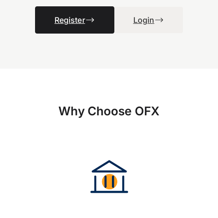
Register
Login
Why Choose OFX