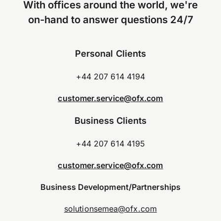
With offices around the world, we're
on-hand to answer questions 24/7
Personal Clients
+44 207 614 4194
customer.service@ofx.com
Business Clients
+44 207 614 4195
customer.service@ofx.com
Business Development/Partnerships
solutionsemea@ofx.com