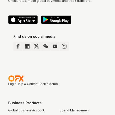
Check rates, make global payments and track transfers.
Find us on social media
Login
Help & Contact
Book a demo
Business Products
Global Business Account
Spend Management