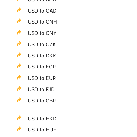
USD to CAD
USD to CNH
USD to CNY
USD to CZK
USD to DKK
USD to EGP
USD to EUR
USD to FJD
USD to GBP
USD to HKD
USD to HUF