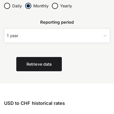
Daily
Monthly
Yearly
Reporting period
1 year
Retrieve data
USD to CHF historical rates