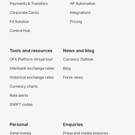
Payments & Transfers
AP Automation
Corporate Cards
Integrations
FX Solution
Pricing
Control Hub
Tools and resources
News and blog
OFX Platform Virtual tour
Currency Outlook
Interbank exchange rates
Blog
Historical exchange rates
Forex news
Currency charts
Rate alerts
SWIFT codes
Personal
Enquiries
Send money
Press and media enquires