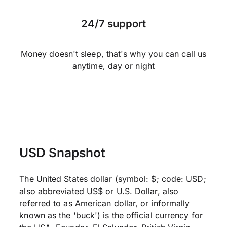
24/7 support
Money doesn't sleep, that's why you can call us
anytime, day or night
USD Snapshot
The United States dollar (symbol: $; code: USD;
also abbreviated US$ or U.S. Dollar, also
referred to as American dollar, or informally
known as the 'buck') is the official currency for