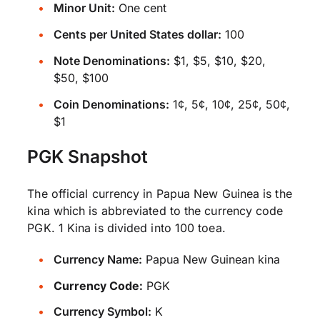
Minor Unit:
One cent
Cents per United States dollar:
100
Note Denominations:
$1, $5, $10, $20,
$50, $100
Coin Denominations:
1¢, 5¢, 10¢, 25¢, 50¢,
$1
PGK Snapshot
The official currency in Papua New Guinea is the
kina which is abbreviated to the currency code
PGK. 1 Kina is divided into 100 toea.
Currency Name:
Papua New Guinean kina
Currency Code:
PGK
Currency Symbol:
K