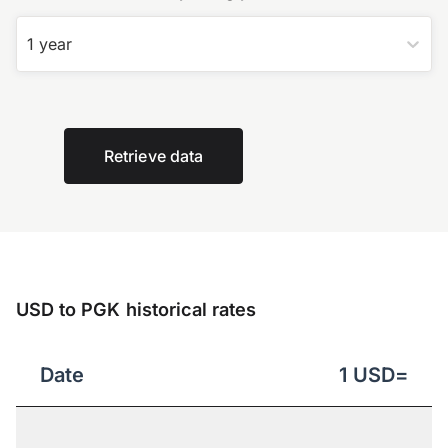
1 year
Retrieve data
USD to PGK historical rates
Date
1
USD
=