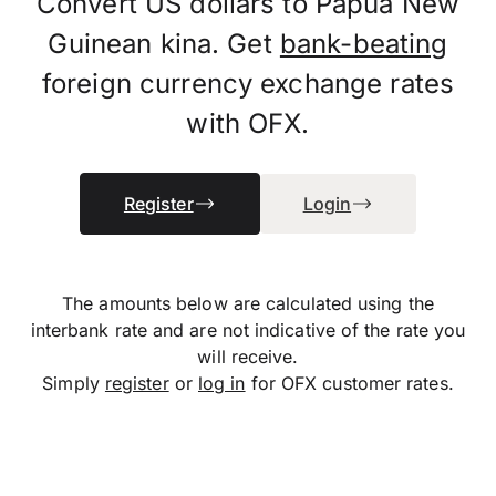
Convert US dollars to Papua New
Guinean kina. Get
bank-beating
foreign currency exchange rates
with OFX.
Register
Login
The amounts below are calculated using the
interbank rate and are not indicative of the rate you
will receive.
Simply
register
or
log in
for OFX customer rates.