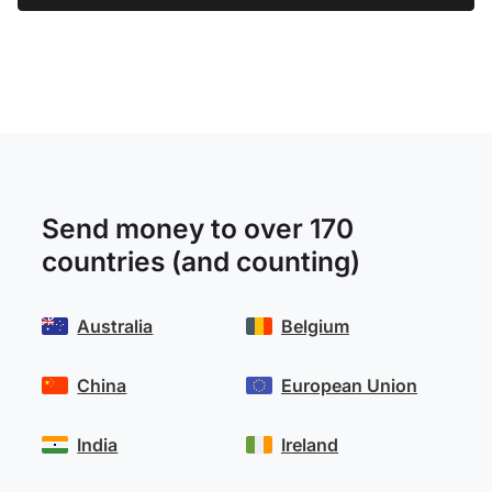
Send money to over 170
countries (and counting)
Australia
Belgium
China
European Union
India
Ireland