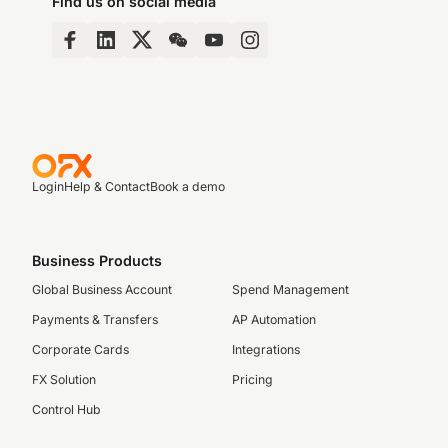
Find us on social media
Login
Help & Contact
Book a demo
Business Products
Global Business Account
Spend Management
Payments & Transfers
AP Automation
Corporate Cards
Integrations
FX Solution
Pricing
Control Hub