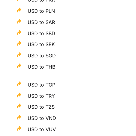
USD to PLN
USD to SAR
USD to SBD
USD to SEK
USD to SGD
USD to THB
USD to TOP
USD to TRY
USD to TZS
USD to VND
USD to VUV