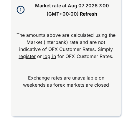
Market rate at
Aug 07 2026 7:00
(GMT+00:00)
Refresh
The amounts above are calculated using the
Market (Interbank) rate and are not
indicative of OFX Customer Rates. Simply
register
or
log in
for OFX Customer Rates.
Exchange rates are unavailable on
weekends as forex markets are closed