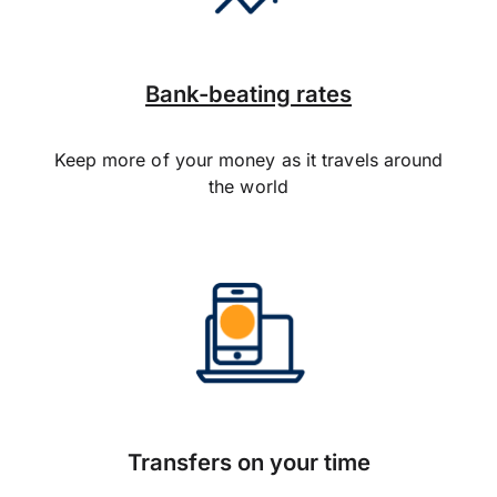
Bank-beating rates
Keep more of your money as it travels around
the world
Transfers on your time