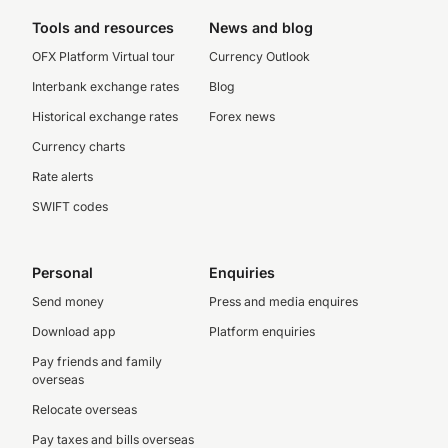
Tools and resources
News and blog
OFX Platform Virtual tour
Currency Outlook
Interbank exchange rates
Blog
Historical exchange rates
Forex news
Currency charts
Rate alerts
SWIFT codes
Personal
Enquiries
Send money
Press and media enquires
Download app
Platform enquiries
Pay friends and family
overseas
Relocate overseas
Pay taxes and bills overseas