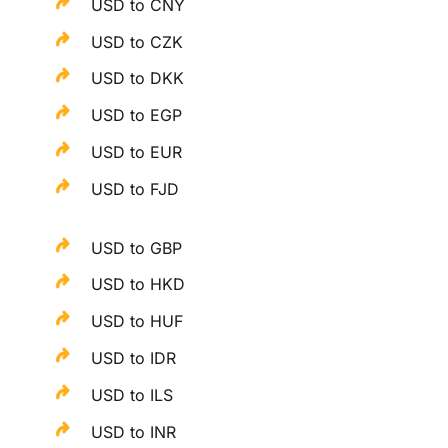
USD to CNY
USD to CZK
USD to DKK
USD to EGP
USD to EUR
USD to FJD
USD to GBP
USD to HKD
USD to HUF
USD to IDR
USD to ILS
USD to INR