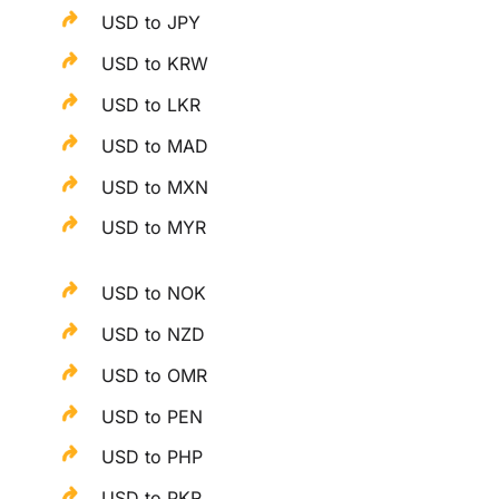
USD to JPY
USD to KRW
USD to LKR
USD to MAD
USD to MXN
USD to MYR
USD to NOK
USD to NZD
USD to OMR
USD to PEN
USD to PHP
USD to PKR