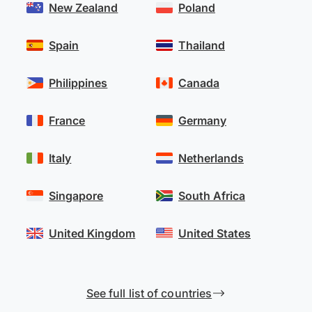
New Zealand
Poland
Spain
Thailand
Philippines
Canada
France
Germany
Italy
Netherlands
Singapore
South Africa
United Kingdom
United States
See full list of countries