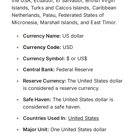
the USA, Ecuador, El Salvador, British Virgin
Islands, Turks and Caicos Islands, Caribbean
Netherlands, Palau, Federated States of
Micronesia, Marshall Islands, and East Timor.
Currency Name:
US dollar
Currency Code:
USD
Currency Symbol:
$ or US$
Central Bank:
Federal Reserve
Reserve Currency:
The United States dollar
is considered a reserve currency.
Safe Haven:
The United States dollar is
considered a safe haven.
Countries Used In
:
United States
Major Unit:
One United States dollar