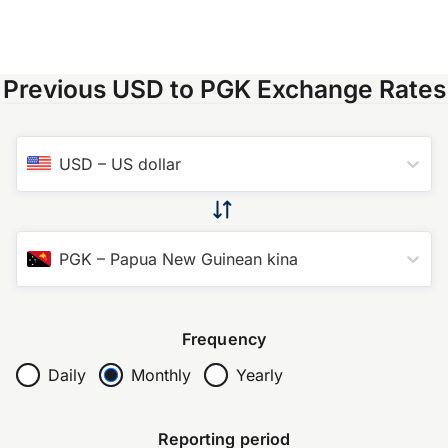
Previous USD to PGK Exchange Rates
USD
–
US dollar
PGK
–
Papua New Guinean kina
Frequency
Daily
Monthly
Yearly
Reporting period