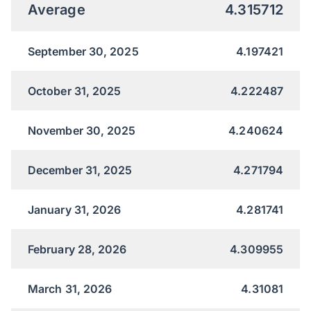
Average
4.315712
September 30, 2025
4.197421
October 31, 2025
4.222487
November 30, 2025
4.240624
December 31, 2025
4.271794
January 31, 2026
4.281741
February 28, 2026
4.309955
March 31, 2026
4.31081