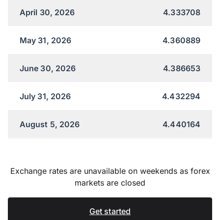
April 30, 2026
4.333708
May 31, 2026
4.360889
June 30, 2026
4.386653
July 31, 2026
4.432294
August 5, 2026
4.440164
Exchange rates are unavailable on weekends as forex
markets are closed
Get started