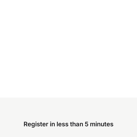
Register in less than 5 minutes