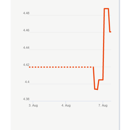
Line chart with 2 lines.
4.48
The chart has 1 X axis displaying Time. Data rang
The chart has 1 Y axis displaying values. Data rang
4.46
4.44
4.42
4.4
4.38
3. Aug
4. Aug
7. Aug
End of interactive chart.