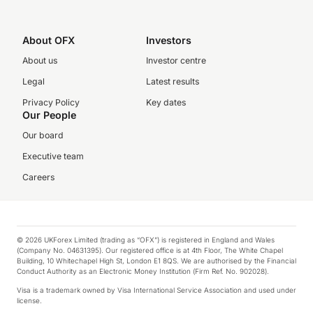
About OFX
Investors
About us
Investor centre
Legal
Latest results
Privacy Policy
Key dates
Our People
Our board
Executive team
Careers
© 2026 UKForex Limited (trading as “OFX”) is registered in England and Wales
(Company No. 04631395). Our registered office is at 4th Floor, The White Chapel
Building, 10 Whitechapel High St, London E1 8QS. We are authorised by the Financial
Conduct Authority as an Electronic Money Institution (Firm Ref. No. 902028).
Visa is a trademark owned by Visa International Service Association and used under
license.