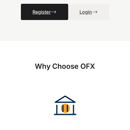
Register
Login
Why Choose OFX