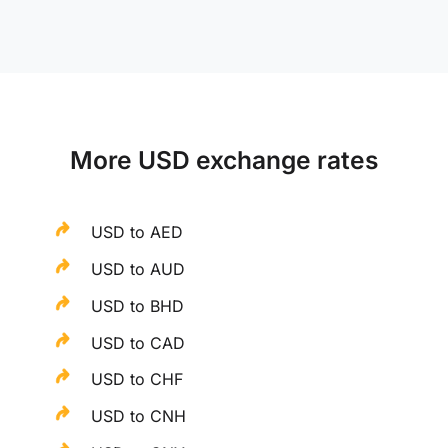
More USD exchange rates
USD to AED
USD to AUD
USD to BHD
USD to CAD
USD to CHF
USD to CNH