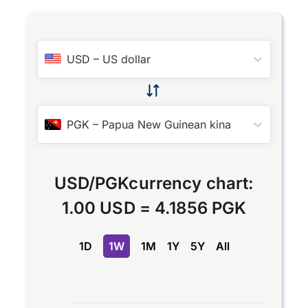
USD
–
US dollar
PGK
–
Papua New Guinean kina
USD
/
PGK
currency chart:
1.00 USD
=
4.1856 PGK
1D
1W
1M
1Y
5Y
All
Chart