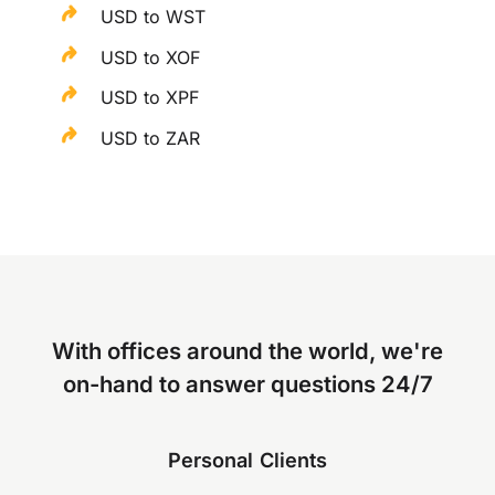
USD to WST
USD to XOF
USD to XPF
USD to ZAR
With offices around the world, we're
on-hand to answer questions 24/7
Personal Clients