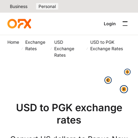
Business
Personal
Login
Home
Exchange
USD
USD to PGK
Rates
Exchange
Exchange Rates
Rates
USD to PGK exchange
rates