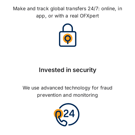
Make and track global transfers 24/7: online, in
app, or with a real OFXpert
Invested in security
We use advanced technology for fraud
prevention and monitoring