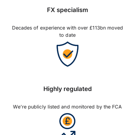
FX specialism
Decades of experience with over £113bn moved
to date
Highly regulated
We're publicly listed and monitored by the FCA