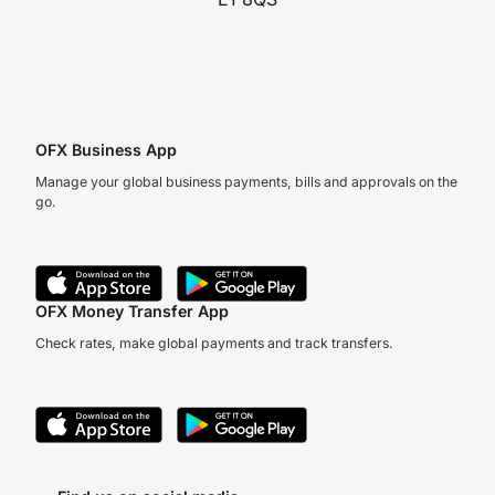
OFX Business App
Manage your global business payments, bills and approvals on the
go.
OFX Money Transfer App
Check rates, make global payments and track transfers.