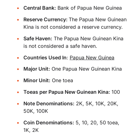
Central Bank:
Bank of Papua New Guinea
Reserve Currency:
The Papua New Guinean
Kina is not considered a reserve currency.
Safe Haven:
The Papua New Guinean Kina
is not considered a safe haven.
Countries Used In
:
Papua New Guinea
Major Unit:
One Papua New Guinean Kina
Minor Unit:
One toea
Toeas per Papua New Guinean Kina:
100
Note Denominations:
2K, 5K, 10K, 20K,
50K, 100K
Coin Denominations:
5, 10, 20, 50 toea,
1K, 2K