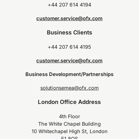
+44 207 614 4194
customer.service@ofx.com
Business Clients
+44 207 614 4195
customer.service@ofx.com
Business Development/Partnerships
solutionsemea@ofx.com
London Office Address
4th Floor
The White Chapel Building
10 Whitechapel High St, London
E1 8QS