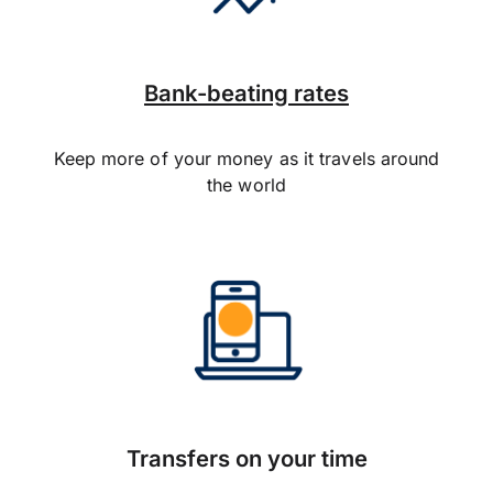
Bank-beating rates
Keep more of your money as it travels around
the world
Transfers on your time