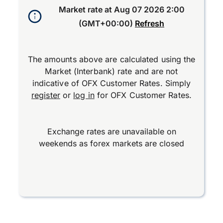
Market rate at
Aug 07 2026 2:00
(GMT+00:00)
Refresh
The amounts above are calculated using the
Market (Interbank) rate and are not
indicative of OFX Customer Rates. Simply
register
or
log in
for OFX Customer Rates.
Exchange rates are unavailable on
weekends as forex markets are closed