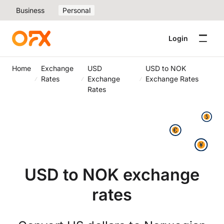
Business
Personal
Login
Home
Exchange
USD
USD to NOK
Rates
Exchange
Exchange Rates
Rates
USD to NOK exchange
rates