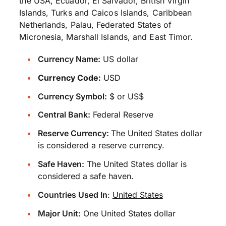
the USA, Ecuador, El Salvador, British Virgin
Islands, Turks and Caicos Islands, Caribbean
Netherlands, Palau, Federated States of
Micronesia, Marshall Islands, and East Timor.
Currency Name:
US dollar
Currency Code:
USD
Currency Symbol:
$ or US$
Central Bank:
Federal Reserve
Reserve Currency:
The United States dollar
is considered a reserve currency.
Safe Haven:
The United States dollar is
considered a safe haven.
Countries Used In
:
United States
Major Unit:
One United States dollar