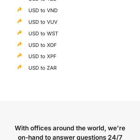
USD to VND
USD to VUV
USD to WST
USD to XOF
USD to XPF
USD to ZAR
With offices around the world, we're
on-hand to answer questions 24/7