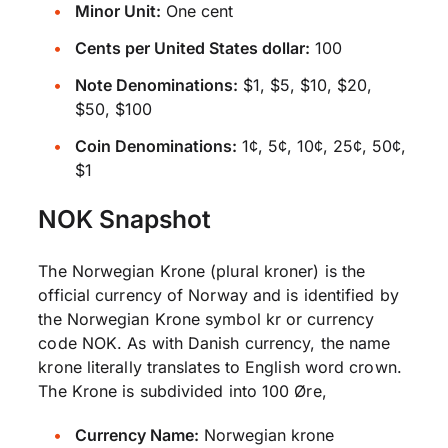
Minor Unit:
One cent
Cents per United States dollar:
100
Note Denominations:
$1, $5, $10, $20,
$50, $100
Coin Denominations:
1¢, 5¢, 10¢, 25¢, 50¢,
$1
NOK Snapshot
The Norwegian Krone (plural kroner) is the
official currency of Norway and is identified by
the Norwegian Krone symbol kr or currency
code NOK. As with Danish currency, the name
krone literally translates to English word crown.
The Krone is subdivided into 100 Øre,
Currency Name:
Norwegian krone