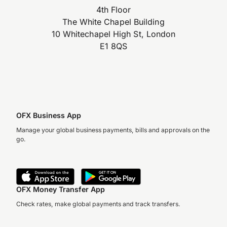
4th Floor
The White Chapel Building
10 Whitechapel High St, London
E1 8QS
OFX Business App
Manage your global business payments, bills and approvals on the
go.
OFX Money Transfer App
Check rates, make global payments and track transfers.