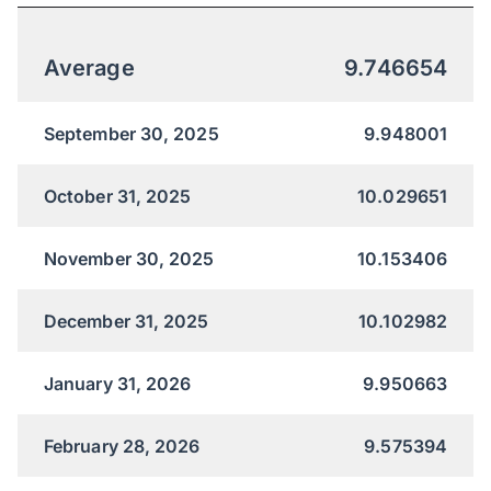
Average
9.746654
September 30, 2025
9.948001
October 31, 2025
10.029651
November 30, 2025
10.153406
December 31, 2025
10.102982
January 31, 2026
9.950663
February 28, 2026
9.575394