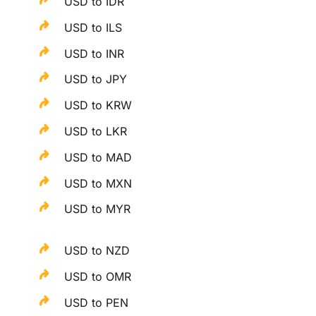
USD to IDR
USD to ILS
USD to INR
USD to JPY
USD to KRW
USD to LKR
USD to MAD
USD to MXN
USD to MYR
USD to NZD
USD to OMR
USD to PEN