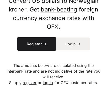
Convert US dollars to Norwegian
kroner. Get
bank-beating
foreign
currency exchange rates with
OFX.
Register
Login
The amounts below are calculated using the
interbank rate and are not indicative of the rate you
will receive.
Simply
register
or
log in
for OFX customer rates.