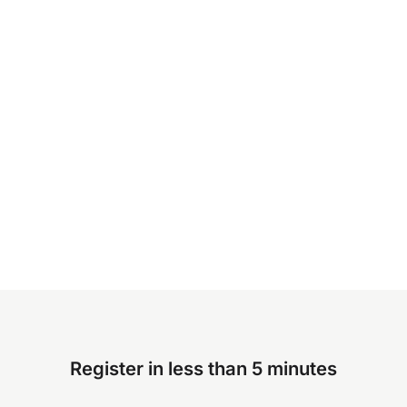
Register in less than 5 minutes