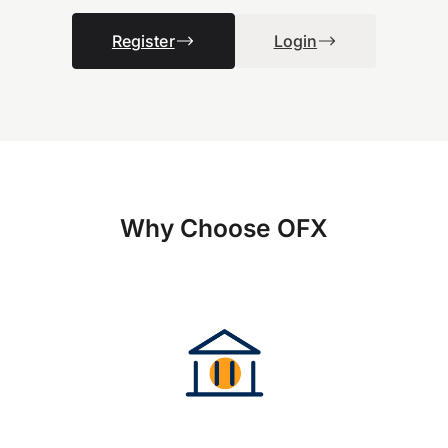
Register
Login
Why Choose OFX