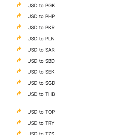
USD to PGK
USD to PHP
USD to PKR
USD to PLN
USD to SAR
USD to SBD
USD to SEK
USD to SGD
USD to THB
USD to TOP
USD to TRY
USD to TZS