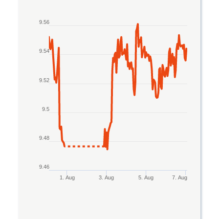
Line chart with 2 lines.
9.56
The chart has 1 X axis displaying Time. Data rang
The chart has 1 Y axis displaying values. Data ran
9.54
9.52
9.5
9.48
9.46
1. Aug
3. Aug
5. Aug
7. Aug
End of interactive chart.