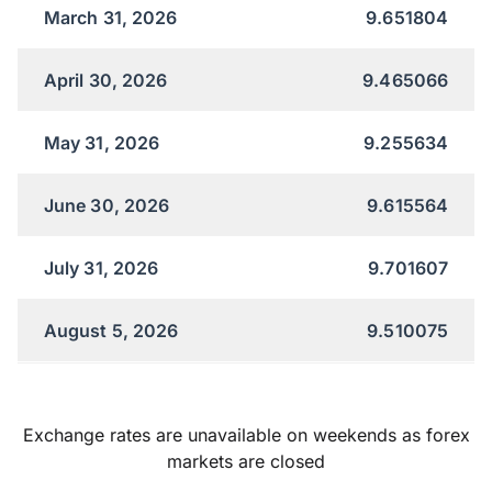
March 31, 2026
9.651804
April 30, 2026
9.465066
May 31, 2026
9.255634
June 30, 2026
9.615564
July 31, 2026
9.701607
August 5, 2026
9.510075
Exchange rates are unavailable on weekends as forex
markets are closed