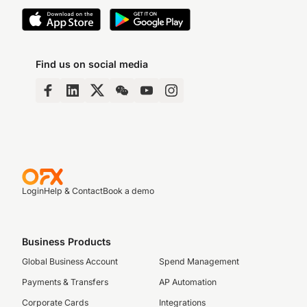
Find us on social media
Login
Help & Contact
Book a demo
Business Products
Global Business Account
Spend Management
Payments & Transfers
AP Automation
Corporate Cards
Integrations