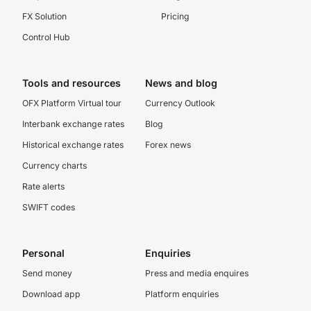
FX Solution
Pricing
Control Hub
Tools and resources
News and blog
OFX Platform Virtual tour
Currency Outlook
Interbank exchange rates
Blog
Historical exchange rates
Forex news
Currency charts
Rate alerts
SWIFT codes
Personal
Enquiries
Send money
Press and media enquires
Download app
Platform enquiries