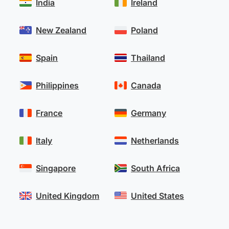
India
Ireland
New Zealand
Poland
Spain
Thailand
Philippines
Canada
France
Germany
Italy
Netherlands
Singapore
South Africa
United Kingdom
United States