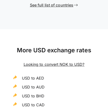
See full list of countries
More USD exchange rates
Looking to convert NOK to USD?
USD to AED
USD to AUD
USD to BHD
USD to CAD