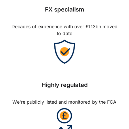
FX specialism
Decades of experience with over £113bn moved
to date
Highly regulated
We're publicly listed and monitored by the FCA