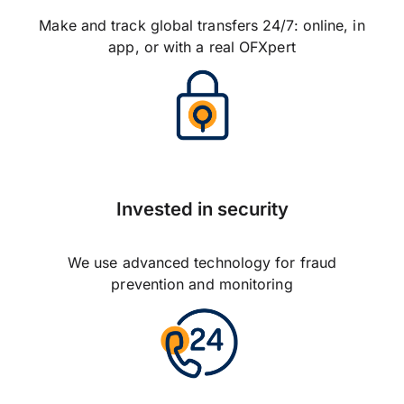
Make and track global transfers 24/7: online, in
app, or with a real OFXpert
Invested in security
We use advanced technology for fraud
prevention and monitoring