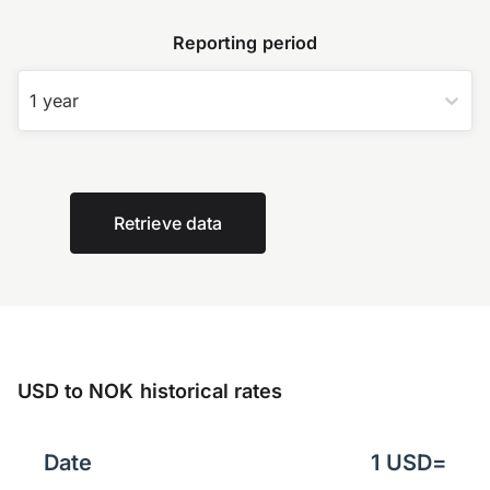
Reporting period
1 year
Retrieve data
USD to NOK historical rates
Date
1
USD
=