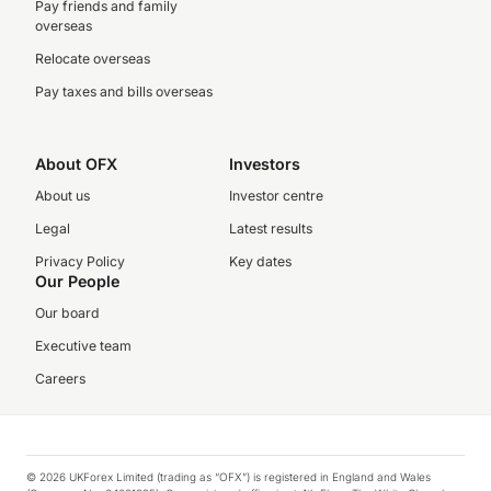
Pay friends and family
overseas
Relocate overseas
Pay taxes and bills overseas
About OFX
Investors
About us
Investor centre
Legal
Latest results
Privacy Policy
Key dates
Our People
Our board
Executive team
Careers
© 2026 UKForex Limited (trading as “OFX”) is registered in England and Wales