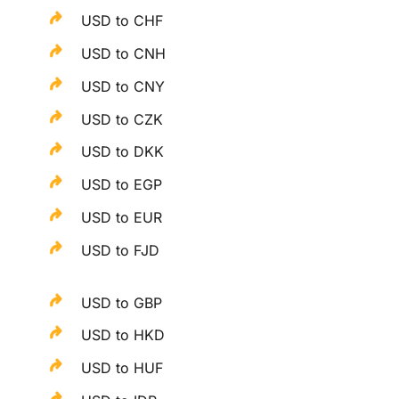
USD to CHF
USD to CNH
USD to CNY
USD to CZK
USD to DKK
USD to EGP
USD to EUR
USD to FJD
USD to GBP
USD to HKD
USD to HUF