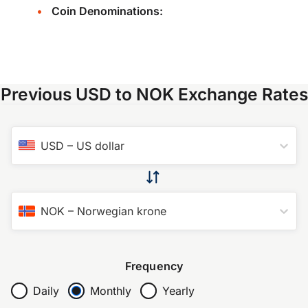
Coin Denominations:
Previous USD to NOK Exchange Rates
USD
–
US dollar
NOK
–
Norwegian krone
Frequency
Daily
Monthly
Yearly