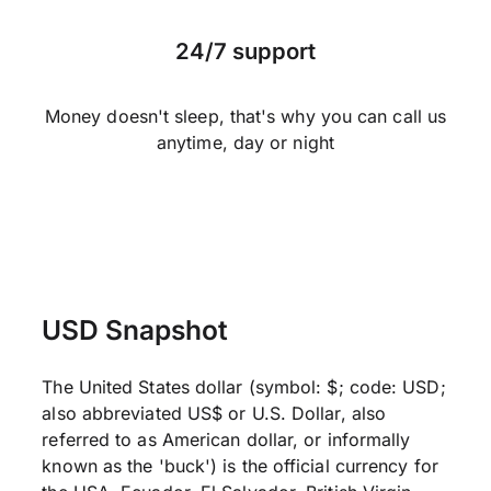
24/7 support
Money doesn't sleep, that's why you can call us
anytime, day or night
USD Snapshot
The United States dollar (symbol: $; code: USD;
also abbreviated US$ or U.S. Dollar, also
referred to as American dollar, or informally
known as the 'buck') is the official currency for