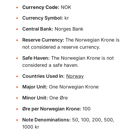
Currency Code:
NOK
Currency Symbol:
kr
Central Bank:
Norges Bank
Reserve Currency:
The Norwegian Krone is
not considered a reserve currency.
Safe Haven:
The Norwegian Krone is not
considered a safe haven.
Countries Used In
:
Norway
Major Unit:
One Norwegian Krone
Minor Unit:
One Øre
Øre per Norwegian Krone:
100
Note Denominations:
50, 100, 200, 500,
1000 kr