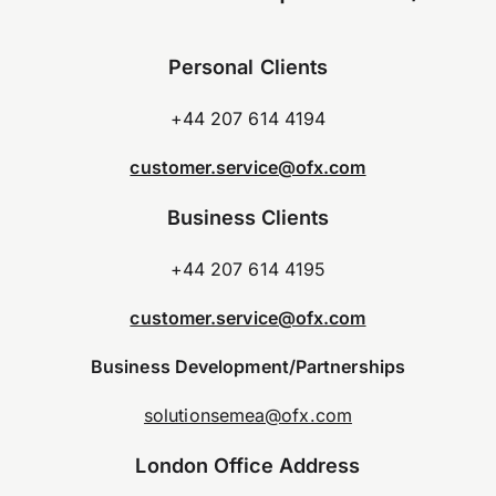
Personal Clients
+44 207 614 4194
customer.service@ofx.com
Business Clients
+44 207 614 4195
customer.service@ofx.com
Business Development/Partnerships
solutionsemea@ofx.com
London Office Address