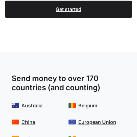
Get started
Send money to over 170
countries (and counting)
Australia
Belgium
China
European Union