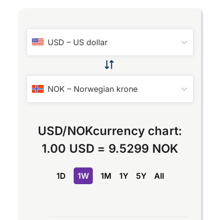
USD
–
US dollar
NOK
–
Norwegian krone
USD
/
NOK
currency chart:
1.00 USD
=
9.5299 NOK
1D
1W
1M
1Y
5Y
All
Chart