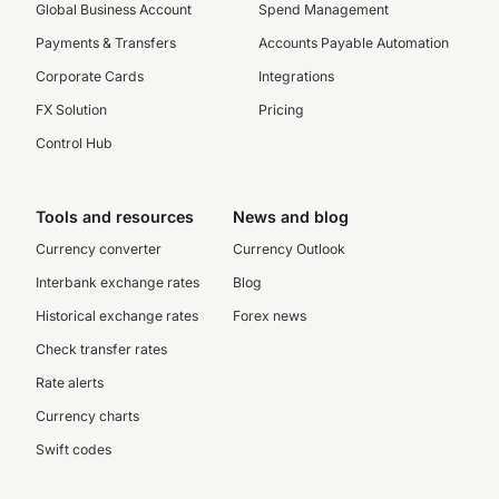
Global Business Account
Spend Management
Payments & Transfers
Accounts Payable Automation
Corporate Cards
Integrations
FX Solution
Pricing
Control Hub
Tools and resources
News and blog
Currency converter
Currency Outlook
Interbank exchange rates
Blog
Historical exchange rates
Forex news
Check transfer rates
Rate alerts
Currency charts
Swift codes