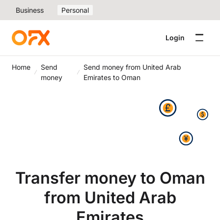
Business
Personal
Login
Home
Send
Send money from United Arab
money
Emirates to Oman
Transfer money to Oman
from United Arab
Emirates