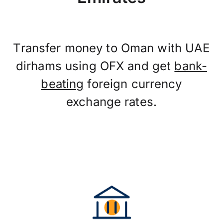
Transfer money to Oman with UAE
dirhams using OFX and get
bank-
beating
foreign currency
exchange rates.