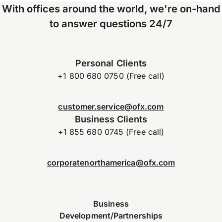
With offices around the world, we're on-hand
to answer questions 24/7
Personal Clients
+1 800 680 0750 (Free call)
customer.service@ofx.com
Business Clients
+1 855 680 0745 (Free call)
corporatenorthamerica@ofx.com
Business
Development/Partnerships