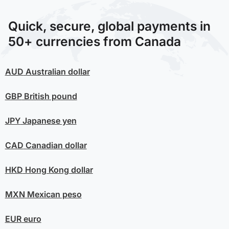
Quick, secure, global payments in
50+ currencies from Canada
AUD
Australian dollar
GBP
British pound
JPY
Japanese yen
CAD
Canadian dollar
HKD
Hong Kong dollar
MXN
Mexican peso
EUR
euro