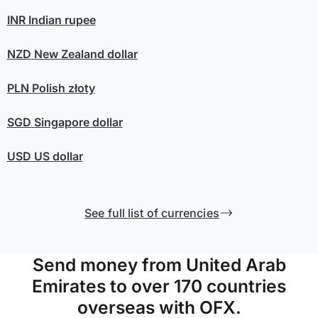
INR
Indian rupee
NZD
New Zealand dollar
PLN
Polish złoty
SGD
Singapore dollar
USD
US dollar
See full list of currencies
Send money from United Arab
Emirates to over 170 countries
overseas with OFX.