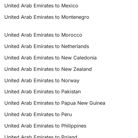
United Arab Emirates to Mexico
United Arab Emirates to Montenegro
United Arab Emirates to Morocco
United Arab Emirates to Netherlands
United Arab Emirates to New Caledonia
United Arab Emirates to New Zealand
United Arab Emirates to Norway
United Arab Emirates to Pakistan
United Arab Emirates to Papua New Guinea
United Arab Emirates to Peru
United Arab Emirates to Philippines
United Arab Emirates to Poland