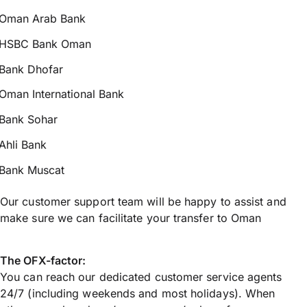
Oman Arab Bank
HSBC Bank Oman
Bank Dhofar
Oman International Bank
Bank Sohar
Ahli Bank
Bank Muscat
Our customer support team will be happy to assist and
make sure we can facilitate your transfer to Oman
The OFX-factor:
You can reach our dedicated customer service agents
24/7 (including weekends and most holidays). When