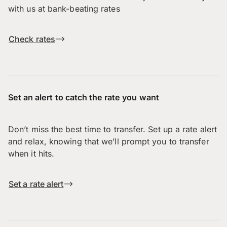
with us at bank-beating rates
Check rates
Set an alert to catch the rate you want
Don’t miss the best time to transfer. Set up a rate alert
and relax, knowing that we’ll prompt you to transfer
when it hits.
Set a rate alert