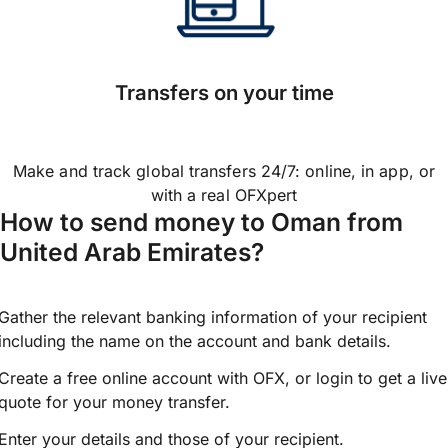
Transfers on your time
Make and track global transfers 24/7: online, in app, or
with a real OFXpert
How to send money to Oman from
United Arab Emirates?
Gather the relevant banking information of your recipient
including the name on the account and bank details.
Create a free online account with OFX, or
login
to get a live
quote for your money transfer.
Enter your details and those of your recipient.