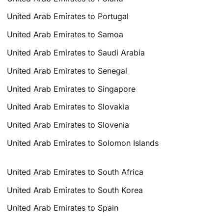
United Arab Emirates to Portugal
United Arab Emirates to Samoa
United Arab Emirates to Saudi Arabia
United Arab Emirates to Senegal
United Arab Emirates to Singapore
United Arab Emirates to Slovakia
United Arab Emirates to Slovenia
United Arab Emirates to Solomon Islands
United Arab Emirates to South Africa
United Arab Emirates to South Korea
United Arab Emirates to Spain