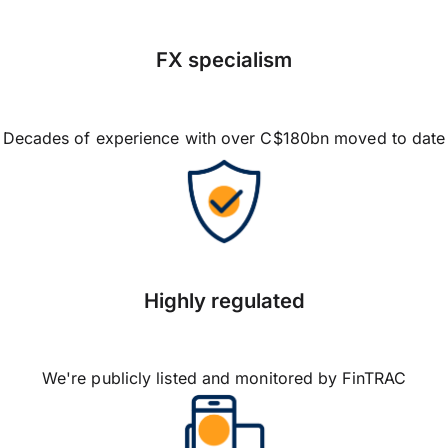
FX specialism
Decades of experience with over C$180bn moved to date
Highly regulated
We're publicly listed and monitored by FinTRAC