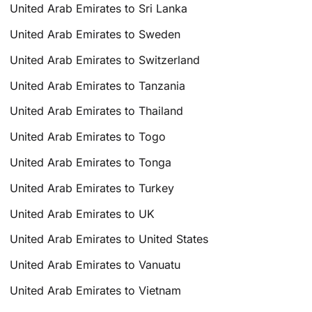
United Arab Emirates to Sri Lanka
United Arab Emirates to Sweden
United Arab Emirates to Switzerland
United Arab Emirates to Tanzania
United Arab Emirates to Thailand
United Arab Emirates to Togo
United Arab Emirates to Tonga
United Arab Emirates to Turkey
United Arab Emirates to UK
United Arab Emirates to United States
United Arab Emirates to Vanuatu
United Arab Emirates to Vietnam