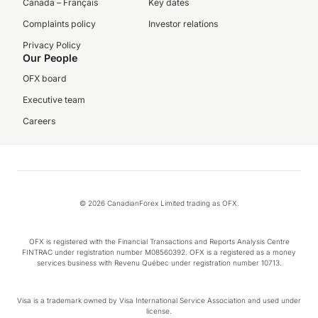
Canada – Français
Key dates
Complaints policy
Investor relations
Privacy Policy
Our People
OFX board
Executive team
Careers
© 2026 CanadianForex Limited trading as OFX.
OFX is registered with the Financial Transactions and Reports Analysis Centre
FINTRAC under registration number M08560392. OFX is a registered as a money
services business with Revenu Québec under registration number 10713.
Visa is a trademark owned by Visa International Service Association and used under
license.