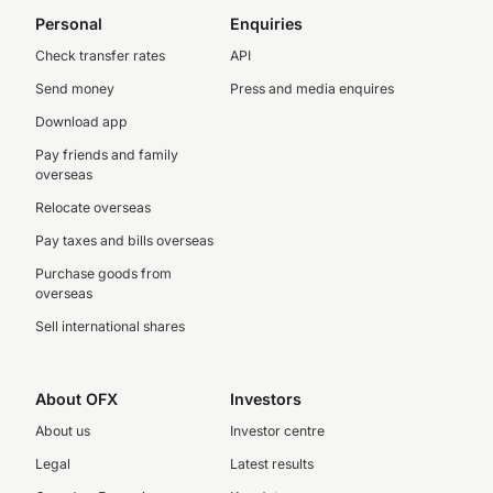
Personal
Enquiries
Check transfer rates
API
Send money
Press and media enquires
Download app
Pay friends and family
overseas
Relocate overseas
Pay taxes and bills overseas
Purchase goods from
overseas
Sell international shares
About OFX
Investors
About us
Investor centre
Legal
Latest results