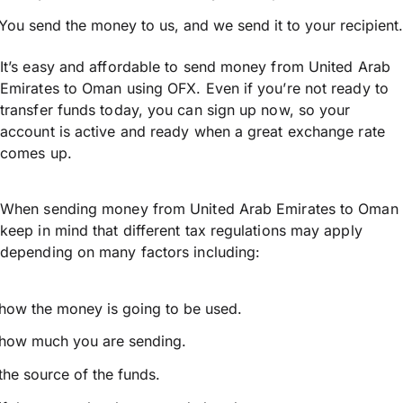
You send the money to us, and we send it to your recipient.
It’s easy and affordable to send money from United Arab
Emirates to Oman using OFX. Even if you’re not ready to
transfer funds today, you can sign up now, so your
account is active and ready when a great exchange rate
comes up.
When sending money from United Arab Emirates to Oman
keep in mind that different tax regulations may apply
depending on many factors including:
how the money is going to be used.
how much you are sending.
the source of the funds.