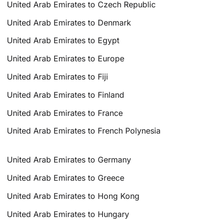
United Arab Emirates to Czech Republic
United Arab Emirates to Denmark
United Arab Emirates to Egypt
United Arab Emirates to Europe
United Arab Emirates to Fiji
United Arab Emirates to Finland
United Arab Emirates to France
United Arab Emirates to French Polynesia
United Arab Emirates to Germany
United Arab Emirates to Greece
United Arab Emirates to Hong Kong
United Arab Emirates to Hungary