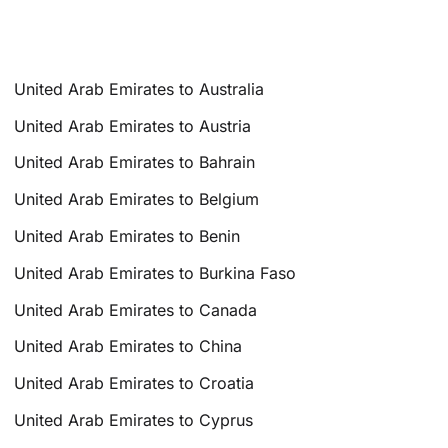
United Arab Emirates to Australia
United Arab Emirates to Austria
United Arab Emirates to Bahrain
United Arab Emirates to Belgium
United Arab Emirates to Benin
United Arab Emirates to Burkina Faso
United Arab Emirates to Canada
United Arab Emirates to China
United Arab Emirates to Croatia
United Arab Emirates to Cyprus