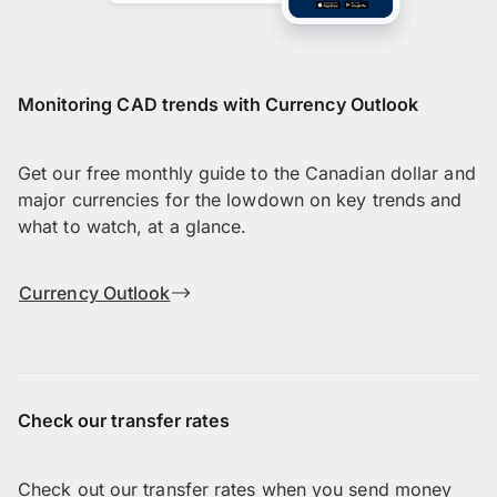
Monitoring CAD trends with Currency Outlook
Get our free monthly guide to the Canadian dollar and
major currencies for the lowdown on key trends and
what to watch, at a glance.
Currency Outlook
Check our transfer rates
Check out our transfer rates when you send money