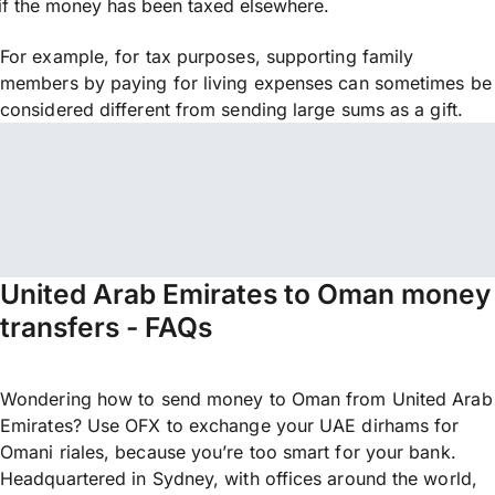
if the money has been taxed elsewhere.
For example, for tax purposes, supporting family
members by paying for living expenses can sometimes be
considered different from sending large sums as a gift.
United Arab Emirates to Oman money
transfers - FAQs
Wondering how to send money to Oman from United Arab
Emirates? Use OFX to exchange your UAE dirhams for
Omani riales, because you’re too smart for your bank.
Headquartered in Sydney, with offices around the world,