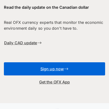
Read the daily update on the Canadian dollar
Real OFX currency experts that monitor the economic
environment daily so you don't have to.
Daily CAD update
Sign up now
Get the OFX App