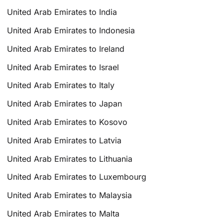
United Arab Emirates to India
United Arab Emirates to Indonesia
United Arab Emirates to Ireland
United Arab Emirates to Israel
United Arab Emirates to Italy
United Arab Emirates to Japan
United Arab Emirates to Kosovo
United Arab Emirates to Latvia
United Arab Emirates to Lithuania
United Arab Emirates to Luxembourg
United Arab Emirates to Malaysia
United Arab Emirates to Malta