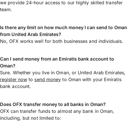
we provide 24-hour access to our highly skilled transfer
team.
Is there any limit on how much money I can send to Oman
from United Arab Emirates?
No, OFX works well for both businesses and individuals.
Can I send money from an Emiratis bank account to
Oman?
Sure. Whether you live in Oman, or United Arab Emirates,
register now
to
send money
to Oman with your Emiratis
bank account.
Does OFX transfer money to all banks in Oman?
OFX can transfer funds to almost any bank in Oman,
including, but not limited to: