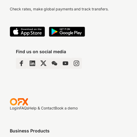
Check rates, make global payments and track transfers.
Find us on social media
Login
FAQs
Help & Contact
Book a demo
Business Products