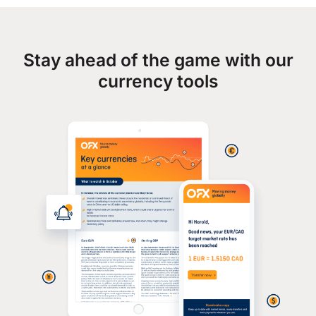
Stay ahead of the game with our
currency tools