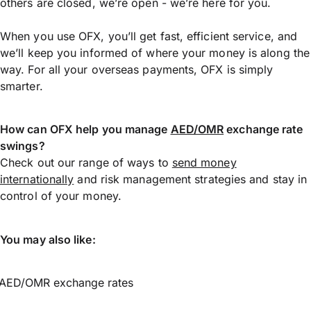
others are closed, we’re open - we’re here for you.
When you use OFX, you’ll get fast, efficient service, and
we’ll keep you informed of where your money is along the
way. For all your overseas payments, OFX is simply
smarter.
How can OFX help you manage
AED/OMR
exchange rate
swings?
Check out our range of ways to
send money
internationally
and risk management strategies and stay in
control of your money.
You may also like:
AED/OMR exchange rates