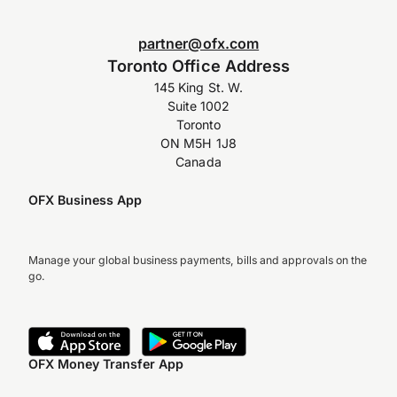
partner@ofx.com
Toronto Office Address
145 King St. W.
Suite 1002
Toronto
ON M5H 1J8
Canada
OFX Business App
Manage your global business payments, bills and approvals on the
go.
OFX Money Transfer App