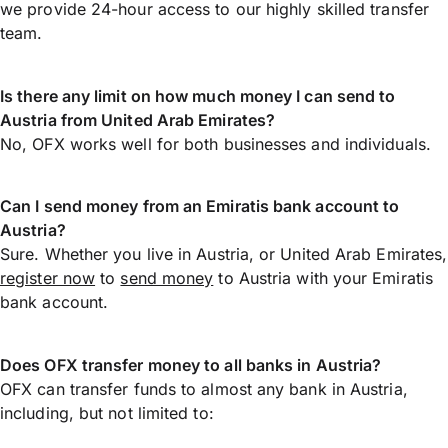
we provide 24-hour access to our highly skilled transfer
team.
Is there any limit on how much money I can send to
Austria from United Arab Emirates?
No, OFX works well for both businesses and individuals.
Can I send money from an Emiratis bank account to
Austria?
Sure. Whether you live in Austria, or United Arab Emirates,
register now
to
send money
to Austria with your Emiratis
bank account.
Does OFX transfer money to all banks in Austria?
OFX can transfer funds to almost any bank in Austria,
including, but not limited to: