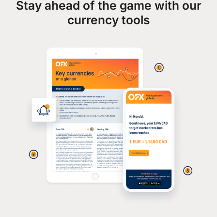
Stay ahead of the game with our
currency tools