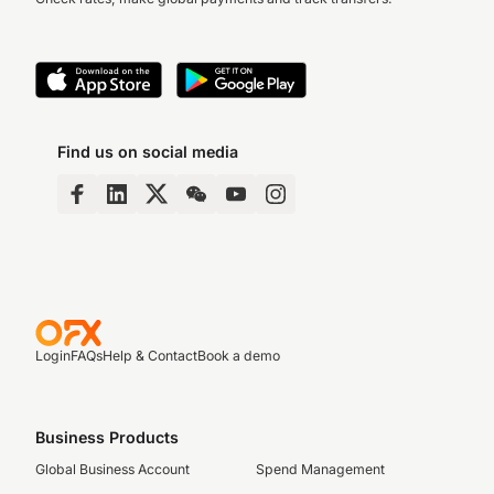
Find us on social media
Login
FAQs
Help & Contact
Book a demo
Business Products
Global Business Account
Spend Management