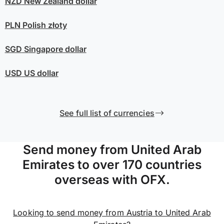
NZD
New Zealand dollar
PLN
Polish złoty
SGD
Singapore dollar
USD
US dollar
See full list of currencies
Send money from United Arab
Emirates to over 170 countries
overseas with OFX.
Looking to send money from Austria to United Arab