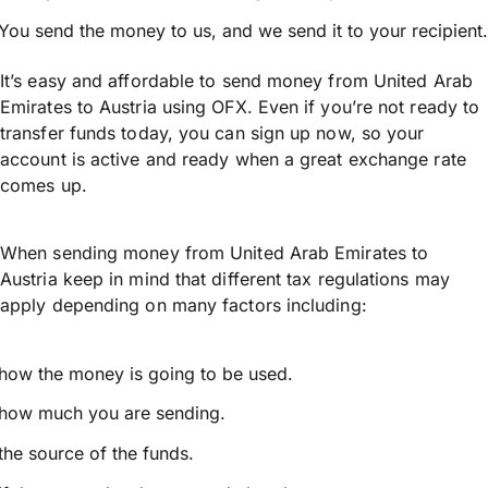
You send the money to us, and we send it to your recipient.
It’s easy and affordable to send money from United Arab
Emirates to Austria using OFX. Even if you’re not ready to
transfer funds today, you can sign up now, so your
account is active and ready when a great exchange rate
comes up.
When sending money from United Arab Emirates to
Austria keep in mind that different tax regulations may
apply depending on many factors including:
how the money is going to be used.
how much you are sending.
the source of the funds.