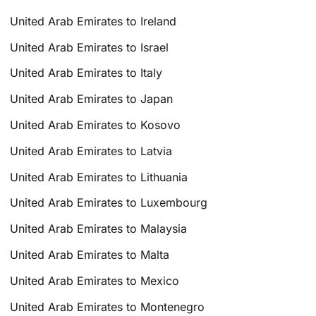
United Arab Emirates to Ireland
United Arab Emirates to Israel
United Arab Emirates to Italy
United Arab Emirates to Japan
United Arab Emirates to Kosovo
United Arab Emirates to Latvia
United Arab Emirates to Lithuania
United Arab Emirates to Luxembourg
United Arab Emirates to Malaysia
United Arab Emirates to Malta
United Arab Emirates to Mexico
United Arab Emirates to Montenegro