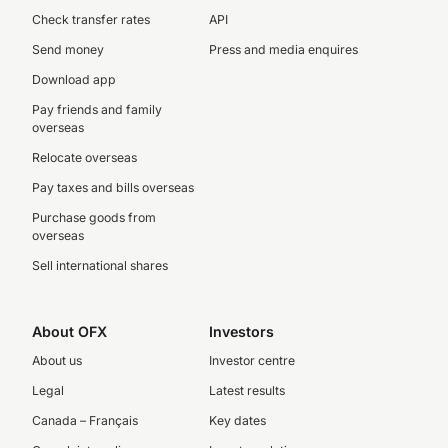
Check transfer rates
API
Send money
Press and media enquires
Download app
Pay friends and family
overseas
Relocate overseas
Pay taxes and bills overseas
Purchase goods from
overseas
Sell international shares
About OFX
Investors
About us
Investor centre
Legal
Latest results
Canada – Français
Key dates