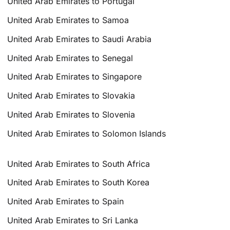
United Arab Emirates to Portugal
United Arab Emirates to Samoa
United Arab Emirates to Saudi Arabia
United Arab Emirates to Senegal
United Arab Emirates to Singapore
United Arab Emirates to Slovakia
United Arab Emirates to Slovenia
United Arab Emirates to Solomon Islands
United Arab Emirates to South Africa
United Arab Emirates to South Korea
United Arab Emirates to Spain
United Arab Emirates to Sri Lanka