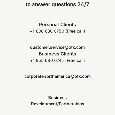
to answer questions 24/7
Personal Clients
+1 800 680 0750 (Free call)
customer.service@ofx.com
Business Clients
+1 855 680 0745 (Free call)
corporatenorthamerica@ofx.com
Business
Development/Partnerships