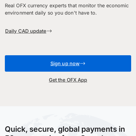
Real OFX currency experts that monitor the economic
environment daily so you don't have to.
Daily CAD update
Sign up now
Get the OFX App
Quick, secure, global payments in