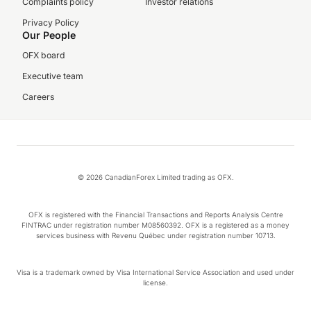
Complaints policy
Investor relations
Privacy Policy
Our People
OFX board
Executive team
Careers
© 2026 CanadianForex Limited trading as OFX.
OFX is registered with the Financial Transactions and Reports Analysis Centre
FINTRAC under registration number M08560392. OFX is a registered as a money
services business with Revenu Québec under registration number 10713.
Visa is a trademark owned by Visa International Service Association and used under
license.