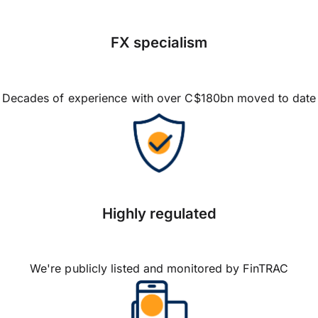
FX specialism
Decades of experience with over C$180bn moved to date
Highly regulated
We're publicly listed and monitored by FinTRAC