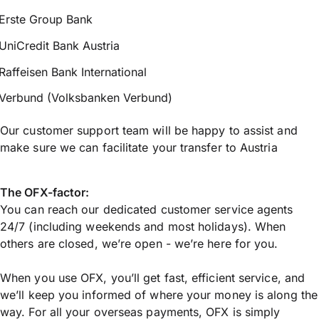
Erste Group Bank
UniCredit Bank Austria
Raffeisen Bank International
Verbund (Volksbanken Verbund)
Our customer support team will be happy to assist and
make sure we can facilitate your transfer to Austria
The OFX-factor:
You can reach our dedicated customer service agents
24/7 (including weekends and most holidays). When
others are closed, we’re open - we’re here for you.
When you use OFX, you’ll get fast, efficient service, and
we’ll keep you informed of where your money is along the
way. For all your overseas payments, OFX is simply