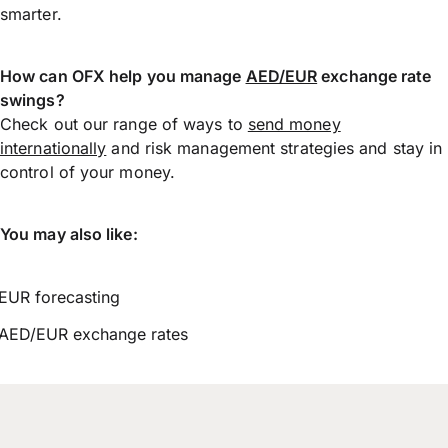
smarter.
How can OFX help you manage
AED/EUR
exchange rate
swings?
Check out our range of ways to
send money
internationally
and risk management strategies and stay in
control of your money.
You may also like:
EUR forecasting
AED/EUR exchange rates