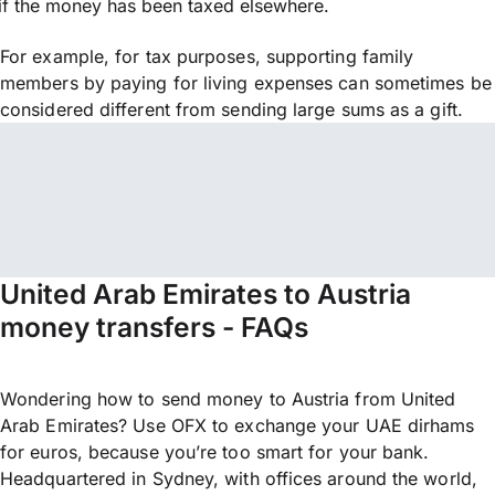
if the money has been taxed elsewhere.
For example, for tax purposes, supporting family
members by paying for living expenses can sometimes be
considered different from sending large sums as a gift.
United Arab Emirates to Austria
money transfers - FAQs
Wondering how to send money to Austria from United
Arab Emirates? Use OFX to exchange your UAE dirhams
for euros, because you’re too smart for your bank.
Headquartered in Sydney, with offices around the world,