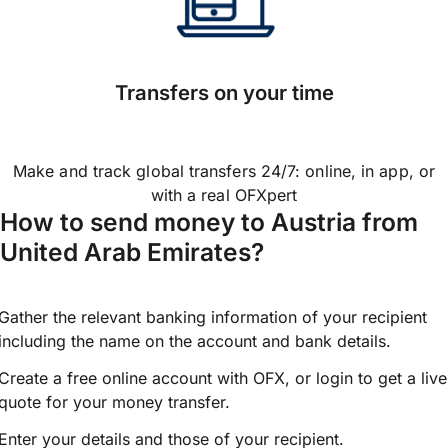
Transfers on your time
Make and track global transfers 24/7: online, in app, or
with a real OFXpert
How to send money to Austria from
United Arab Emirates?
Gather the relevant banking information of your recipient
including the name on the account and bank details.
Create a free online account with OFX, or
login
to get a live
quote for your money transfer.
Enter your details and those of your recipient.