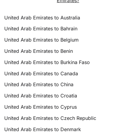
Emirates?
United Arab Emirates to Australia
United Arab Emirates to Bahrain
United Arab Emirates to Belgium
United Arab Emirates to Benin
United Arab Emirates to Burkina Faso
United Arab Emirates to Canada
United Arab Emirates to China
United Arab Emirates to Croatia
United Arab Emirates to Cyprus
United Arab Emirates to Czech Republic
United Arab Emirates to Denmark