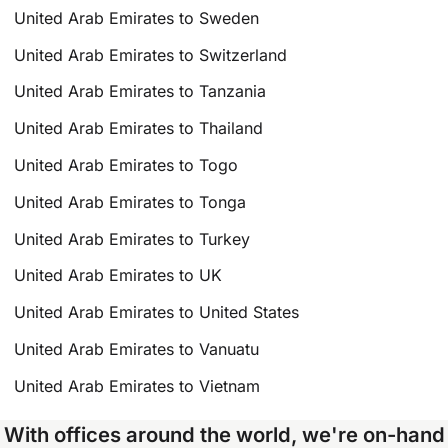
United Arab Emirates to Sweden
United Arab Emirates to Switzerland
United Arab Emirates to Tanzania
United Arab Emirates to Thailand
United Arab Emirates to Togo
United Arab Emirates to Tonga
United Arab Emirates to Turkey
United Arab Emirates to UK
United Arab Emirates to United States
United Arab Emirates to Vanuatu
United Arab Emirates to Vietnam
With offices around the world, we're on-hand