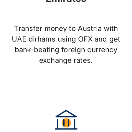
Transfer money to Austria with
UAE dirhams using OFX and get
bank-beating
foreign currency
exchange rates.