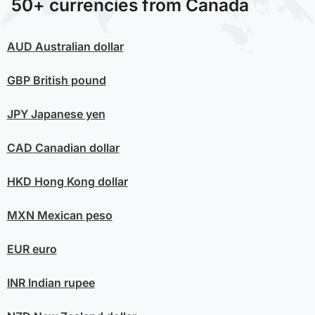
50+ currencies from Canada
AUD
Australian dollar
GBP
British pound
JPY
Japanese yen
CAD
Canadian dollar
HKD
Hong Kong dollar
MXN
Mexican peso
EUR
euro
INR
Indian rupee