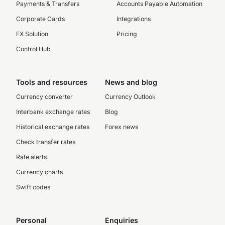
Payments & Transfers
Accounts Payable Automation
Corporate Cards
Integrations
FX Solution
Pricing
Control Hub
Tools and resources
News and blog
Currency converter
Currency Outlook
Interbank exchange rates
Blog
Historical exchange rates
Forex news
Check transfer rates
Rate alerts
Currency charts
Swift codes
Personal
Enquiries