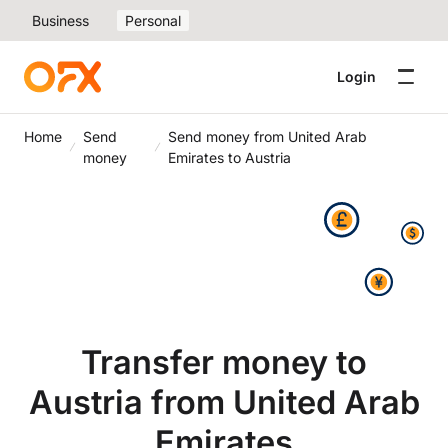
Business
Personal
Login
Home
Send
Send money from United Arab
money
Emirates to Austria
Transfer money to
Austria from United Arab
Emirates