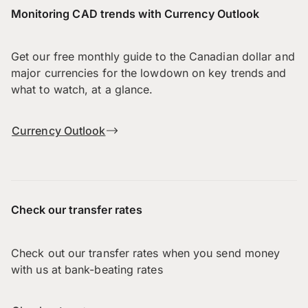
Monitoring CAD trends with Currency Outlook
Get our free monthly guide to the Canadian dollar and
major currencies for the lowdown on key trends and
what to watch, at a glance.
Currency Outlook
Check our transfer rates
Check out our transfer rates when you send money
with us at bank-beating rates