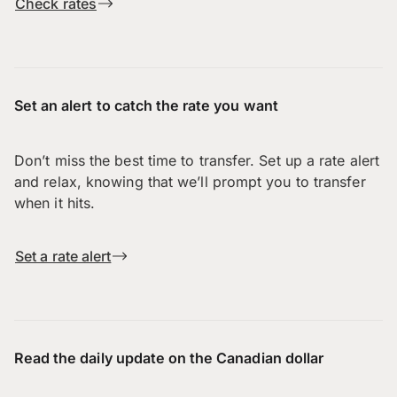
Check rates
Set an alert to catch the rate you want
Don’t miss the best time to transfer. Set up a rate alert
and relax, knowing that we’ll prompt you to transfer
when it hits.
Set a rate alert
Read the daily update on the Canadian dollar