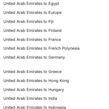
United Arab Emirates to Egypt
United Arab Emirates to Europe
United Arab Emirates to Fiji
United Arab Emirates to Finland
United Arab Emirates to France
United Arab Emirates to French Polynesia
United Arab Emirates to Germany
United Arab Emirates to Greece
United Arab Emirates to Hong Kong
United Arab Emirates to Hungary
United Arab Emirates to India
United Arab Emirates to Indonesia