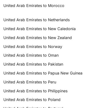
United Arab Emirates to Morocco
United Arab Emirates to Netherlands
United Arab Emirates to New Caledonia
United Arab Emirates to New Zealand
United Arab Emirates to Norway
United Arab Emirates to Oman
United Arab Emirates to Pakistan
United Arab Emirates to Papua New Guinea
United Arab Emirates to Peru
United Arab Emirates to Philippines
United Arab Emirates to Poland