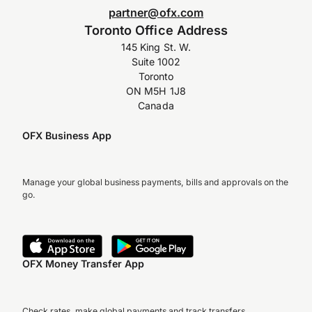
partner@ofx.com
Toronto Office Address
145 King St. W.
Suite 1002
Toronto
ON M5H 1J8
Canada
OFX Business App
Manage your global business payments, bills and approvals on the
go.
OFX Money Transfer App
Check rates, make global payments and track transfers.