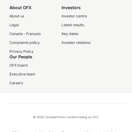
About OFX
Investors
About us
Investor centre
Legal
Latest results
Canada – Français
Key dates
Complaints policy
Investor relations
Privacy Policy
Our People
OFX board
Executive team
Careers
© 2026 CanadianForex Limited trading as OFX.