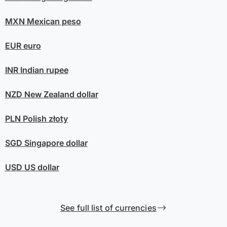
MXN
Mexican peso
EUR
euro
INR
Indian rupee
NZD
New Zealand dollar
PLN
Polish złoty
SGD
Singapore dollar
USD
US dollar
See full list of currencies