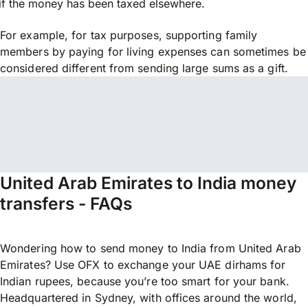
if the money has been taxed elsewhere.
For example, for tax purposes, supporting family
members by paying for living expenses can sometimes be
considered different from sending large sums as a gift.
United Arab Emirates to India money
transfers - FAQs
Wondering how to send money to India from United Arab
Emirates? Use OFX to exchange your UAE dirhams for
Indian rupees, because you’re too smart for your bank.
Headquartered in Sydney, with offices around the world,