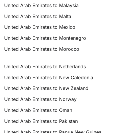
United Arab Emirates to Malaysia
United Arab Emirates to Malta
United Arab Emirates to Mexico
United Arab Emirates to Montenegro
United Arab Emirates to Morocco
United Arab Emirates to Netherlands
United Arab Emirates to New Caledonia
United Arab Emirates to New Zealand
United Arab Emirates to Norway
United Arab Emirates to Oman
United Arab Emirates to Pakistan
United Arab Emirates to Papua New Guinea