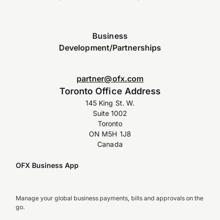
Business
Development/Partnerships
partner@ofx.com
Toronto Office Address
145 King St. W.
Suite 1002
Toronto
ON M5H 1J8
Canada
OFX Business App
Manage your global business payments, bills and approvals on the
go.