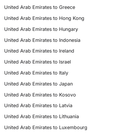
United Arab Emirates to Greece
United Arab Emirates to Hong Kong
United Arab Emirates to Hungary
United Arab Emirates to Indonesia
United Arab Emirates to Ireland
United Arab Emirates to Israel
United Arab Emirates to Italy
United Arab Emirates to Japan
United Arab Emirates to Kosovo
United Arab Emirates to Latvia
United Arab Emirates to Lithuania
United Arab Emirates to Luxembourg