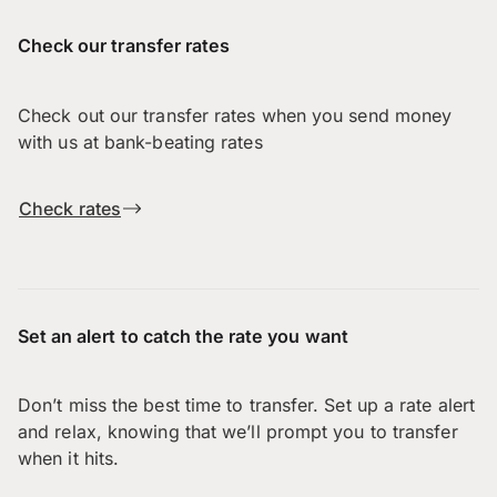
Check our transfer rates
Check out our transfer rates when you send money
with us at bank-beating rates
Check rates
Set an alert to catch the rate you want
Don’t miss the best time to transfer. Set up a rate alert
and relax, knowing that we’ll prompt you to transfer
when it hits.