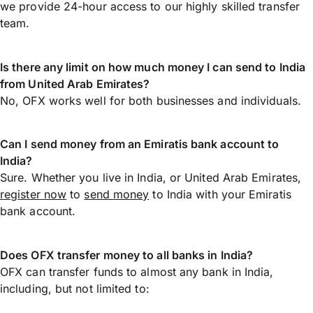
we provide 24-hour access to our highly skilled transfer
team.
Is there any limit on how much money I can send to India
from United Arab Emirates?
No, OFX works well for both businesses and individuals.
Can I send money from an Emiratis bank account to
India?
Sure. Whether you live in India, or United Arab Emirates,
register now
to
send money
to India with your Emiratis
bank account.
Does OFX transfer money to all banks in India?
OFX can transfer funds to almost any bank in India,
including, but not limited to: