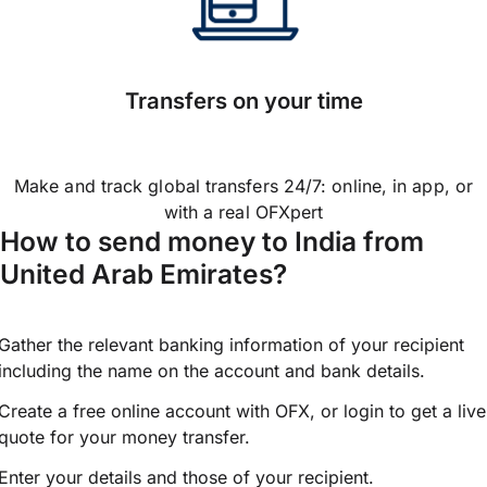
Transfers on your time
Make and track global transfers 24/7: online, in app, or
with a real OFXpert
How to send money to India from
United Arab Emirates?
Gather the relevant banking information of your recipient
including the name on the account and bank details.
Create a free online account with OFX, or
login
to get a live
quote for your money transfer.
Enter your details and those of your recipient.