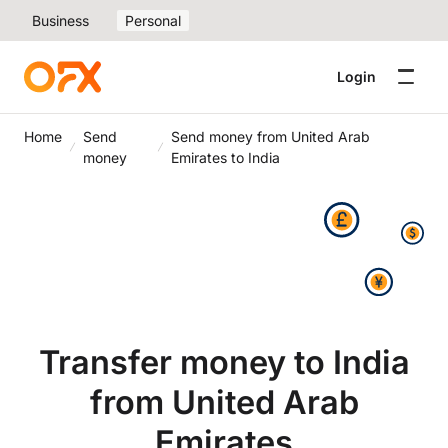
Business
Personal
Login
Home
Send
Send money from United Arab
money
Emirates to India
Transfer money to India
from United Arab
Emirates