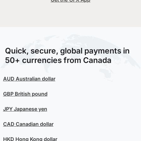
Quick, secure, global payments in
50+ currencies from Canada
AUD
Australian dollar
GBP
British pound
JPY
Japanese yen
CAD
Canadian dollar
HKD
Hong Kong dollar