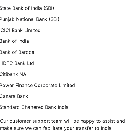
State Bank of India (SBI)
Punjab National Bank (SBI)
ICICI Bank Limited
Bank of India
Bank of Baroda
HDFC Bank Ltd
Citibank NA
Power Finance Corporate Limited
Canara Bank
Standard Chartered Bank India
Our customer support team will be happy to assist and
make sure we can facilitate your transfer to India