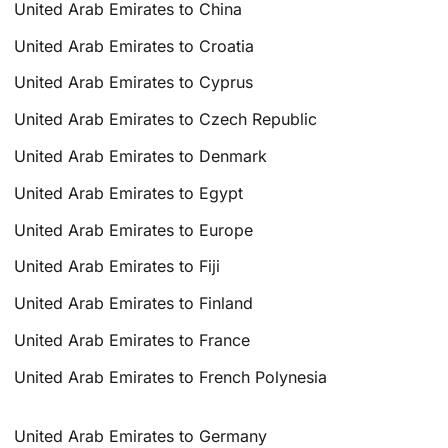
United Arab Emirates to China
United Arab Emirates to Croatia
United Arab Emirates to Cyprus
United Arab Emirates to Czech Republic
United Arab Emirates to Denmark
United Arab Emirates to Egypt
United Arab Emirates to Europe
United Arab Emirates to Fiji
United Arab Emirates to Finland
United Arab Emirates to France
United Arab Emirates to French Polynesia
United Arab Emirates to Germany