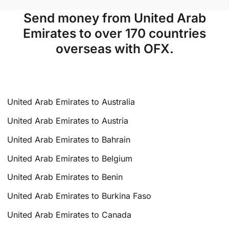
Send money from United Arab
Emirates to over 170 countries
overseas with OFX.
United Arab Emirates to Australia
United Arab Emirates to Austria
United Arab Emirates to Bahrain
United Arab Emirates to Belgium
United Arab Emirates to Benin
United Arab Emirates to Burkina Faso
United Arab Emirates to Canada