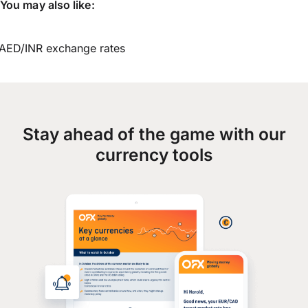
You may also like:
AED/INR exchange rates
Stay ahead of the game with our
currency tools