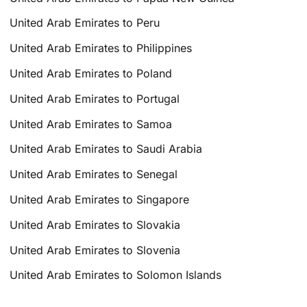
United Arab Emirates to Peru
United Arab Emirates to Philippines
United Arab Emirates to Poland
United Arab Emirates to Portugal
United Arab Emirates to Samoa
United Arab Emirates to Saudi Arabia
United Arab Emirates to Senegal
United Arab Emirates to Singapore
United Arab Emirates to Slovakia
United Arab Emirates to Slovenia
United Arab Emirates to Solomon Islands