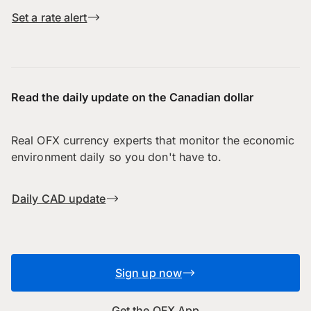
Set a rate alert
Read the daily update on the Canadian dollar
Real OFX currency experts that monitor the economic
environment daily so you don't have to.
Daily CAD update
Sign up now
Get the OFX App