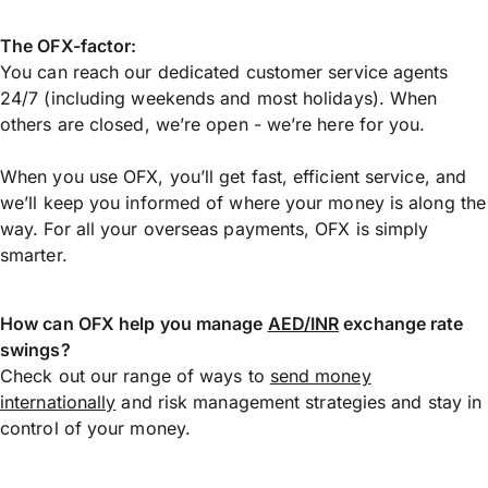
The OFX-factor:
You can reach our dedicated customer service agents
24/7 (including weekends and most holidays). When
others are closed, we’re open - we’re here for you.
When you use OFX, you’ll get fast, efficient service, and
we’ll keep you informed of where your money is along the
way. For all your overseas payments, OFX is simply
smarter.
How can OFX help you manage
AED/INR
exchange rate
swings?
Check out our range of ways to
send money
internationally
and risk management strategies and stay in
control of your money.