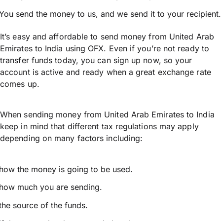
You send the money to us, and we send it to your recipient.
It’s easy and affordable to send money from United Arab
Emirates to India using OFX. Even if you’re not ready to
transfer funds today, you can sign up now, so your
account is active and ready when a great exchange rate
comes up.
When sending money from United Arab Emirates to India
keep in mind that different tax regulations may apply
depending on many factors including:
how the money is going to be used.
how much you are sending.
the source of the funds.