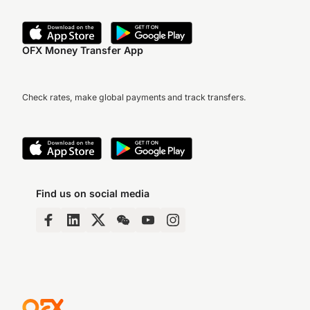
OFX Money Transfer App
Check rates, make global payments and track transfers.
Find us on social media