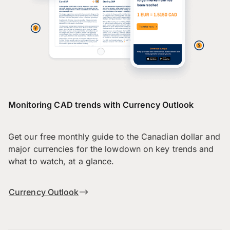
Monitoring CAD trends with Currency Outlook
Get our free monthly guide to the Canadian dollar and
major currencies for the lowdown on key trends and
what to watch, at a glance.
Currency Outlook