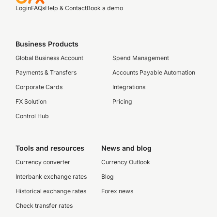
Login
FAQs
Help & Contact
Book a demo
Business Products
Global Business Account
Spend Management
Payments & Transfers
Accounts Payable Automation
Corporate Cards
Integrations
FX Solution
Pricing
Control Hub
Tools and resources
News and blog
Currency converter
Currency Outlook
Interbank exchange rates
Blog
Historical exchange rates
Forex news
Check transfer rates