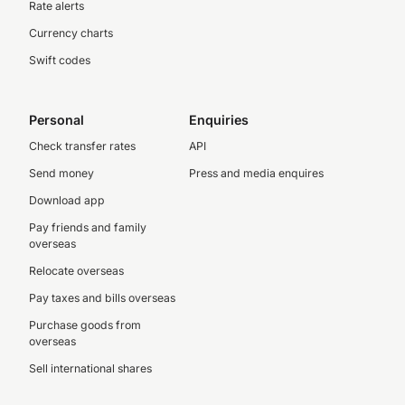
Rate alerts
Currency charts
Swift codes
Personal
Enquiries
Check transfer rates
API
Send money
Press and media enquires
Download app
Pay friends and family
overseas
Relocate overseas
Pay taxes and bills overseas
Purchase goods from
overseas
Sell international shares