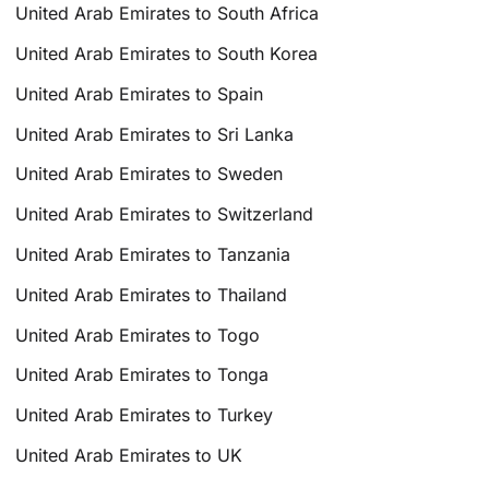
United Arab Emirates to South Africa
United Arab Emirates to South Korea
United Arab Emirates to Spain
United Arab Emirates to Sri Lanka
United Arab Emirates to Sweden
United Arab Emirates to Switzerland
United Arab Emirates to Tanzania
United Arab Emirates to Thailand
United Arab Emirates to Togo
United Arab Emirates to Tonga
United Arab Emirates to Turkey
United Arab Emirates to UK