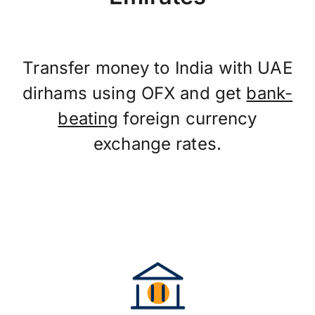
Transfer money to India with UAE
dirhams using OFX and get
bank-
beating
foreign currency
exchange rates.