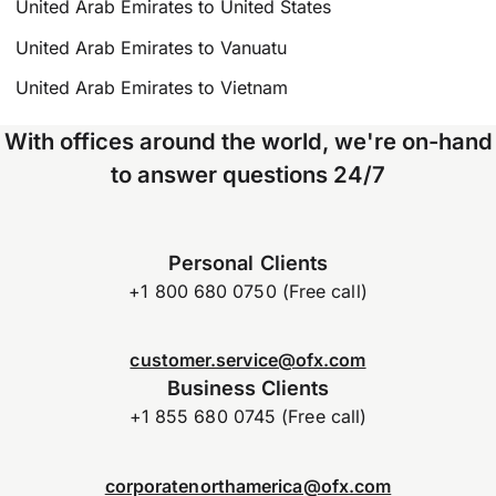
United Arab Emirates to United States
United Arab Emirates to Vanuatu
United Arab Emirates to Vietnam
With offices around the world, we're on-hand
to answer questions 24/7
Personal Clients
+1 800 680 0750 (Free call)
customer.service@ofx.com
Business Clients
+1 855 680 0745 (Free call)
corporatenorthamerica@ofx.com