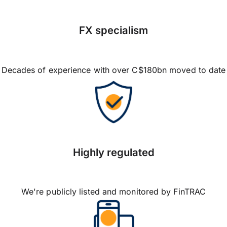
FX specialism
Decades of experience with over C$180bn moved to date
Highly regulated
We're publicly listed and monitored by FinTRAC