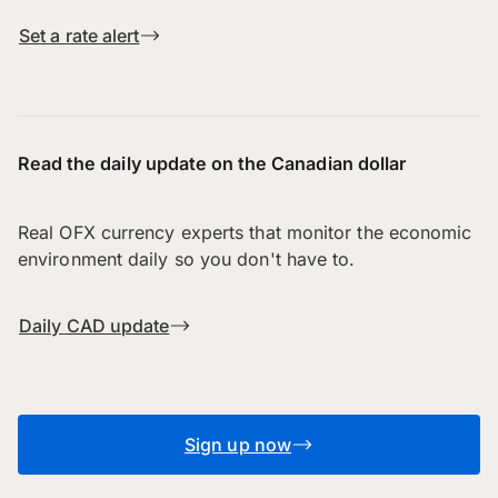
Set a rate alert
Read the daily update on the Canadian dollar
Real OFX currency experts that monitor the economic
environment daily so you don't have to.
Daily CAD update
Sign up now