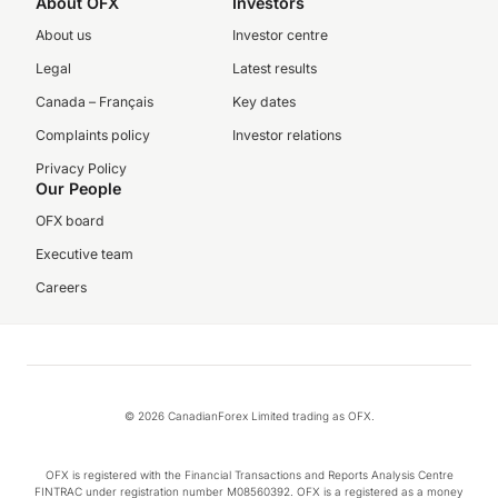
About OFX
Investors
About us
Investor centre
Legal
Latest results
Canada – Français
Key dates
Complaints policy
Investor relations
Privacy Policy
Our People
OFX board
Executive team
Careers
© 2026 CanadianForex Limited trading as OFX.
OFX is registered with the Financial Transactions and Reports Analysis Centre
FINTRAC under registration number M08560392. OFX is a registered as a money