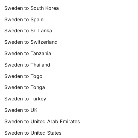
Sweden to South Korea
Sweden to Spain
Sweden to Sri Lanka
Sweden to Switzerland
Sweden to Tanzania
Sweden to Thailand
Sweden to Togo
Sweden to Tonga
Sweden to Turkey
Sweden to UK
Sweden to United Arab Emirates
Sweden to United States