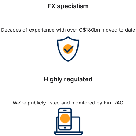
FX specialism
Decades of experience with over C$180bn moved to date
Highly regulated
We're publicly listed and monitored by FinTRAC