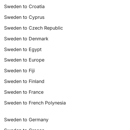
Sweden to Croatia
Sweden to Cyprus
Sweden to Czech Republic
Sweden to Denmark
Sweden to Egypt
Sweden to Europe
Sweden to Fiji
Sweden to Finland
Sweden to France
Sweden to French Polynesia
Sweden to Germany