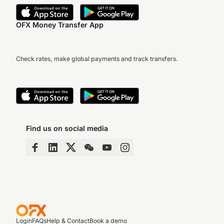
OFX Money Transfer App
Check rates, make global payments and track transfers.
Find us on social media
Login
FAQs
Help & Contact
Book a demo