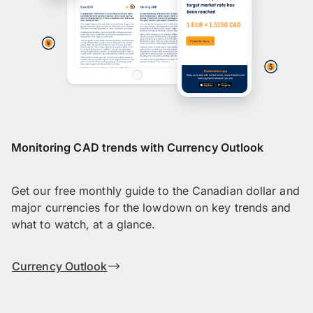
Monitoring CAD trends with Currency Outlook
Get our free monthly guide to the Canadian dollar and
major currencies for the lowdown on key trends and
what to watch, at a glance.
Currency Outlook