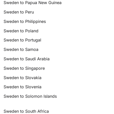
Sweden to Papua New Guinea
Sweden to Peru
Sweden to Philippines
Sweden to Poland
Sweden to Portugal
Sweden to Samoa
Sweden to Saudi Arabia
Sweden to Singapore
Sweden to Slovakia
Sweden to Slovenia
Sweden to Solomon Islands
Sweden to South Africa