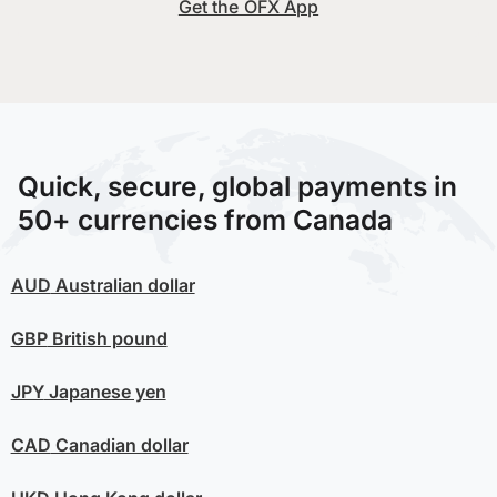
Get the OFX App
Quick, secure, global payments in
50+ currencies from Canada
AUD
Australian dollar
GBP
British pound
JPY
Japanese yen
CAD
Canadian dollar