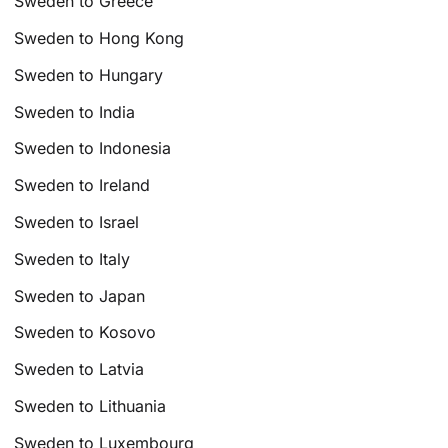
Sweden to Greece
Sweden to Hong Kong
Sweden to Hungary
Sweden to India
Sweden to Indonesia
Sweden to Ireland
Sweden to Israel
Sweden to Italy
Sweden to Japan
Sweden to Kosovo
Sweden to Latvia
Sweden to Lithuania
Sweden to Luxembourg