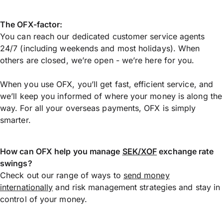
The OFX-factor:
You can reach our dedicated customer service agents
24/7 (including weekends and most holidays). When
others are closed, we’re open - we’re here for you.
When you use OFX, you’ll get fast, efficient service, and
we’ll keep you informed of where your money is along the
way. For all your overseas payments, OFX is simply
smarter.
How can OFX help you manage
SEK/XOF
exchange rate
swings?
Check out our range of ways to
send money
internationally
and risk management strategies and stay in
control of your money.