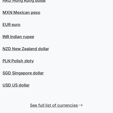
HKD
Hong Kong dollar
MXN
Mexican peso
EUR
euro
INR
Indian rupee
NZD
New Zealand dollar
PLN
Polish złoty
SGD
Singapore dollar
USD
US dollar
See full list of currencies