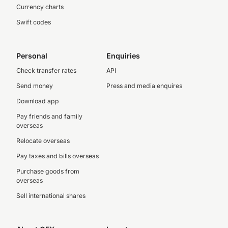
Currency charts
Swift codes
Personal
Enquiries
Check transfer rates
API
Send money
Press and media enquires
Download app
Pay friends and family
overseas
Relocate overseas
Pay taxes and bills overseas
Purchase goods from
overseas
Sell international shares