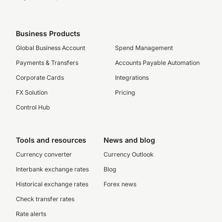
Business Products
Global Business Account
Spend Management
Payments & Transfers
Accounts Payable Automation
Corporate Cards
Integrations
FX Solution
Pricing
Control Hub
Tools and resources
News and blog
Currency converter
Currency Outlook
Interbank exchange rates
Blog
Historical exchange rates
Forex news
Check transfer rates
Rate alerts