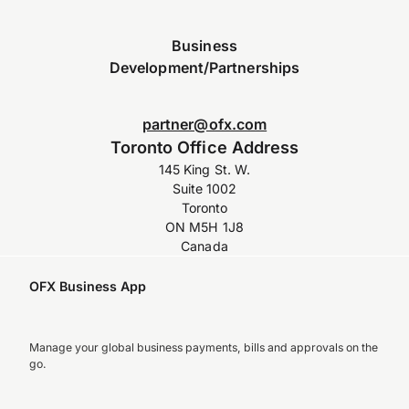
Business
Development/Partnerships
partner@ofx.com
Toronto Office Address
145 King St. W.
Suite 1002
Toronto
ON M5H 1J8
Canada
OFX Business App
Manage your global business payments, bills and approvals on the
go.