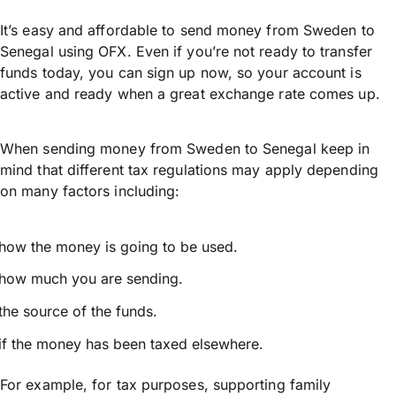
It’s easy and affordable to send money from Sweden to
Senegal using OFX. Even if you’re not ready to transfer
funds today, you can sign up now, so your account is
active and ready when a great exchange rate comes up.
When sending money from Sweden to Senegal keep in
mind that different tax regulations may apply depending
on many factors including:
how the money is going to be used.
how much you are sending.
the source of the funds.
if the money has been taxed elsewhere.
For example, for tax purposes, supporting family