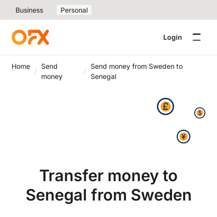
Business
Personal
Login
Home
Send
Send money from Sweden to
money
Senegal
Transfer money to
Senegal from Sweden