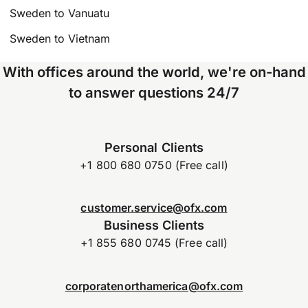
Sweden to Vanuatu
Sweden to Vietnam
With offices around the world, we're on-hand
to answer questions 24/7
Personal Clients
+1 800 680 0750 (Free call)
customer.service@ofx.com
Business Clients
+1 855 680 0745 (Free call)
corporatenorthamerica@ofx.com