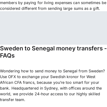
members by paying for living expenses can sometimes be
considered different from sending large sums as a gift.
Sweden to Senegal money transfers -
FAQs
Wondering how to send money to Senegal from Sweden?
Use OFX to exchange your Swedish kronor for West
African CFA francs, because you’re too smart for your
bank. Headquartered in Sydney, with offices around the
world, we provide 24-hour access to our highly skilled
transfer team.