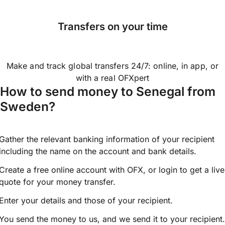
Transfers on your time
Make and track global transfers 24/7: online, in app, or
with a real OFXpert
How to send money to Senegal from
Sweden?
Gather the relevant banking information of your recipient
including the name on the account and bank details.
Create a free online account with OFX, or
login
to get a live
quote for your money transfer.
Enter your details and those of your recipient.
You send the money to us, and we send it to your recipient.