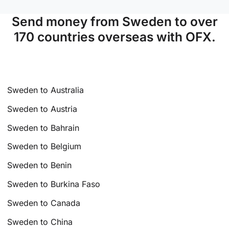
Send money from Sweden to over
170 countries overseas with OFX.
Sweden to Australia
Sweden to Austria
Sweden to Bahrain
Sweden to Belgium
Sweden to Benin
Sweden to Burkina Faso
Sweden to Canada
Sweden to China