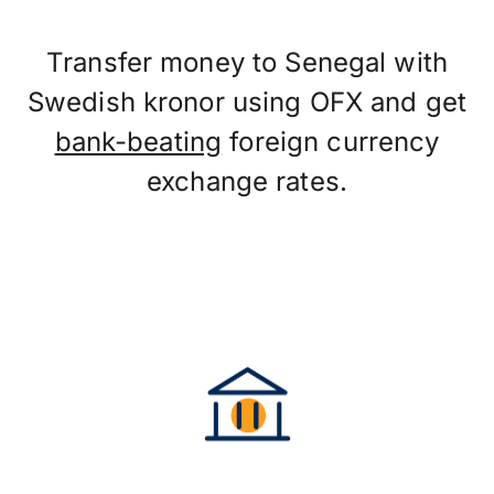
Transfer money to Senegal with
Swedish kronor using OFX and get
bank-beating
foreign currency
exchange rates.