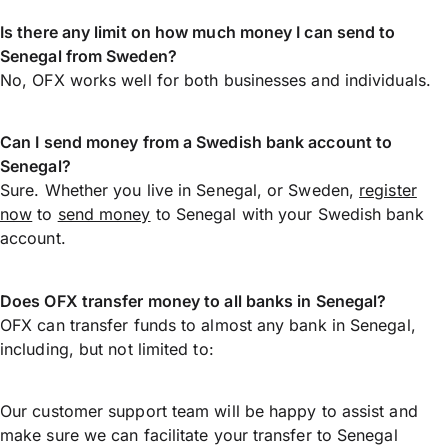
Is there any limit on how much money I can send to
Senegal from Sweden?
No, OFX works well for both businesses and individuals.
Can I send money from a Swedish bank account to
Senegal?
Sure. Whether you live in Senegal, or Sweden,
register
now
to
send money
to Senegal with your Swedish bank
account.
Does OFX transfer money to all banks in Senegal?
OFX can transfer funds to almost any bank in Senegal,
including, but not limited to:
Our customer support team will be happy to assist and
make sure we can facilitate your transfer to Senegal