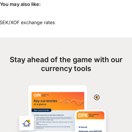
You may also like:
SEK/XOF exchange rates
Stay ahead of the game with our
currency tools