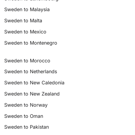
Sweden to Malaysia
Sweden to Malta
Sweden to Mexico
Sweden to Montenegro
Sweden to Morocco
Sweden to Netherlands
Sweden to New Caledonia
Sweden to New Zealand
Sweden to Norway
Sweden to Oman
Sweden to Pakistan