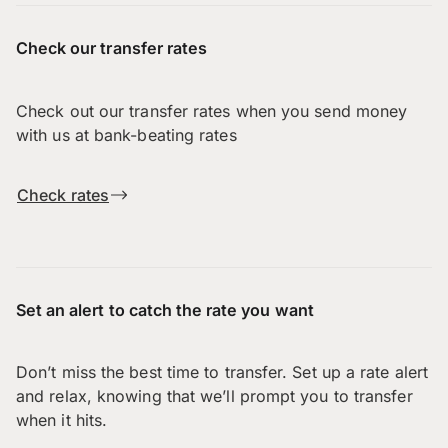
Check our transfer rates
Check out our transfer rates when you send money
with us at bank-beating rates
Check rates
Set an alert to catch the rate you want
Don’t miss the best time to transfer. Set up a rate alert
and relax, knowing that we’ll prompt you to transfer
when it hits.