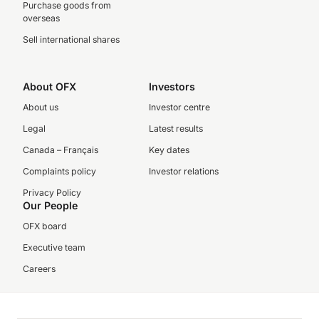
Purchase goods from
overseas
Sell international shares
About OFX
Investors
About us
Investor centre
Legal
Latest results
Canada – Français
Key dates
Complaints policy
Investor relations
Privacy Policy
Our People
OFX board
Executive team
Careers