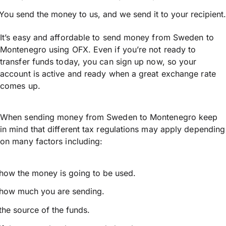
You send the money to us, and we send it to your recipient.
It’s easy and affordable to send money from Sweden to
Montenegro using OFX. Even if you’re not ready to
transfer funds today, you can sign up now, so your
account is active and ready when a great exchange rate
comes up.
When sending money from Sweden to Montenegro keep
in mind that different tax regulations may apply depending
on many factors including:
how the money is going to be used.
how much you are sending.
the source of the funds.