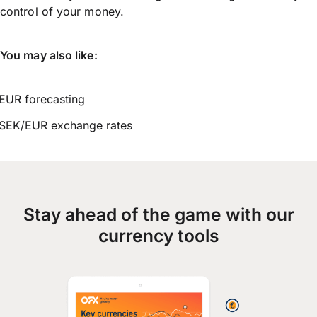
control of your money.
You may also like:
EUR forecasting
SEK/EUR exchange rates
Stay ahead of the game with our
currency tools