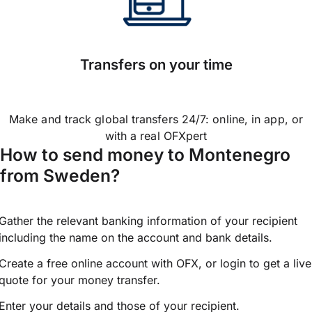
Transfers on your time
Make and track global transfers 24/7: online, in app, or
with a real OFXpert
How to send money to Montenegro
from Sweden?
Gather the relevant banking information of your recipient
including the name on the account and bank details.
Create a free online account with OFX, or
login
to get a live
quote for your money transfer.
Enter your details and those of your recipient.