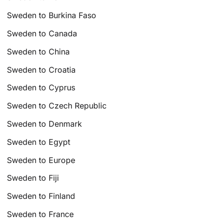
Sweden to Burkina Faso
Sweden to Canada
Sweden to China
Sweden to Croatia
Sweden to Cyprus
Sweden to Czech Republic
Sweden to Denmark
Sweden to Egypt
Sweden to Europe
Sweden to Fiji
Sweden to Finland
Sweden to France