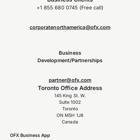
+1 855 680 0745 (Free call)
corporatenorthamerica@ofx.com
Business
Development/Partnerships
partner@ofx.com
Toronto Office Address
145 King St. W.
Suite 1002
Toronto
ON M5H 1J8
Canada
OFX Business App