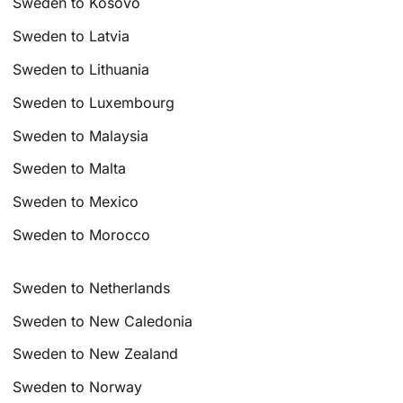
Sweden to Kosovo
Sweden to Latvia
Sweden to Lithuania
Sweden to Luxembourg
Sweden to Malaysia
Sweden to Malta
Sweden to Mexico
Sweden to Morocco
Sweden to Netherlands
Sweden to New Caledonia
Sweden to New Zealand
Sweden to Norway