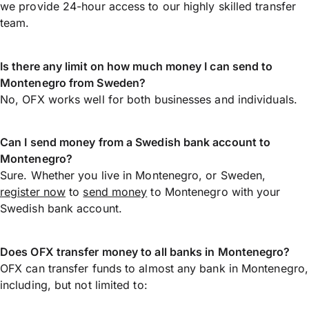
we provide 24-hour access to our highly skilled transfer
team.
Is there any limit on how much money I can send to
Montenegro from Sweden?
No, OFX works well for both businesses and individuals.
Can I send money from a Swedish bank account to
Montenegro?
Sure. Whether you live in Montenegro, or Sweden,
register now
to
send money
to Montenegro with your
Swedish bank account.
Does OFX transfer money to all banks in Montenegro?
OFX can transfer funds to almost any bank in Montenegro,
including, but not limited to: