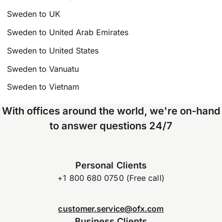
Sweden to UK
Sweden to United Arab Emirates
Sweden to United States
Sweden to Vanuatu
Sweden to Vietnam
With offices around the world, we're on-hand
to answer questions 24/7
Personal Clients
+1 800 680 0750 (Free call)
customer.service@ofx.com
Business Clients