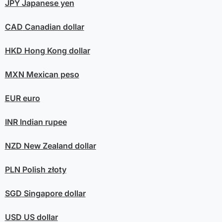
JPY
Japanese yen
CAD
Canadian dollar
HKD
Hong Kong dollar
MXN
Mexican peso
EUR
euro
INR
Indian rupee
NZD
New Zealand dollar
PLN
Polish złoty
SGD
Singapore dollar
USD
US dollar