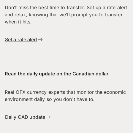
Don’t miss the best time to transfer. Set up a rate alert
and relax, knowing that we’ll prompt you to transfer
when it hits.
Set a rate alert
Read the daily update on the Canadian dollar
Real OFX currency experts that monitor the economic
environment daily so you don't have to.
Daily CAD update