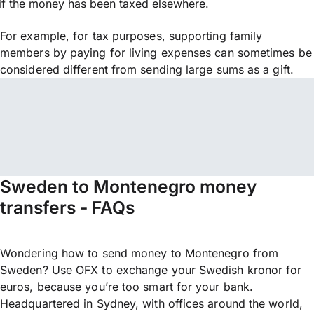
if the money has been taxed elsewhere.
For example, for tax purposes, supporting family
members by paying for living expenses can sometimes be
considered different from sending large sums as a gift.
Sweden to Montenegro money
transfers - FAQs
Wondering how to send money to Montenegro from
Sweden? Use OFX to exchange your Swedish kronor for
euros, because you’re too smart for your bank.
Headquartered in Sydney, with offices around the world,