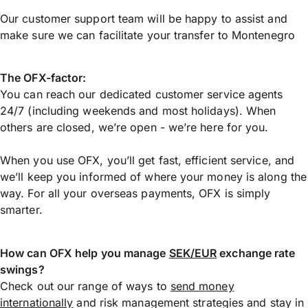
Our customer support team will be happy to assist and
make sure we can facilitate your transfer to Montenegro
The OFX-factor:
You can reach our dedicated customer service agents
24/7 (including weekends and most holidays). When
others are closed, we’re open - we’re here for you.
When you use OFX, you’ll get fast, efficient service, and
we’ll keep you informed of where your money is along the
way. For all your overseas payments, OFX is simply
smarter.
How can OFX help you manage
SEK/EUR
exchange rate
swings?
Check out our range of ways to
send money
internationally
and risk management strategies and stay in