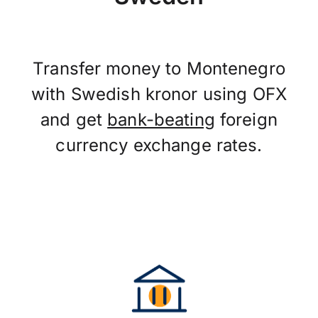
Transfer money to Montenegro
with Swedish kronor using OFX
and get
bank-beating
foreign
currency exchange rates.