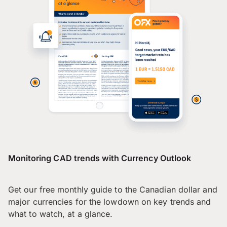
Monitoring CAD trends with Currency Outlook
Get our free monthly guide to the Canadian dollar and
major currencies for the lowdown on key trends and
what to watch, at a glance.