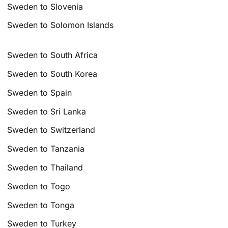
Sweden to Slovenia
Sweden to Solomon Islands
Sweden to South Africa
Sweden to South Korea
Sweden to Spain
Sweden to Sri Lanka
Sweden to Switzerland
Sweden to Tanzania
Sweden to Thailand
Sweden to Togo
Sweden to Tonga
Sweden to Turkey