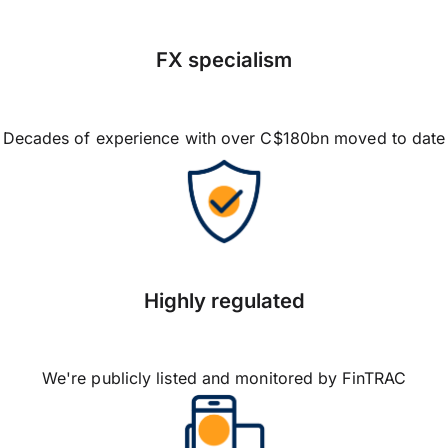
FX specialism
Decades of experience with over C$180bn moved to date
Highly regulated
We're publicly listed and monitored by FinTRAC