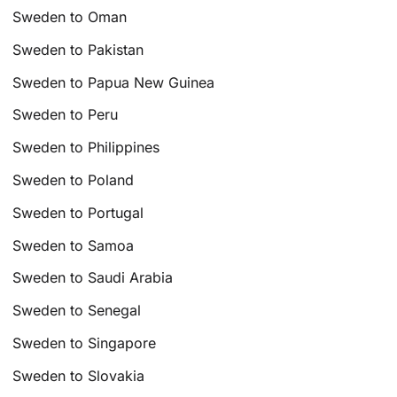
Sweden to Oman
Sweden to Pakistan
Sweden to Papua New Guinea
Sweden to Peru
Sweden to Philippines
Sweden to Poland
Sweden to Portugal
Sweden to Samoa
Sweden to Saudi Arabia
Sweden to Senegal
Sweden to Singapore
Sweden to Slovakia