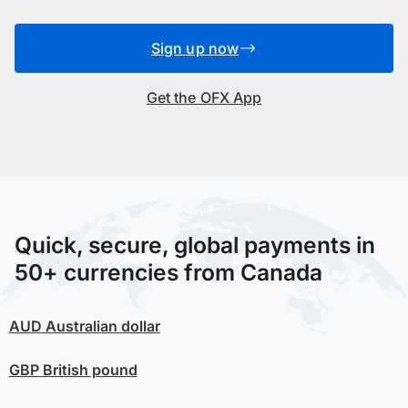
Sign up now
Get the OFX App
Quick, secure, global payments in
50+ currencies from Canada
AUD
Australian dollar
GBP
British pound