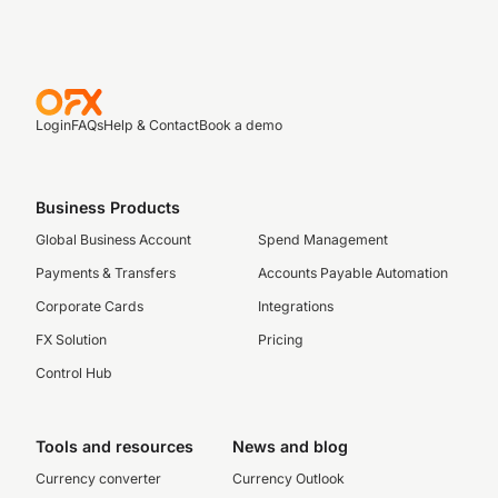
Login
FAQs
Help & Contact
Book a demo
Business Products
Global Business Account
Spend Management
Payments & Transfers
Accounts Payable Automation
Corporate Cards
Integrations
FX Solution
Pricing
Control Hub
Tools and resources
News and blog
Currency converter
Currency Outlook