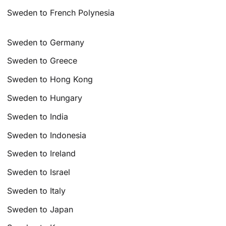
Sweden to French Polynesia
Sweden to Germany
Sweden to Greece
Sweden to Hong Kong
Sweden to Hungary
Sweden to India
Sweden to Indonesia
Sweden to Ireland
Sweden to Israel
Sweden to Italy
Sweden to Japan