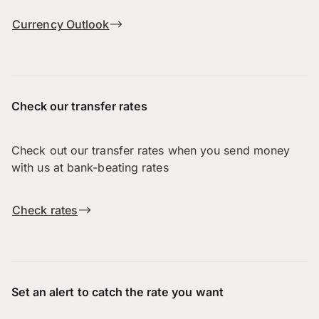
Currency Outlook
Check our transfer rates
Check out our transfer rates when you send money
with us at bank-beating rates
Check rates
Set an alert to catch the rate you want