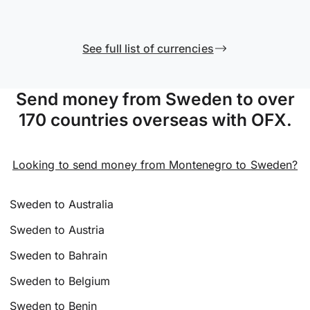
See full list of currencies
Send money from Sweden to over
170 countries overseas with OFX.
Looking to send money from Montenegro to Sweden?
Sweden to Australia
Sweden to Austria
Sweden to Bahrain
Sweden to Belgium
Sweden to Benin