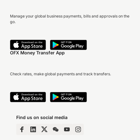
Manage your global business payments, bills and approvals on the
go.
OFX Money Transfer App
Check rates, make global payments and track transfers.
Find us on social media