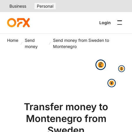
Business
Personal
Login
Home
Send
Send money from Sweden to
money
Montenegro
Transfer money to
Montenegro from
Sweden