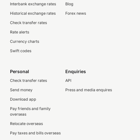
Interbank exchange rates
Blog
Historical exchange rates
Forex news
Check transfer rates
Rate alerts
Currency charts
Swift codes
Personal
Enquiries
Check transfer rates
API
Send money
Press and media enquires
Download app
Pay friends and family
overseas
Relocate overseas
Pay taxes and bills overseas