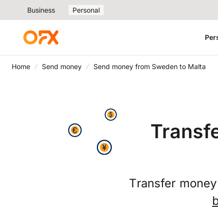
Business
Personal
Per
Home
Send money
Send money from Sweden to Malta
Transf
Transfer money