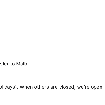
sfer to Malta
lidays). When others are closed, we’re open