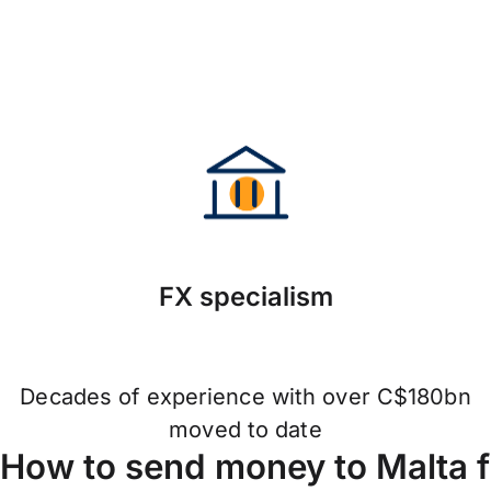
FX specialism
Decades of experience with over C$180bn
moved to date
How to send money to Malta