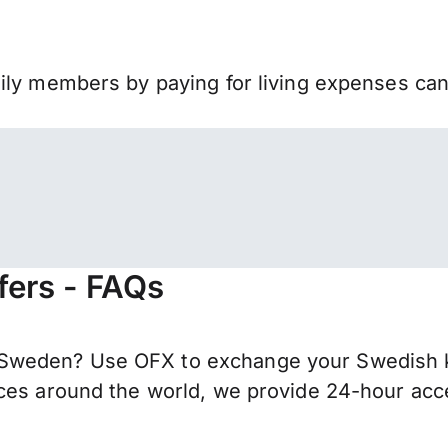
mily members by paying for living expenses ca
fers - FAQs
weden? Use OFX to exchange your Swedish kro
ces around the world, we provide 24-hour acces