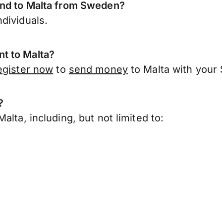
end to Malta from Sweden?
dividuals.
t to Malta?
egister now
to
send money
to Malta with your
?
lta, including, but not limited to: