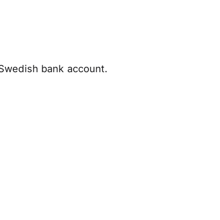
 Swedish bank account.