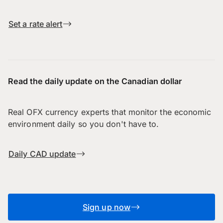
Set a rate alert
Read the daily update on the Canadian dollar
Real OFX currency experts that monitor the economic
environment daily so you don't have to.
Daily CAD update
Sign up now