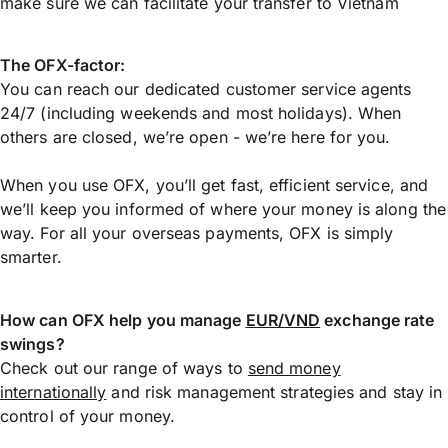
make sure we can facilitate your transfer to Vietnam
The OFX-factor:
You can reach our dedicated customer service agents
24/7 (including weekends and most holidays). When
others are closed, we’re open - we’re here for you.
When you use OFX, you’ll get fast, efficient service, and
we’ll keep you informed of where your money is along the
way. For all your overseas payments, OFX is simply
smarter.
How can OFX help you manage
EUR/VND
exchange rate
swings?
Check out our range of ways to
send money
internationally
and risk management strategies and stay in
control of your money.