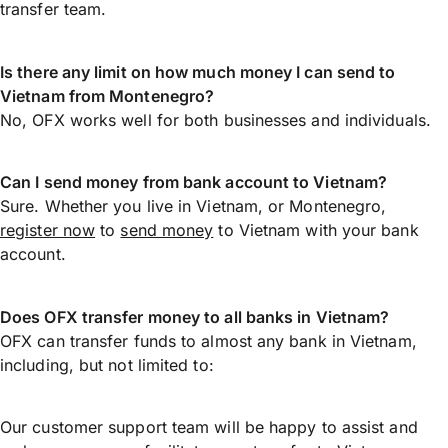
transfer team.
Is there any limit on how much money I can send to
Vietnam from Montenegro?
No, OFX works well for both businesses and individuals.
Can I send money from bank account to Vietnam?
Sure. Whether you live in Vietnam, or Montenegro,
register now
to
send money
to Vietnam with your bank
account.
Does OFX transfer money to all banks in Vietnam?
OFX can transfer funds to almost any bank in Vietnam,
including, but not limited to:
Our customer support team will be happy to assist and