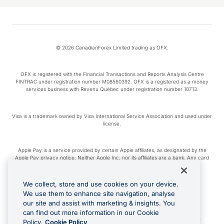
© 2026 CanadianForex Limited trading as OFX.
OFX is registered with the Financial Transactions and Reports Analysis Centre
FINTRAC under registration number M08560392. OFX is a registered as a money
services business with Revenu Québec under registration number 10713.
Visa is a trademark owned by Visa International Service Association and used under
license.
Apple Pay is a service provided by certain Apple affiliates, as designated by the
Apple Pay privacy notice. Neither Apple Inc. nor its affiliates are a bank. Any card
used in Apple Pay is offered by the card issuer.
We collect, store and use cookies on your device.
Google Play and Google Pay are trademarks of Google LLC.
We use them to enhance site navigation, analyse
our site and assist with marketing & insights. You
can find out more information in our Cookie
Cashback Terms: All transactions linked to the OFX Card are subject to the
Policy.
Cookie Policy