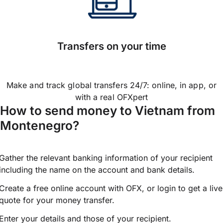
Transfers on your time
Make and track global transfers 24/7: online, in app, or
with a real OFXpert
How to send money to Vietnam from
Montenegro?
Gather the relevant banking information of your recipient
including the name on the account and bank details.
Create a free online account with OFX, or
login
to get a live
quote for your money transfer.
Enter your details and those of your recipient.