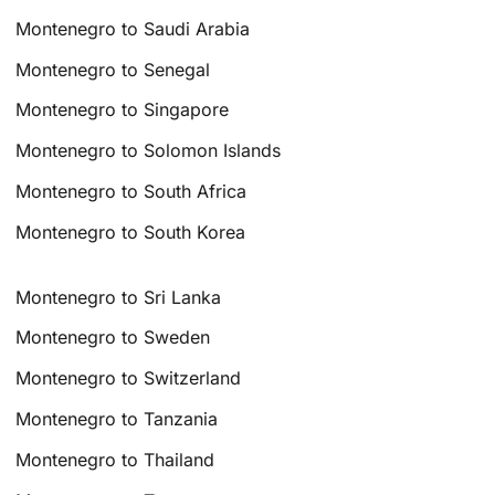
Montenegro to Saudi Arabia
Montenegro to Senegal
Montenegro to Singapore
Montenegro to Solomon Islands
Montenegro to South Africa
Montenegro to South Korea
Montenegro to Sri Lanka
Montenegro to Sweden
Montenegro to Switzerland
Montenegro to Tanzania
Montenegro to Thailand