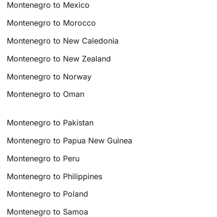
Montenegro to Mexico
Montenegro to Morocco
Montenegro to New Caledonia
Montenegro to New Zealand
Montenegro to Norway
Montenegro to Oman
Montenegro to Pakistan
Montenegro to Papua New Guinea
Montenegro to Peru
Montenegro to Philippines
Montenegro to Poland
Montenegro to Samoa