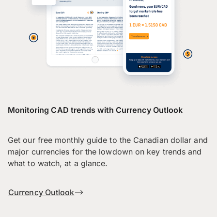
Monitoring CAD trends with Currency Outlook
Get our free monthly guide to the Canadian dollar and
major currencies for the lowdown on key trends and
what to watch, at a glance.
Currency Outlook