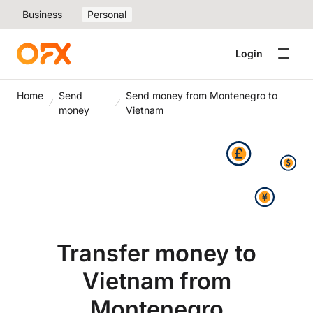
Business
Personal
Login
Home
Send
Send money from Montenegro to
money
Vietnam
Transfer money to
Vietnam from
Montenegro