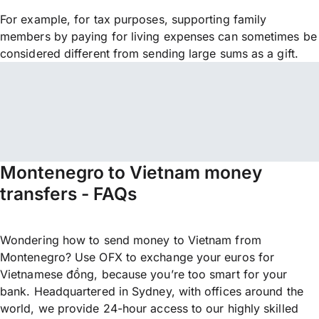
For example, for tax purposes, supporting family
members by paying for living expenses can sometimes be
considered different from sending large sums as a gift.
Montenegro to Vietnam money
transfers - FAQs
Wondering how to send money to Vietnam from
Montenegro? Use OFX to exchange your euros for
Vietnamese đồng, because you’re too smart for your
bank. Headquartered in Sydney, with offices around the
world, we provide 24-hour access to our highly skilled