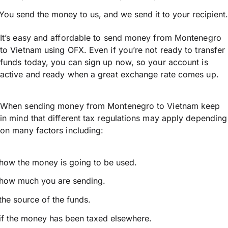
You send the money to us, and we send it to your recipient.
It’s easy and affordable to send money from Montenegro
to Vietnam using OFX. Even if you’re not ready to transfer
funds today, you can sign up now, so your account is
active and ready when a great exchange rate comes up.
When sending money from Montenegro to Vietnam keep
in mind that different tax regulations may apply depending
on many factors including:
how the money is going to be used.
how much you are sending.
the source of the funds.
if the money has been taxed elsewhere.