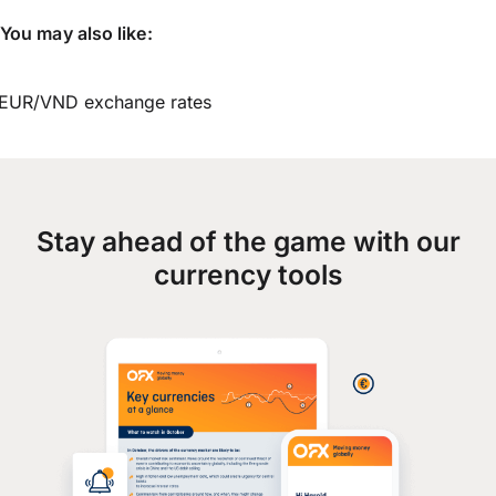
You may also like:
EUR/VND exchange rates
Stay ahead of the game with our
currency tools