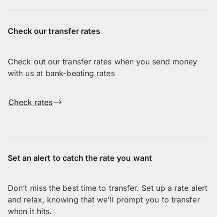
Check our transfer rates
Check out our transfer rates when you send money
with us at bank-beating rates
Check rates
Set an alert to catch the rate you want
Don’t miss the best time to transfer. Set up a rate alert
and relax, knowing that we’ll prompt you to transfer
when it hits.