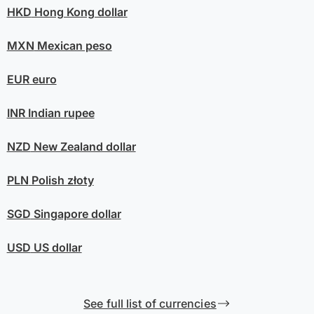
HKD
Hong Kong dollar
MXN
Mexican peso
EUR
euro
INR
Indian rupee
NZD
New Zealand dollar
PLN
Polish złoty
SGD
Singapore dollar
USD
US dollar
See full list of currencies