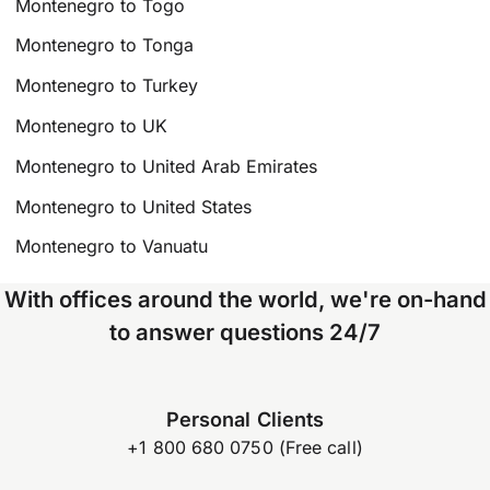
Montenegro to Togo
Montenegro to Tonga
Montenegro to Turkey
Montenegro to UK
Montenegro to United Arab Emirates
Montenegro to United States
Montenegro to Vanuatu
With offices around the world, we're on-hand
to answer questions 24/7
Personal Clients
+1 800 680 0750 (Free call)