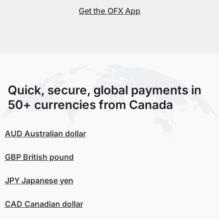
Get the OFX App
Quick, secure, global payments in
50+ currencies from Canada
AUD
Australian dollar
GBP
British pound
JPY
Japanese yen
CAD
Canadian dollar