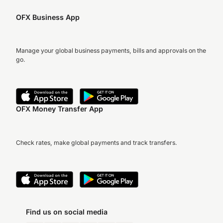
OFX Business App
Manage your global business payments, bills and approvals on the
go.
OFX Money Transfer App
Check rates, make global payments and track transfers.
Find us on social media