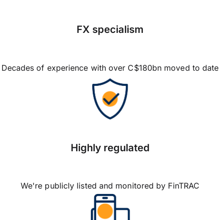
FX specialism
Decades of experience with over C$180bn moved to date
Highly regulated
We're publicly listed and monitored by FinTRAC