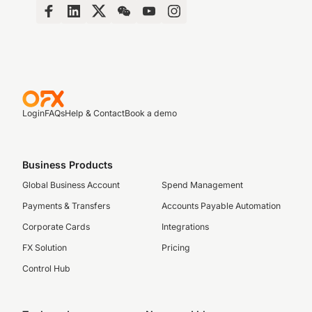
Login
FAQs
Help & Contact
Book a demo
Business Products
Global Business Account
Spend Management
Payments & Transfers
Accounts Payable Automation
Corporate Cards
Integrations
FX Solution
Pricing
Control Hub