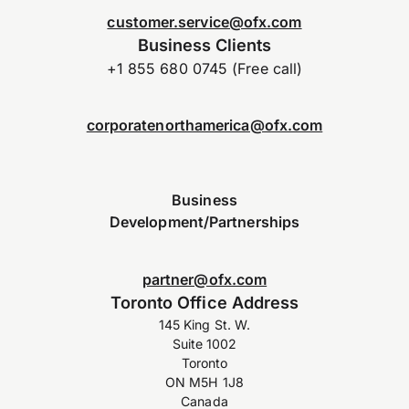
customer.service@ofx.com
Business Clients
+1 855 680 0745 (Free call)
corporatenorthamerica@ofx.com
Business
Development/Partnerships
partner@ofx.com
Toronto Office Address
145 King St. W.
Suite 1002
Toronto
ON M5H 1J8
Canada