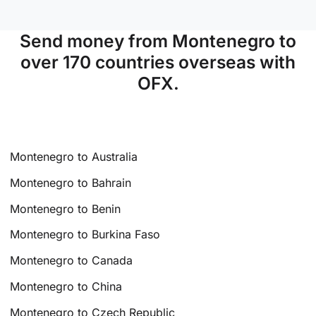
Send money from Montenegro to
over 170 countries overseas with
OFX.
Montenegro to Australia
Montenegro to Bahrain
Montenegro to Benin
Montenegro to Burkina Faso
Montenegro to Canada
Montenegro to China
Montenegro to Czech Republic