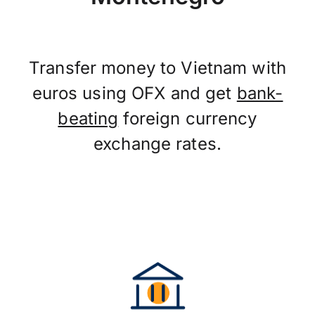
Transfer money to Vietnam with
euros using OFX and get
bank-
beating
foreign currency
exchange rates.