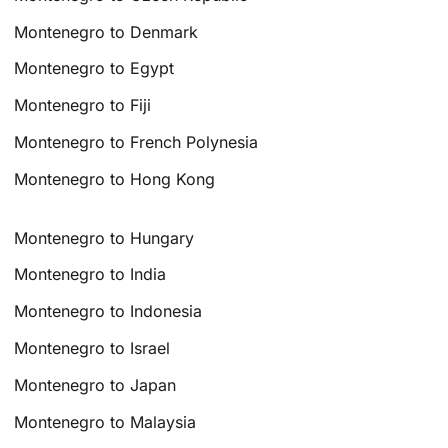
Montenegro to Denmark
Montenegro to Egypt
Montenegro to Fiji
Montenegro to French Polynesia
Montenegro to Hong Kong
Montenegro to Hungary
Montenegro to India
Montenegro to Indonesia
Montenegro to Israel
Montenegro to Japan
Montenegro to Malaysia