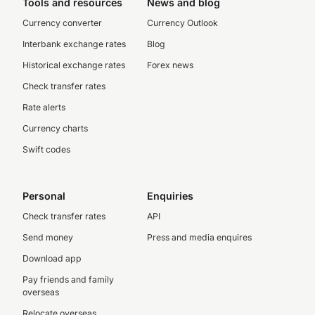
Tools and resources
News and blog
Currency converter
Currency Outlook
Interbank exchange rates
Blog
Historical exchange rates
Forex news
Check transfer rates
Rate alerts
Currency charts
Swift codes
Personal
Enquiries
Check transfer rates
API
Send money
Press and media enquires
Download app
Pay friends and family
overseas
Relocate overseas