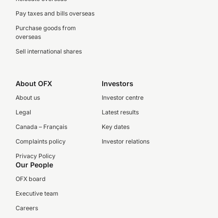
Pay taxes and bills overseas
Purchase goods from
overseas
Sell international shares
About OFX
Investors
About us
Investor centre
Legal
Latest results
Canada – Français
Key dates
Complaints policy
Investor relations
Privacy Policy
Our People
OFX board
Executive team
Careers