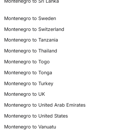
Montenegro to Sri Lanka
Montenegro to Sweden
Montenegro to Switzerland
Montenegro to Tanzania
Montenegro to Thailand
Montenegro to Togo
Montenegro to Tonga
Montenegro to Turkey
Montenegro to UK
Montenegro to United Arab Emirates
Montenegro to United States
Montenegro to Vanuatu