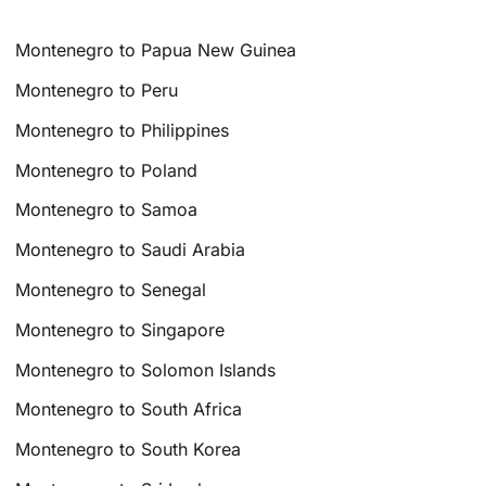
Montenegro to Papua New Guinea
Montenegro to Peru
Montenegro to Philippines
Montenegro to Poland
Montenegro to Samoa
Montenegro to Saudi Arabia
Montenegro to Senegal
Montenegro to Singapore
Montenegro to Solomon Islands
Montenegro to South Africa
Montenegro to South Korea