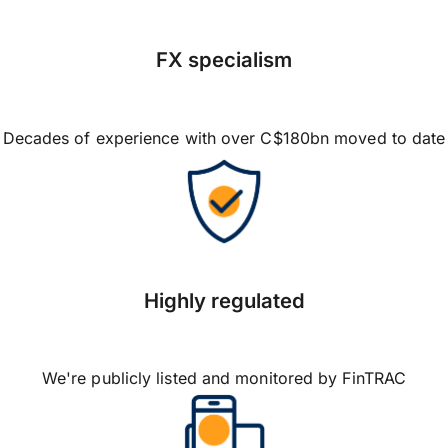
FX specialism
Decades of experience with over C$180bn moved to date
Highly regulated
We're publicly listed and monitored by FinTRAC