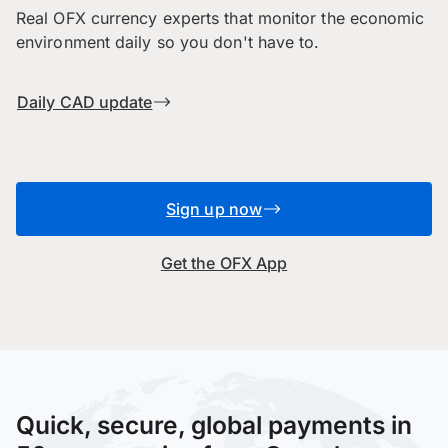
Real OFX currency experts that monitor the economic
environment daily so you don't have to.
Daily CAD update
Sign up now
Get the OFX App
Quick, secure, global payments in