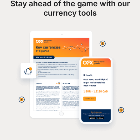
Stay ahead of the game with our
currency tools