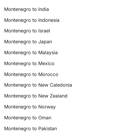
Montenegro to India
Montenegro to Indonesia
Montenegro to Israel
Montenegro to Japan
Montenegro to Malaysia
Montenegro to Mexico
Montenegro to Morocco
Montenegro to New Caledonia
Montenegro to New Zealand
Montenegro to Norway
Montenegro to Oman
Montenegro to Pakistan