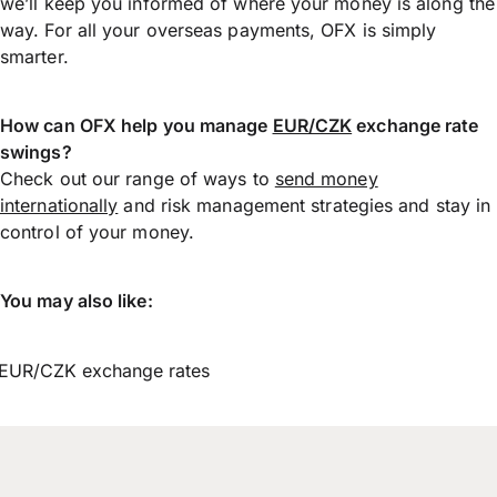
we’ll keep you informed of where your money is along the
way. For all your overseas payments, OFX is simply
smarter.
How can OFX help you manage
EUR/CZK
exchange rate
swings?
Check out our range of ways to
send money
internationally
and risk management strategies and stay in
control of your money.
You may also like:
EUR/CZK exchange rates