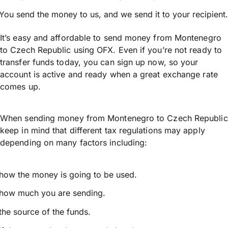
You send the money to us, and we send it to your recipient.
It’s easy and affordable to send money from Montenegro
to Czech Republic using OFX. Even if you’re not ready to
transfer funds today, you can sign up now, so your
account is active and ready when a great exchange rate
comes up.
When sending money from Montenegro to Czech Republic
keep in mind that different tax regulations may apply
depending on many factors including:
how the money is going to be used.
how much you are sending.
the source of the funds.