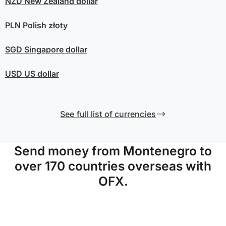
NZD
New Zealand dollar
PLN
Polish złoty
SGD
Singapore dollar
USD
US dollar
See full list of currencies
Send money from Montenegro to
over 170 countries overseas with
OFX.