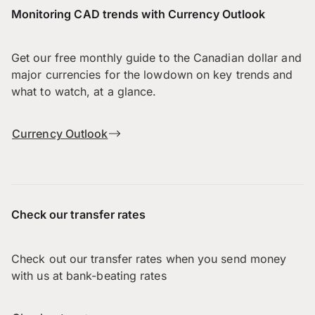
Monitoring CAD trends with Currency Outlook
Get our free monthly guide to the Canadian dollar and
major currencies for the lowdown on key trends and
what to watch, at a glance.
Currency Outlook
Check our transfer rates
Check out our transfer rates when you send money
with us at bank-beating rates