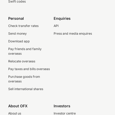
Swift codes
Personal
Enquiries
Check transfer rates
API
Send money
Press and media enquires
Download app
Pay friends and family
overseas
Relocate overseas
Pay taxes and bills overseas
Purchase goods from
overseas
Sell international shares
About OFX
Investors
About us
Investor centre