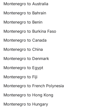
Montenegro to Australia
Montenegro to Bahrain
Montenegro to Benin
Montenegro to Burkina Faso
Montenegro to Canada
Montenegro to China
Montenegro to Denmark
Montenegro to Egypt
Montenegro to Fiji
Montenegro to French Polynesia
Montenegro to Hong Kong
Montenegro to Hungary