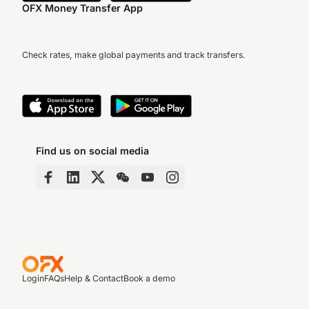
OFX Money Transfer App
Check rates, make global payments and track transfers.
Find us on social media
Login
FAQs
Help & Contact
Book a demo