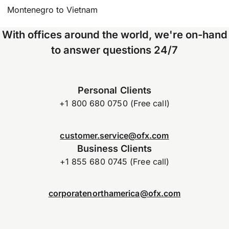
Montenegro to Vietnam
With offices around the world, we're on-hand
to answer questions 24/7
Personal Clients
+1 800 680 0750 (Free call)
customer.service@ofx.com
Business Clients
+1 855 680 0745 (Free call)
corporatenorthamerica@ofx.com