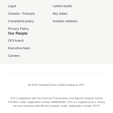
Legal
Latest results
Canada – Français
Key dates
Complaints policy
Investor relations
Privacy Policy
Our People
OFX board
Executive team
Careers
© 2026 CanadianForex Limited trading as OFX.
OFX is registered with the Financial Transactions and Reports Analysis Centre
FINTRAC under registration number M08560392. OFX is a registered as a money
services business with Revenu Québec under registration number 10713.