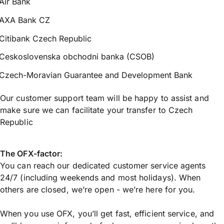
Air Bank
AXA Bank CZ
Citibank Czech Republic
Ceskoslovenska obchodni banka (CSOB)
Czech-Moravian Guarantee and Development Bank
Our customer support team will be happy to assist and
make sure we can facilitate your transfer to Czech
Republic
The OFX-factor:
You can reach our dedicated customer service agents
24/7 (including weekends and most holidays). When
others are closed, we’re open - we’re here for you.
When you use OFX, you’ll get fast, efficient service, and