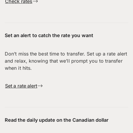
Check rates
Set an alert to catch the rate you want
Don’t miss the best time to transfer. Set up a rate alert
and relax, knowing that we’ll prompt you to transfer
when it hits.
Set a rate alert
Read the daily update on the Canadian dollar