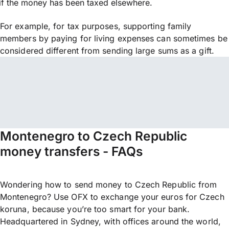
if the money has been taxed elsewhere.
For example, for tax purposes, supporting family
members by paying for living expenses can sometimes be
considered different from sending large sums as a gift.
Montenegro to Czech Republic
money transfers - FAQs
Wondering how to send money to Czech Republic from
Montenegro? Use OFX to exchange your euros for Czech
koruna, because you’re too smart for your bank.
Headquartered in Sydney, with offices around the world,