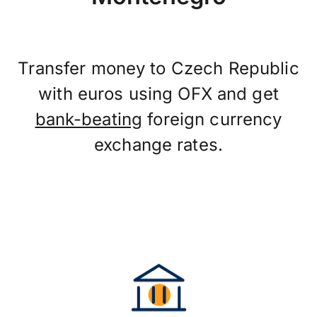
Transfer money to Czech Republic
with euros using OFX and get
bank-beating
foreign currency
exchange rates.