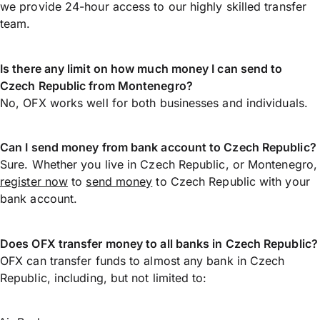
we provide 24-hour access to our highly skilled transfer
team.
Is there any limit on how much money I can send to
Czech Republic from Montenegro?
No, OFX works well for both businesses and individuals.
Can I send money from bank account to Czech Republic?
Sure. Whether you live in Czech Republic, or Montenegro,
register now
to
send money
to Czech Republic with your
bank account.
Does OFX transfer money to all banks in Czech Republic?
OFX can transfer funds to almost any bank in Czech
Republic, including, but not limited to: