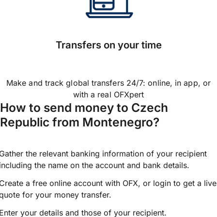
Transfers on your time
Make and track global transfers 24/7: online, in app, or
with a real OFXpert
How to send money to Czech
Republic from Montenegro?
Gather the relevant banking information of your recipient
including the name on the account and bank details.
Create a free online account with OFX, or
login
to get a live
quote for your money transfer.
Enter your details and those of your recipient.