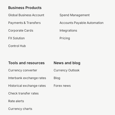
Business Products
Global Business Account
Spend Management
Payments & Transfers
Accounts Payable Automation
Corporate Cards
Integrations
FX Solution
Pricing
Control Hub
Tools and resources
News and blog
Currency converter
Currency Outlook
Interbank exchange rates
Blog
Historical exchange rates
Forex news
Check transfer rates
Rate alerts
Currency charts