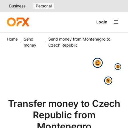
Business
Personal
Login
Home
Send
Send money from Montenegro to
money
Czech Republic
Transfer money to Czech
Republic from
Montenegro