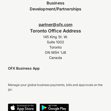
Business
Development/Partnerships
partner@ofx.com
Toronto Office Address
145 King St. W.
Suite 1002
Toronto
ON M5H 1J8
Canada
OFX Business App
Manage your global business payments, bills and approvals on the
go.