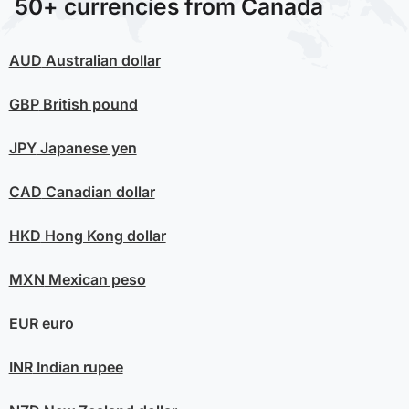
50+ currencies from Canada
AUD
Australian dollar
GBP
British pound
JPY
Japanese yen
CAD
Canadian dollar
HKD
Hong Kong dollar
MXN
Mexican peso
EUR
euro
INR
Indian rupee