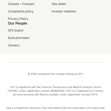
Canada – Français
Key dates
Complaints policy
Investor relations
Privacy Policy
Our People
OFX board
Executive team
Careers
© 2026 CanadianForex Limited trading as OFX.
OFX is registered with the Financial Transactions and Reports Analysis Centre
FINTRAC under registration number M08560392. OFX is a registered as a money
services business with Revenu Québec under registration number 10713.
Visa is a trademark owned by Visa International Service Association and used under