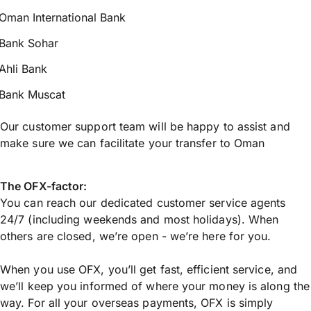
Oman International Bank
Bank Sohar
Ahli Bank
Bank Muscat
Our customer support team will be happy to assist and
make sure we can facilitate your transfer to Oman
The OFX-factor:
You can reach our dedicated customer service agents
24/7 (including weekends and most holidays). When
others are closed, we’re open - we’re here for you.
When you use OFX, you’ll get fast, efficient service, and
we’ll keep you informed of where your money is along the
way. For all your overseas payments, OFX is simply