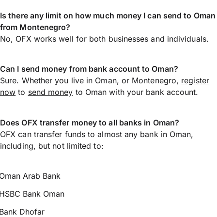
Is there any limit on how much money I can send to Oman
from Montenegro?
No, OFX works well for both businesses and individuals.
Can I send money from bank account to Oman?
Sure. Whether you live in Oman, or Montenegro,
register
now
to
send money
to Oman with your bank account.
Does OFX transfer money to all banks in Oman?
OFX can transfer funds to almost any bank in Oman,
including, but not limited to:
Oman Arab Bank
HSBC Bank Oman
Bank Dhofar