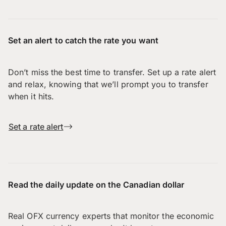
Set an alert to catch the rate you want
Don’t miss the best time to transfer. Set up a rate alert
and relax, knowing that we’ll prompt you to transfer
when it hits.
Set a rate alert
Read the daily update on the Canadian dollar
Real OFX currency experts that monitor the economic