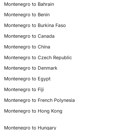
Montenegro to Bahrain
Montenegro to Benin
Montenegro to Burkina Faso
Montenegro to Canada
Montenegro to China
Montenegro to Czech Republic
Montenegro to Denmark
Montenegro to Egypt
Montenegro to Fiji
Montenegro to French Polynesia
Montenegro to Hong Kong
Montenegro to Hungary