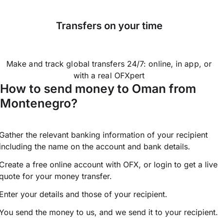
Transfers on your time
Make and track global transfers 24/7: online, in app, or
with a real OFXpert
How to send money to Oman from
Montenegro?
Gather the relevant banking information of your recipient
including the name on the account and bank details.
Create a free online account with OFX, or
login
to get a live
quote for your money transfer.
Enter your details and those of your recipient.
You send the money to us, and we send it to your recipient.