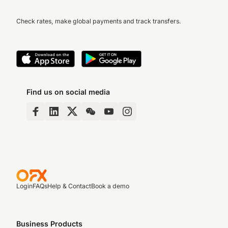
Check rates, make global payments and track transfers.
Find us on social media
Login
FAQs
Help & Contact
Book a demo
Business Products