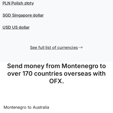
PLN
Polish złoty
SGD
Singapore dollar
USD
US dollar
See full list of currencies
Send money from Montenegro to
over 170 countries overseas with
OFX.
Montenegro to Australia