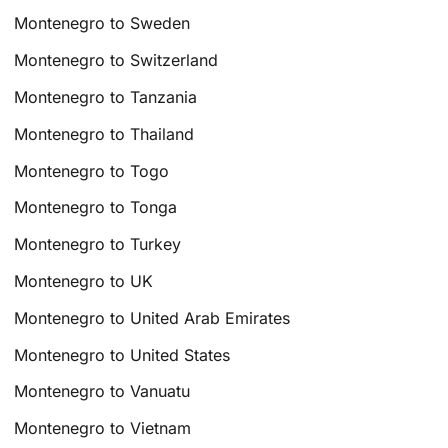
Montenegro to Sweden
Montenegro to Switzerland
Montenegro to Tanzania
Montenegro to Thailand
Montenegro to Togo
Montenegro to Tonga
Montenegro to Turkey
Montenegro to UK
Montenegro to United Arab Emirates
Montenegro to United States
Montenegro to Vanuatu
Montenegro to Vietnam