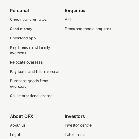
Personal
Enquiries
Check transfer rates
API
Send money
Press and media enquires
Download app
Pay friends and family
overseas
Relocate overseas
Pay taxes and bills overseas
Purchase goods from
overseas
Sell international shares
About OFX
Investors
About us
Investor centre
Legal
Latest results