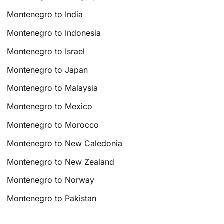
Montenegro to India
Montenegro to Indonesia
Montenegro to Israel
Montenegro to Japan
Montenegro to Malaysia
Montenegro to Mexico
Montenegro to Morocco
Montenegro to New Caledonia
Montenegro to New Zealand
Montenegro to Norway
Montenegro to Pakistan