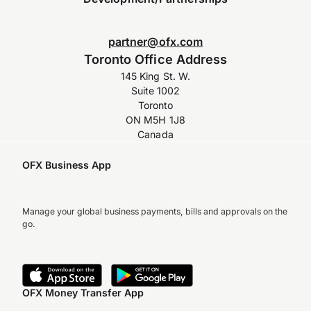
partner@ofx.com
Toronto Office Address
145 King St. W.
Suite 1002
Toronto
ON M5H 1J8
Canada
OFX Business App
Manage your global business payments, bills and approvals on the
go.
OFX Money Transfer App