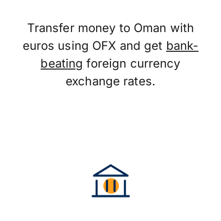
Transfer money to Oman with
euros using OFX and get
bank-
beating
foreign currency
exchange rates.