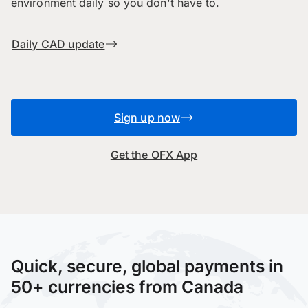
environment daily so you don't have to.
Daily CAD update
Sign up now
Get the OFX App
Quick, secure, global payments in
50+ currencies from Canada