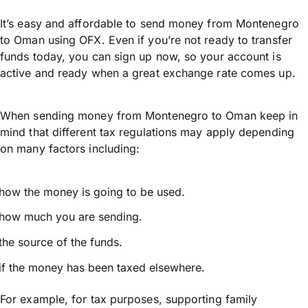
It’s easy and affordable to send money from Montenegro
to Oman using OFX. Even if you’re not ready to transfer
funds today, you can sign up now, so your account is
active and ready when a great exchange rate comes up.
When sending money from Montenegro to Oman keep in
mind that different tax regulations may apply depending
on many factors including:
how the money is going to be used.
how much you are sending.
the source of the funds.
if the money has been taxed elsewhere.
For example, for tax purposes, supporting family