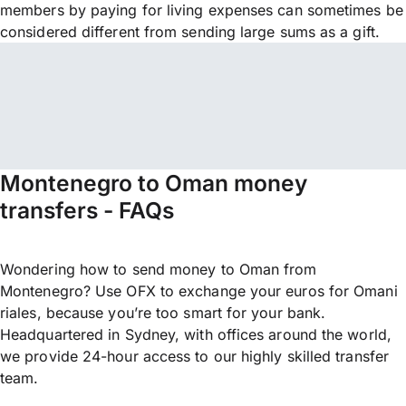
members by paying for living expenses can sometimes be
considered different from sending large sums as a gift.
Montenegro to Oman money
transfers - FAQs
Wondering how to send money to Oman from
Montenegro? Use OFX to exchange your euros for Omani
riales, because you’re too smart for your bank.
Headquartered in Sydney, with offices around the world,
we provide 24-hour access to our highly skilled transfer
team.