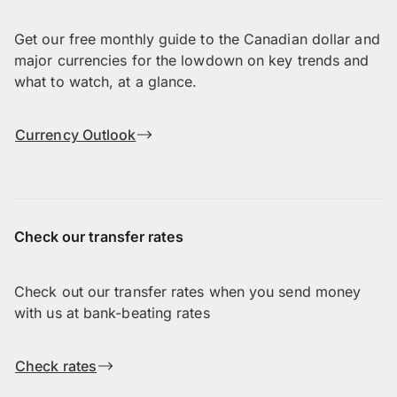
Get our free monthly guide to the Canadian dollar and
major currencies for the lowdown on key trends and
what to watch, at a glance.
Currency Outlook
Check our transfer rates
Check out our transfer rates when you send money
with us at bank-beating rates
Check rates