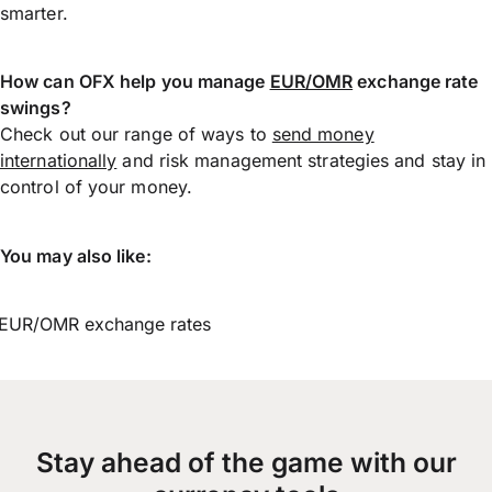
smarter.
How can OFX help you manage
EUR/OMR
exchange rate
swings?
Check out our range of ways to
send money
internationally
and risk management strategies and stay in
control of your money.
You may also like:
EUR/OMR exchange rates
Stay ahead of the game with our