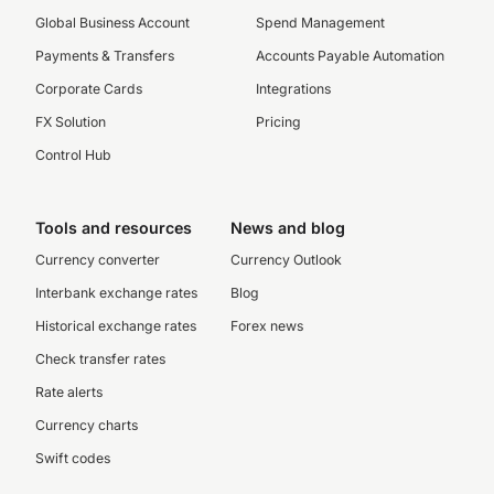
Global Business Account
Spend Management
Payments & Transfers
Accounts Payable Automation
Corporate Cards
Integrations
FX Solution
Pricing
Control Hub
Tools and resources
News and blog
Currency converter
Currency Outlook
Interbank exchange rates
Blog
Historical exchange rates
Forex news
Check transfer rates
Rate alerts
Currency charts
Swift codes