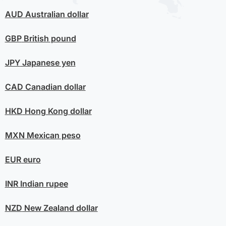
AUD
Australian dollar
GBP
British pound
JPY
Japanese yen
CAD
Canadian dollar
HKD
Hong Kong dollar
MXN
Mexican peso
EUR
euro
INR
Indian rupee
NZD
New Zealand dollar