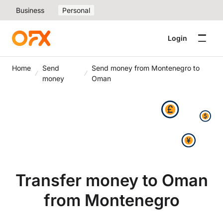
Business
Personal
Login
Home
Send
Send money from Montenegro to
money
Oman
Transfer money to Oman
from Montenegro