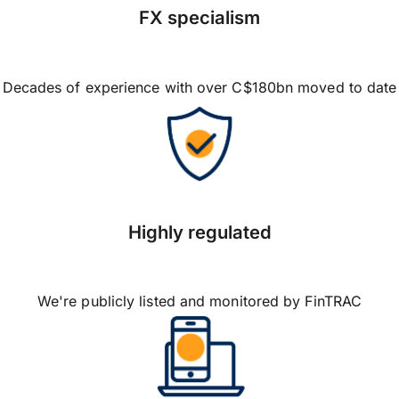
FX specialism
Decades of experience with over C$180bn moved to date
Highly regulated
We're publicly listed and monitored by FinTRAC