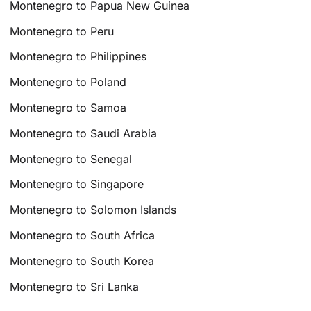
Montenegro to Papua New Guinea
Montenegro to Peru
Montenegro to Philippines
Montenegro to Poland
Montenegro to Samoa
Montenegro to Saudi Arabia
Montenegro to Senegal
Montenegro to Singapore
Montenegro to Solomon Islands
Montenegro to South Africa
Montenegro to South Korea
Montenegro to Sri Lanka