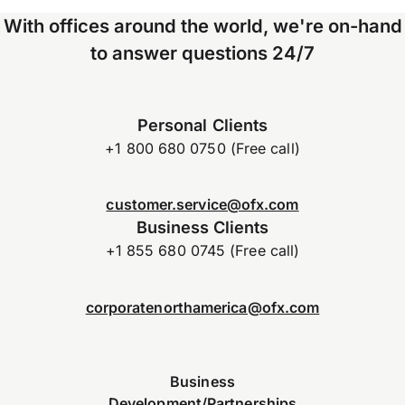
With offices around the world, we're on-hand
to answer questions 24/7
Personal Clients
+1 800 680 0750 (Free call)
customer.service@ofx.com
Business Clients
+1 855 680 0745 (Free call)
corporatenorthamerica@ofx.com
Business
Development/Partnerships