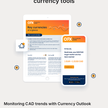
currency tools
Monitoring CAD trends with Currency Outlook