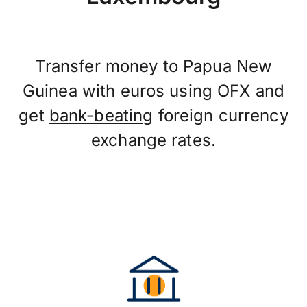
Transfer money to Papua New
Guinea with euros using OFX and
get
bank-beating
foreign currency
exchange rates.