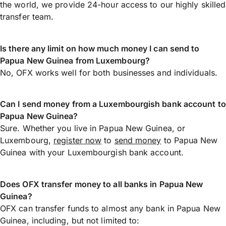
the world, we provide 24-hour access to our highly skilled
transfer team.
Is there any limit on how much money I can send to
Papua New Guinea from Luxembourg?
No, OFX works well for both businesses and individuals.
Can I send money from a Luxembourgish bank account to
Papua New Guinea?
Sure. Whether you live in Papua New Guinea, or
Luxembourg,
register now
to
send money
to Papua New
Guinea with your Luxembourgish bank account.
Does OFX transfer money to all banks in Papua New
Guinea?
OFX can transfer funds to almost any bank in Papua New
Guinea, including, but not limited to: