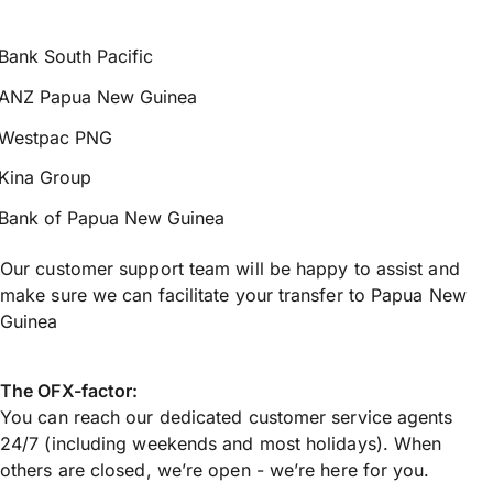
Bank South Pacific
ANZ Papua New Guinea
Westpac PNG
Kina Group
Bank of Papua New Guinea
Our customer support team will be happy to assist and
make sure we can facilitate your transfer to Papua New
Guinea
The OFX-factor:
You can reach our dedicated customer service agents
24/7 (including weekends and most holidays). When
others are closed, we’re open - we’re here for you.