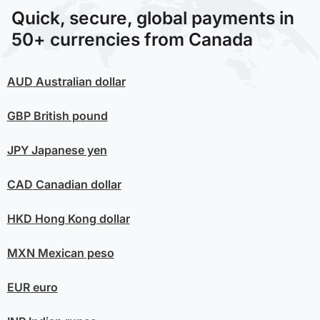
Quick, secure, global payments in
50+ currencies from Canada
AUD
Australian dollar
GBP
British pound
JPY
Japanese yen
CAD
Canadian dollar
HKD
Hong Kong dollar
MXN
Mexican peso
EUR
euro