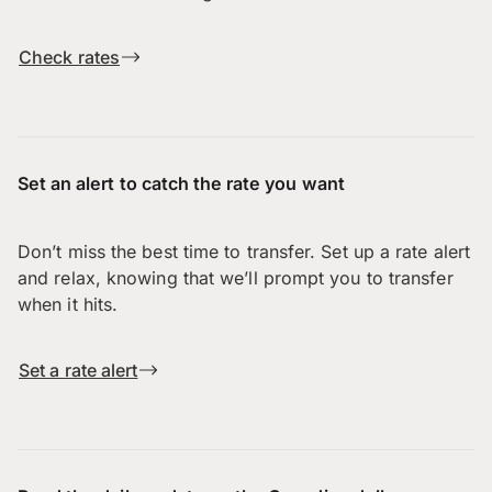
Check rates
Set an alert to catch the rate you want
Don’t miss the best time to transfer. Set up a rate alert
and relax, knowing that we’ll prompt you to transfer
when it hits.
Set a rate alert