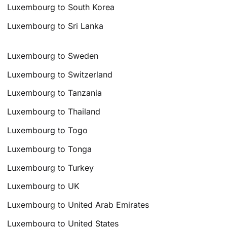
Luxembourg to South Korea
Luxembourg to Sri Lanka
Luxembourg to Sweden
Luxembourg to Switzerland
Luxembourg to Tanzania
Luxembourg to Thailand
Luxembourg to Togo
Luxembourg to Tonga
Luxembourg to Turkey
Luxembourg to UK
Luxembourg to United Arab Emirates
Luxembourg to United States