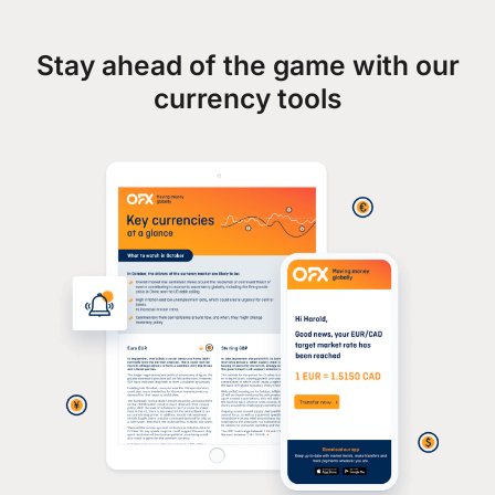
Stay ahead of the game with our
currency tools