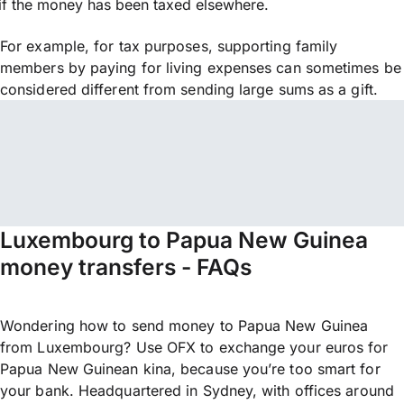
if the money has been taxed elsewhere.
For example, for tax purposes, supporting family
members by paying for living expenses can sometimes be
considered different from sending large sums as a gift.
Luxembourg to Papua New Guinea
money transfers - FAQs
Wondering how to send money to Papua New Guinea
from Luxembourg? Use OFX to exchange your euros for
Papua New Guinean kina, because you’re too smart for
your bank. Headquartered in Sydney, with offices around