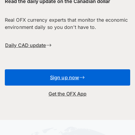
Read the daily update on the Canadian dollar
Real OFX currency experts that monitor the economic
environment daily so you don't have to.
Daily CAD update
Sign up now
Get the OFX App