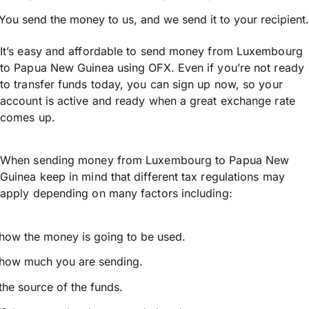
You send the money to us, and we send it to your recipient.
It’s easy and affordable to send money from Luxembourg
to Papua New Guinea using OFX. Even if you’re not ready
to transfer funds today, you can sign up now, so your
account is active and ready when a great exchange rate
comes up.
When sending money from Luxembourg to Papua New
Guinea keep in mind that different tax regulations may
apply depending on many factors including:
how the money is going to be used.
how much you are sending.
the source of the funds.