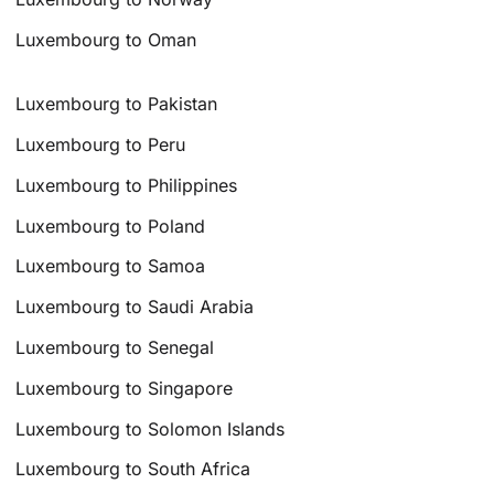
Luxembourg to Oman
Luxembourg to Pakistan
Luxembourg to Peru
Luxembourg to Philippines
Luxembourg to Poland
Luxembourg to Samoa
Luxembourg to Saudi Arabia
Luxembourg to Senegal
Luxembourg to Singapore
Luxembourg to Solomon Islands
Luxembourg to South Africa