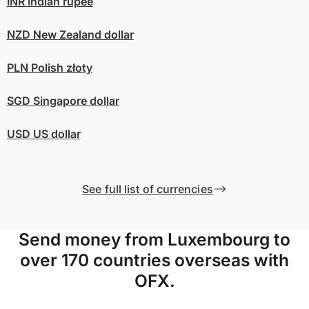
INR
Indian rupee
NZD
New Zealand dollar
PLN
Polish złoty
SGD
Singapore dollar
USD
US dollar
See full list of currencies
Send money from Luxembourg to
over 170 countries overseas with
OFX.