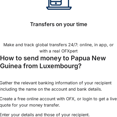
Transfers on your time
Make and track global transfers 24/7: online, in app, or
with a real OFXpert
How to send money to Papua New
Guinea from Luxembourg?
Gather the relevant banking information of your recipient
including the name on the account and bank details.
Create a free online account with OFX, or
login
to get a live
quote for your money transfer.
Enter your details and those of your recipient.