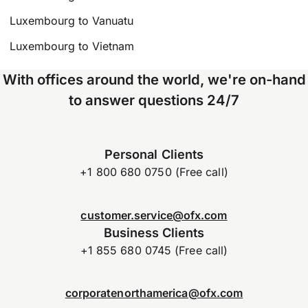
Luxembourg to Vanuatu
Luxembourg to Vietnam
With offices around the world, we're on-hand
to answer questions 24/7
Personal Clients
+1 800 680 0750 (Free call)
customer.service@ofx.com
Business Clients
+1 855 680 0745 (Free call)
corporatenorthamerica@ofx.com