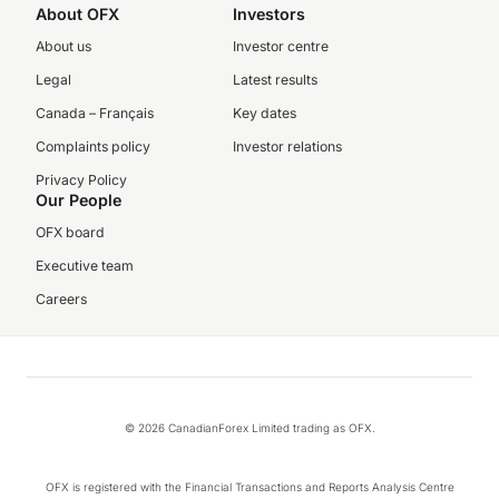
About OFX
Investors
About us
Investor centre
Legal
Latest results
Canada – Français
Key dates
Complaints policy
Investor relations
Privacy Policy
Our People
OFX board
Executive team
Careers
© 2026 CanadianForex Limited trading as OFX.
OFX is registered with the Financial Transactions and Reports Analysis Centre