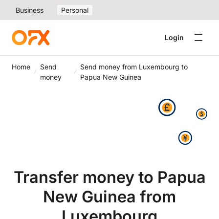
Business
Personal
Login
Home
Send
Send money from Luxembourg to
money
Papua New Guinea
Transfer money to Papua
New Guinea from
Luxembourg