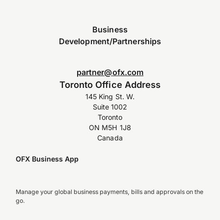
Business
Development/Partnerships
partner@ofx.com
Toronto Office Address
145 King St. W.
Suite 1002
Toronto
ON M5H 1J8
Canada
OFX Business App
Manage your global business payments, bills and approvals on the
go.