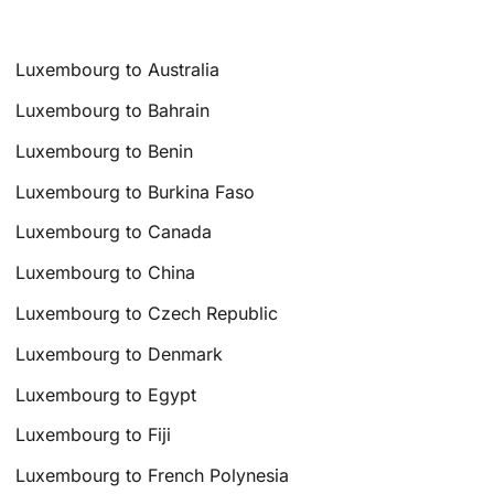
Luxembourg to Australia
Luxembourg to Bahrain
Luxembourg to Benin
Luxembourg to Burkina Faso
Luxembourg to Canada
Luxembourg to China
Luxembourg to Czech Republic
Luxembourg to Denmark
Luxembourg to Egypt
Luxembourg to Fiji
Luxembourg to French Polynesia