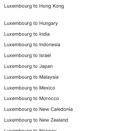
Luxembourg to Hong Kong
Luxembourg to Hungary
Luxembourg to India
Luxembourg to Indonesia
Luxembourg to Israel
Luxembourg to Japan
Luxembourg to Malaysia
Luxembourg to Mexico
Luxembourg to Morocco
Luxembourg to New Caledonia
Luxembourg to New Zealand
Luxembourg to Norway