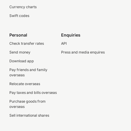
Currency charts
Swift codes
Personal
Enquiries
Check transfer rates
API
Send money
Press and media enquires
Download app
Pay friends and family
overseas
Relocate overseas
Pay taxes and bills overseas
Purchase goods from
overseas
Sell international shares