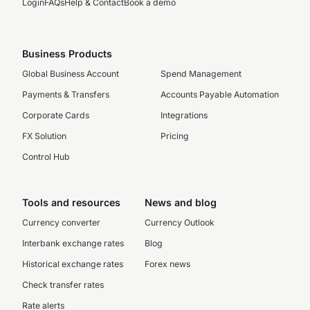
Login
FAQs
Help & Contact
Book a demo
Business Products
Global Business Account
Spend Management
Payments & Transfers
Accounts Payable Automation
Corporate Cards
Integrations
FX Solution
Pricing
Control Hub
Tools and resources
News and blog
Currency converter
Currency Outlook
Interbank exchange rates
Blog
Historical exchange rates
Forex news
Check transfer rates
Rate alerts