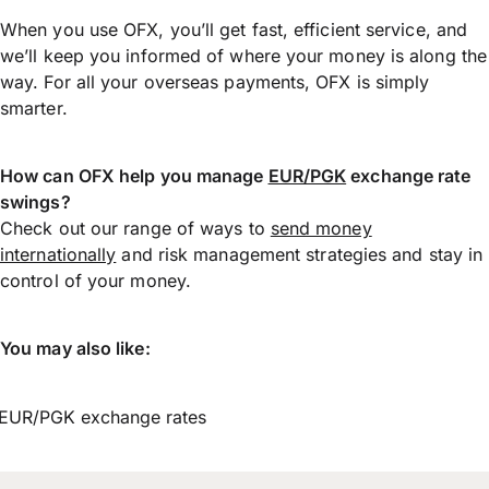
When you use OFX, you’ll get fast, efficient service, and
we’ll keep you informed of where your money is along the
way. For all your overseas payments, OFX is simply
smarter.
How can OFX help you manage
EUR/PGK
exchange rate
swings?
Check out our range of ways to
send money
internationally
and risk management strategies and stay in
control of your money.
You may also like:
EUR/PGK exchange rates