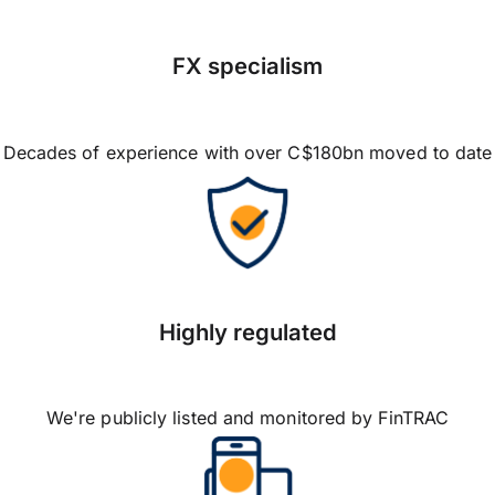
FX specialism
Decades of experience with over C$180bn moved to date
Highly regulated
We're publicly listed and monitored by FinTRAC