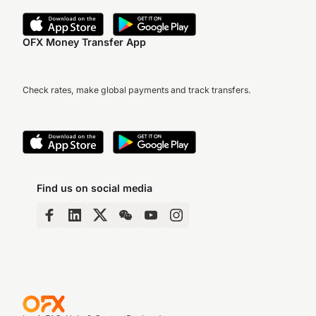
OFX Money Transfer App
Check rates, make global payments and track transfers.
Find us on social media