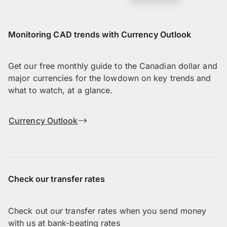
Monitoring CAD trends with Currency Outlook
Get our free monthly guide to the Canadian dollar and
major currencies for the lowdown on key trends and
what to watch, at a glance.
Currency Outlook
Check our transfer rates
Check out our transfer rates when you send money
with us at bank-beating rates