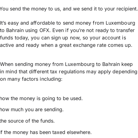
You send the money to us, and we send it to your recipient.
It’s easy and affordable to send money from Luxembourg
to Bahrain using OFX. Even if you’re not ready to transfer
funds today, you can sign up now, so your account is
active and ready when a great exchange rate comes up.
When sending money from Luxembourg to Bahrain keep
in mind that different tax regulations may apply depending
on many factors including:
how the money is going to be used.
how much you are sending.
the source of the funds.
if the money has been taxed elsewhere.