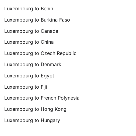
Luxembourg to Benin
Luxembourg to Burkina Faso
Luxembourg to Canada
Luxembourg to China
Luxembourg to Czech Republic
Luxembourg to Denmark
Luxembourg to Egypt
Luxembourg to Fiji
Luxembourg to French Polynesia
Luxembourg to Hong Kong
Luxembourg to Hungary