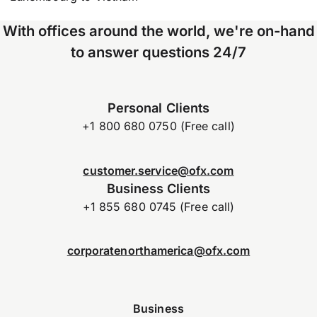
With offices around the world, we're on-hand
to answer questions 24/7
Personal Clients
+1 800 680 0750 (Free call)
customer.service@ofx.com
Business Clients
+1 855 680 0745 (Free call)
corporatenorthamerica@ofx.com
Business