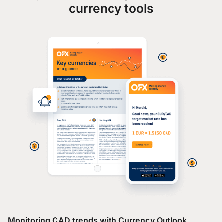
currency tools
Monitoring CAD trends with Currency Outlook