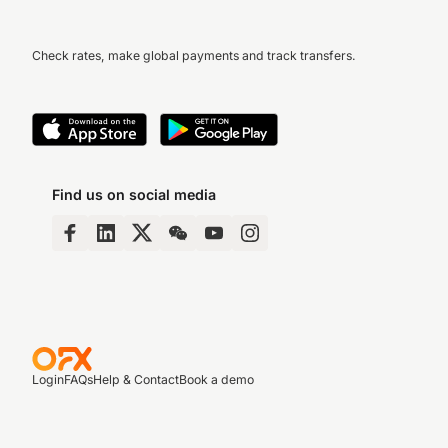
Check rates, make global payments and track transfers.
Find us on social media
Login
FAQs
Help & Contact
Book a demo