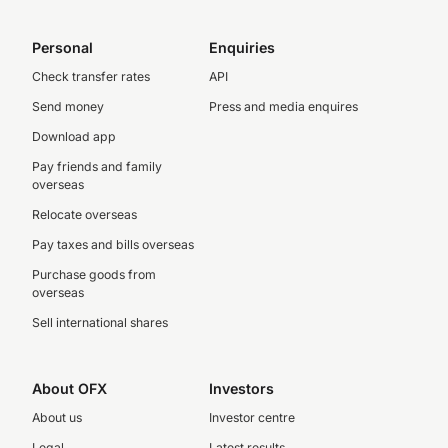
Personal
Enquiries
Check transfer rates
API
Send money
Press and media enquires
Download app
Pay friends and family
overseas
Relocate overseas
Pay taxes and bills overseas
Purchase goods from
overseas
Sell international shares
About OFX
Investors
About us
Investor centre
Legal
Latest results