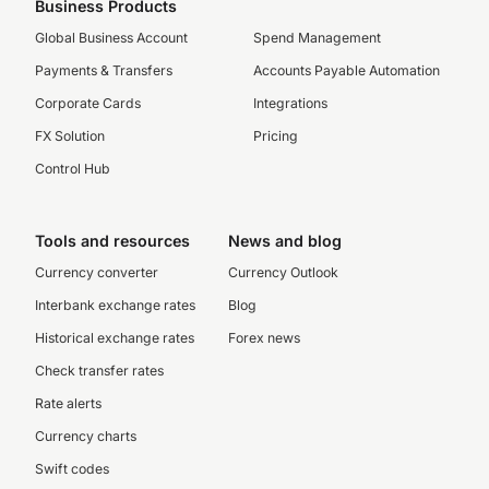
Business Products
Global Business Account
Spend Management
Payments & Transfers
Accounts Payable Automation
Corporate Cards
Integrations
FX Solution
Pricing
Control Hub
Tools and resources
News and blog
Currency converter
Currency Outlook
Interbank exchange rates
Blog
Historical exchange rates
Forex news
Check transfer rates
Rate alerts
Currency charts
Swift codes