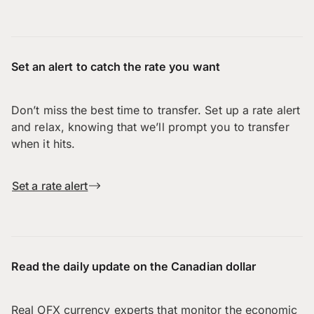
Set an alert to catch the rate you want
Don’t miss the best time to transfer. Set up a rate alert
and relax, knowing that we’ll prompt you to transfer
when it hits.
Set a rate alert
Read the daily update on the Canadian dollar
Real OFX currency experts that monitor the economic