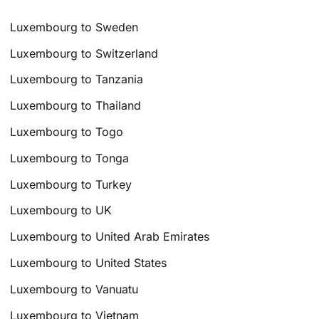
Luxembourg to Sweden
Luxembourg to Switzerland
Luxembourg to Tanzania
Luxembourg to Thailand
Luxembourg to Togo
Luxembourg to Tonga
Luxembourg to Turkey
Luxembourg to UK
Luxembourg to United Arab Emirates
Luxembourg to United States
Luxembourg to Vanuatu
Luxembourg to Vietnam