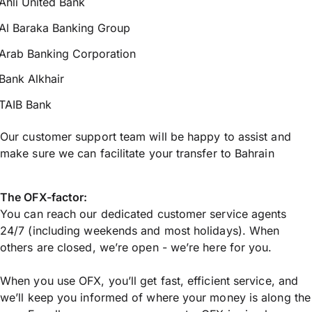
Ahli United Bank
Al Baraka Banking Group
Arab Banking Corporation
Bank Alkhair
TAIB Bank
Our customer support team will be happy to assist and
make sure we can facilitate your transfer to Bahrain
The OFX-factor:
You can reach our dedicated customer service agents
24/7 (including weekends and most holidays). When
others are closed, we’re open - we’re here for you.
When you use OFX, you’ll get fast, efficient service, and
we’ll keep you informed of where your money is along the