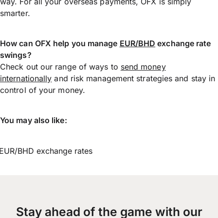
way. For all your overseas payments, OFX is simply
smarter.
How can OFX help you manage
EUR/BHD
exchange rate
swings?
Check out our range of ways to
send money
internationally
and risk management strategies and stay in
control of your money.
You may also like:
EUR/BHD exchange rates
Stay ahead of the game with our