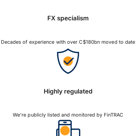
FX specialism
Decades of experience with over C$180bn moved to date
Highly regulated
We're publicly listed and monitored by FinTRAC