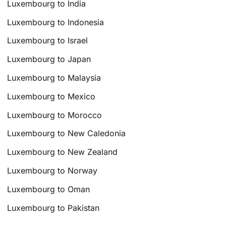
Luxembourg to India
Luxembourg to Indonesia
Luxembourg to Israel
Luxembourg to Japan
Luxembourg to Malaysia
Luxembourg to Mexico
Luxembourg to Morocco
Luxembourg to New Caledonia
Luxembourg to New Zealand
Luxembourg to Norway
Luxembourg to Oman
Luxembourg to Pakistan