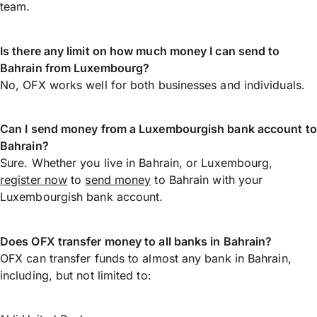
team.
Is there any limit on how much money I can send to
Bahrain from Luxembourg?
No, OFX works well for both businesses and individuals.
Can I send money from a Luxembourgish bank account to
Bahrain?
Sure. Whether you live in Bahrain, or Luxembourg,
register now
to
send money
to Bahrain with your
Luxembourgish bank account.
Does OFX transfer money to all banks in Bahrain?
OFX can transfer funds to almost any bank in Bahrain,
including, but not limited to: