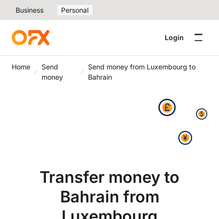
Business
Personal
Login
Home
Send
Send money from Luxembourg to
money
Bahrain
Transfer money to
Bahrain from
Luxembourg