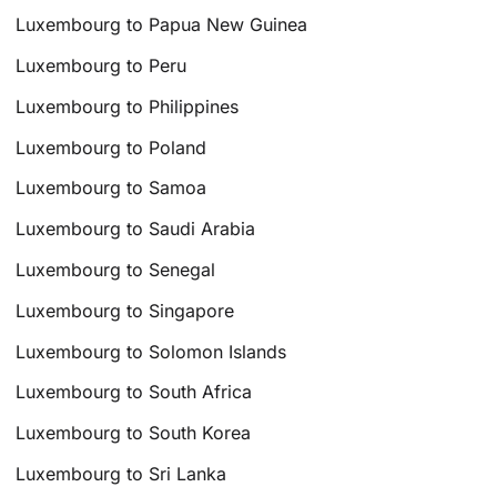
Luxembourg to Papua New Guinea
Luxembourg to Peru
Luxembourg to Philippines
Luxembourg to Poland
Luxembourg to Samoa
Luxembourg to Saudi Arabia
Luxembourg to Senegal
Luxembourg to Singapore
Luxembourg to Solomon Islands
Luxembourg to South Africa
Luxembourg to South Korea
Luxembourg to Sri Lanka