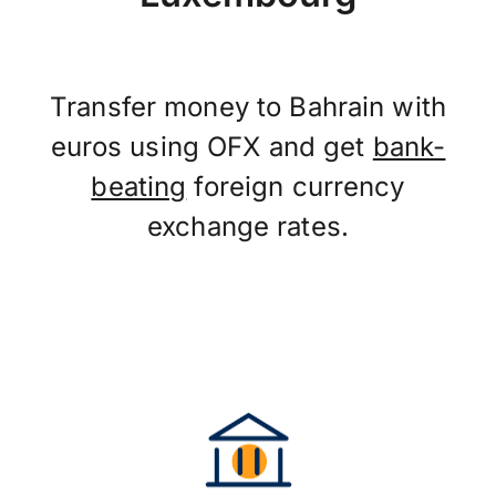
Transfer money to Bahrain with
euros using OFX and get
bank-
beating
foreign currency
exchange rates.