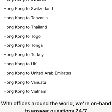
Hong Kong to Switzerland
Hong Kong to Tanzania
Hong Kong to Thailand
Hong Kong to Togo
Hong Kong to Tonga
Hong Kong to Turkey
Hong Kong to UK
Hong Kong to United Arab Emirates
Hong Kong to Vanuatu
Hong Kong to Vietnam
With offices around the world, we're on-hand
to answer questions 24/7