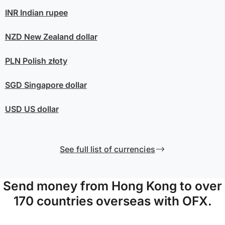
INR
Indian rupee
NZD
New Zealand dollar
PLN
Polish złoty
SGD
Singapore dollar
USD
US dollar
See full list of currencies
Send money from Hong Kong to over
170 countries overseas with OFX.