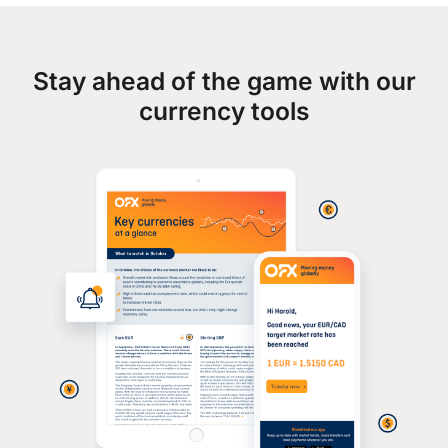
Stay ahead of the game with our
currency tools