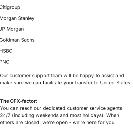
Citigroup
Morgan Stanley
JP Morgan
Goldman Sachs
HSBC
PNC
Our customer support team will be happy to assist and
make sure we can facilitate your transfer to United States
The OFX-factor:
You can reach our dedicated customer service agents
24/7 (including weekends and most holidays). When
others are closed, we’re open - we’re here for you.