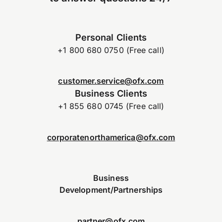
Personal Clients
+1 800 680 0750 (Free call)
customer.service@ofx.com
Business Clients
+1 855 680 0745 (Free call)
corporatenorthamerica@ofx.com
Business
Development/Partnerships
partner@ofx.com