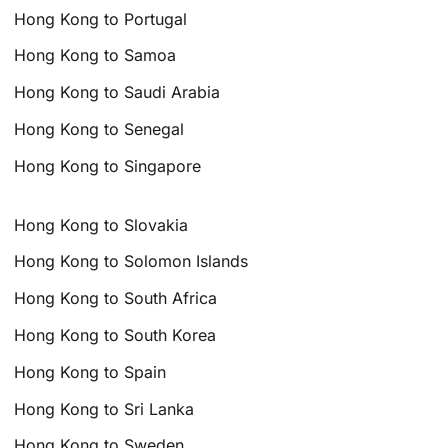
Hong Kong to Portugal
Hong Kong to Samoa
Hong Kong to Saudi Arabia
Hong Kong to Senegal
Hong Kong to Singapore
Hong Kong to Slovakia
Hong Kong to Solomon Islands
Hong Kong to South Africa
Hong Kong to South Korea
Hong Kong to Spain
Hong Kong to Sri Lanka
Hong Kong to Sweden