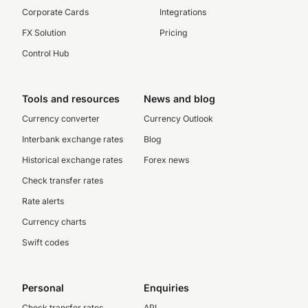
Corporate Cards
Integrations
FX Solution
Pricing
Control Hub
Tools and resources
News and blog
Currency converter
Currency Outlook
Interbank exchange rates
Blog
Historical exchange rates
Forex news
Check transfer rates
Rate alerts
Currency charts
Swift codes
Personal
Enquiries
Check transfer rates
API