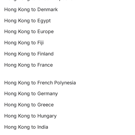
Hong Kong to Denmark
Hong Kong to Egypt
Hong Kong to Europe
Hong Kong to Fiji
Hong Kong to Finland
Hong Kong to France
Hong Kong to French Polynesia
Hong Kong to Germany
Hong Kong to Greece
Hong Kong to Hungary
Hong Kong to India