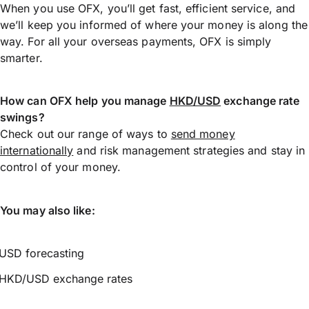
When you use OFX, you’ll get fast, efficient service, and
we’ll keep you informed of where your money is along the
way. For all your overseas payments, OFX is simply
smarter.
How can OFX help you manage
HKD/USD
exchange rate
swings?
Check out our range of ways to
send money
internationally
and risk management strategies and stay in
control of your money.
You may also like:
USD forecasting
HKD/USD exchange rates