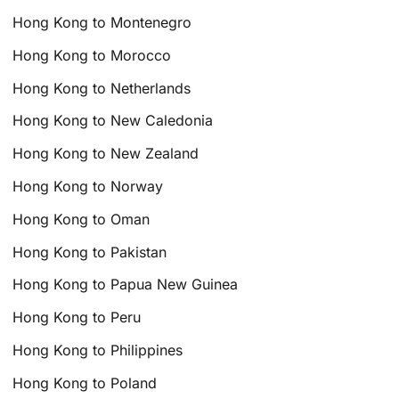
Hong Kong to Montenegro
Hong Kong to Morocco
Hong Kong to Netherlands
Hong Kong to New Caledonia
Hong Kong to New Zealand
Hong Kong to Norway
Hong Kong to Oman
Hong Kong to Pakistan
Hong Kong to Papua New Guinea
Hong Kong to Peru
Hong Kong to Philippines
Hong Kong to Poland