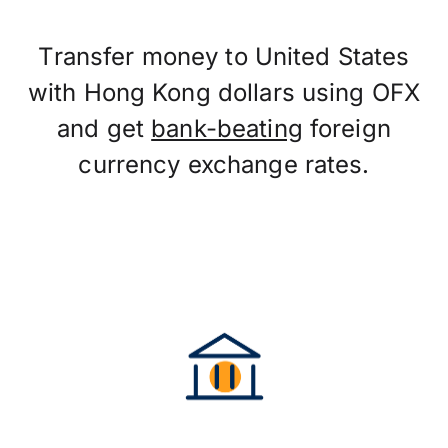
Transfer money to United States
with Hong Kong dollars using OFX
and get
bank-beating
foreign
currency exchange rates.