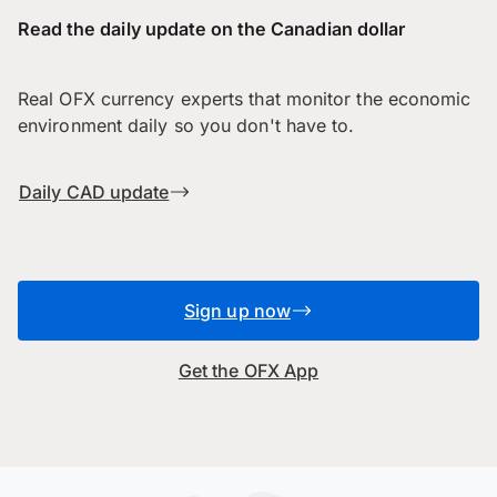
Read the daily update on the Canadian dollar
Real OFX currency experts that monitor the economic
environment daily so you don't have to.
Daily CAD update
Sign up now
Get the OFX App