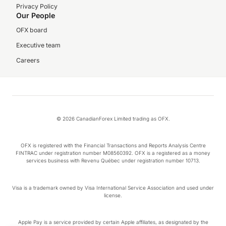
Privacy Policy
Our People
OFX board
Executive team
Careers
© 2026 CanadianForex Limited trading as OFX.
OFX is registered with the Financial Transactions and Reports Analysis Centre
FINTRAC under registration number M08560392. OFX is a registered as a money
services business with Revenu Québec under registration number 10713.
Visa is a trademark owned by Visa International Service Association and used under
license.
Apple Pay is a service provided by certain Apple affiliates, as designated by the