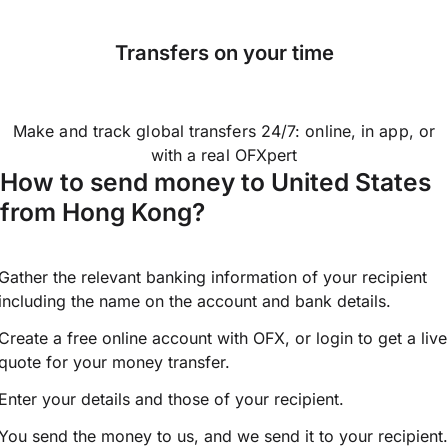
Transfers on your time
Make and track global transfers 24/7: online, in app, or
with a real OFXpert
How to send money to United States
from Hong Kong?
Gather the relevant banking information of your recipient
including the name on the account and bank details.
Create a free online account with OFX, or
login
to get a live
quote for your money transfer.
Enter your details and those of your recipient.
You send the money to us, and we send it to your recipient.