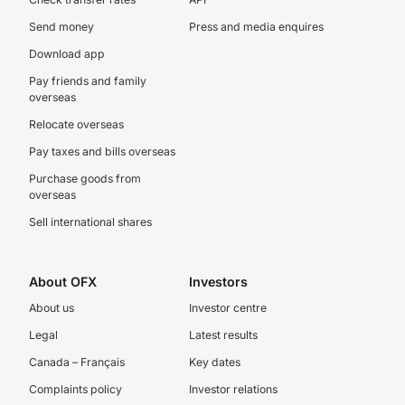
Send money
Press and media enquires
Download app
Pay friends and family
overseas
Relocate overseas
Pay taxes and bills overseas
Purchase goods from
overseas
Sell international shares
About OFX
Investors
About us
Investor centre
Legal
Latest results
Canada – Français
Key dates
Complaints policy
Investor relations