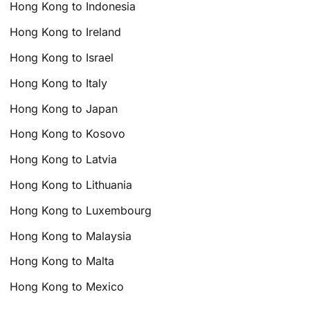
Hong Kong to Indonesia
Hong Kong to Ireland
Hong Kong to Israel
Hong Kong to Italy
Hong Kong to Japan
Hong Kong to Kosovo
Hong Kong to Latvia
Hong Kong to Lithuania
Hong Kong to Luxembourg
Hong Kong to Malaysia
Hong Kong to Malta
Hong Kong to Mexico