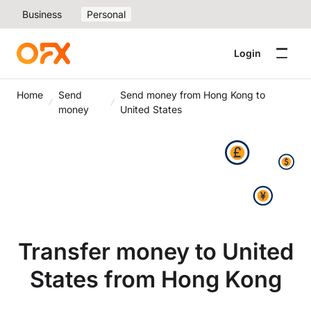
Business
Personal
Login
Home
Send
Send money from Hong Kong to
money
United States
Transfer money to United
States from Hong Kong