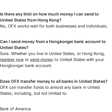
Is there any limit on how much money I can send to
United States from Hong Kong?
No, OFX works well for both businesses and individuals.
Can I send money from a Hongkonger bank account to
United States?
Sure. Whether you live in United States, or Hong Kong,
register now
to
send money
to United States with your
Hongkonger bank account.
Does OFX transfer money to all banks in United States?
OFX can transfer funds to almost any bank in United
States, including, but not limited to:
Bank of America