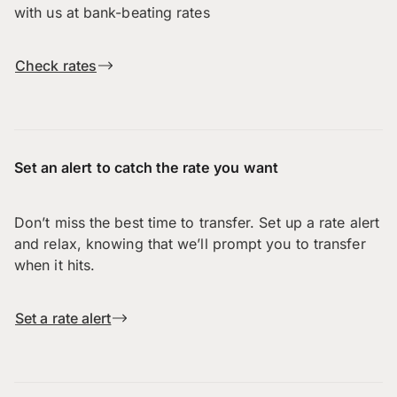
with us at bank-beating rates
Check rates
Set an alert to catch the rate you want
Don’t miss the best time to transfer. Set up a rate alert
and relax, knowing that we’ll prompt you to transfer
when it hits.
Set a rate alert