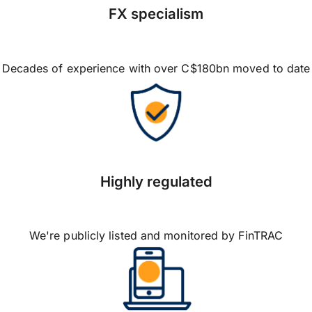
FX specialism
Decades of experience with over C$180bn moved to date
Highly regulated
We're publicly listed and monitored by FinTRAC