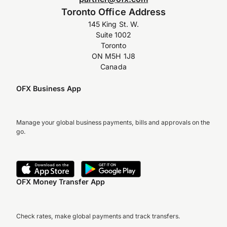
Toronto Office Address
145 King St. W.
Suite 1002
Toronto
ON M5H 1J8
Canada
OFX Business App
Manage your global business payments, bills and approvals on the
go.
OFX Money Transfer App
Check rates, make global payments and track transfers.