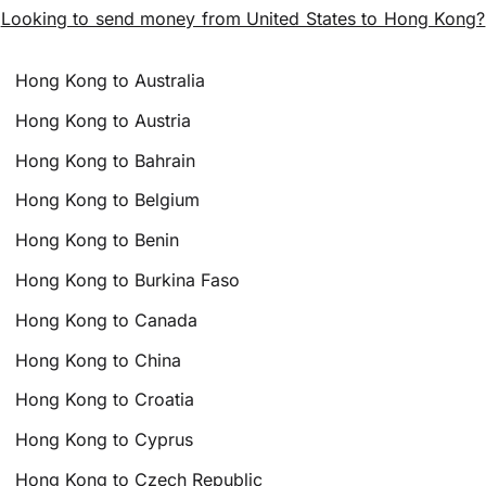
Looking to send money from United States to Hong Kong?
Hong Kong to Australia
Hong Kong to Austria
Hong Kong to Bahrain
Hong Kong to Belgium
Hong Kong to Benin
Hong Kong to Burkina Faso
Hong Kong to Canada
Hong Kong to China
Hong Kong to Croatia
Hong Kong to Cyprus
Hong Kong to Czech Republic