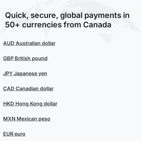
Quick, secure, global payments in
50+ currencies from Canada
AUD
Australian dollar
GBP
British pound
JPY
Japanese yen
CAD
Canadian dollar
HKD
Hong Kong dollar
MXN
Mexican peso
EUR
euro