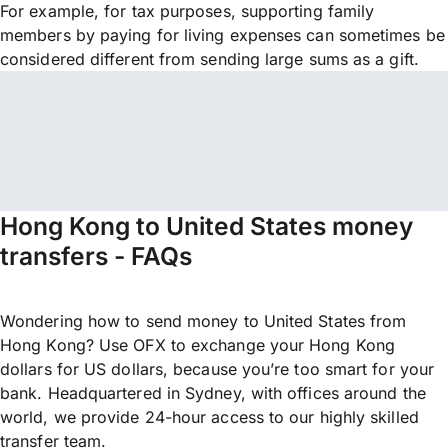
For example, for tax purposes, supporting family
members by paying for living expenses can sometimes be
considered different from sending large sums as a gift.
Hong Kong to United States money
transfers - FAQs
Wondering how to send money to United States from
Hong Kong? Use OFX to exchange your Hong Kong
dollars for US dollars, because you’re too smart for your
bank. Headquartered in Sydney, with offices around the
world, we provide 24-hour access to our highly skilled
transfer team.