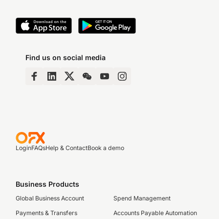
Find us on social media
Login
FAQs
Help & Contact
Book a demo
Business Products
Global Business Account
Spend Management
Payments & Transfers
Accounts Payable Automation