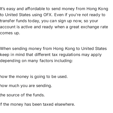
It’s easy and affordable to send money from Hong Kong
to United States using OFX. Even if you’re not ready to
transfer funds today, you can sign up now, so your
account is active and ready when a great exchange rate
comes up.
When sending money from Hong Kong to United States
keep in mind that different tax regulations may apply
depending on many factors including:
how the money is going to be used.
how much you are sending.
the source of the funds.
if the money has been taxed elsewhere.