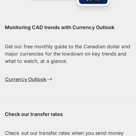
Monitoring CAD trends with Currency Outlook
Get our free monthly guide to the Canadian dollar and
major currencies for the lowdown on key trends and
what to watch, at a glance.
Currency Outlook
Check our transfer rates
Check out our transfer rates when you send money