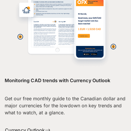
Monitoring CAD trends with Currency Outlook
Get our free monthly guide to the Canadian dollar and
major currencies for the lowdown on key trends and
what to watch, at a glance.
Currency Outlook