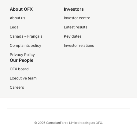
About OFX
Investors
About us
Investor centre
Legal
Latest results
Canada – Français
Key dates
Complaints policy
Investor relations
Privacy Policy
Our People
OFX board
Executive team
Careers
© 2026 CanadianForex Limited trading as OFX.