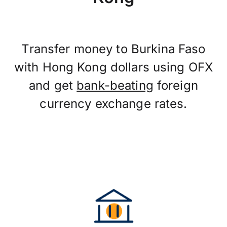
Transfer money to Burkina Faso
with Hong Kong dollars using OFX
and get
bank-beating
foreign
currency exchange rates.