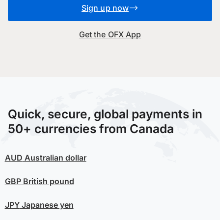
Sign up now
Get the OFX App
Quick, secure, global payments in
50+ currencies from Canada
AUD
Australian dollar
GBP
British pound
JPY
Japanese yen