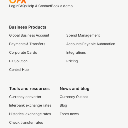
Login
FAQs
Help & Contact
Book a demo
Business Products
Global Business Account
Spend Management
Payments & Transfers
Accounts Payable Automation
Corporate Cards
Integrations
FX Solution
Pricing
Control Hub
Tools and resources
News and blog
Currency converter
Currency Outlook
Interbank exchange rates
Blog
Historical exchange rates
Forex news
Check transfer rates