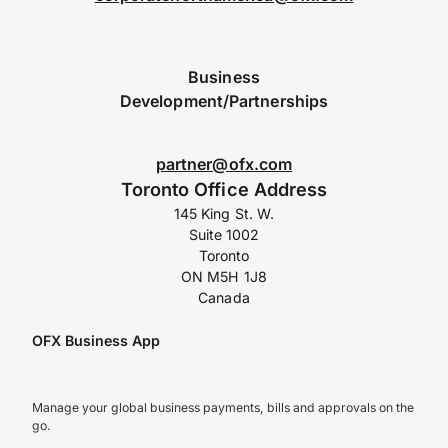
Business
Development/Partnerships
partner@ofx.com
Toronto Office Address
145 King St. W.
Suite 1002
Toronto
ON M5H 1J8
Canada
OFX Business App
Manage your global business payments, bills and approvals on the
go.