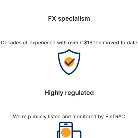
FX specialism
Decades of experience with over C$180bn moved to date
Highly regulated
We're publicly listed and monitored by FinTRAC