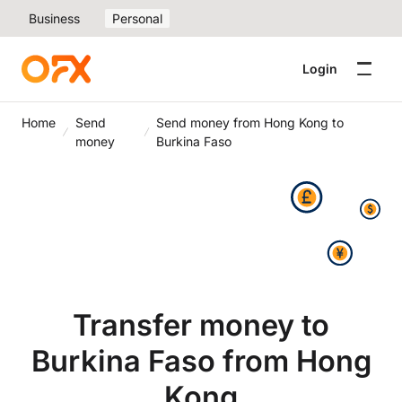
Business
Personal
Login
Home
Send
Send money from Hong Kong to
money
Burkina Faso
Transfer money to
Burkina Faso from Hong
Kong