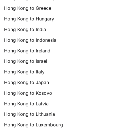
Hong Kong to Greece
Hong Kong to Hungary
Hong Kong to India
Hong Kong to Indonesia
Hong Kong to Ireland
Hong Kong to Israel
Hong Kong to Italy
Hong Kong to Japan
Hong Kong to Kosovo
Hong Kong to Latvia
Hong Kong to Lithuania
Hong Kong to Luxembourg