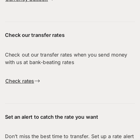
Check our transfer rates
Check out our transfer rates when you send money
with us at bank-beating rates
Check rates
Set an alert to catch the rate you want
Don’t miss the best time to transfer. Set up a rate alert