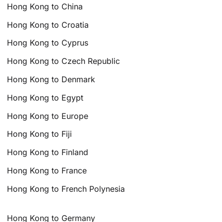
Hong Kong to China
Hong Kong to Croatia
Hong Kong to Cyprus
Hong Kong to Czech Republic
Hong Kong to Denmark
Hong Kong to Egypt
Hong Kong to Europe
Hong Kong to Fiji
Hong Kong to Finland
Hong Kong to France
Hong Kong to French Polynesia
Hong Kong to Germany