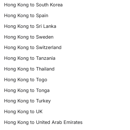
Hong Kong to South Korea
Hong Kong to Spain
Hong Kong to Sri Lanka
Hong Kong to Sweden
Hong Kong to Switzerland
Hong Kong to Tanzania
Hong Kong to Thailand
Hong Kong to Togo
Hong Kong to Tonga
Hong Kong to Turkey
Hong Kong to UK
Hong Kong to United Arab Emirates