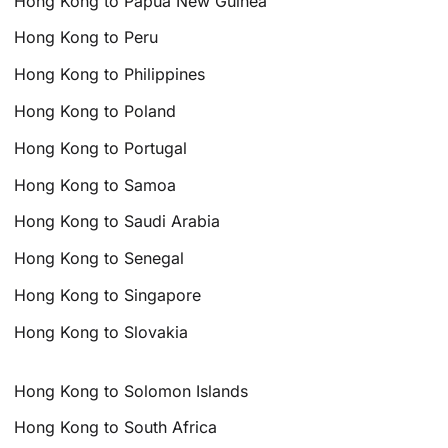
Hong Kong to Papua New Guinea
Hong Kong to Peru
Hong Kong to Philippines
Hong Kong to Poland
Hong Kong to Portugal
Hong Kong to Samoa
Hong Kong to Saudi Arabia
Hong Kong to Senegal
Hong Kong to Singapore
Hong Kong to Slovakia
Hong Kong to Solomon Islands
Hong Kong to South Africa