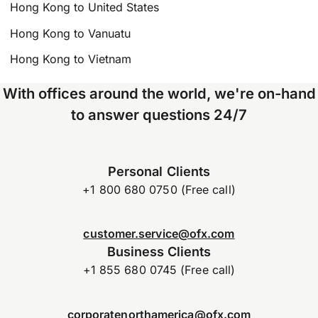
Hong Kong to United States
Hong Kong to Vanuatu
Hong Kong to Vietnam
With offices around the world, we're on-hand
to answer questions 24/7
Personal Clients
+1 800 680 0750 (Free call)
customer.service@ofx.com
Business Clients
+1 855 680 0745 (Free call)
corporatenorthamerica@ofx.com