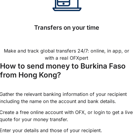
Transfers on your time
Make and track global transfers 24/7: online, in app, or
with a real OFXpert
How to send money to Burkina Faso
from Hong Kong?
Gather the relevant banking information of your recipient
including the name on the account and bank details.
Create a free online account with OFX, or
login
to get a live
quote for your money transfer.
Enter your details and those of your recipient.