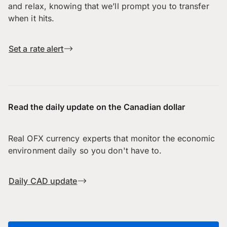
and relax, knowing that we’ll prompt you to transfer
when it hits.
Set a rate alert
Read the daily update on the Canadian dollar
Real OFX currency experts that monitor the economic
environment daily so you don't have to.
Daily CAD update