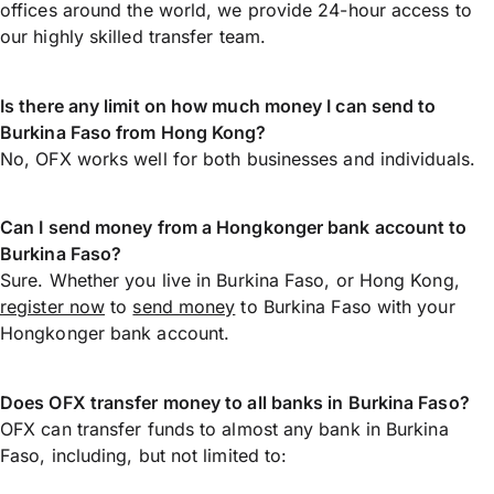
offices around the world, we provide 24-hour access to
our highly skilled transfer team.
Is there any limit on how much money I can send to
Burkina Faso from Hong Kong?
No, OFX works well for both businesses and individuals.
Can I send money from a Hongkonger bank account to
Burkina Faso?
Sure. Whether you live in Burkina Faso, or Hong Kong,
register now
to
send money
to Burkina Faso with your
Hongkonger bank account.
Does OFX transfer money to all banks in Burkina Faso?
OFX can transfer funds to almost any bank in Burkina
Faso, including, but not limited to: