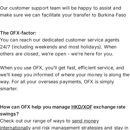
Our customer support team will be happy to assist and
make sure we can facilitate your transfer to Burkina Faso
The OFX-factor:
You can reach our dedicated customer service agents
24/7 (including weekends and most holidays). When
others are closed, we’re open - we’re here for you.
When you use OFX, you’ll get fast, efficient service, and
we’ll keep you informed of where your money is along the
way. For all your overseas payments, OFX is simply
smarter.
How can OFX help you manage
HKD/XOF
exchange rate
swings?
Check out our range of ways to
send money
internationally
and risk management strategies and stay in