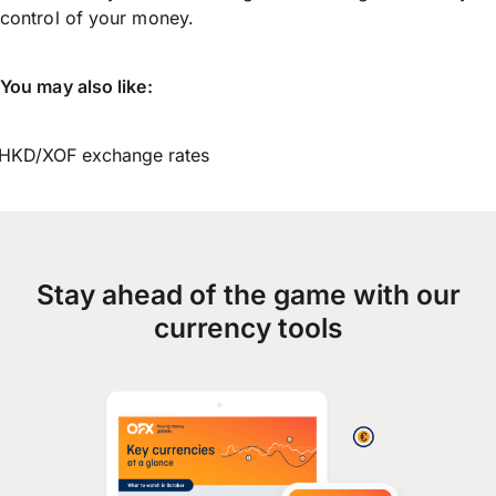
control of your money.
You may also like:
HKD/XOF exchange rates
Stay ahead of the game with our
currency tools