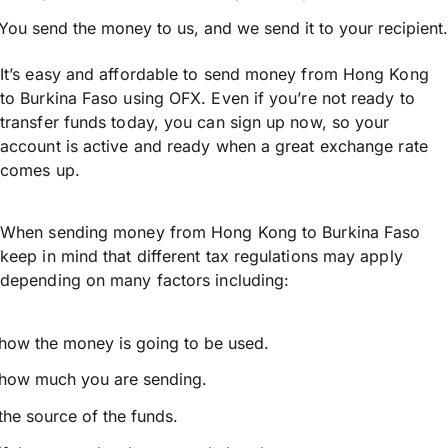
You send the money to us, and we send it to your recipient.
It’s easy and affordable to send money from Hong Kong
to Burkina Faso using OFX. Even if you’re not ready to
transfer funds today, you can sign up now, so your
account is active and ready when a great exchange rate
comes up.
When sending money from Hong Kong to Burkina Faso
keep in mind that different tax regulations may apply
depending on many factors including:
how the money is going to be used.
how much you are sending.
the source of the funds.