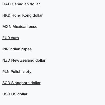
CAD
Canadian dollar
HKD
Hong Kong dollar
MXN
Mexican peso
EUR
euro
INR
Indian rupee
NZD
New Zealand dollar
PLN
Polish złoty
SGD
Singapore dollar
USD
US dollar