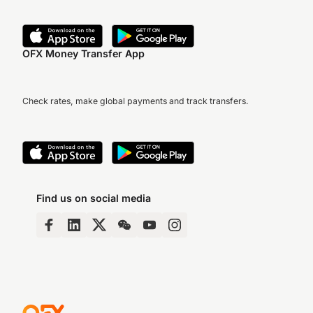
OFX Money Transfer App
Check rates, make global payments and track transfers.
Find us on social media