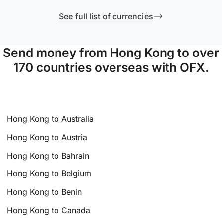
See full list of currencies
Send money from Hong Kong to over
170 countries overseas with OFX.
Hong Kong to Australia
Hong Kong to Austria
Hong Kong to Bahrain
Hong Kong to Belgium
Hong Kong to Benin
Hong Kong to Canada