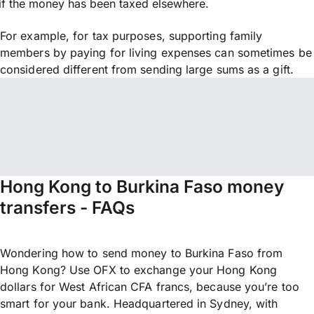
if the money has been taxed elsewhere.
For example, for tax purposes, supporting family
members by paying for living expenses can sometimes be
considered different from sending large sums as a gift.
Hong Kong to Burkina Faso money
transfers - FAQs
Wondering how to send money to Burkina Faso from
Hong Kong? Use OFX to exchange your Hong Kong
dollars for West African CFA francs, because you’re too
smart for your bank. Headquartered in Sydney, with