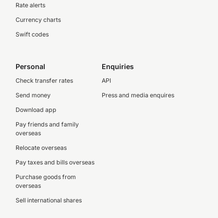
Rate alerts
Currency charts
Swift codes
Personal
Enquiries
Check transfer rates
API
Send money
Press and media enquires
Download app
Pay friends and family
overseas
Relocate overseas
Pay taxes and bills overseas
Purchase goods from
overseas
Sell international shares