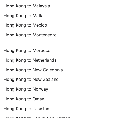
Hong Kong to Malaysia
Hong Kong to Malta
Hong Kong to Mexico
Hong Kong to Montenegro
Hong Kong to Morocco
Hong Kong to Netherlands
Hong Kong to New Caledonia
Hong Kong to New Zealand
Hong Kong to Norway
Hong Kong to Oman
Hong Kong to Pakistan